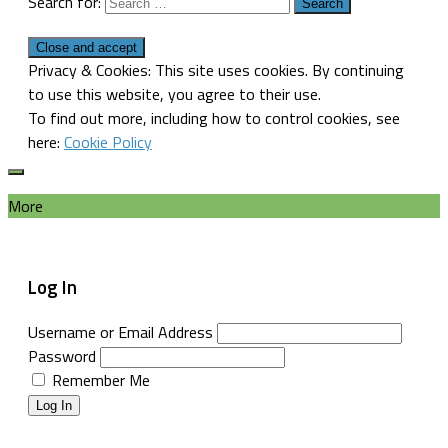
Search for:
Privacy & Cookies: This site uses cookies. By continuing
to use this website, you agree to their use.
To find out more, including how to control cookies, see
here:
Cookie Policy
More
Log In
Username or Email Address
Password
Remember Me
Log In