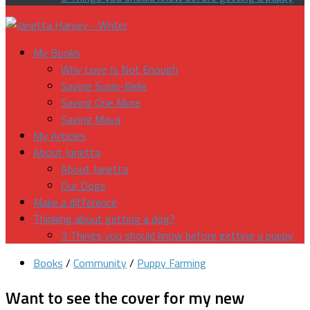
My Books
Why Love Is Not Enough
Saving Susie-Belle
Saving One More
Saving Maya
My Articles
About Janetta
About Janetta
Our Dogs
Make a difference
Thinking about getting a dog?
3 Things you should know before getting a puppy
Books
/
Community
/
Puppy Farming
Want to see the cover for my new