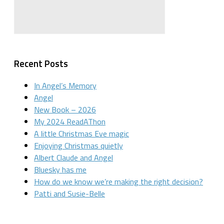
Recent Posts
In Angel’s Memory
Angel
New Book – 2026
My 2024 ReadAThon
A little Christmas Eve magic
Enjoying Christmas quietly
Albert Claude and Angel
Bluesky has me
How do we know we’re making the right decision?
Patti and Susie-Belle