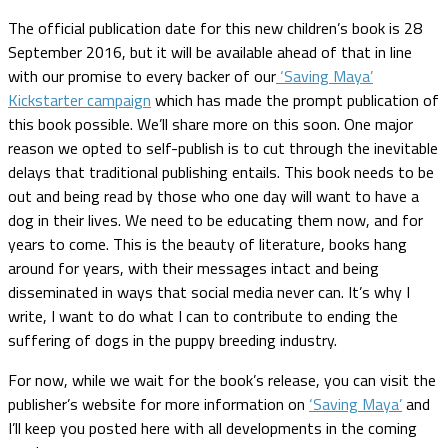
The official publication date for this new children’s book is 28
September 2016, but it will be available ahead of that in line
with our promise to every backer of our
‘Saving Maya’
Kickstarter campaign
which has made the prompt publication of
this book possible. We’ll share more on this soon. One major
reason we opted to self-publish is to cut through the inevitable
delays that traditional publishing entails. This book needs to be
out and being read by those who one day will want to have a
dog in their lives. We need to be educating them now, and for
years to come. This is the beauty of literature, books hang
around for years, with their messages intact and being
disseminated in ways that social media never can. It’s why I
write, I want to do what I can to contribute to ending the
suffering of dogs in the puppy breeding industry.
For now, while we wait for the book’s release, you can visit the
publisher’s website for more information on
‘Saving Maya’
and
I’ll keep you posted here with all developments in the coming