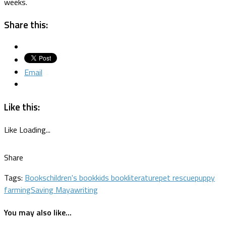
weeks.
Share this:
Email
Like this:
Like
Loading...
Share
Tags:
Books
children's book
kids book
literature
pet rescue
puppy
farming
Saving Maya
writing
You may also like...