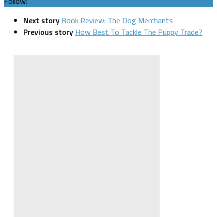
Follow:
Next story
Book Review: The Dog Merchants
Previous story
How Best To Tackle The Puppy Trade?