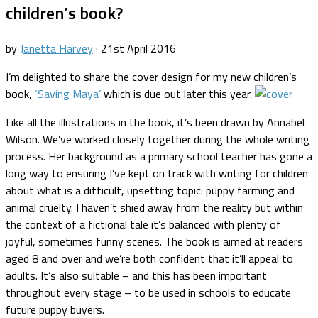
children’s book?
by
Janetta Harvey
·
21st April 2016
I’m delighted to share the cover design for my new children’s
book,
‘Saving Maya’
which is due out later this year.
Like all the illustrations in the book, it’s been drawn by Annabel
Wilson. We’ve worked closely together during the whole writing
process. Her background as a primary school teacher has gone a
long way to ensuring I’ve kept on track with writing for children
about what is a difficult, upsetting topic: puppy farming and
animal cruelty. I haven’t shied away from the reality but within
the context of a fictional tale it’s balanced with plenty of
joyful, sometimes funny scenes. The book is aimed at readers
aged 8 and over and we’re both confident that it’ll appeal to
adults. It’s also suitable – and this has been important
throughout every stage – to be used in schools to educate
future puppy buyers.