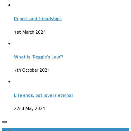
Rupert and friendships
1st March 2024
What is ‘Reggie’s Law’?
7th October 2021
Life ends, but love is eternal
22nd May 2021