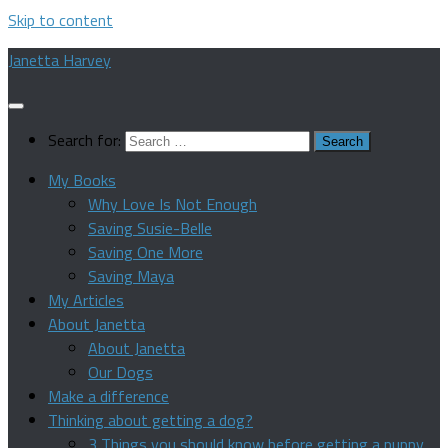
Skip to content
Janetta Harvey
Search for:
My Books
Why Love Is Not Enough
Saving Susie-Belle
Saving One More
Saving Maya
My Articles
About Janetta
About Janetta
Our Dogs
Make a difference
Thinking about getting a dog?
3 Things you should know before getting a puppy