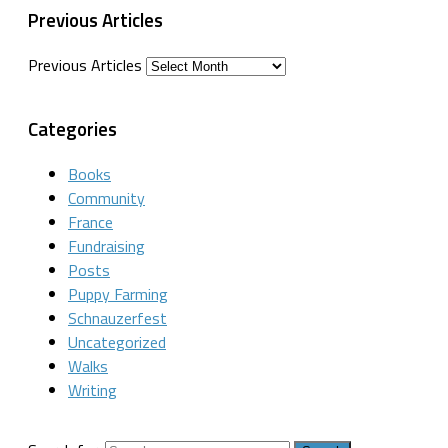
Previous Articles
Previous Articles
Categories
Books
Community
France
Fundraising
Posts
Puppy Farming
Schnauzerfest
Uncategorized
Walks
Writing