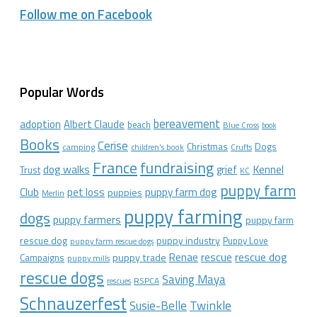
Follow me on Facebook
Popular Words
bereavement
adoption
Albert Claude
beach
Blue Cross
book
Books
Cerise
Christmas
Dogs
camping
children's book
Crufts
France
fundraising
dog walks
Kennel
grief
Trust
KC
puppy farm
Club
pet loss
puppy farm dog
puppies
Merlin
puppy farming
dogs
puppy farmers
puppy farm
rescue dog
puppy industry
Puppy Love
puppy farm rescue dogs
rescue dog
Renae
rescue
puppy trade
Campaigns
puppy mills
rescue dogs
Saving Maya
RSPCA
rescues
Schnauzerfest
Twinkle
Susie-Belle