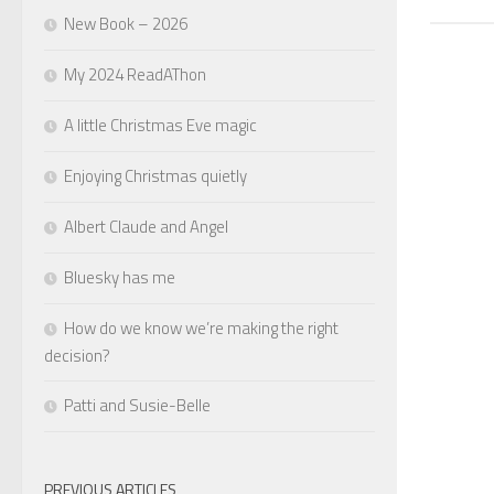
New Book – 2026
My 2024 ReadAThon
A little Christmas Eve magic
Enjoying Christmas quietly
Albert Claude and Angel
Bluesky has me
How do we know we’re making the right
decision?
Patti and Susie-Belle
PREVIOUS ARTICLES