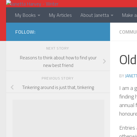
Skip to content
My Books
My Articles
About Janetta
Make a 
FOLLOW:
COMMU
NEXT STORY
Old
Reasons to think about how to find your
new best friend
BY
JANET
PREVIOUS STORY
I am a 
Tinkering around is just that, tinkering
finding
annual 
honoured
Entries 
otherwi