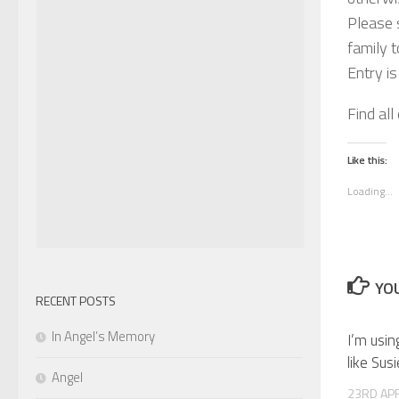
Please s
family t
Entry i
Find all
Like this:
Loading...
YOU
RECENT POSTS
In Angel’s Memory
I’m usin
like Sus
Angel
23RD APR