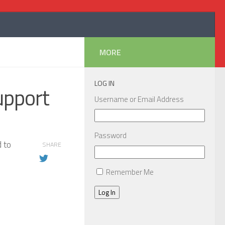
MORE
LOG IN
upport
Username or Email Address
Password
d to
SHARE
Remember Me
Log In