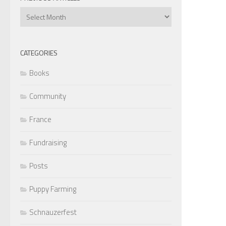
Previous
Articles
CATEGORIES
Books
Community
France
Fundraising
Posts
Puppy Farming
Schnauzerfest