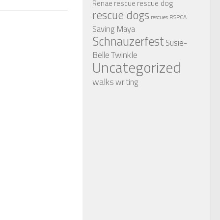
rescue dog
Renae
rescue
rescue dogs
RSPCA
rescues
Saving Maya
Schnauzerfest
Susie-
Twinkle
Belle
Uncategorized
walks
writing