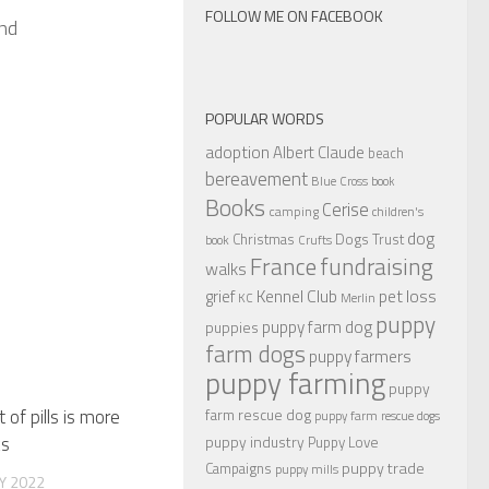
FOLLOW ME ON FACEBOOK
and
POPULAR WORDS
adoption
Albert Claude
beach
bereavement
Blue Cross
book
Books
Cerise
camping
children's
dog
Christmas
Dogs Trust
book
Crufts
France
fundraising
walks
Kennel Club
pet loss
grief
KC
Merlin
puppy
puppy farm dog
puppies
farm dogs
puppy farmers
puppy farming
puppy
farm rescue dog
of pills is more
puppy farm rescue dogs
puppy industry
ks
Puppy Love
puppy trade
Campaigns
puppy mills
Y 2022