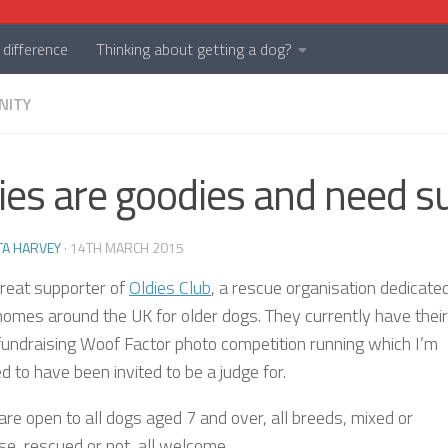
difference
Thinking about getting a dog?
NITY
ies are goodies and need s
TA HARVEY
·
14TH MARCH 2015
great supporter of
Oldies Club
, a rescue organisation dedicate
 homes around the UK for older dogs. They currently have their
fundraising Woof Factor photo competition running which I’m
 to have been invited to be a judge for.
are open to all dogs aged 7 and over, all breeds, mixed or
se, rescued or not, all welcome.