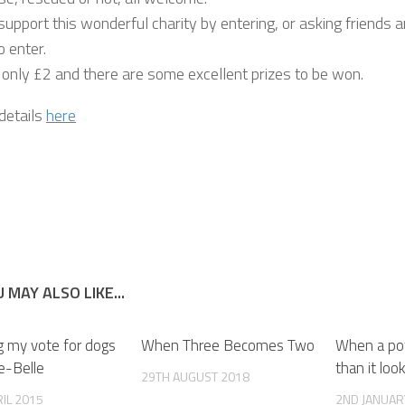
upport this wonderful charity by entering, or asking friends 
o enter.
s only £2 and there are some excellent prizes to be won.
 details
here
 MAY ALSO LIKE...
g my vote for dogs
When Three Becomes Two
When a pot 
ie-Belle
than it loo
29TH AUGUST 2018
IL 2015
2ND JANUAR