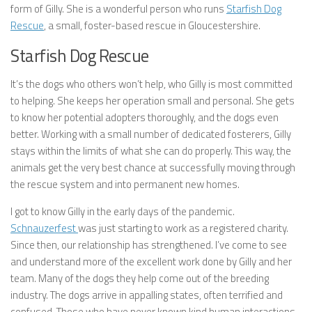
form of Gilly. She is a wonderful person who runs
Starfish Dog
Rescue
, a small, foster-based rescue in Gloucestershire.
Starfish Dog Rescue
It’s the dogs who others won’t help, who Gilly is most committed
to helping. She keeps her operation small and personal. She gets
to know her potential adopters thoroughly, and the dogs even
better. Working with a small number of dedicated fosterers, Gilly
stays within the limits of what she can do properly. This way, the
animals get the very best chance at successfully moving through
the rescue system and into permanent new homes.
I got to know Gilly in the early days of the pandemic.
Schnauzerfest
was just starting to work as a registered charity.
Since then, our relationship has strengthened. I’ve come to see
and understand more of the excellent work done by Gilly and her
team. Many of the dogs they help come out of the breeding
industry. The dogs arrive in appalling states, often terrified and
confused. Those who have never known kind human interactions,