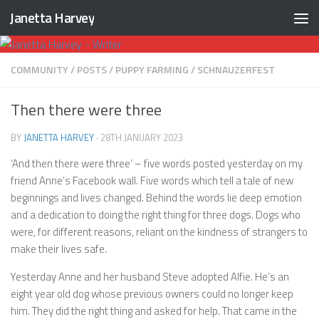
Janetta Harvey
Skip to content
COMMUNITY
/
POSTS
/
PUPPY FARMING
/
SCHNAUZERFEST
Then there were three
BY
JANETTA HARVEY
·
28TH JANUARY 2023
‘And then there were three’ – five words posted yesterday on my
friend Anne’s Facebook wall. Five words which tell a tale of new
beginnings and lives changed. Behind the words lie deep emotion
and a dedication to doing the right thing for three dogs. Dogs who
were, for different reasons, reliant on the kindness of strangers to
make their lives safe.
Yesterday Anne and her husband Steve adopted Alfie. He’s an
eight year old dog whose previous owners could no longer keep
him. They did the right thing and asked for help. That came in the