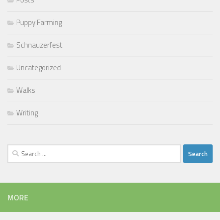
Puppy Farming
Schnauzerfest
Uncategorized
Walks
Writing
Search
for:
MORE