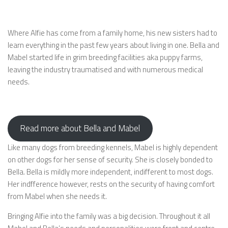
Where Alfie has come from a family home, his new sisters had to
learn everything in the past few years about living in one. Bella and
Mabel started life in grim breeding facilities aka puppy farms,
leaving the industry traumatised and with numerous medical
needs.
Read more about Bella and Mabel
Like many dogs from breeding kennels, Mabel is highly dependent
on other dogs for her sense of security. She is closely bonded to
Bella. Bella is mildly more independent, indifferent to most dogs.
Her indfference however, rests on the security of having comfort
from Mabel when she needs it.
Bringing Alfie into the family was a big decision. Throughout it all