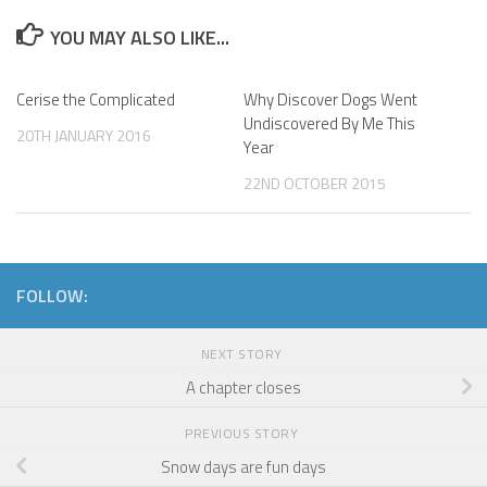
YOU MAY ALSO LIKE...
Cerise the Complicated
Why Discover Dogs Went
Undiscovered By Me This
20TH JANUARY 2016
Year
22ND OCTOBER 2015
FOLLOW:
NEXT STORY
A chapter closes
PREVIOUS STORY
Snow days are fun days