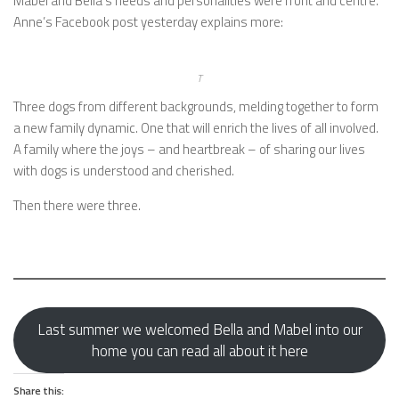
Mabel and Bella’s needs and personalities were front and centre.
Anne’s Facebook post yesterday explains more:
T
Three dogs from different backgrounds, melding together to form
a new family dynamic. One that will enrich the lives of all involved.
A family where the joys – and heartbreak – of sharing our lives
with dogs is understood and cherished.
Then there were three.
Last summer we welcomed Bella and Mabel into our
home you can read all about it here
Share this: