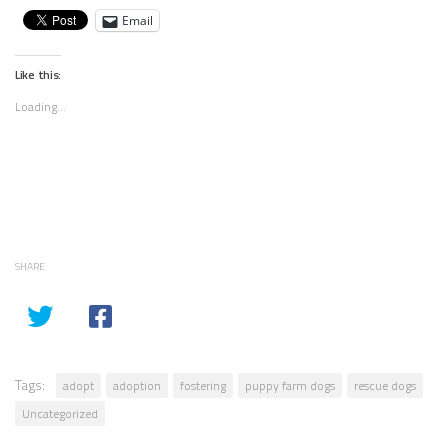
Email
Like this:
Loading...
SHARE
Tags:
adopt
adoption
fostering
puppy farm dogs
rescue dogs
Uncategorized