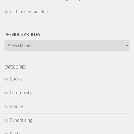
Patti and Susie-Belle
PREVIOUS ARTICLES
Previous
Articles
CATEGORIES
Books
Community
France
Fundraising
Posts