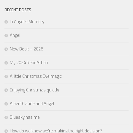
RECENT POSTS
In Angel’s Memory
Angel
New Book – 2026
My 2024 ReadAThon
A little Christmas Eve magic
Enjoying Christmas quietly
Albert Claude and Angel
Bluesky has me
How do we know we’re making the right decision?