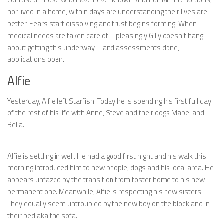
nor lived in a home, within days are understanding their lives are
better. Fears start dissolving and trust begins forming. When
medical needs are taken care of – pleasingly Gilly doesn’t hang
about getting this underway – and assessments done,
applications open.
Alfie
Yesterday, Alfie left Starfish. Today he is spending his first full day
of the rest of his life with Anne, Steve and their dogs Mabel and
Bella.
Alfie is settling in well. He had a good first night and his walk this
morning introduced him to new people, dogs and his local area. He
appears unfazed by the transition from foster home to his new
permanent one. Meanwhile, Alfie is respecting his new sisters.
They equally seem untroubled by the new boy on the block and in
their bed aka the sofa.