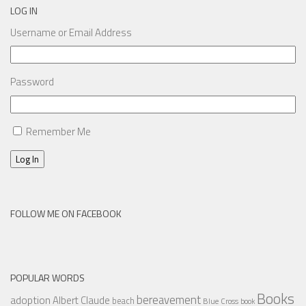
LOG IN
Username or Email Address
Password
Remember Me
Log In
FOLLOW ME ON FACEBOOK
POPULAR WORDS
Books
bereavement
adoption
Albert Claude
beach
Blue Cross
book