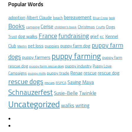
Popular Words
bereavement
adoption
Albert Claude
beach
Blue Cross
book
Books
Cerise
Christmas
Dogs
camping
children's book
Crufts
France
fundraising
dog walks
Kennel
grief
Trust
KC
puppy farm
Club
pet loss
puppy farm dog
puppies
Merlin
puppy farming
dogs
puppy farmers
puppy farm
rescue dog
puppy industry
Puppy Love
puppy farm rescue dogs
rescue dog
Renae
rescue
puppy trade
Campaigns
puppy mills
rescue dogs
Saving Maya
RSPCA
rescues
Schnauzerfest
Twinkle
Susie-Belle
Uncategorized
walks
writing