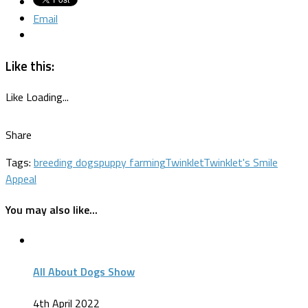
Email
Like this:
Like
Loading...
Share
Tags:
breeding dogs
puppy farming
Twinklet
Twinklet's Smile
Appeal
You may also like...
All About Dogs Show
4th April 2022