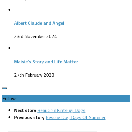
Albert Claude and Angel
23rd November 2024
Maisie’s Story and Life Matter
27th February 2023
Follow:
Next story
Beautiful Kintsugi Dogs
Previous story
Rescue Dog Days Of Summer