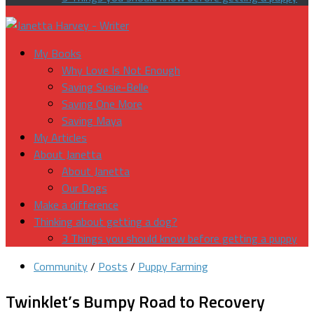
My Books
Why Love Is Not Enough
Saving Susie-Belle
Saving One More
Saving Maya
My Articles
About Janetta
About Janetta
Our Dogs
Make a difference
Thinking about getting a dog?
3 Things you should know before getting a puppy
Community
/
Posts
/
Puppy Farming
Twinklet’s Bumpy Road to Recovery