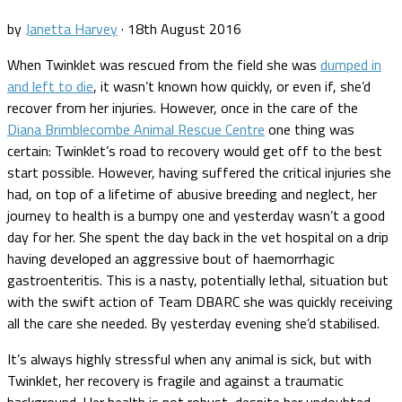
by
Janetta Harvey
·
18th August 2016
When Twinklet was rescued from the field she was
dumped in
and left to die
, it wasn’t known how quickly, or even if, she’d
recover from her injuries. However, once in the care of the
Diana Brimblecombe Animal Rescue Centre
one thing was
certain: Twinklet’s road to recovery would get off to the best
start possible. However, having suffered the critical injuries she
had, on top of a lifetime of abusive breeding and neglect, her
journey to health is a bumpy one and yesterday wasn’t a good
day for her. She spent the day back in the vet hospital on a drip
having developed an aggressive bout of haemorrhagic
gastroenteritis. This is a nasty, potentially lethal, situation but
with the swift action of Team DBARC she was quickly receiving
all the care she needed. By yesterday evening she’d stabilised.
It’s always highly stressful when any animal is sick, but with
Twinklet, her recovery is fragile and against a traumatic
background. Her health is not robust, despite her undoubted