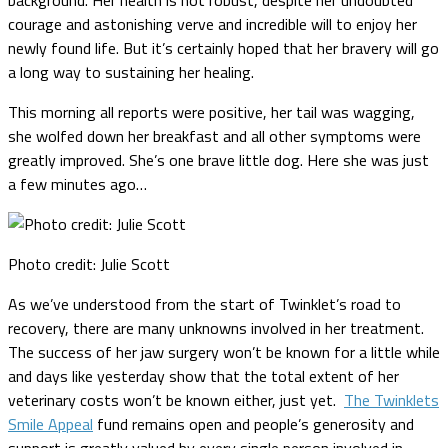
courage and astonishing verve and incredible will to enjoy her
newly found life. But it’s certainly hoped that her bravery will go
a long way to sustaining her healing.
This morning all reports were positive, her tail was wagging,
she wolfed down her breakfast and all other symptoms were
greatly improved. She’s one brave little dog.
Here she was just
a few minutes ago…
Photo credit: Julie Scott
As we’ve understood from the start of Twinklet’s road to
recovery, there are many unknowns involved in her treatment.
The success of her jaw surgery won’t be known for a little while
and days like yesterday show that the total extent of her
veterinary costs won’t be known either, just yet.
The Twinklets
Smile Appeal
fund remains open and people’s generosity and
support is greatly valued by every single person involved in