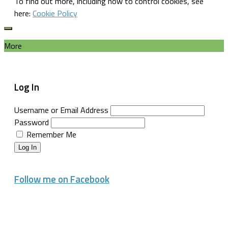
To find out more, including how to control cookies, see
here:
Cookie Policy
More
Log In
Username or Email Address
Password
Remember Me
Log In
Follow me on Facebook