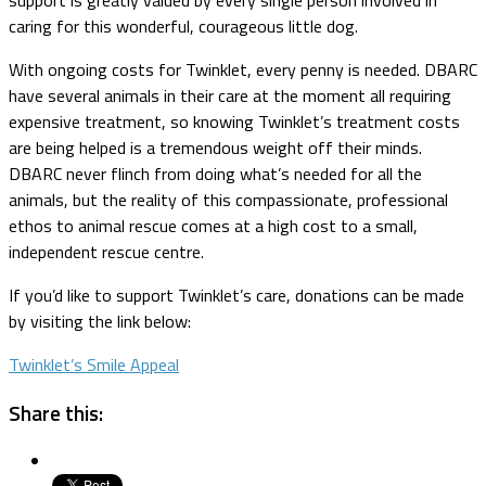
caring for this wonderful, courageous little dog.
With ongoing costs for Twinklet, every penny is needed. DBARC
have several animals in their care at the moment all requiring
expensive treatment, so knowing Twinklet’s treatment costs
are being helped is a tremendous weight off their minds.
DBARC never flinch from doing what’s needed for all the
animals, but the reality of this compassionate, professional
ethos to animal rescue comes at a high cost to a small,
independent rescue centre.
If you’d like to support Twinklet’s care, donations can be made
by visiting the link below:
Twinklet’s Smile Appeal
Share this: