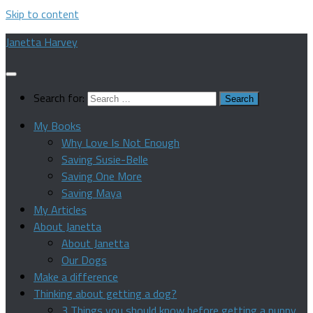
Skip to content
Janetta Harvey
Search for:
My Books
Why Love Is Not Enough
Saving Susie-Belle
Saving One More
Saving Maya
My Articles
About Janetta
About Janetta
Our Dogs
Make a difference
Thinking about getting a dog?
3 Things you should know before getting a puppy