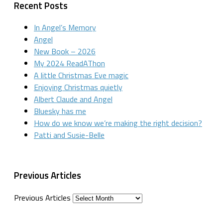
Recent Posts
In Angel’s Memory
Angel
New Book – 2026
My 2024 ReadAThon
A little Christmas Eve magic
Enjoying Christmas quietly
Albert Claude and Angel
Bluesky has me
How do we know we’re making the right decision?
Patti and Susie-Belle
Previous Articles
Previous Articles