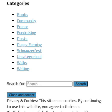
Categories
Books
Community
France
Fundraising
Posts
Puppy Farming
Schnauzerfest
Uncategorized
Walks
Writing
Search for:
Privacy & Cookies: This site uses cookies. By continuing
to use this website, you agree to their use.