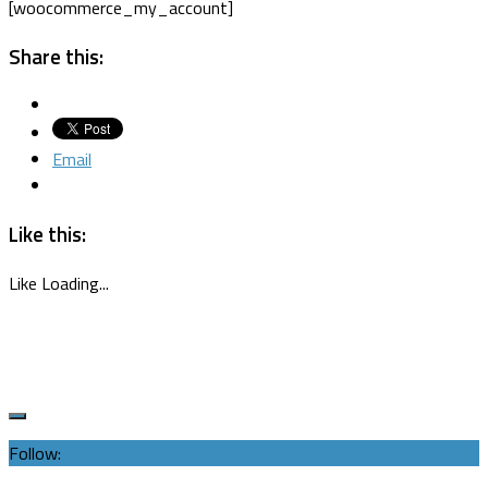
[woocommerce_my_account]
Share this:
Email
Like this:
Like
Loading...
Follow: