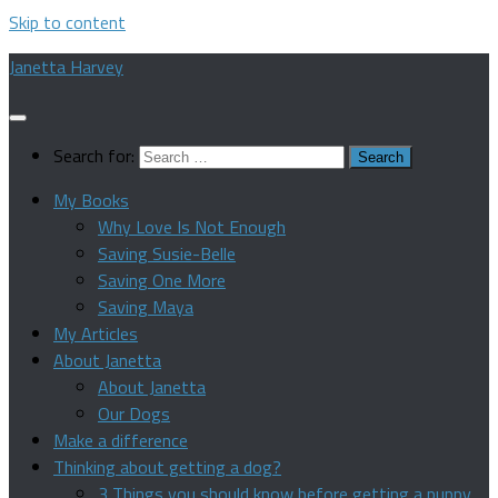
Skip to content
Janetta Harvey
Search for:
My Books
Why Love Is Not Enough
Saving Susie-Belle
Saving One More
Saving Maya
My Articles
About Janetta
About Janetta
Our Dogs
Make a difference
Thinking about getting a dog?
3 Things you should know before getting a puppy