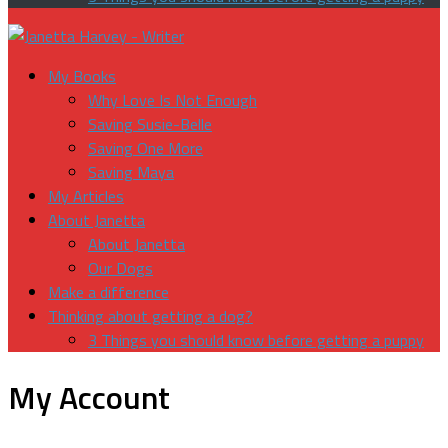
My Books
Why Love Is Not Enough
Saving Susie-Belle
Saving One More
Saving Maya
My Articles
About Janetta
About Janetta
Our Dogs
Make a difference
Thinking about getting a dog?
3 Things you should know before getting a puppy
My Account