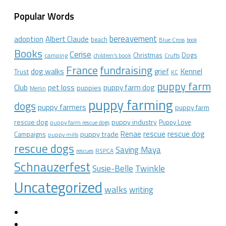
Popular Words
bereavement
adoption
Albert Claude
beach
Blue Cross
book
Books
Cerise
Christmas
Dogs
camping
children's book
Crufts
France
fundraising
dog walks
Kennel
grief
Trust
KC
puppy farm
Club
pet loss
puppy farm dog
puppies
Merlin
puppy farming
dogs
puppy farmers
puppy farm
rescue dog
puppy industry
Puppy Love
puppy farm rescue dogs
rescue dog
Renae
rescue
puppy trade
Campaigns
puppy mills
rescue dogs
Saving Maya
RSPCA
rescues
Schnauzerfest
Twinkle
Susie-Belle
Uncategorized
walks
writing