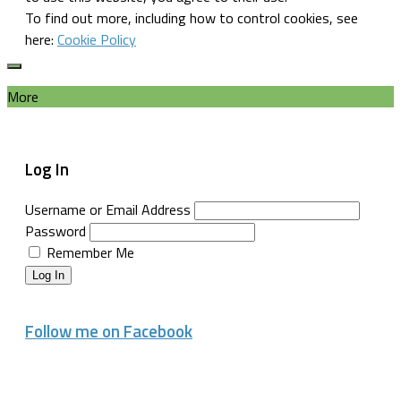
To find out more, including how to control cookies, see
here:
Cookie Policy
More
Log In
Username or Email Address
Password
Remember Me
Log In
Follow me on Facebook