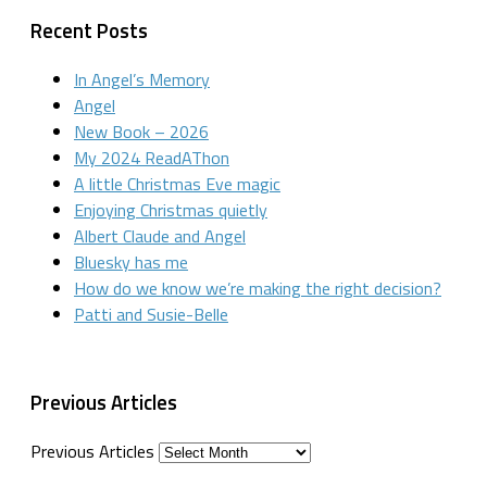
Recent Posts
In Angel’s Memory
Angel
New Book – 2026
My 2024 ReadAThon
A little Christmas Eve magic
Enjoying Christmas quietly
Albert Claude and Angel
Bluesky has me
How do we know we’re making the right decision?
Patti and Susie-Belle
Previous Articles
Previous Articles