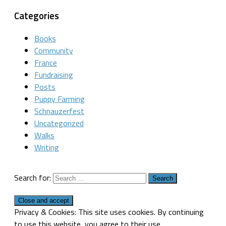
Categories
Books
Community
France
Fundraising
Posts
Puppy Farming
Schnauzerfest
Uncategorized
Walks
Writing
Search for:
Privacy & Cookies: This site uses cookies. By continuing
to use this website, you agree to their use.