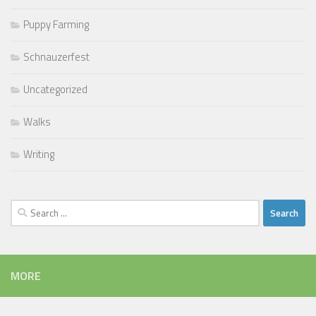
Puppy Farming
Schnauzerfest
Uncategorized
Walks
Writing
Search
for:
MORE