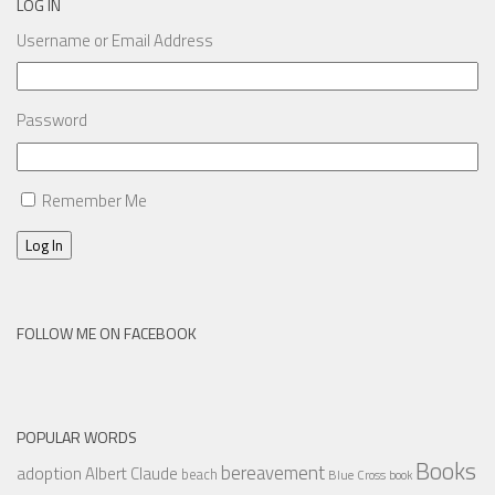
LOG IN
Username or Email Address
Password
Remember Me
Log In
FOLLOW ME ON FACEBOOK
POPULAR WORDS
Books
bereavement
adoption
Albert Claude
beach
Blue Cross
book