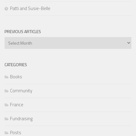
Patti and Susie-Belle
PREVIOUS ARTICLES
Previous
Articles
CATEGORIES
Books
Community
France
Fundraising
Posts