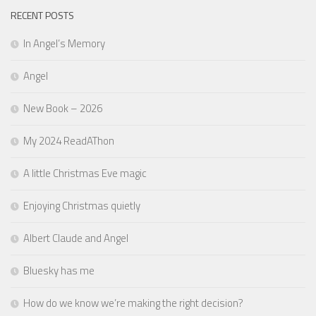
RECENT POSTS
In Angel’s Memory
Angel
New Book – 2026
My 2024 ReadAThon
A little Christmas Eve magic
Enjoying Christmas quietly
Albert Claude and Angel
Bluesky has me
How do we know we’re making the right decision?