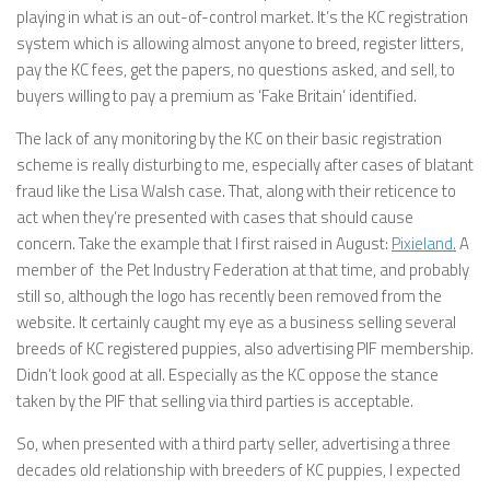
playing in what is an out-of-control market. It’s the KC registration
system which is allowing almost anyone to breed, register litters,
pay the KC fees, get the papers, no questions asked, and sell, to
buyers willing to pay a premium as ‘Fake Britain’ identified.
The lack of any monitoring by the KC on their basic registration
scheme is really disturbing to me, especially after cases of blatant
fraud like the Lisa Walsh case. That, along with their reticence to
act when they’re presented with cases that should cause
concern. Take the example that I first raised in August:
Pixieland.
A
member of the Pet Industry Federation at that time, and probably
still so, although the logo has recently been removed from the
website. It certainly caught my eye as a business selling several
breeds of KC registered puppies, also advertising PIF membership.
Didn’t look good at all. Especially as the KC oppose the stance
taken by the PIF that selling via third parties is acceptable.
So, when presented with a third party seller, advertising a three
decades old relationship with breeders of KC puppies, I expected