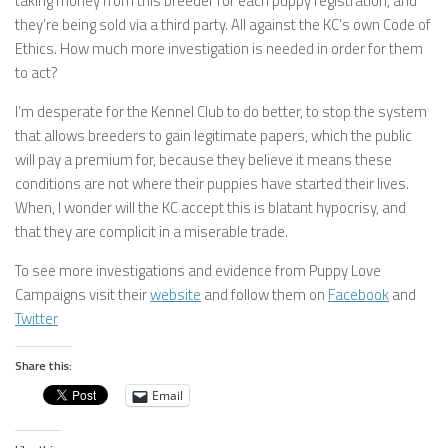
taking money from this breeder for each puppy registration, and
they’re being sold via a third party. All against the KC’s own Code of
Ethics. How much more investigation is needed in order for them
to act?
I’m desperate for the Kennel Club to do better, to stop the system
that allows breeders to gain legitimate papers, which the public
will pay a premium for, because they believe it means these
conditions are not where their puppies have started their lives.
When, I wonder will the KC accept this is blatant hypocrisy, and
that they are complicit in a miserable trade.
To see more investigations and evidence from Puppy Love
Campaigns visit their
website
and follow them on
Facebook
and
Twitter
Share this:
Email