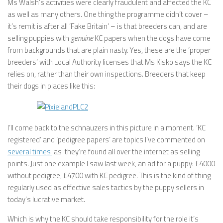
Ms Walsh’s activities were clearly fraudulent and affected the KC
as well as many others. One thing the programme didn’t cover –
it’s remit is after all ‘Fake Britain’ – is that breeders can, and are
selling puppies with
genuine
KC papers when the dogs have come
from backgrounds that are plain nasty. Yes, these are the ‘proper
breeders’ with Local Authority licenses that Ms Kisko says the KC
relies on, rather than their own inspections. Breeders that keep
their dogs in places like this:
I’ll come back to the schnauzers in this picture in a moment. ‘KC
registered’ and ‘pedigree papers’ are topics I’ve commented on
several times
as they’re found all over the internet as selling
points. Just one example I saw last week, an ad for a puppy: £4000
without pedigree, £4700 with KC pedigree. This is the kind of thing
regularly used as effective sales tactics by the puppy sellers in
today’s lucrative market.
Which is why the KC should take responsibility for the role it’s