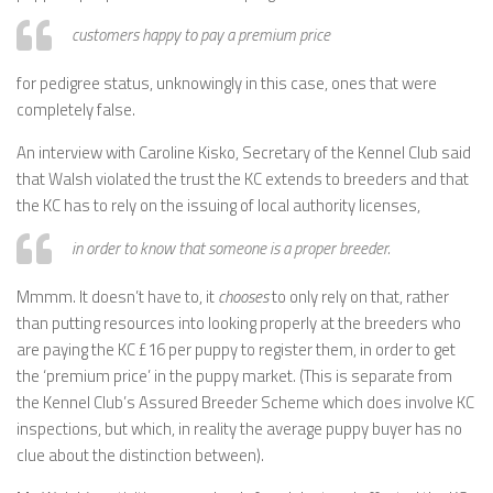
customers happy to pay a premium price
for pedigree status, unknowingly in this case, ones that were
completely false.
An interview with Caroline Kisko, Secretary of the Kennel Club said
that Walsh violated the trust the KC extends to breeders and that
the KC has to rely on the issuing of local authority licenses,
in order to know that someone is a proper breeder.
Mmmm. It doesn’t have to, it
chooses
to only rely on that, rather
than putting resources into looking properly at the breeders who
are paying the KC £16 per puppy to register them, in order to get
the ‘premium price’ in the puppy market. (This is separate from
the Kennel Club’s Assured Breeder Scheme which does involve KC
inspections, but which, in reality the average puppy buyer has no
clue about the distinction between).