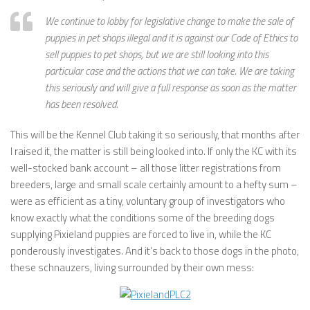
We continue to lobby for legislative change to make the sale of
puppies in pet shops illegal and it is against our Code of Ethics to
sell puppies to pet shops, but we are still looking into this
particular case and the actions that we can take. We are taking
this seriously and will give a full response as soon as the matter
has been resolved.
This will be the Kennel Club taking it so seriously, that months after
I raised it, the matter is still being looked into. If only the KC with its
well-stocked bank account – all those litter registrations from
breeders, large and small scale certainly amount to a hefty sum –
were as efficient as a tiny, voluntary group of investigators who
know exactly what the conditions some of the breeding dogs
supplying Pixieland puppies are forced to live in, while the KC
ponderously investigates. And it’s back to those dogs in the photo,
these schnauzers, living surrounded by their own mess: