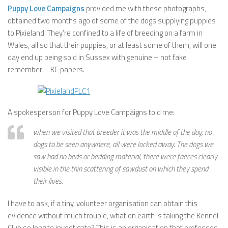
Puppy Love Campaigns
provided me with these photographs,
obtained two months ago of some of the dogs supplying puppies
to Pixieland. They’re confined to a life of breeding on a farm in
Wales, all so that their puppies, or at least some of them, will one
day end up being sold in Sussex with genuine – not fake
remember – KC papers.
A spokesperson for Puppy Love Campaigns told me:
when we visited that breeder it was the middle of the day, no
dogs to be seen anywhere, all were locked away. The dogs we
saw had no beds or bedding material, there were faeces clearly
visible in the thin scattering of sawdust on which they spend
their lives.
I have to ask, if a tiny, volunteer organisation can obtain this
evidence without much trouble, what on earth is taking the Kennel
Club so long to investigate? This is an organisation that professes