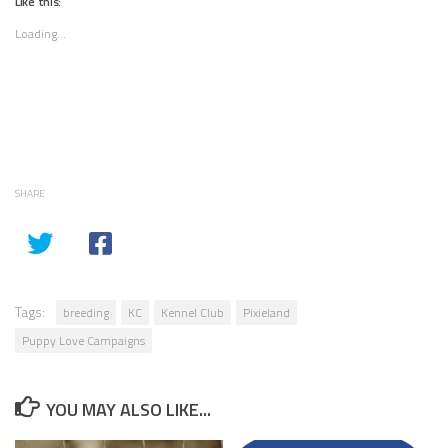
Like this:
Loading...
SHARE
Tags:
breeding
KC
Kennel Club
Pixieland
Puppy Love Campaigns
YOU MAY ALSO LIKE...