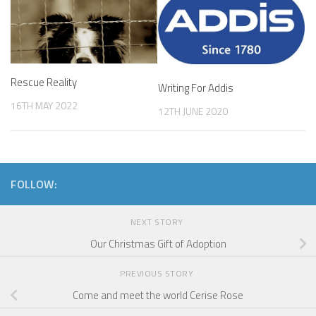
Rescue Reality
Writing For Addis
16TH MAY 2022
12TH JUNE 2020
FOLLOW:
NEXT STORY
Our Christmas Gift of Adoption
PREVIOUS STORY
Come and meet the world Cerise Rose