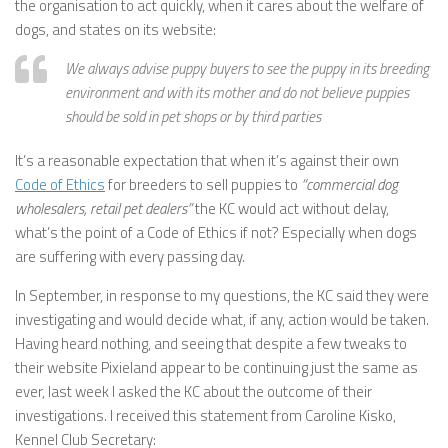
the organisation to act quickly, when it cares about the welfare of
dogs, and states on its website:
We always advise puppy buyers to see the puppy in its breeding
environment and with its mother and do not believe puppies
should be sold in pet shops or by third parties
It’s a reasonable expectation that when it’s against their own
Code of Ethics
for breeders to sell puppies to
“commercial dog
wholesalers, retail pet dealers”
the KC would act without delay,
what’s the point of a Code of Ethics if not? Especially when dogs
are suffering with every passing day.
In September, in response to my questions, the KC said they were
investigating and would decide what, if any, action would be taken.
Having heard nothing, and seeing that despite a few tweaks to
their website Pixieland appear to be continuing just the same as
ever, last week I asked the KC about the outcome of their
investigations. I received this statement from Caroline Kisko,
Kennel Club Secretary: