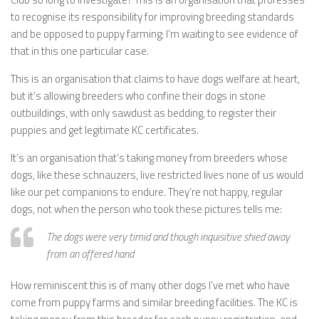
to recognise its responsibility for improving breeding standards
and be opposed to puppy farming; I’m waiting to see evidence of
that in this one particular case.
This is an organisation that claims to have dogs welfare at heart,
but it’s allowing breeders who confine their dogs in stone
outbuildings, with only sawdust as bedding, to register their
puppies and get legitimate KC certificates.
It’s an organisation that’s taking money from breeders whose
dogs, like these schnauzers, live restricted lives none of us would
like our pet companions to endure. They’re not happy, regular
dogs, not when the person who took these pictures tells me:
The dogs were very timid and though inquisitive shied away
from an offered hand
How reminiscent this is of many other dogs I’ve met who have
come from puppy farms and similar breeding facilities. The KC is