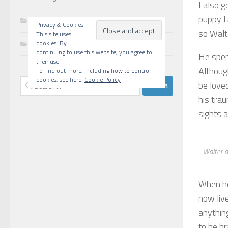
I also g
puppy f
Walks
Privacy & Cookies:
so Walt
This site uses
Writing
cookies. By
continuing to use this website, you agree to
He spen
their use.
Althoug
To find out more, including how to control
cookies, see here:
Cookie Policy
Search
be loved
for:
his tra
sights a
Walter a
When he
now liv
anythin
to be br