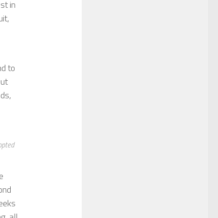
st in
it,
nd to
But
nds,
opted
e
yond
weeks
, all