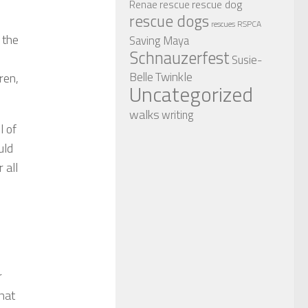
rescue dog
Renae
rescue
rescue dogs
RSPCA
rescues
 the
Saving Maya
Schnauzerfest
Susie-
Twinkle
Belle
ren,
Uncategorized
walks
writing
l of
uld
 all
r
hat