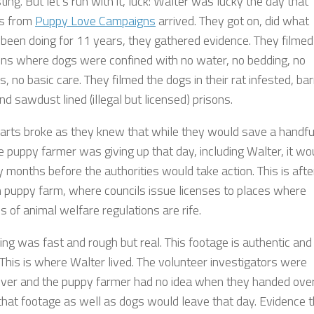
sting. But let’s run with it, luck: Walter was lucky the day that
rs from
Puppy Love Campaigns
arrived. They got on, did what
 been doing for 11 years, they gathered evidence. They filmed
pens where dogs were confined with no water, no bedding, no
, no basic care. They filmed the dogs in their rat infested, bar
d sawdust lined (illegal but licensed) prisons.
earts broke as they knew that while they would save a handfu
e puppy farmer was giving up that day, including Walter, it wo
months before the authorities would take action. This is after
 puppy farm, where councils issue licenses to places where
 of animal welfare regulations are rife.
ing was fast and rough but real. This footage is authentic and
. This is where Walter lived. The volunteer investigators were
ver and the puppy farmer had no idea when they handed ove
that footage as well as dogs would leave that day. Evidence t