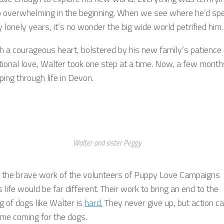
 overwhelming in the beginning. When we see where he’d sp
lonely years, it’s no wonder the big wide world petrified him.
th a courageous heart, bolstered by his new family’s patience
tional love, Walter took one step at a time. Now, a few month
ping through life in Devon.
Walter and sister Peggy
 the brave work of the volunteers of Puppy Love Campaigns
 life would be far different. Their work to bring an end to the
g of dogs like Walter is
hard.
They never give up, but action c
ime coming for the dogs.