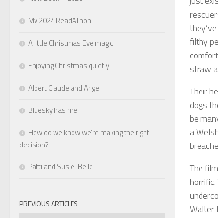
just exi
rescue
My 2024 ReadAThon
they’ve
filthy 
A little Christmas Eve magic
comforts
Enjoying Christmas quietly
straw an
Albert Claude and Angel
Their h
dogs th
Bluesky has me
be many 
a Welsh
How do we know we’re making the right
decision?
breaches
Patti and Susie-Belle
The film
horrific
underco
PREVIOUS ARTICLES
Walter 
Previous