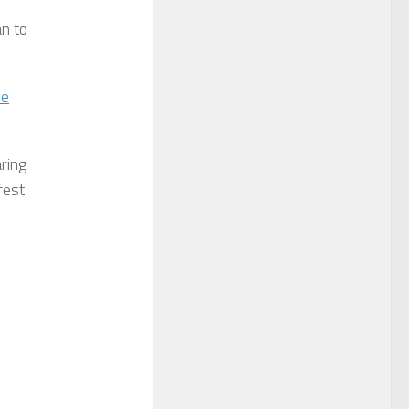
an to
ve
aring
fest