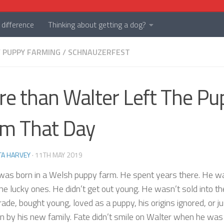
difference
Thinking about getting a dog?
/
PUPPY FARMING
/
SCHNAUZERFEST
e than Walter Left The Pu
m That Day
TA HARVEY
·
11TH MAY 2019
was born in a Welsh puppy farm. He spent years there. He w
he lucky ones. He didn’t get out young. He wasn’t sold into th
ade, bought young, loved as a puppy, his origins ignored, or ju
 by his new family. Fate didn’t smile on Walter when he was