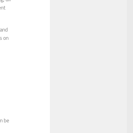
ent
 and
s on
an be