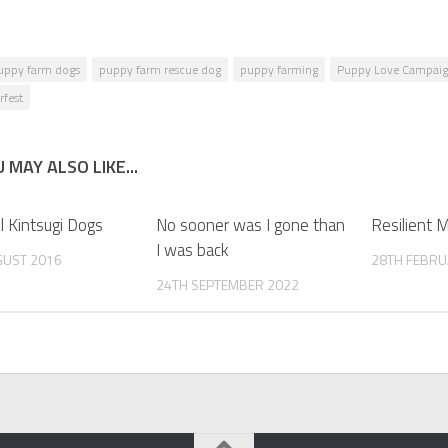
uppy farm dogs
puppy farm rescue dog
puppy farming
Puppy Love Campaig
rfest
 MAY ALSO LIKE...
l Kintsugi Dogs
No sooner was I gone than
Resilient 
I was back
GUST 2016
28TH FEBRU
24TH SEPTEMBER 2022