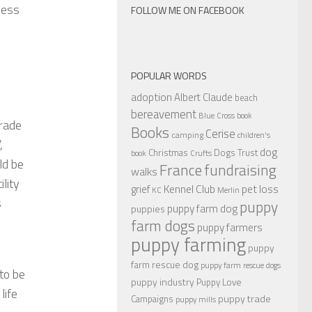
ness
FOLLOW ME ON FACEBOOK
POPULAR WORDS
adoption
Albert Claude
beach
bereavement
Blue Cross
book
trade
Books
Cerise
camping
children's
,
dog
Christmas
Dogs Trust
book
Crufts
ld be
France
fundraising
walks
ility
Kennel Club
pet loss
grief
KC
Merlin
s
puppy
puppy farm dog
puppies
farm dogs
puppy farmers
puppy farming
puppy
farm rescue dog
puppy farm rescue dogs
 to be
puppy industry
Puppy Love
life
puppy trade
Campaigns
puppy mills