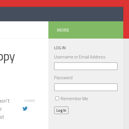
MORE
LOG IN
ppy
Username or Email Address
Password
Remember Me
asn’t
SHARE
e
Log In
st