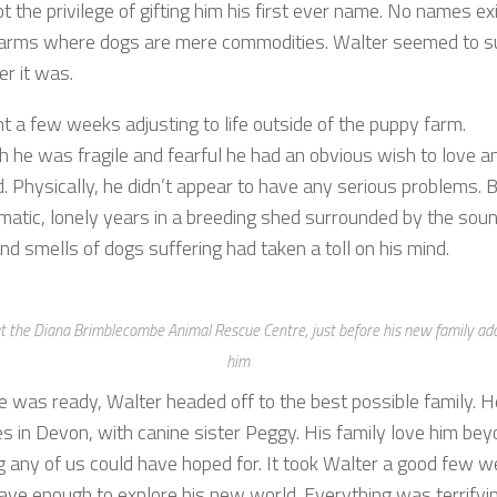
ot the privilege of gifting him his first ever name. No names exi
arms where dogs are mere commodities. Walter seemed to su
er it was.
t a few weeks adjusting to life outside of the puppy farm.
h he was fragile and fearful he had an obvious wish to love a
. Physically, he didn’t appear to have any serious problems. 
umatic, lonely years in a breeding shed surrounded by the sou
nd smells of dogs suffering had taken a toll on his mind.
t the Diana Brimblecombe Animal Rescue Centre, just before his new family ad
him
 was ready, Walter headed off to the best possible family. H
es in Devon, with canine sister Peggy. His family love him be
g any of us could have hoped for. It took Walter a good few 
ave enough to explore his new world. Everything was terrifying