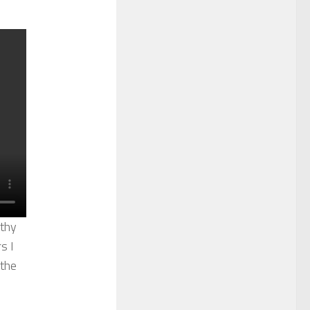
lthy
s I
 the