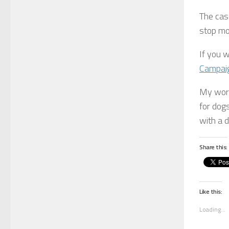
The case
stop mo
If you 
Campai
My wor
for dog
with a d
Share this:
Like this:
Loading...