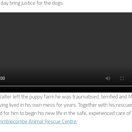
 day bring justice for the dogs.
lter left the puppy farm he was traumatised, terrified and fi
ving lived in his own mess for years. Together with his rescuer
 for him to begin his new life in the safe, experienced care of
rimblecombe Animal Rescue Centre.