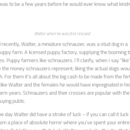
t was to be a few years before he would ever know what kind
Walter when he was first rescued
l recently, Walter, a miniature schnauzer, was a stud dog in a
uppy farm. A licensed puppy factory, supplying the booming 
es. Puppy farmers like schnauzers. I’ll clarify, when I say “like”
ke the money schnauzers represent; liking the actual dogs wou
h. For them it’s all about the big cash to be made from the fert
 like Walter and the females he would have impregnated in hi
arm years. Schnauzers and their crosses are popular with the
uying public.
e day Walter did have a stroke of luck – if you can call it luck
rom a place of absolute horror where you’ve spent your entire 