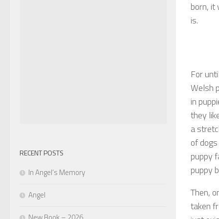
born, i
is.
For unti
Welsh p
in puppi
they li
a stretc
of dogs
RECENT POSTS
puppy f
puppy b
In Angel’s Memory
Then, on
Angel
taken f
New Book – 2026