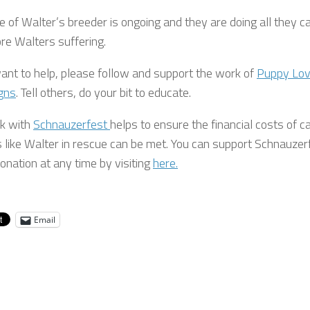
 of Walter’s breeder is ongoing and they are doing all they c
re Walters suffering.
want to help, please follow and support the work of
Puppy Lo
gns
. Tell others, do your bit to educate.
k with
Schnauzerfest
helps to ensure the financial costs of c
s like Walter in rescue can be met. You can support Schnauzer
onation at any time by visiting
here.
Email