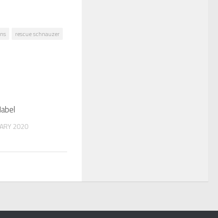
ns
rescue schnauzer
Mabel
ARY 2020