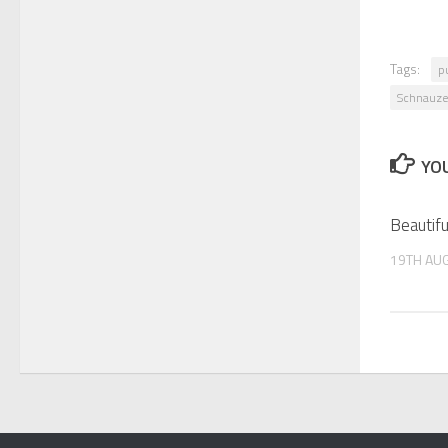
Tags:
p
Schnauze
YOU
Beautifu
19TH AU