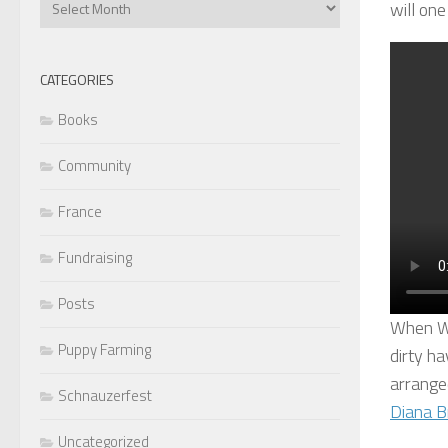
will one
Articles
CATEGORIES
Books
Community
France
Fundraising
Posts
When Wa
Puppy Farming
dirty ha
arranged
Schnauzerfest
Diana B
Uncategorized