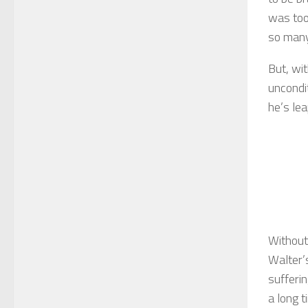
was too
so many 
But, wi
uncondi
he’s lea
Without
Walter’s
sufferin
a long t