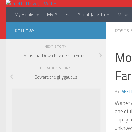
Skip to content
My Books
My Articles
About Janetta
Make a 
FOLLOW:
POSTS
NEXT STORY
Mor
Seasonal Down Payment in France
PREVIOUS STORY
Far
Beware the gillygaupus
BY
JANET
Walter 
one of t
puppy tr
unknown