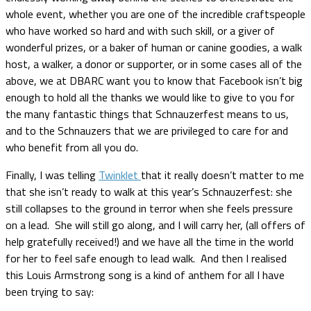
whole event, whether you are one of the incredible craftspeople
who have worked so hard and with such skill, or a giver of
wonderful prizes, or a baker of human or canine goodies, a walk
host, a walker, a donor or supporter, or in some cases all of the
above, we at DBARC want you to know that Facebook isn’t big
enough to hold all the thanks we would like to give to you for
the many fantastic things that Schnauzerfest means to us,
and to the Schnauzers that we are privileged to care for and
who benefit from all you do.
Finally, I was telling
Twinklet
that it really doesn’t matter to me
that she isn’t ready to walk at this year’s Schnauzerfest: she
still collapses to the ground in terror when she feels pressure
on a lead. She will still go along, and I will carry her, (all offers of
help gratefully received!) and we have all the time in the world
for her to feel safe enough to lead walk. And then I realised
this Louis Armstrong song is a kind of anthem for all I have
been trying to say: