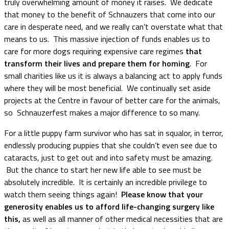
truly overwhelming amount of money it raises. We dedicate
that money to the benefit of Schnauzers that come into our
care in desperate need, and we really can’t overstate what that
means to us. This massive injection of funds enables us to
care for more dogs requiring expensive care regimes
that
transform their lives and prepare them for homing
. For
small charities like us it is always a balancing act to apply funds
where they will be most beneficial. We continually set aside
projects at the Centre in favour of better care for the animals,
so Schnauzerfest makes a major difference to so many.
For a little puppy farm survivor who has sat in squalor, in terror,
endlessly producing puppies that she couldn’t even see due to
cataracts, just to get out and into safety must be amazing.
But the chance to start her new life able to see must be
absolutely incredible. It is certainly an incredible privilege to
watch them seeing things again!
Please know that your
generosity enables us to afford life-changing surgery like
this,
as well as all manner of other medical necessities that are