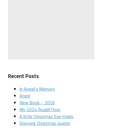
Recent Posts
In Angel’s Memory
Angel
New Book – 2026
My 2024 ReadAThon
A little Christmas Eve magic
Enjoying Christmas quietly