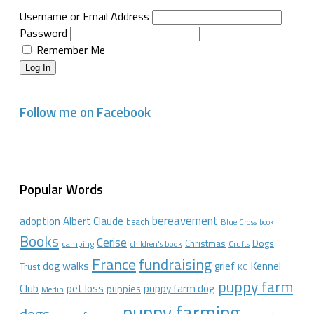
Username or Email Address
Password
Remember Me
Log In
Follow me on Facebook
Popular Words
bereavement
adoption
Albert Claude
beach
Blue Cross
book
Books
Cerise
Christmas
Dogs
camping
children's book
Crufts
France
fundraising
dog walks
Kennel
grief
Trust
KC
puppy farm
Club
pet loss
puppy farm dog
puppies
Merlin
puppy farming