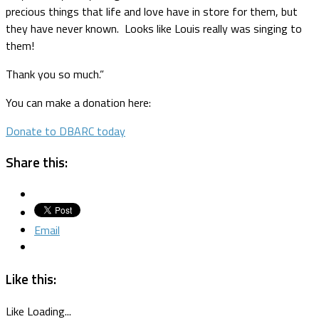
precious things that life and love have in store for them, but
they have never known. Looks like Louis really was singing to
them!
Thank you so much.”
You can make a donation here:
Donate to DBARC today
Share this:
Email
Like this:
Like
Loading...