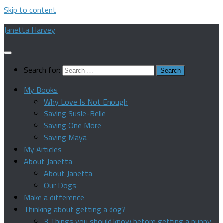
Skip to content
Janetta Harvey
Search for:
My Books
Why Love Is Not Enough
Saving Susie-Belle
Saving One More
Saving Maya
My Articles
About Janetta
About Janetta
Our Dogs
Make a difference
Thinking about getting a dog?
3 Things you should know before getting a puppy