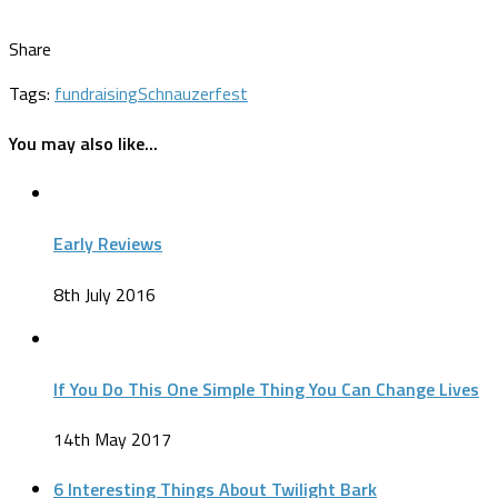
Share
Tags:
fundraising
Schnauzerfest
You may also like...
Early Reviews
8th July 2016
If You Do This One Simple Thing You Can Change Lives
14th May 2017
6 Interesting Things About Twilight Bark