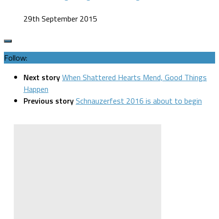
29th September 2015
Follow:
Next story
When Shattered Hearts Mend, Good Things
Happen
Previous story
Schnauzerfest 2016 is about to begin