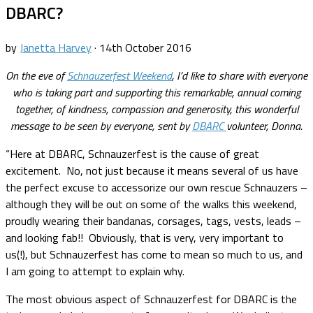
DBARC?
by
Janetta Harvey
·
14th October 2016
On the eve of
Schnauzerfest Weekend
, I’d like to share with everyone
who is taking part and supporting this remarkable, annual coming
together, of kindness, compassion and generosity, this wonderful
message to be seen by everyone, sent by
DBARC
volunteer, Donna.
“Here at DBARC, Schnauzerfest is the cause of great
excitement. No, not just because it means several of us have
the perfect excuse to accessorize our own rescue Schnauzers –
although they will be out on some of the walks this weekend,
proudly wearing their bandanas, corsages, tags, vests, leads –
and looking fab!! Obviously, that is very, very important to
us(!), but Schnauzerfest has come to mean so much to us, and
I am going to attempt to explain why.
The most obvious aspect of Schnauzerfest for DBARC is the