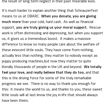
the result of long term neglect in their past miserable lives.
It’s much harder to explain another thing that Schnauzerfest
means to us at DBARC.
When you donate, you are giving
much more
than your cold, hard cash. As well as financial
support,
you are truly giving us your moral support.
Rescue
work is often distressing and depressing, but when you support
us, it gives us a tremendous boost. It makes a massive
difference to know so many people care about the welfare of
these innocent little souls. They have come from nothing,
actually less than nothing, they matter to nobody except as
puppy producing machines,but now they matter to quite
literally thousands of people in the UK and beyond.
We totally
feel your love, and really believe that they do too,
and that
this is the driving force for some of the truly remarkable
progress we see. There is no way to thank you enough for
this: it means the world to us, and thanks to you, these sweet
little souls will at last know the joy in life that should always
have been theirs.