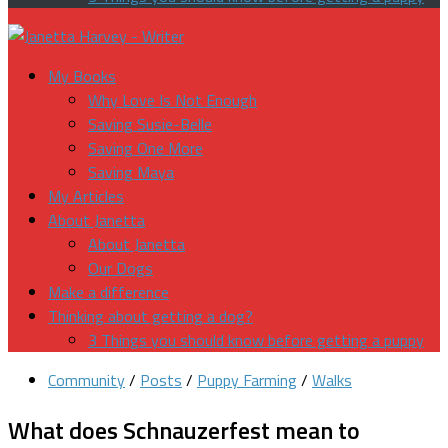
My Books
Why Love Is Not Enough
Saving Susie-Belle
Saving One More
Saving Maya
My Articles
About Janetta
About Janetta
Our Dogs
Make a difference
Thinking about getting a dog?
3 Things you should know before getting a puppy
Community
/
Posts
/
Puppy Farming
/
Walks
What does Schnauzerfest mean to