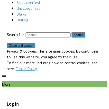
Schnauzerfest
Uncategorized
Walks
Writing
Search for:
Privacy & Cookies: This site uses cookies. By continuing
to use this website, you agree to their use.
To find out more, including how to control cookies, see
here:
Cookie Policy
More
Log In