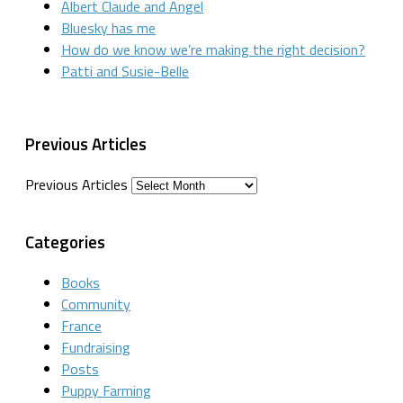
Albert Claude and Angel
Bluesky has me
How do we know we’re making the right decision?
Patti and Susie-Belle
Previous Articles
Previous Articles
Categories
Books
Community
France
Fundraising
Posts
Puppy Farming