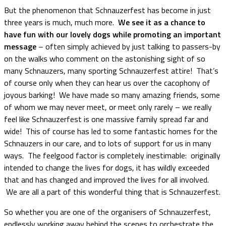
But the phenomenon that Schnauzerfest has become in just
three years is much, much more.
We see it as a chance to
have fun with our lovely dogs while promoting an important
message
– often simply achieved by just talking to passers-by
on the walks who comment on the astonishing sight of so
many Schnauzers, many sporting Schnauzerfest attire! That’s
of course only when they can hear us over the cacophony of
joyous barking! We have made so many amazing friends, some
of whom we may never meet, or meet only rarely – we really
feel like Schnauzerfest is one massive family spread far and
wide! This of course has led to some fantastic homes for the
Schnauzers in our care, and to lots of support for us in many
ways. The feelgood factor is completely inestimable: originally
intended to change the lives for dogs, it has wildly exceeded
that and has changed and improved the lives for all involved.
We are all a part of this wonderful thing that is Schnauzerfest.
So whether you are one of the organisers of Schnauzerfest,
endlessly working away behind the scenes to orchestrate the