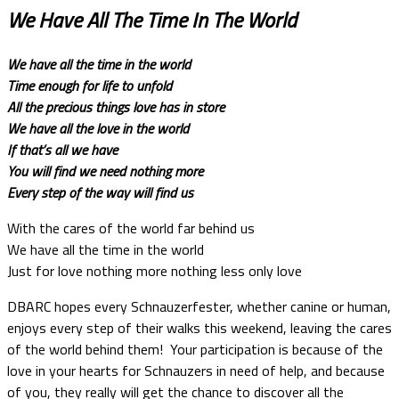
We Have All The Time In The World
We have all the time in the world
Time enough for life to unfold
All the precious things love has in store
We have all the love in the world
If that’s all we have
You will find we need nothing more
Every step of the way will find us
With the cares of the world far behind us
We have all the time in the world
Just for love nothing more nothing less only love
DBARC hopes every Schnauzerfester, whether canine or human,
enjoys every step of their walks this weekend, leaving the cares
of the world behind them! Your participation is because of the
love in your hearts for Schnauzers in need of help, and because
of you, they really will get the chance to discover all the