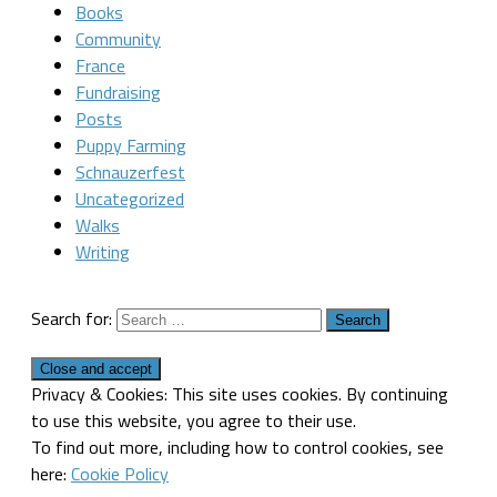
Books
Community
France
Fundraising
Posts
Puppy Farming
Schnauzerfest
Uncategorized
Walks
Writing
Search for:
Privacy & Cookies: This site uses cookies. By continuing
to use this website, you agree to their use.
To find out more, including how to control cookies, see
here:
Cookie Policy