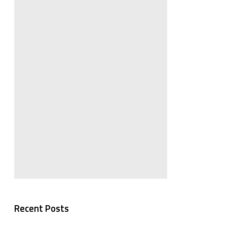
Recent Posts