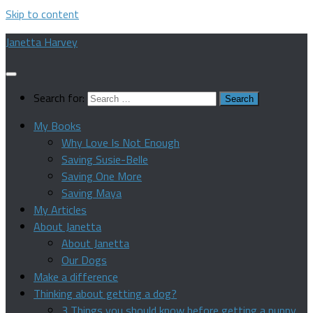
Skip to content
Janetta Harvey
Search for:
My Books
Why Love Is Not Enough
Saving Susie-Belle
Saving One More
Saving Maya
My Articles
About Janetta
About Janetta
Our Dogs
Make a difference
Thinking about getting a dog?
3 Things you should know before getting a puppy