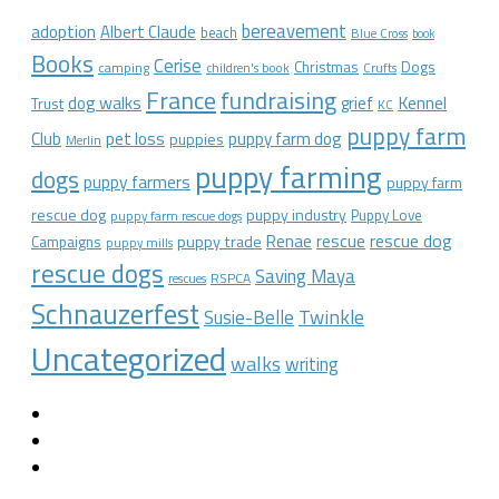
bereavement
adoption
Albert Claude
beach
Blue Cross
book
Books
Cerise
Christmas
Dogs
camping
children's book
Crufts
France
fundraising
dog walks
Kennel
grief
Trust
KC
puppy farm
Club
pet loss
puppy farm dog
puppies
Merlin
puppy farming
dogs
puppy farmers
puppy farm
rescue dog
puppy industry
Puppy Love
puppy farm rescue dogs
rescue dog
Renae
rescue
puppy trade
Campaigns
puppy mills
rescue dogs
Saving Maya
RSPCA
rescues
Schnauzerfest
Twinkle
Susie-Belle
Uncategorized
walks
writing