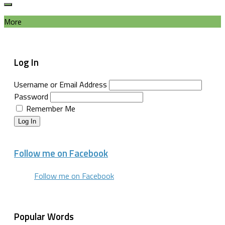
More
Log In
Username or Email Address
Password
Remember Me
Log In
Follow me on Facebook
Follow me on Facebook
Popular Words