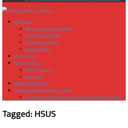
My Books
Why Love Is Not Enough
Saving Susie-Belle
Saving One More
Saving Maya
My Articles
About Janetta
About Janetta
Our Dogs
Make a difference
Thinking about getting a dog?
3 Things you should know before getting a puppy
Tagged:
HSUS