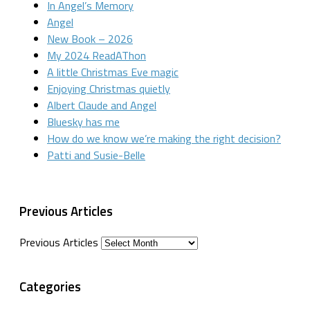
In Angel’s Memory
Angel
New Book – 2026
My 2024 ReadAThon
A little Christmas Eve magic
Enjoying Christmas quietly
Albert Claude and Angel
Bluesky has me
How do we know we’re making the right decision?
Patti and Susie-Belle
Previous Articles
Previous Articles
Categories