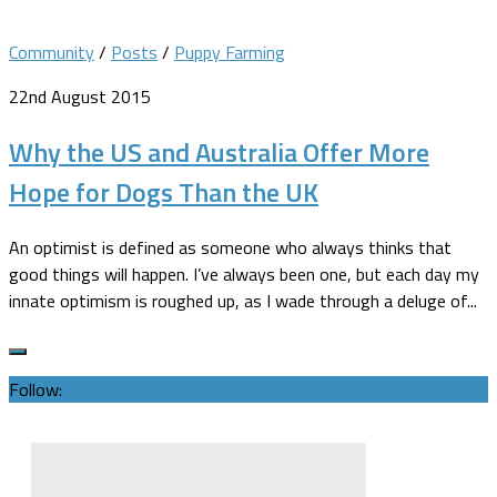
Community
/
Posts
/
Puppy Farming
22nd August 2015
Why the US and Australia Offer More
Hope for Dogs Than the UK
An optimist is defined as someone who always thinks that
good things will happen. I’ve always been one, but each day my
innate optimism is roughed up, as I wade through a deluge of...
Follow: