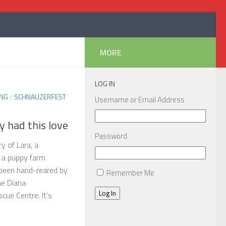
MORE
LOG IN
ING
/
SCHNAUZERFEST
Username or Email Address
y had this love
Password
y of Lara, a
 a puppy farm
been hand-reared by
Remember Me
he Diana
Log In
ue Centre. It’s