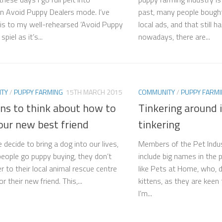
n Avoid Puppy Dealers mode. I’ve
past, many people bought
is to my well-rehearsed ‘Avoid Puppy
local ads, and that still h
piel as it’s...
nowadays, there are...
TY
/
PUPPY FARMING
15TH MARCH 2015
COMMUNITY
/
PUPPY FARM
ns to think about how to
Tinkering around i
our new best friend
tinkering
decide to bring a dog into our lives,
Members of the Pet Indu
 people go puppy buying, they don’t
include big names in the
r to their local animal rescue centre
like Pets at Home​, who, d
or their new friend. This,...
kittens, as they are keen 
I’m...