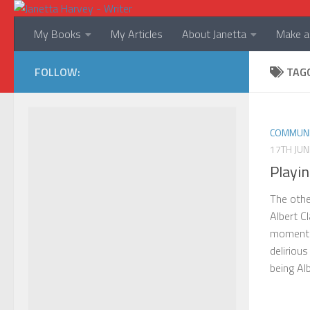
Skip to content
My Books
My Articles
About Janetta
Make a 
FOLLOW:
TAG
COMMUNI
17TH JUN
Playin
The othe
Albert Cl
moment o
delirious
being Albe