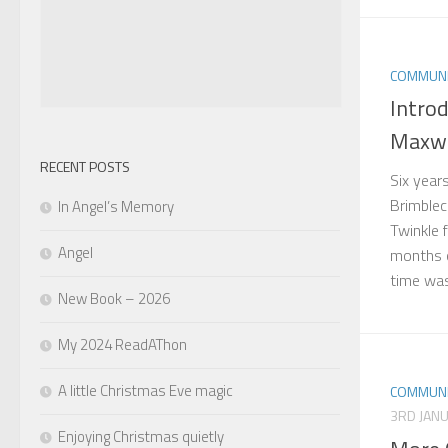
COMMUNI
Introd
Maxwe
RECENT POSTS
Six year
Brimble
In Angel’s Memory
Twinkle f
Angel
months o
time was 
New Book – 2026
My 2024 ReadAThon
A little Christmas Eve magic
COMMUNI
3RD JAN
Enjoying Christmas quietly