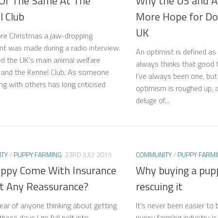
Of The Same At The
Why the US and Au
l Club
More Hope for Do
UK
ore Christmas a jaw-dropping
t was made during a radio interview.
An optimist is defined 
ved the UK’s main animal welfare
always thinks that good t
s and the Kennel Club. As someone
I’ve always been one, bu
ng with others has long criticised
optimism is roughed up, 
deluge of...
TY
/
PUPPY FARMING
23RD JULY 2015
COMMUNITY
/
PUPPY FARM
Puppy Come With Insurance
Why buying a pupp
at Any Reassurance?
rescuing it
ear of anyone thinking about getting
It’s never been easier to
hese days I go full pelt into
puppy farming industry is