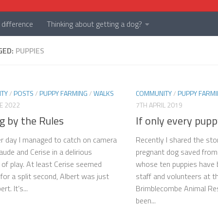
difference
Thinking about getting a dog?
GED:
PUPPIES
TY
/
POSTS
/
PUPPY FARMING
/
WALKS
COMMUNITY
/
PUPPY FARM
E 2022
7TH APRIL 2019
g by the Rules
If only every pupp
r day I managed to catch on camera
Recently I shared the stor
aude and Cerise in a delirious
pregnant dog saved from
f play. At least Cerise seemed
whose ten puppies have 
 for a split second, Albert was just
staff and volunteers at t
rt. It’s...
Brimblecombe Animal Resc
been...