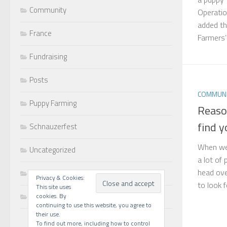
Community
Operatio
added th
France
Farmers’ s
Fundraising
Posts
COMMUNI
Puppy Farming
Reaso
find y
Schnauzerfest
When we 
Uncategorized
a lot of
head ove
Walks
Privacy & Cookies:
to look f
This site uses
Writing
cookies. By
continuing to use this website, you agree to
their use.
To find out more, including how to control