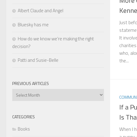
More 
Kenne
Albert Claude and Angel
Just bef
Bluesky has me
statemen
It invol
How do we know we’re making the right
charitie
decision?
who, alo
Patti and Susie-Belle
the...
PREVIOUS ARTICLES
Previous
COMMUNI
Articles
If a 
Is Th
CATEGORIES
When I h
Books
a puppy t