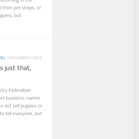
 from pet shops, or
appens, but
ING
12TH MARCH 2015
s just that,
stry Federation
 pet business, names
o not sell puppies or
to tell everyone, and