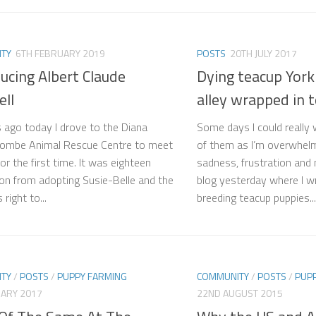
TY
6TH FEBRUARY 2019
POSTS
20TH JULY 2017
ucing Albert Claude
Dying teacup York
ll
alley wrapped in 
s ago today I drove to the Diana
Some days I could really
combe Animal Rescue Centre to meet
of them as I’m overwhelm
or the first time. It was eighteen
sadness, frustration and
n from adopting Susie-Belle and the
blog yesterday where I wr
right to...
breeding teacup puppies...
TY
/
POSTS
/
PUPPY FARMING
COMMUNITY
/
POSTS
/
PUP
UARY 2017
22ND AUGUST 2015