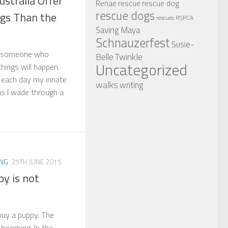
stralia Offer
rescue dog
Renae
rescue
rescue dogs
gs Than the
RSPCA
rescues
Saving Maya
Schnauzerfest
Susie-
as someone who
Twinkle
Belle
Uncategorized
hings will happen.
t each day my innate
walks
writing
as I wade through a
ING
25TH JUNE 2015
y is not
 buy a puppy. The
 booming. In the