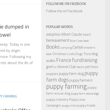
FOLLOW ME ON FACEBOOK
Follow me on Facebook
ie dumped in
POPULAR WORDS
towel
adoption
Albert Claude
beach
bereavement
Blue Cross
book
 weep. Today is one
Books
Cerise
camping
children's
ed by anger,
dog
Christmas
Dogs Trust
book
Crufts
 more. Following my
France
fundraising
walks
ote about the ills of
Kennel Club
pet loss
grief
KC
Merlin
puppy
puppy farm dog
puppies
farm dogs
puppy farmers
puppy farming
puppy
farm rescue dog
puppy farm rescue dogs
PY FARMING
puppy industry
Puppy Love
puppy trade
Campaigns
puppy mills