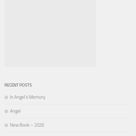
RECENT POSTS
In Angel’s Memory
Angel
New Book – 2026