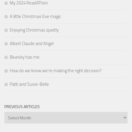
My 2024 ReadAThon
A little Christmas Eve magic
Enjoying Christmas quietly
Albert Claude and Angel
Bluesky has me
How do we know we’re making the right decision?
Patti and Susie-Belle
PREVIOUS ARTICLES
Previous
Articles