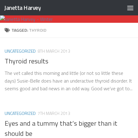
Janetta Harvey
Skip to content
TAGGED:
THYROID
UNCATEGORIZED
8TH MARCH 2013
Thyroid results
The vet called this morning and little (or not so little these
days) Susie-Belle does have an underactive thyroid disorder. It
seems good and bad news in an odd way. Good we’ve got to...
UNCATEGORIZED
7TH MARCH 2013
Eyes and a tummy that’s bigger than it
should be