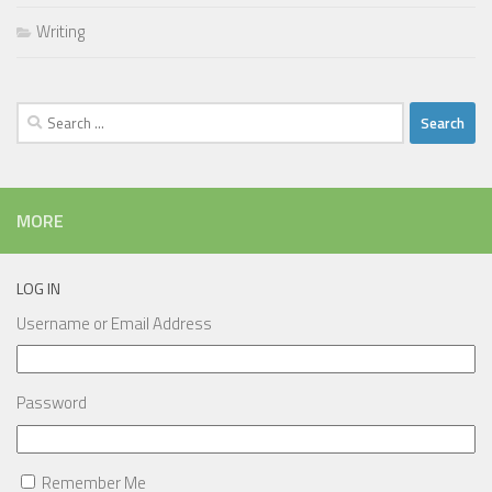
Writing
Search
for:
MORE
LOG IN
Username or Email Address
Password
Remember Me