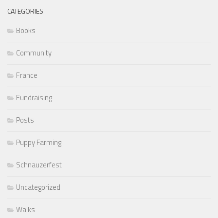
CATEGORIES
Books
Community
France
Fundraising
Posts
Puppy Farming
Schnauzerfest
Uncategorized
Walks