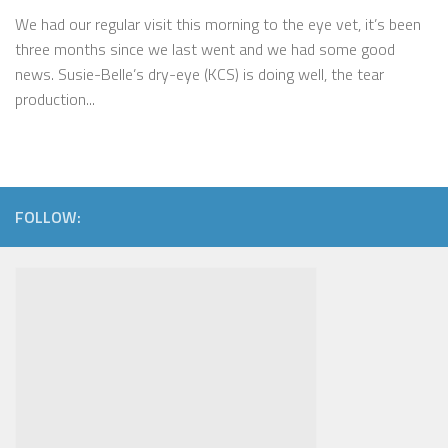
We had our regular visit this morning to the eye vet, it’s been
three months since we last went and we had some good
news. Susie-Belle’s dry-eye (KCS) is doing well, the tear
production...
FOLLOW: