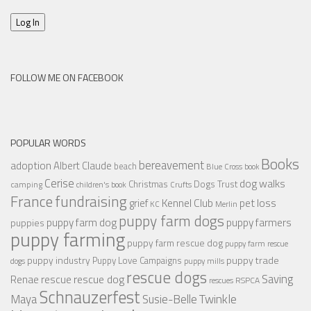
Log In
FOLLOW ME ON FACEBOOK
POPULAR WORDS
Books
bereavement
adoption
Albert Claude
beach
Blue Cross
book
Cerise
dog walks
Christmas
Dogs Trust
camping
children's book
Crufts
France
fundraising
Kennel Club
pet loss
grief
KC
Merlin
puppy farm dogs
puppy farmers
puppy farm dog
puppies
puppy farming
puppy farm rescue dog
puppy farm rescue
puppy industry
puppy trade
Puppy Love Campaigns
dogs
puppy mills
rescue dogs
Saving
rescue dog
Renae
rescue
RSPCA
rescues
Schnauzerfest
Twinkle
Maya
Susie-Belle