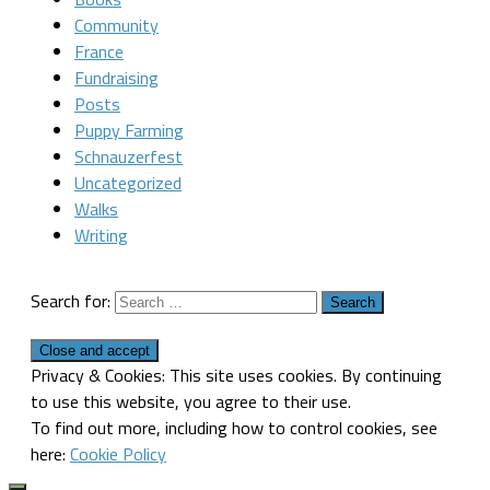
Community
France
Fundraising
Posts
Puppy Farming
Schnauzerfest
Uncategorized
Walks
Writing
Search for:
Privacy & Cookies: This site uses cookies. By continuing
to use this website, you agree to their use.
To find out more, including how to control cookies, see
here:
Cookie Policy