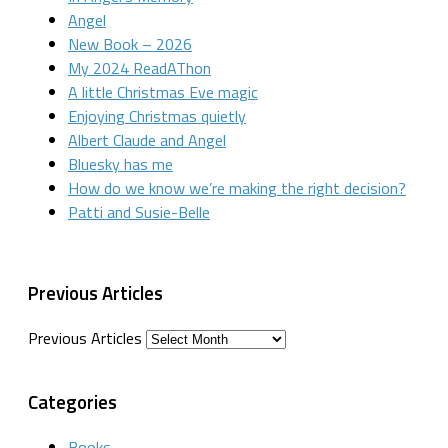
Angel
New Book – 2026
My 2024 ReadAThon
A little Christmas Eve magic
Enjoying Christmas quietly
Albert Claude and Angel
Bluesky has me
How do we know we’re making the right decision?
Patti and Susie-Belle
Previous Articles
Previous Articles
Categories
Books