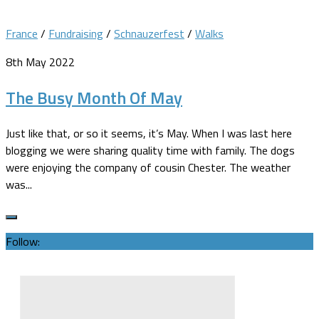
France
/
Fundraising
/
Schnauzerfest
/
Walks
8th May 2022
The Busy Month Of May
Just like that, or so it seems, it’s May. When I was last here
blogging we were sharing quality time with family. The dogs
were enjoying the company of cousin Chester. The weather
was...
Follow: