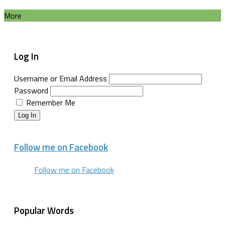
More
Log In
Username or Email Address
Password
Remember Me
Log In
Follow me on Facebook
Follow me on Facebook
Popular Words