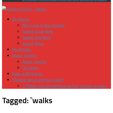
My Books
Why Love Is Not Enough
Saving Susie-Belle
Saving One More
Saving Maya
My Articles
About Janetta
About Janetta
Our Dogs
Make a difference
Thinking about getting a dog?
3 Things you should know before getting a puppy
Tagged:
`walks