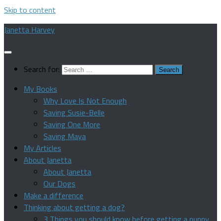
Skip to content
Janetta Harvey
Search for:
My Books
Why Love Is Not Enough
Saving Susie-Belle
Saving One More
Saving Maya
My Articles
About Janetta
About Janetta
Our Dogs
Make a difference
Thinking about getting a dog?
3 Things you should know before getting a puppy