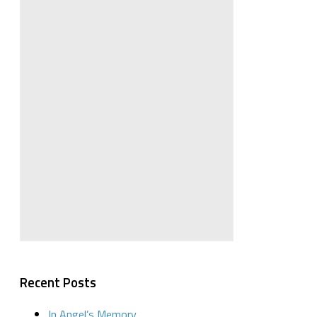
Recent Posts
In Angel’s Memory