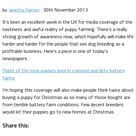
by
Janetta Harvey
·
30th November 2013
It’s been an excellent week in the UK for media coverage of the
nastiness and awful reality of puppy farming. There’s a really
strong growth of awareness now, which hopefully will make life
harder and harder for the people that see dog breeding as a
profitable business. Here’s a piece in one of today’s
newspapers.
Plight of the poor puppies bred in cramped and dirty battery
farms
I’m hoping this coverage will also make people think twice about
buying a puppy for Christmas as so many of those bought are
from terrible battery farm conditions. Few decent breeders
would let their puppies go to new homes at Christmas.
Share this: