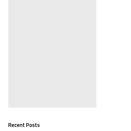
Recent Posts