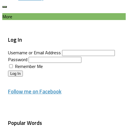
More
Log In
Username or Email Address
Password
Remember Me
Log In
Follow me on Facebook
Popular Words