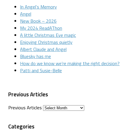
In Angel’s Memory
Angel
New Book – 2026
My 2024 ReadAThon
A little Christmas Eve magic
Enjoying Christmas quietly
Albert Claude and Angel
Bluesky has me
How do we know we’re making the right decision?
Patti and Susie-Belle
Previous Articles
Previous Articles
Categories