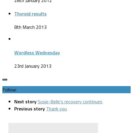
28th January 2012
Thyroid results
8th March 2013
Wordless Wednesday
23rd January 2013
Follow:
Next story
Susie-Belle’s recovery continues
Previous story
Thank you