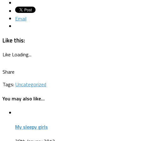
Email
Like this:
Like
Loading...
Share
Tags:
Uncategorized
You may also like...
My sleepy girls