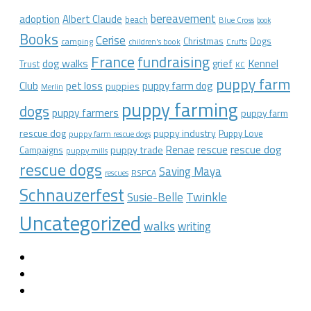
bereavement
adoption
Albert Claude
beach
Blue Cross
book
Books
Cerise
Christmas
Dogs
camping
children's book
Crufts
France
fundraising
dog walks
Kennel
grief
Trust
KC
puppy farm
Club
pet loss
puppy farm dog
puppies
Merlin
puppy farming
dogs
puppy farmers
puppy farm
rescue dog
puppy industry
Puppy Love
puppy farm rescue dogs
rescue dog
Renae
rescue
puppy trade
Campaigns
puppy mills
rescue dogs
Saving Maya
RSPCA
rescues
Schnauzerfest
Twinkle
Susie-Belle
Uncategorized
walks
writing