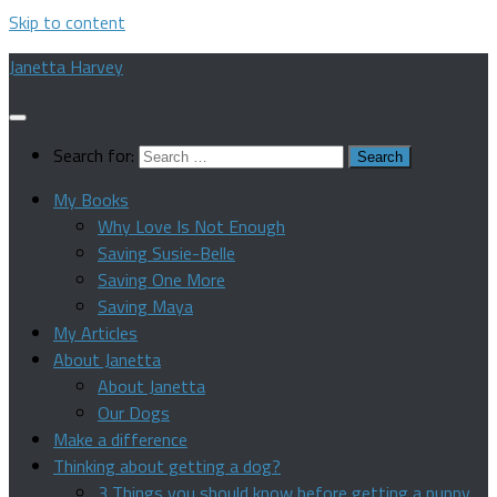
Skip to content
Janetta Harvey
Search for:
My Books
Why Love Is Not Enough
Saving Susie-Belle
Saving One More
Saving Maya
My Articles
About Janetta
About Janetta
Our Dogs
Make a difference
Thinking about getting a dog?
3 Things you should know before getting a puppy