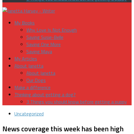
My Books
Why Love Is Not Enough
Saving Susie-Belle
Saving One More
Saving Maya
My Articles
About Janetta
About Janetta
Our Dogs
Make a difference
Thinking about getting a dog?
3 Things you should know before getting a puppy
Uncategorized
News coverage this week has been high