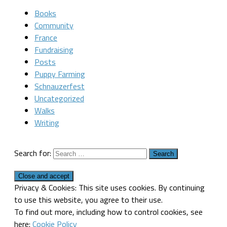
Books
Community
France
Fundraising
Posts
Puppy Farming
Schnauzerfest
Uncategorized
Walks
Writing
Search for:
Privacy & Cookies: This site uses cookies. By continuing
to use this website, you agree to their use.
To find out more, including how to control cookies, see
here:
Cookie Policy