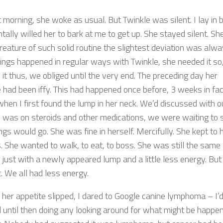
 morning, she woke as usual. But Twinkle was silent. I lay in 
ally willed her to bark at me to get up. She stayed silent. Sh
reature of such solid routine the slightest deviation was alwa
hings happened in regular ways with Twinkle, she needed it so
 it thus, we obliged until the very end. The preceding day her
e had been iffy. This had happened once before, 3 weeks in fac
when I first found the lump in her neck. We’d discussed with o
e was on steroids and other medications, we were waiting to 
gs would go. She was fine in herself. Mercifully. She kept to 
s. She wanted to walk, to eat, to boss. She was still the same
 just with a newly appeared lump and a little less energy. But 
. We all had less energy.
 her appetite slipped, I dared to Google canine lymphoma – I’
d until then doing any looking around for what might be happe