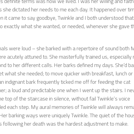
s definite terms was how we lived. I was her willing and faith
as she dictated her needs to me each day. It happened over ti
n it came to say goodbye, Twinkle and I both understood that
o exactly what she wanted, or needed, whenever she gave t
nals were loud – she barked with a repertoire of sound both 
re acutely attuned to. She masterfully trained us, especially
nd to her different calls. Her barks defined my days. She’d ba
et what she needed; to move quicker with breakfast, lunch or
an indignant bark frequently ticked me off for feeding the cat
er; a loud and predictable one when I went up the stairs. I ne
he top of the staircase in silence, without fail Twinkle’s voice
ed each step. My aural memories of Twinkle will always rem
 Her barking ways were uniquely Twinkle. The quiet of the hou
s following her death was the hardest adjustment to make.