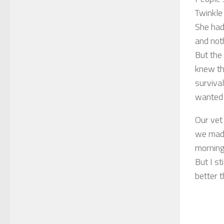
Twinkle 
She had
and not
But the 
knew tha
survival
wanted t
Our vet
we made
morning.
But I st
better t