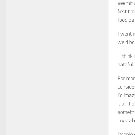
seeming
first ti
food be 
I went 
we’d bo
“I think
hateful 
For mon
conside
I’d ima
it all. 
somethin
crystal 
People 