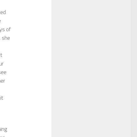
bed
e
ys of
, she
t
ur
see
her
it
d
ning