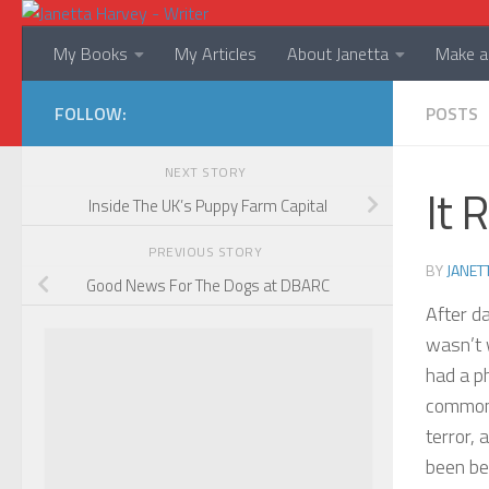
Skip to content
My Books
My Articles
About Janetta
Make a 
FOLLOW:
POSTS
NEXT STORY
It 
Inside The UK’s Puppy Farm Capital
PREVIOUS STORY
BY
JANET
Good News For The Dogs at DBARC
After d
wasn’t 
had a p
common 
terror, 
been be