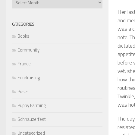
Articles
Her last
and ment
CATEGORIES
was a c
Books
note. T
dictated
Community
appetit
before 
France
vet, sh
Fundraising
how thin
routine
Posts
Twinkle,
was hot
Puppy Farming
The day
Schnauzerfest
resiste
Uncategorized