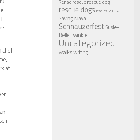
ful
rescue dog
Renae
rescue
rescue dogs
me,
RSPCA
rescues
Saving Maya
 I
Schnauzerfest
Susie-
he
Twinkle
Belle
Uncategorized
Michel
walks
writing
 me,
rk at
ver
ain
se in