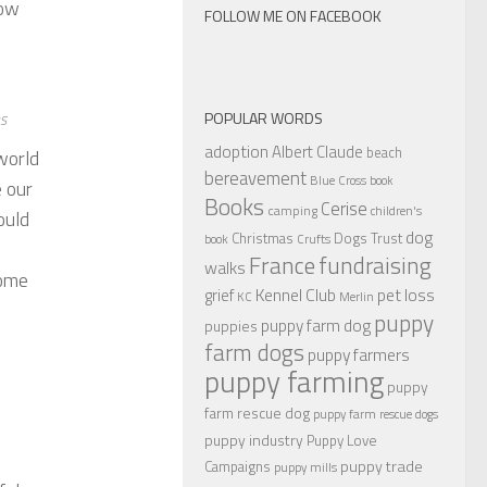
now
FOLLOW ME ON FACEBOOK
POPULAR WORDS
es
adoption
Albert Claude
beach
world
bereavement
Blue Cross
book
e our
Books
Cerise
camping
children's
ould
dog
Christmas
Dogs Trust
book
Crufts
y
France
fundraising
walks
come
Kennel Club
pet loss
grief
KC
Merlin
puppy
puppy farm dog
puppies
farm dogs
puppy farmers
puppy farming
puppy
farm rescue dog
puppy farm rescue dogs
puppy industry
Puppy Love
puppy trade
Campaigns
puppy mills