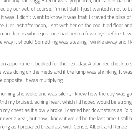
r. Nobody had suggested it was lymphoma, but cancer had b
d by our vet, of course. I’m not daft, I just wanted it not to be
f it was, I didn’t want to know it was that. I craved the bliss of
e. Her last afternoon, I sat with her on the cool tiled floor and
 more lumps where just one had been a few days before. It w
he way it should. Something was stealing Twinkle away and I
an appointment booked for the next day. A planned check to 
 was doing on the meds and if the lump was shrinking. It wa
e opposite. It was multiplying.
morning she woke and was silent, I knew how the day was go
 And my bruised, aching heart which I’d hoped would be strong
n my chest as it slowly broke. I carried her downstairs as I’d 
r over a year, but now I knew it would be the last time. I still
rong as I prepared breakfast with Cerise, Albert and Renae