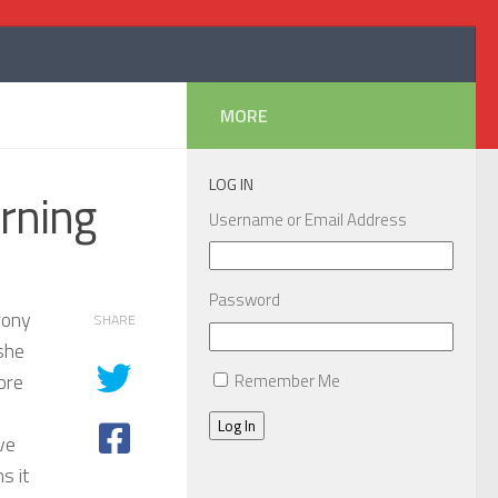
MORE
LOG IN
orning
Username or Email Address
Password
rony
SHARE
she
ore
Remember Me
Log In
ave
s it