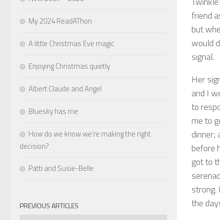
Twinkle’
friend 
My 2024 ReadAThon
but whe
would d
A little Christmas Eve magic
signal.
Enjoying Christmas quietly
Her sig
Albert Claude and Angel
and I we
to respo
Bluesky has me
me to g
dinner; 
How do we know we’re making the right
decision?
before h
got to t
Patti and Susie-Belle
serenad
strong.
the day
PREVIOUS ARTICLES
Previous