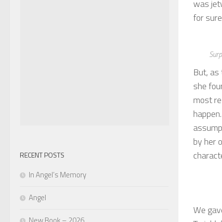
was jet
for sure
Surp
But, as
she fou
most re
happen.
assumpt
by her o
charact
RECENT POSTS
In Angel’s Memory
Angel
We gave
New Book – 2026