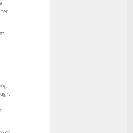
e
 her
at
ing.
ought
t
to go.