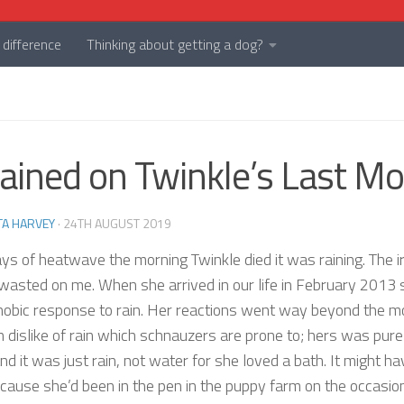
difference
Thinking about getting a dog?
Rained on Twinkle’s Last M
TA HARVEY
·
24TH AUGUST 2019
ays of heatwave the morning Twinkle died it was raining. The i
wasted on me. When she arrived in our life in February 2013 
hobic response to rain. Her reactions went way beyond the m
dislike of rain which schnauzers are prone to; hers was pure
and it was just rain, not water for she loved a bath. It might h
cause she’d been in the pen in the puppy farm on the occasion