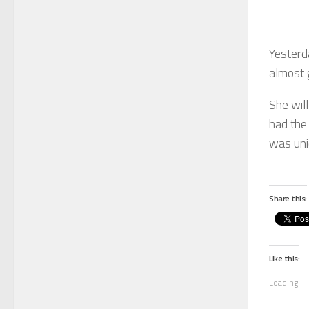
Yesterd
almost 
She wil
had the 
was uni
Share this:
Like this:
Loading...