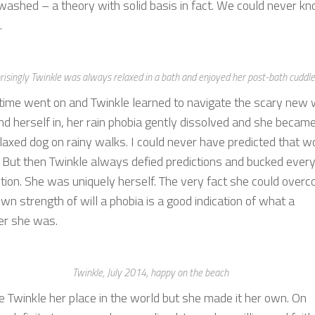
washed – a theory with solid basis in fact. We could never k
.
risingly Twinkle was always relaxed in a bath and enjoyed her post-bath cuddl
 time went on and Twinkle learned to navigate the scary new 
nd herself in, her rain phobia gently dissolved and she becam
laxed dog on rainy walks. I could never have predicted that w
 But then Twinkle always defied predictions and bucked ever
ion. She was uniquely herself. The very fact she could over
wn strength of will a phobia is a good indication of what a
er she was.
Twinkle, July 2014, happy on the beach
 Twinkle her place in the world but she made it her own. On