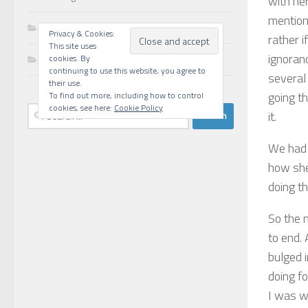
with he
mentione
Walks
Privacy & Cookies:
rather i
This site uses
ignoranc
Writing
cookies. By
continuing to use this website, you agree to
several
their use.
going t
To find out more, including how to control
cookies, see here:
Cookie Policy
Search
it.
for:
We had 
how she
doing th
So the 
to end.
bulged i
doing fo
I was w