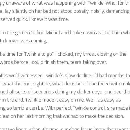
ly unaware of what was happening with Twinkle. Who, for th
me, lay silently on her bed not stood bossily, noisily, demanding
served quick. I knew it was time.
into the garden to find Michel and broke down as I told him wh
th known was coming,
 it’s time for Twinkle to go” I choked, my throat closing on the
words before I could finish them, tears taking over.
ths we’d witnessed Twinkle’s slow decline. I’d had months to
r what the end might be, what decisions I’d be faced with mak
gined all sorts of scenarios during my darker days, and overth
For in the end, Twinkle made it easy on me. Well, as easy as
g so terrible can be. With perfect Twinkle control, she made i
clear on her last morning that we had to make the decision.
say we know when it’s time, our dogs let us know they want 