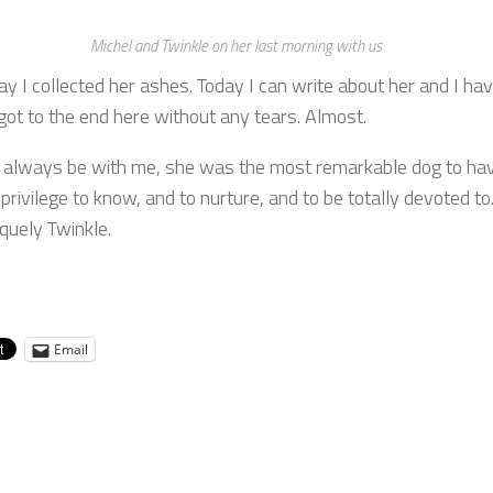
Michel and Twinkle on her last morning with us
ay I collected her ashes. Today I can write about her and I ha
got to the end here without any tears. Almost.
l always be with me, she was the most remarkable dog to ha
privilege to know, and to nurture, and to be totally devoted to
quely Twinkle.
Email