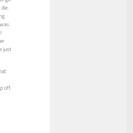
 die.
ing
 was.
I
Her
e just
hat
p off.