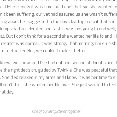
did let me know it was time, but I don’t believe she wanted to
n’t been suffering, our vet had assured us she wasn’t suffer
hing about her suggested in the days leading up to it that she
lumps had accelerated and fast. It was not going to end well, 
t. But I don’t think for a second she wanted her life to end. 
 instinct was normal, it was strong. That morning, I’m sure sh
o feel better. But, we couldn’t make it better.
 knew, we knew, and I’ve had not one second of doubt since t
 the right decision, guided by Twinkle. She was peaceful that
 She died relaxed in my arms and I know it was her time to sli
ill don’t think she wanted her life over. She just wanted to feel
hat day.
One of our last pictures together