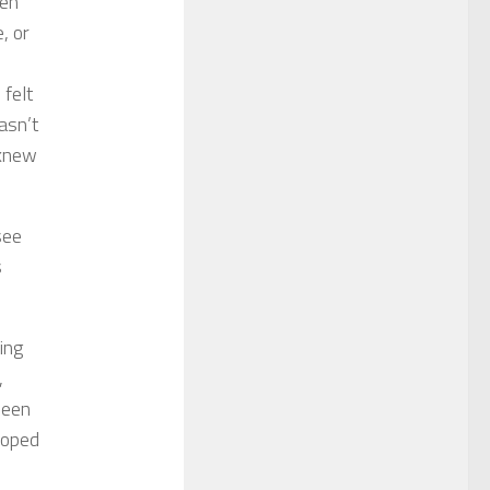
een
, or
 felt
asn’t
 knew
see
s
ing
,
been
 hoped