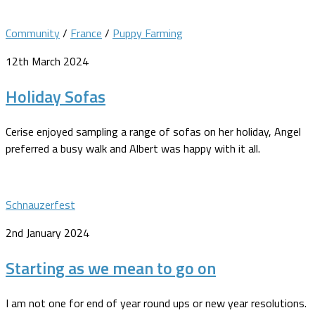
Community
/
France
/
Puppy Farming
12th March 2024
Holiday Sofas
Cerise enjoyed sampling a range of sofas on her holiday, Angel
preferred a busy walk and Albert was happy with it all.
Schnauzerfest
2nd January 2024
Starting as we mean to go on
I am not one for end of year round ups or new year resolutions.