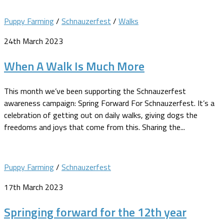
Puppy Farming
/
Schnauzerfest
/
Walks
24th March 2023
When A Walk Is Much More
This month we’ve been supporting the Schnauzerfest
awareness campaign: Spring Forward For Schnauzerfest. It’s a
celebration of getting out on daily walks, giving dogs the
freedoms and joys that come from this. Sharing the...
Puppy Farming
/
Schnauzerfest
17th March 2023
Springing forward for the 12th year