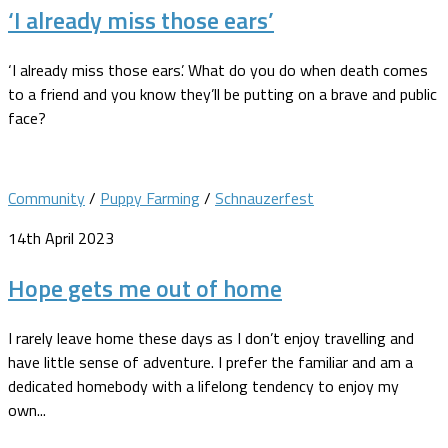
‘I already miss those ears’
‘I already miss those ears’. What do you do when death comes
to a friend and you know they’ll be putting on a brave and public
face?
Community
/
Puppy Farming
/
Schnauzerfest
14th April 2023
Hope gets me out of home
I rarely leave home these days as I don’t enjoy travelling and
have little sense of adventure. I prefer the familiar and am a
dedicated homebody with a lifelong tendency to enjoy my
own...