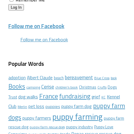
Log In
Follow me on Facebook
Follow me on Facebook
Popular Words
bereavement
adoption
Albert Claude
beach
Blue Cross
book
Books
Cerise
Christmas
Dogs
camping
children's book
Crufts
France
fundraising
dog walks
Kennel
grief
Trust
KC
puppy farm
Club
pet loss
puppy farm dog
puppies
Merlin
puppy farming
dogs
puppy farmers
puppy farm
rescue dog
puppy industry
Puppy Love
puppy farm rescue dogs
rescue dog
Renae
rescue
puppy trade
Campaigns