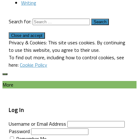
Writing
Search for:
Privacy & Cookies: This site uses cookies. By continuing
to use this website, you agree to their use.
To find out more, including how to control cookies, see
here:
Cookie Policy
More
Log In
Username or Email Address
Password
Remember Me