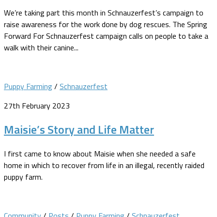
We’re taking part this month in Schnauzerfest’s campaign to
raise awareness for the work done by dog rescues. The Spring
Forward For Schnauzerfest campaign calls on people to take a
walk with their canine...
Puppy Farming
/
Schnauzerfest
27th February 2023
Maisie’s Story and Life Matter
I first came to know about Maisie when she needed a safe
home in which to recover from life in an illegal, recently raided
puppy farm.
Community
/
Posts
/
Puppy Farming
/
Schnauzerfest