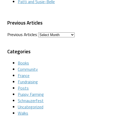
Patti and Susie-Belle
Previous Articles
Previous Articles
Categories
Books
Community
France
Fundraising
Posts
Puppy Farming
Schnauzerfest
Uncategorized
Walks