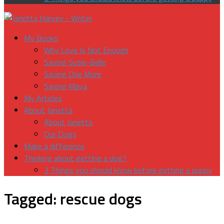
My Books
Why Love Is Not Enough
Saving Susie-Belle
Saving One More
Saving Maya
My Articles
About Janetta
About Janetta
Our Dogs
Make a difference
Thinking about getting a dog?
3 Things you should know before getting a puppy
Tagged:
rescue dogs