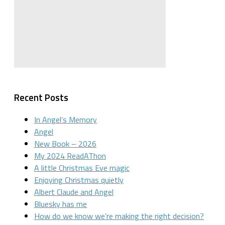
Recent Posts
In Angel’s Memory
Angel
New Book – 2026
My 2024 ReadAThon
A little Christmas Eve magic
Enjoying Christmas quietly
Albert Claude and Angel
Bluesky has me
How do we know we’re making the right decision?