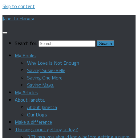
Skip to content
Janetta Harvey
Search for:
My Books
Why Love Is Not Enough
Saving Susie-Belle
Saving One More
Saving Maya
My Articles
About Janetta
About Janetta
Our Dogs
Make a difference
Thinking about getting a dog?
3 Things you should know before getting a puppy