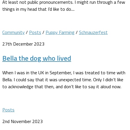
At least not public pronouncements. I might run through a few
things in my head that I’d like to do....
Community
/
Posts
/
Puppy Farming
/
Schnauzerfest
27th December 2023
Bella the dog who lived
When I was in the UK in September, I was treated to time with
Bella. I could say that it was unexpected time. Only I didn’t like
to acknowledge that then, and don’t like to say it aloud now.
Posts
2nd November 2023