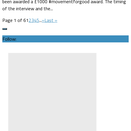
been awarded a £1000 #movementforgood award. The timing
of the interview and the...
Page 1 of 6
1
2
3
4
5
...
»
Last »
Follow: