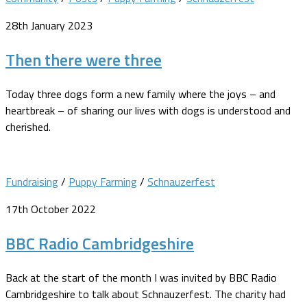
28th January 2023
Then there were three
Today three dogs form a new family where the joys – and
heartbreak – of sharing our lives with dogs is understood and
cherished.
Fundraising
/
Puppy Farming
/
Schnauzerfest
17th October 2022
BBC Radio Cambridgeshire
Back at the start of the month I was invited by BBC Radio
Cambridgeshire to talk about Schnauzerfest. The charity had