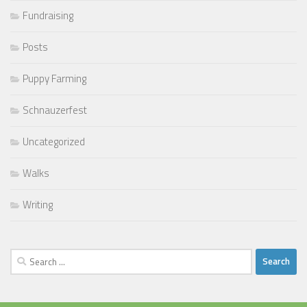
Fundraising
Posts
Puppy Farming
Schnauzerfest
Uncategorized
Walks
Writing
Search
for: