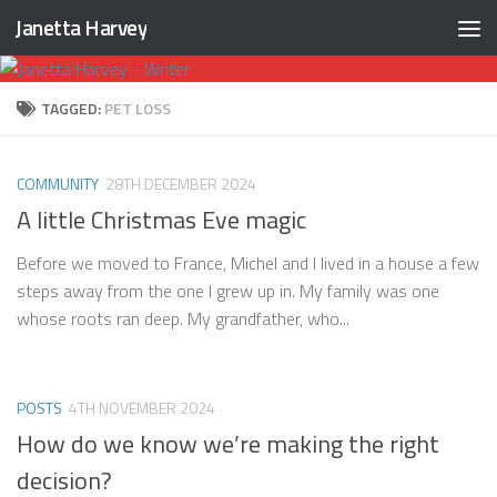
Janetta Harvey
Skip to content
TAGGED:
PET LOSS
COMMUNITY
28TH DECEMBER 2024
A little Christmas Eve magic
Before we moved to France, Michel and I lived in a house a few
steps away from the one I grew up in. My family was one
whose roots ran deep. My grandfather, who...
POSTS
4TH NOVEMBER 2024
How do we know we’re making the right
decision?