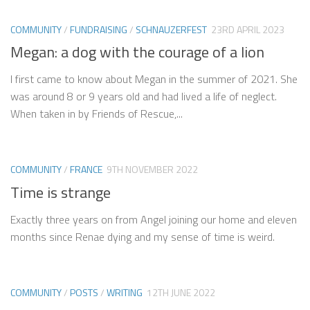
COMMUNITY
/
FUNDRAISING
/
SCHNAUZERFEST
23RD APRIL 2023
Megan: a dog with the courage of a lion
I first came to know about Megan in the summer of 2021. She
was around 8 or 9 years old and had lived a life of neglect.
When taken in by Friends of Rescue,...
COMMUNITY
/
FRANCE
9TH NOVEMBER 2022
Time is strange
Exactly three years on from Angel joining our home and eleven
months since Renae dying and my sense of time is weird.
COMMUNITY
/
POSTS
/
WRITING
12TH JUNE 2022