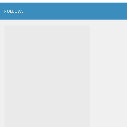
FOLLOW: