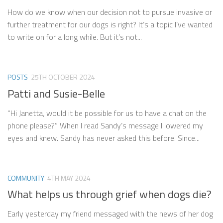
How do we know when our decision not to pursue invasive or
further treatment for our dogs is right? It’s a topic I’ve wanted
to write on for a long while. But it’s not...
POSTS
25TH OCTOBER 2024
Patti and Susie-Belle
“Hi Janetta, would it be possible for us to have a chat on the
phone please?” When I read Sandy’s message I lowered my
eyes and knew. Sandy has never asked this before. Since...
COMMUNITY
4TH MAY 2024
What helps us through grief when dogs die?
Early yesterday my friend messaged with the news of her dog