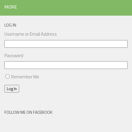
MORE
LOG IN
Username or Email Address
Password
Remember Me
Log In
FOLLOW ME ON FACEBOOK