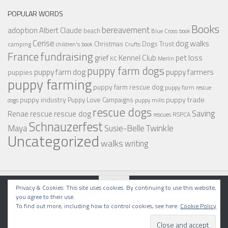
POPULAR WORDS
Books
bereavement
adoption
Albert Claude
beach
Blue Cross
book
Cerise
dog walks
Christmas
Dogs Trust
camping
children's book
Crufts
France
fundraising
Kennel Club
pet loss
grief
KC
Merlin
puppy farm dogs
puppy farmers
puppy farm dog
puppies
puppy farming
puppy farm rescue dog
puppy farm rescue
puppy industry
puppy trade
Puppy Love Campaigns
dogs
puppy mills
rescue dogs
Saving
rescue dog
Renae
rescue
RSPCA
rescues
Schnauzerfest
Twinkle
Maya
Susie-Belle
Uncategorized
walks
writing
Privacy & Cookies: This site uses cookies. By continuing to use this website,
you agree to their use.
To find out more, including how to control cookies, see here:
Cookie Policy