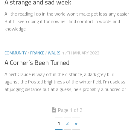
A strange and sad week
All the reading I do in the world won’t make pet loss any easier.
But I’ll keep doing it for now as I find comfort in words and
knowledge.
COMMUNITY
/
FRANCE
/
WALKS
17TH JANUARY 2022
A Corner’s Been Turned
Albert Claude is way off in the distance, a dark grey blur
against the frosted brightness of the winter field. I’m useless
at judging distance but at a guess, he’s probably a hundred or...
Page 1 of 2
1
2
»