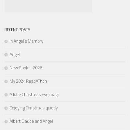
RECENT POSTS
In Angel’s Memory
Angel
New Book – 2026
My 2024 ReadAThon
A little Christmas Eve magic
Enjoying Christmas quietly
Albert Claude and Angel