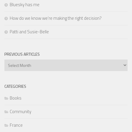
Bluesky has me
How do we know we’re making the right decision?
Patti and Susie-Belle
PREVIOUS ARTICLES
Previous
Articles
CATEGORIES
Books
Community
France