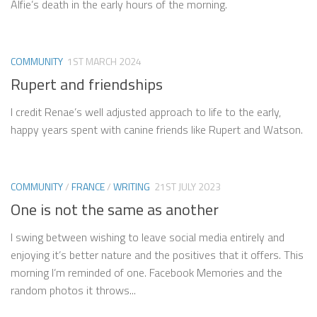
Alfie’s death in the early hours of the morning.
COMMUNITY
1ST MARCH 2024
Rupert and friendships
I credit Renae’s well adjusted approach to life to the early,
happy years spent with canine friends like Rupert and Watson.
COMMUNITY
/
FRANCE
/
WRITING
21ST JULY 2023
One is not the same as another
I swing between wishing to leave social media entirely and
enjoying it’s better nature and the positives that it offers. This
morning I’m reminded of one. Facebook Memories and the
random photos it throws...