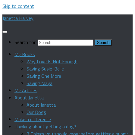
Skip to content
Janetta Harvey
Search for:
My Books
Why Love Is Not Enough
Saving Susie-Belle
Saving One More
Saving Maya
My Articles
About Janetta
About Janetta
Our Dogs
Make a difference
Thinking about getting a dog?
3 Things you should know before getting a puppy