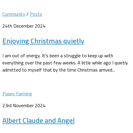
Community
/
Posts
24th December 2024
Enjoying Christmas quietly
I am out of energy. It’s been a struggle to keep up with
everything over the past few weeks. A little while ago I quietly
admitted to myself that by the time Christmas arrived...
Puppy Farming
23rd November 2024
Albert Claude and Angel