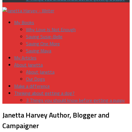
My Books
Why Love Is Not Enough
Saving Susie-Belle
Saving One More
Saving Maya
My Articles
About Janetta
About Janetta
Our Dogs
Make a difference
Thinking about getting a dog?
3 Things you should know before getting a puppy
Janetta Harvey
Author, Blogger and
Campaigner