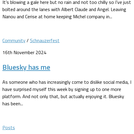
It’s blowing a gale here but no rain and not too chilly so I’ve just
bolted around the lanes with Albert Claude and Angel. Leaving
Nanou and Cerise at home keeping Michel company in...
Community
/
Schnauzerfest
16th November 2024
Bluesky has me
As someone who has increasingly come to dislike social media, I
have surprised myself this week by signing up to one more
platform. And not only that, but actually enjoying it. Bluesky
has been...
Posts