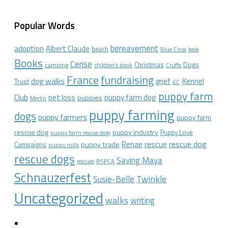
Popular Words
bereavement
adoption
Albert Claude
beach
Blue Cross
book
Books
Cerise
Christmas
Dogs
camping
children's book
Crufts
France
fundraising
dog walks
Kennel
grief
Trust
KC
puppy farm
Club
pet loss
puppy farm dog
puppies
Merlin
puppy farming
dogs
puppy farmers
puppy farm
rescue dog
puppy industry
Puppy Love
puppy farm rescue dogs
rescue dog
Renae
rescue
puppy trade
Campaigns
puppy mills
rescue dogs
Saving Maya
RSPCA
rescues
Schnauzerfest
Twinkle
Susie-Belle
Uncategorized
walks
writing