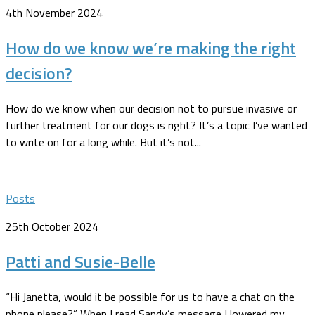
4th November 2024
How do we know we’re making the right
decision?
How do we know when our decision not to pursue invasive or
further treatment for our dogs is right? It’s a topic I’ve wanted
to write on for a long while. But it’s not...
Posts
25th October 2024
Patti and Susie-Belle
“Hi Janetta, would it be possible for us to have a chat on the
phone please?” When I read Sandy’s message I lowered my