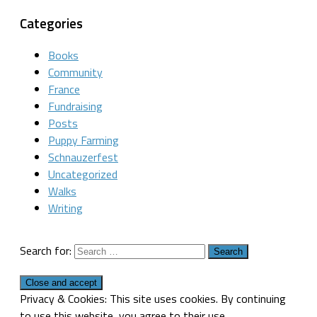
Categories
Books
Community
France
Fundraising
Posts
Puppy Farming
Schnauzerfest
Uncategorized
Walks
Writing
Search for:
Privacy & Cookies: This site uses cookies. By continuing
to use this website, you agree to their use.