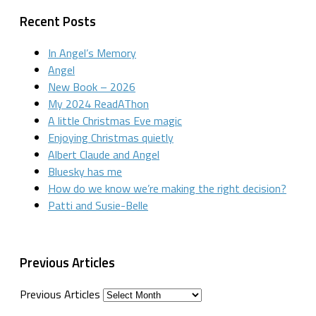
Recent Posts
In Angel’s Memory
Angel
New Book – 2026
My 2024 ReadAThon
A little Christmas Eve magic
Enjoying Christmas quietly
Albert Claude and Angel
Bluesky has me
How do we know we’re making the right decision?
Patti and Susie-Belle
Previous Articles
Previous Articles