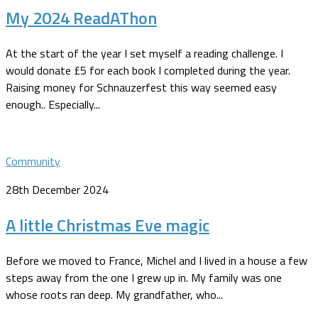
My 2024 ReadAThon
At the start of the year I set myself a reading challenge. I
would donate £5 for each book I completed during the year.
Raising money for Schnauzerfest this way seemed easy
enough.. Especially...
Community
28th December 2024
A little Christmas Eve magic
Before we moved to France, Michel and I lived in a house a few
steps away from the one I grew up in. My family was one
whose roots ran deep. My grandfather, who...