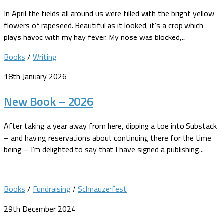
In April the fields all around us were filled with the bright yellow
flowers of rapeseed. Beautiful as it looked, it’s a crop which
plays havoc with my hay fever. My nose was blocked,...
Books
/
Writing
18th January 2026
New Book – 2026
After taking a year away from here, dipping a toe into Substack
– and having reservations about continuing there for the time
being – I’m delighted to say that I have signed a publishing...
Books
/
Fundraising
/
Schnauzerfest
29th December 2024