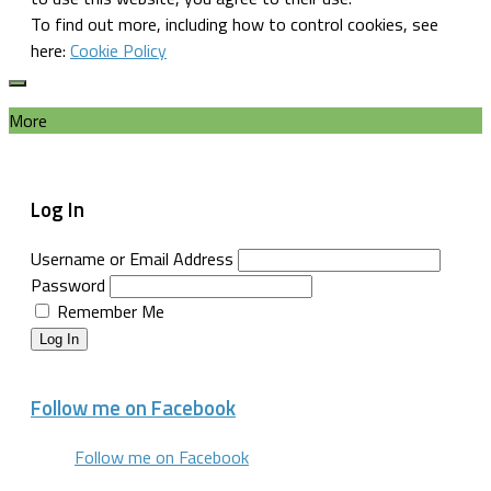
To find out more, including how to control cookies, see
here:
Cookie Policy
More
Log In
Username or Email Address
Password
Remember Me
Log In
Follow me on Facebook
Follow me on Facebook