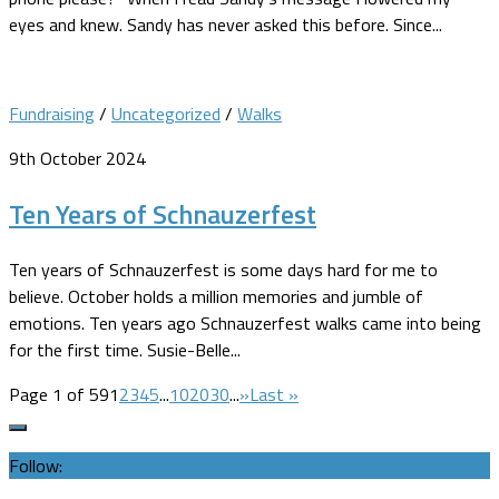
eyes and knew. Sandy has never asked this before. Since...
Fundraising
/
Uncategorized
/
Walks
9th October 2024
Ten Years of Schnauzerfest
Ten years of Schnauzerfest is some days hard for me to
believe. October holds a million memories and jumble of
emotions. Ten years ago Schnauzerfest walks came into being
for the first time. Susie-Belle...
Page 1 of 59
1
2
3
4
5
...
10
20
30
...
»
Last »
Follow: