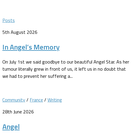
Posts
5th August 2026
In Angel’s Memory
On July 1st we said goodbye to our beautiful Angel Star. As her
tumour literally grew in front of us, it left us in no doubt that
we had to prevent her suffering a...
Community
/
France
/
Writing
28th June 2026
Angel