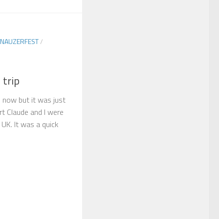
NAUZERFEST
/
 trip
e now but it was just
t Claude and I were
 UK. It was a quick