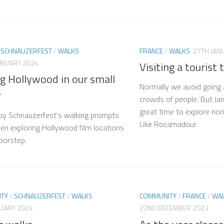
/
SCHNAUZERFEST
/
WALKS
FRANCE
/
WALKS
27TH JAN
BRUARY 2024
Visiting a tourist 
g Hollywood in our small
Normally we avoid going
r
crowds of people. But Jan
great time to explore nor
 by Schnauzerfest’s walking prompts
Like Rocamadour.
en exploring Hollywood film locations
oorstep.
TY
/
SCHNAUZERFEST
/
WALKS
COMMUNITY
/
FRANCE
/
WA
NUARY 2024
22ND DECEMBER 2023