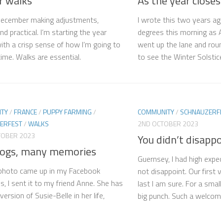
r walks
As the year closes
December making adjustments,
I wrote this two years ag
d practical. I’m starting the year
degrees this morning as A
with a crisp sense of how I’m going to
went up the lane and rou
ime. Walks are essential.
to see the Winter Solstice
TY
/
FRANCE
/
PUPPY FARMING
/
COMMUNITY
/
SCHNAUZERF
ERFEST
/
WALKS
2ND OCTOBER 2023
TOBER 2023
You didn’t disapp
ogs, many memories
Guernsey, I had high expe
photo came up in my Facebook
not disappoint. Our first v
, I sent it to my friend Anne. She has
last I am sure. For a smal
ersion of Susie-Belle in her life,
big punch. Such a welcomi