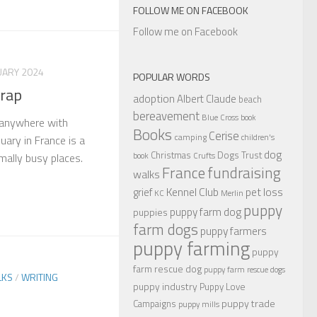
FOLLOW ME ON FACEBOOK
Follow me on Facebook
UARY 2024
POPULAR WORDS
trap
adoption
Albert Claude
beach
bereavement
Blue Cross
book
 anywhere with
Books
Cerise
camping
children's
uary in France is a
dog
Christmas
Dogs Trust
book
Crufts
mally busy places.
France
fundraising
walks
Kennel Club
pet loss
grief
KC
Merlin
puppy
puppy farm dog
puppies
farm dogs
puppy farmers
puppy farming
puppy
farm rescue dog
puppy farm rescue dogs
LKS
/
WRITING
puppy industry
Puppy Love
puppy trade
Campaigns
puppy mills