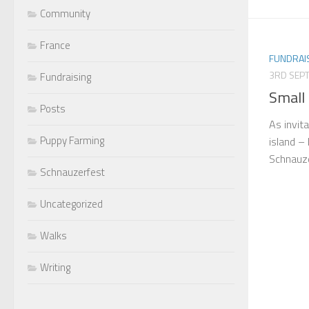
Community
France
FUNDRAI
3RD SEP
Fundraising
Small 
Posts
As invita
Puppy Farming
island – 
Schnauze
Schnauzerfest
Uncategorized
Walks
Writing