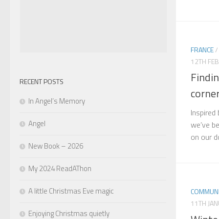
FRANCE
12TH FE
Findin
RECENT POSTS
corne
In Angel’s Memory
Inspired
Angel
we’ve be
on our d
New Book – 2026
My 2024 ReadAThon
A little Christmas Eve magic
COMMUNI
11TH JA
Enjoying Christmas quietly