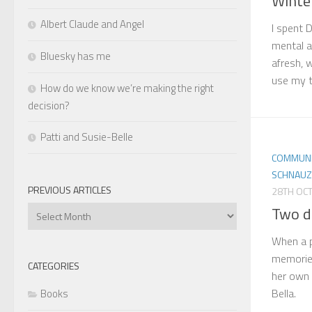
Winte
Albert Claude and Angel
I spent 
mental an
Bluesky has me
afresh, 
use my t
How do we know we’re making the right
decision?
Patti and Susie-Belle
COMMUNI
SCHNAUZ
PREVIOUS ARTICLES
28TH OC
Two d
Previous
Articles
When a 
memories
CATEGORIES
her own v
Bella.
Books