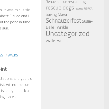
rescue dog
Renae
rescue
rescue dogs
RSPCA
rescues
o. It was minus six
Saving Maya
lbert Claude and I
Schnauzerfest
Susie-
nd the pond in time
Twinkle
Belle
 sun...
Uncategorized
walks
writing
EST
/
WALKS
oint
ctations and you did
isit will not be our
l island you pack a
ng place...