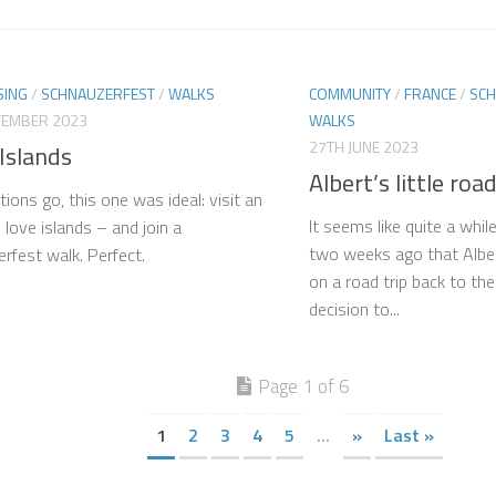
SING
/
SCHNAUZERFEST
/
WALKS
COMMUNITY
/
FRANCE
/
SCH
TEMBER 2023
WALKS
27TH JUNE 2023
Islands
Albert’s little road
tions go, this one was ideal: visit an
It seems like quite a whil
I love islands – and join a
two weeks ago that Alber
rfest walk. Perfect.
on a road trip back to the
decision to...
Page 1 of 6
1
2
3
4
5
...
»
Last »