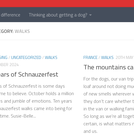
difference
Thinking about getting a dog?
EGORY:
WALKS
SING
/
UNCATEGORIZED
/
WALKS
FRANCE
/
WALKS
20TH MAY
OBER 2024
The mountains ca
ears of Schnauzerfest
For the dogs, our van tri
s of Schnauzerfest is some days
loaf around not doing much
 me to believe. October holds a million
of new smells wherever w
 and jumble of emotions. Ten years
they don’t care whether 
auzerfest walks came into being for
in the van or walking fami
 time. Susie-Belle...
So long as we’re all toget
certain, is what matters 
and us.