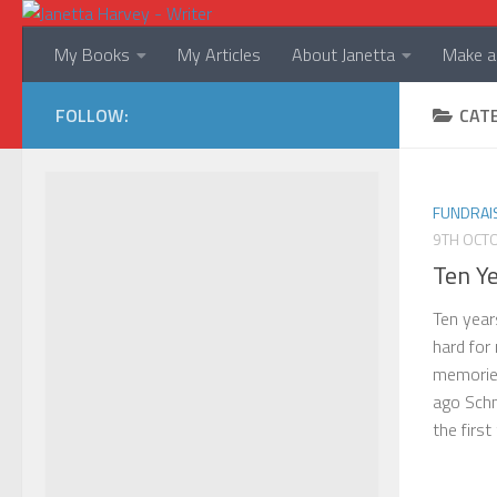
Skip to content
My Books
My Articles
About Janetta
Make a 
FOLLOW:
CAT
FUNDRAI
9TH OCT
Ten Y
Ten year
hard for
memories
ago Schn
the first