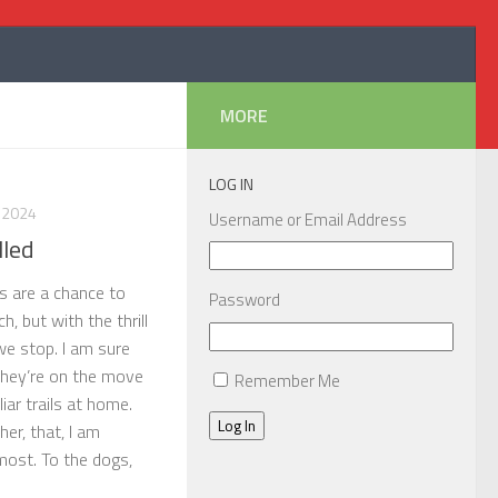
MORE
LOG IN
 2024
Username or Email Address
lled
ps are a chance to
Password
, but with the thrill
e stop. I am sure
they’re on the move
Remember Me
liar trails at home.
Log In
her, that, I am
most. To the dogs,