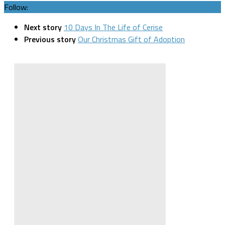
Follow:
Next story
10 Days In The Life of Cerise
Previous story
Our Christmas Gift of Adoption