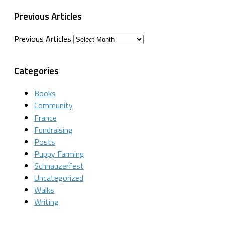
Previous Articles
Previous Articles
Categories
Books
Community
France
Fundraising
Posts
Puppy Farming
Schnauzerfest
Uncategorized
Walks
Writing