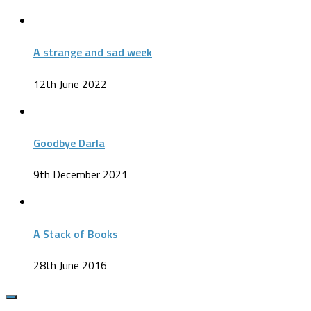
A strange and sad week
12th June 2022
Goodbye Darla
9th December 2021
A Stack of Books
28th June 2016