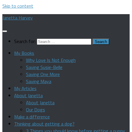
Skip to content
Janetta Harvey
Search for:
My Books
Why Love Is Not Enough
Saving Susie-Belle
Saving One More
Saving Maya
My Articles
About Janetta
About Janetta
Our Dogs
Make a difference
Thinking about getting a dog?
3 Things you should know before getting a puppy