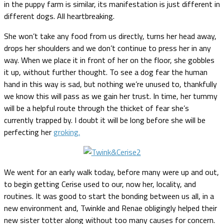
in the puppy farm is similar, its manifestation is just different in
different dogs. All heartbreaking.
She won’t take any food from us directly, turns her head away,
drops her shoulders and we don’t continue to press her in any
way. When we place it in front of her on the floor, she gobbles
it up, without further thought. To see a dog fear the human
hand in this way is sad, but nothing we’re unused to, thankfully
we know this will pass as we gain her trust. In time, her tummy
will be a helpful route through the thicket of fear she’s
currently trapped by. I doubt it will be long before she will be
perfecting her
groking.
We went for an early walk today, before many were up and out,
to begin getting Cerise used to our, now her, locality, and
routines. It was good to start the bonding between us all, in a
new environment and, Twinkle and Renae obligingly helped their
new sister totter along without too many causes for concern.