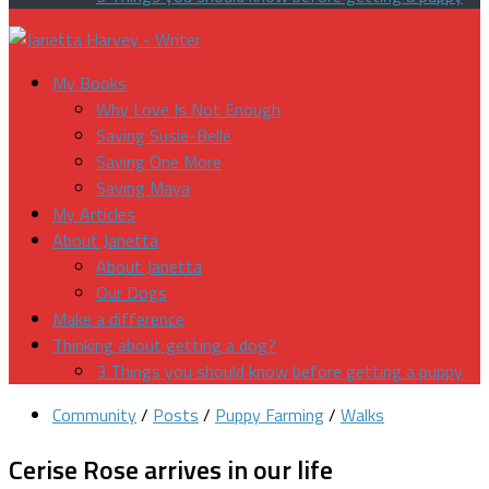
My Books
Why Love Is Not Enough
Saving Susie-Belle
Saving One More
Saving Maya
My Articles
About Janetta
About Janetta
Our Dogs
Make a difference
Thinking about getting a dog?
3 Things you should know before getting a puppy
Community
/
Posts
/
Puppy Farming
/
Walks
Cerise Rose arrives in our life