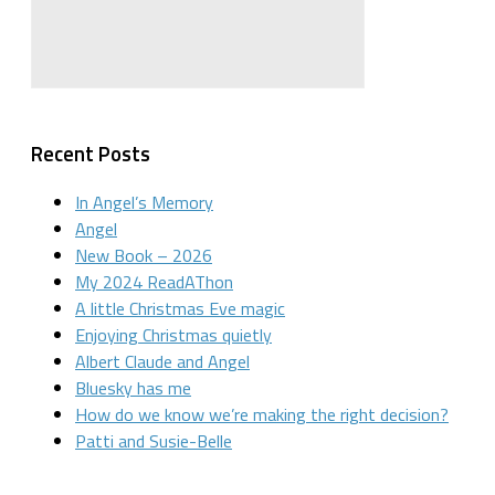
Recent Posts
In Angel’s Memory
Angel
New Book – 2026
My 2024 ReadAThon
A little Christmas Eve magic
Enjoying Christmas quietly
Albert Claude and Angel
Bluesky has me
How do we know we’re making the right decision?
Patti and Susie-Belle