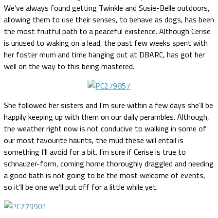
We’ve always found getting Twinkle and Susie-Belle outdoors,
allowing them to use their senses, to behave as dogs, has been
the most fruitful path to a peaceful existence. Although Cerise
is unused to waking on a lead, the past few weeks spent with
her foster mum and time hanging out at DBARC, has got her
well on the way to this being mastered.
She followed her sisters and I’m sure within a few days she’ll be
happily keeping up with them on our daily perambles. Although,
the weather right now is not conducive to walking in some of
our most favourite haunts, the mud these will entail is
something I’ll avoid for a bit. I’m sure if Cerise is true to
schnauzer-form, coming home thoroughly draggled and needing
a good bath is not going to be the most welcome of events,
so it’ll be one we’ll put off for a little while yet.