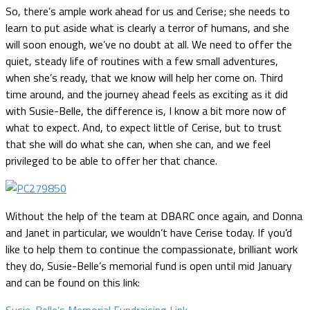
So, there’s ample work ahead for us and Cerise; she needs to
learn to put aside what is clearly a terror of humans, and she
will soon enough, we’ve no doubt at all. We need to offer the
quiet, steady life of routines with a few small adventures,
when she’s ready, that we know will help her come on. Third
time around, and the journey ahead feels as exciting as it did
with Susie-Belle, the difference is, I know a bit more now of
what to expect. And, to expect little of Cerise, but to trust
that she will do what she can, when she can, and we feel
privileged to be able to offer her that chance.
Without the help of the team at DBARC once again, and Donna
and Janet in particular, we wouldn’t have Cerise today. If you’d
like to help them to continue the compassionate, brilliant work
they do, Susie-Belle’s memorial fund is open until mid January
and can be found on this link:
Susie-Belle’s Memorial Fundraising Link