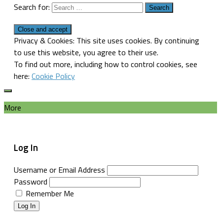
Search for:
Privacy & Cookies: This site uses cookies. By continuing
to use this website, you agree to their use.
To find out more, including how to control cookies, see
here:
Cookie Policy
More
Log In
Username or Email Address
Password
Remember Me
Log In