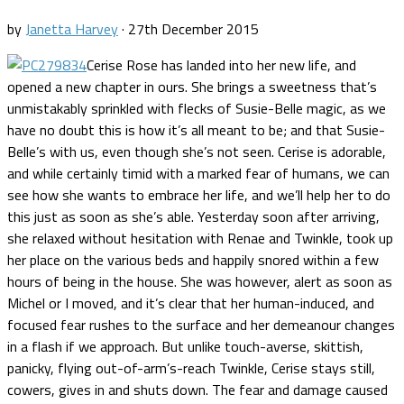
by
Janetta Harvey
·
27th December 2015
Cerise Rose has landed into her new life, and
opened a new chapter in ours. She brings a sweetness that’s
unmistakably sprinkled with flecks of Susie-Belle magic, as we
have no doubt this is how it’s all meant to be; and that Susie-
Belle’s with us, even though she’s not seen. Cerise is adorable,
and while certainly timid with a marked fear of humans, we can
see how she wants to embrace her life, and we’ll help her to do
this just as soon as she’s able. Yesterday soon after arriving,
she relaxed without hesitation with Renae and Twinkle, took up
her place on the various beds and happily snored within a few
hours of being in the house. She was however, alert as soon as
Michel or I moved, and it’s clear that her human-induced, and
focused fear rushes to the surface and her demeanour changes
in a flash if we approach. But unlike touch-averse, skittish,
panicky, flying out-of-arm’s-reach Twinkle, Cerise stays still,
cowers, gives in and shuts down. The fear and damage caused