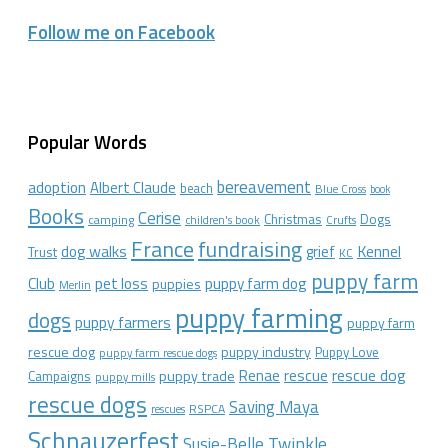
Follow me on Facebook
Popular Words
bereavement
adoption
Albert Claude
beach
Blue Cross
book
Books
Cerise
Christmas
Dogs
camping
children's book
Crufts
France
fundraising
dog walks
Kennel
grief
Trust
KC
puppy farm
Club
pet loss
puppy farm dog
puppies
Merlin
puppy farming
dogs
puppy farmers
puppy farm
rescue dog
puppy industry
Puppy Love
puppy farm rescue dogs
rescue dog
Renae
rescue
puppy trade
Campaigns
puppy mills
rescue dogs
Saving Maya
RSPCA
rescues
Schnauzerfest
Twinkle
Susie-Belle