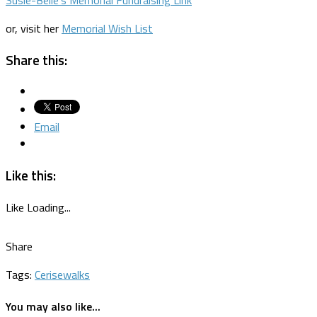
or, visit her
Memorial Wish List
Share this:
Email
Like this:
Like
Loading...
Share
Tags:
Cerise
walks
You may also like...