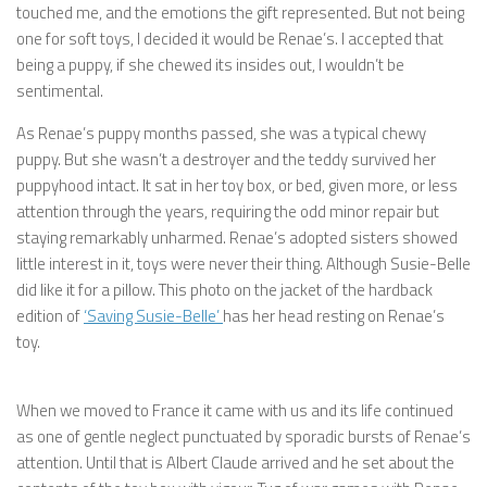
touched me, and the emotions the gift represented. But not being
one for soft toys, I decided it would be Renae’s. I accepted that
being a puppy, if she chewed its insides out, I wouldn’t be
sentimental.
As Renae’s puppy months passed, she was a typical chewy
puppy. But she wasn’t a destroyer and the teddy survived her
puppyhood intact. It sat in her toy box, or bed, given more, or less
attention through the years, requiring the odd minor repair but
staying remarkably unharmed. Renae’s adopted sisters showed
little interest in it, toys were never their thing. Although Susie-Belle
did like it for a pillow. This photo on the jacket of the hardback
edition of
‘Saving Susie-Belle’
has her head resting on Renae’s
toy.
When we moved to France it came with us and its life continued
as one of gentle neglect punctuated by sporadic bursts of Renae’s
attention. Until that is Albert Claude arrived and he set about the