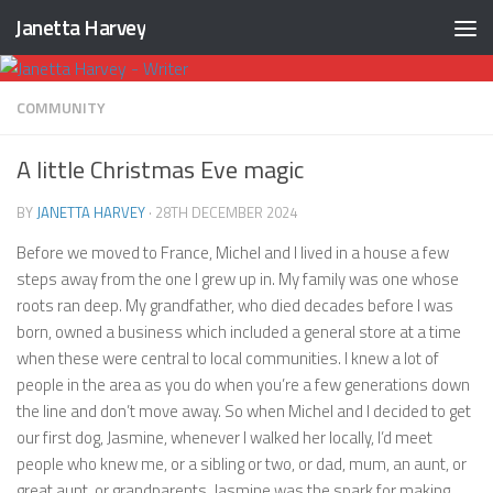
Janetta Harvey
Skip to content
COMMUNITY
A little Christmas Eve magic
BY
JANETTA HARVEY
·
28TH DECEMBER 2024
Before we moved to France, Michel and I lived in a house a few
steps away from the one I grew up in. My family was one whose
roots ran deep. My grandfather, who died decades before I was
born, owned a business which included a general store at a time
when these were central to local communities. I knew a lot of
people in the area as you do when you’re a few generations down
the line and don’t move away. So when Michel and I decided to get
our first dog, Jasmine, whenever I walked her locally, I’d meet
people who knew me, or a sibling or two, or dad, mum, an aunt, or
great aunt, or grandparents. Jasmine was the spark for making