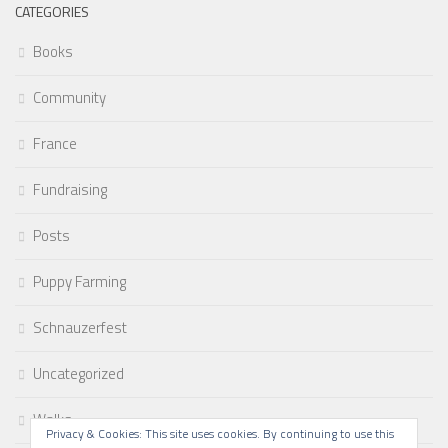
CATEGORIES
Books
Community
France
Fundraising
Posts
Puppy Farming
Schnauzerfest
Uncategorized
Walks
Privacy & Cookies: This site uses cookies. By continuing to use this