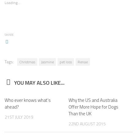
Loading...
SHARE
Tags:
Christmas
Jasmine
pet loss
Renae
YOU MAY ALSO LIKE...
Who ever knows what’s
Why the US and Australia
ahead?
Offer More Hope for Dogs
Than the UK
21ST JULY 2019
22ND AUGUST 2015