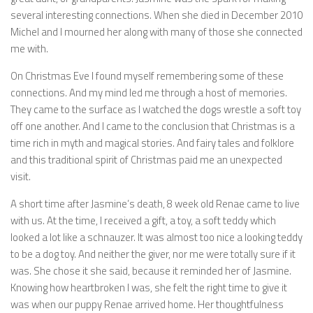
several interesting connections. When she died in December 2010
Michel and I mourned her along with many of those she connected
me with.
On Christmas Eve I found myself remembering some of these
connections. And my mind led me through a host of memories.
They came to the surface as I watched the dogs wrestle a soft toy
off one another. And I came to the conclusion that Christmas is a
time rich in myth and magical stories. And fairy tales and folklore
and this traditional spirit of Christmas paid me an unexpected
visit.
A short time after Jasmine’s death, 8 week old Renae came to live
with us. At the time, I received a gift, a toy, a soft teddy which
looked a lot like a schnauzer. It was almost too nice a looking teddy
to be a dog toy. And neither the giver, nor me were totally sure if it
was. She chose it she said, because it reminded her of Jasmine.
Knowing how heartbroken I was, she felt the right time to give it
was when our puppy Renae arrived home. Her thoughtfulness