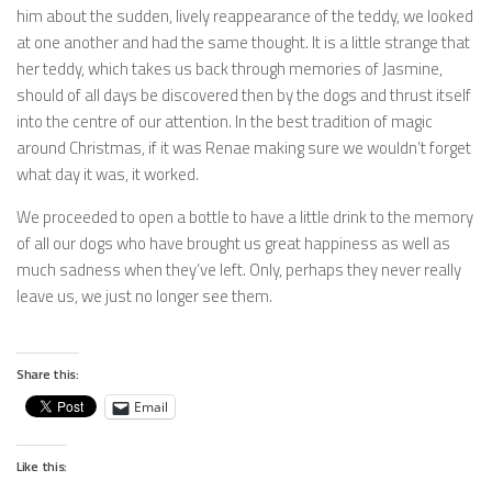
him about the sudden, lively reappearance of the teddy, we looked
at one another and had the same thought. It is a little strange that
her teddy, which takes us back through memories of Jasmine,
should of all days be discovered then by the dogs and thrust itself
into the centre of our attention. In the best tradition of magic
around Christmas, if it was Renae making sure we wouldn’t forget
what day it was, it worked.
We proceeded to open a bottle to have a little drink to the memory
of all our dogs who have brought us great happiness as well as
much sadness when they’ve left. Only, perhaps they never really
leave us, we just no longer see them.
Share this:
Email
Like this: