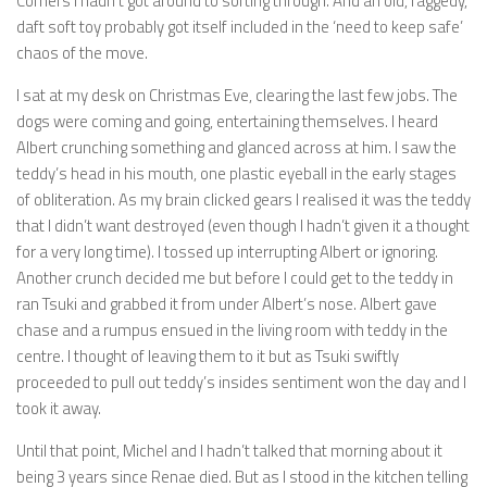
Corners I hadn’t got around to sorting through. And an old, raggedy,
daft soft toy probably got itself included in the ‘need to keep safe’
chaos of the move.
I sat at my desk on Christmas Eve, clearing the last few jobs. The
dogs were coming and going, entertaining themselves. I heard
Albert crunching something and glanced across at him. I saw the
teddy’s head in his mouth, one plastic eyeball in the early stages
of obliteration. As my brain clicked gears I realised it was the teddy
that I didn’t want destroyed (even though I hadn’t given it a thought
for a very long time). I tossed up interrupting Albert or ignoring.
Another crunch decided me but before I could get to the teddy in
ran Tsuki and grabbed it from under Albert’s nose. Albert gave
chase and a rumpus ensued in the living room with teddy in the
centre. I thought of leaving them to it but as Tsuki swiftly
proceeded to pull out teddy’s insides sentiment won the day and I
took it away.
Until that point, Michel and I hadn’t talked that morning about it
being 3 years since Renae died. But as I stood in the kitchen telling