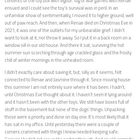
contents of the toy box with vigour. Tug of war games with Renae
ensued and I could see the toy’s survival was in peril. In an
unfamiliar show of sentimentality, I moved it to higher ground, well
out of paw reach. And then, when Renae died on Christmas Eve in
2021, it was one of the outlets for my unbearable grief. I didn’t
want to look at it, nor throw it away. So I put it in a back room on a
window sill in our old house. And there it sat, surviving the hot
summer sun scorching through age crackled glass and the frosty
chill of winter mornings in the unheated room.
I didn’t exactly care about saving it, but, silly as it seems, felt
connected to Renae and Jasmine through it. Since moving house
this summer I am not entirely sure where it has been. I hadn’t,
until Christmas Eve thought about it. I haven’t seen it lying around
and it hasn’t been with the other toys. We still have boxes full of
stuff in the basement but none of the dogs’ things. Unpacking
those were a priority and done on day one. It’s most likely that it
has sat in my office. Until yesterday there were a couple of
corners crammed with things I knew needed keeping safe.