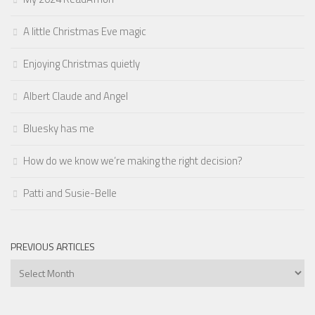
A little Christmas Eve magic
Enjoying Christmas quietly
Albert Claude and Angel
Bluesky has me
How do we know we’re making the right decision?
Patti and Susie-Belle
PREVIOUS ARTICLES
Previous
Articles