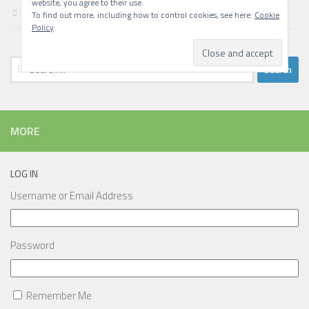
website, you agree to their use.
Writing
To find out more, including how to control cookies, see here:
Cookie
Policy
Search
for:
MORE
LOG IN
Username or Email Address
Password
Remember Me