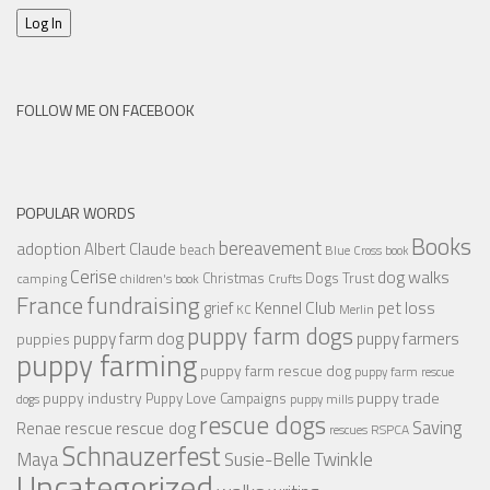
Log In
FOLLOW ME ON FACEBOOK
POPULAR WORDS
Books
bereavement
adoption
Albert Claude
beach
Blue Cross
book
Cerise
dog walks
Christmas
Dogs Trust
camping
children's book
Crufts
France
fundraising
Kennel Club
pet loss
grief
KC
Merlin
puppy farm dogs
puppy farmers
puppy farm dog
puppies
puppy farming
puppy farm rescue dog
puppy farm rescue
puppy industry
puppy trade
Puppy Love Campaigns
dogs
puppy mills
rescue dogs
Saving
rescue dog
Renae
rescue
RSPCA
rescues
Schnauzerfest
Twinkle
Maya
Susie-Belle
Uncategorized