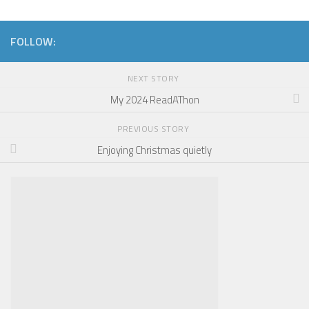
FOLLOW:
NEXT STORY
My 2024 ReadAThon
PREVIOUS STORY
Enjoying Christmas quietly