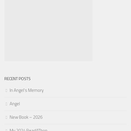
RECENT POSTS
In Angel’s Memory
Angel
New Book – 2026
My 2024 ReadAThon