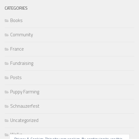
CATEGORIES
Books
Community
France
Fundraising
Posts
Puppy Farming
Schnauzerfest
Uncategorized
Walks
Privacy & Cookies: This site uses cookies. By continuing to use this