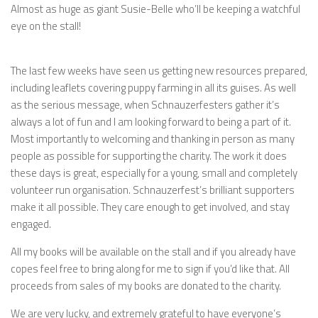
Almost as huge as giant Susie-Belle who’ll be keeping a watchful
eye on the stall!
The last few weeks have seen us getting new resources prepared,
including leaflets covering puppy farming in all its guises. As well
as the serious message, when Schnauzerfesters gather it’s
always a lot of fun and I am looking forward to being a part of it.
Most importantly to welcoming and thanking in person as many
people as possible for supporting the charity. The work it does
these days is great, especially for a young, small and completely
volunteer run organisation. Schnauzerfest’s brilliant supporters
make it all possible. They care enough to get involved, and stay
engaged.
All my books will be available on the stall and if you already have
copes feel free to bring along for me to sign if you’d like that. All
proceeds from sales of my books are donated to the charity.
We are very lucky, and extremely grateful to have everyone’s