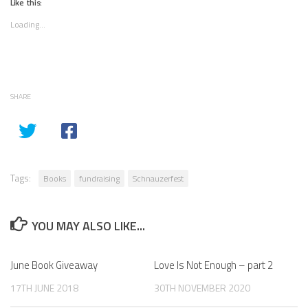
Like this:
Loading...
SHARE
Tags:
Books
fundraising
Schnauzerfest
YOU MAY ALSO LIKE...
June Book Giveaway
Love Is Not Enough – part 2
17TH JUNE 2018
30TH NOVEMBER 2020