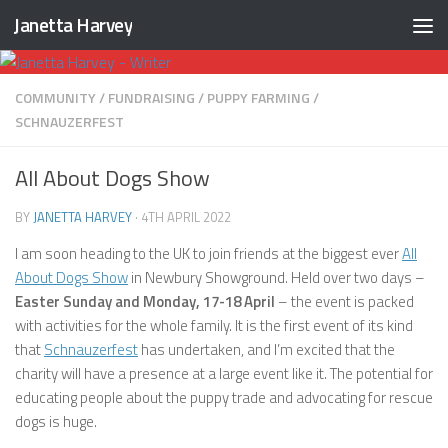
Janetta Harvey
Skip to content
COMMUNITY
/
FUNDRAISING
/
PUPPY FARMING
/
SCHNAUZERFEST
All About Dogs Show
BY
JANETTA HARVEY
·
4TH APRIL 2022
I am soon heading to the UK to join friends at the biggest ever
All
About Dogs Show
in Newbury Showground. Held over two days –
Easter Sunday and Monday, 17-18 April
– the event is packed
with activities for the whole family. It is the first event of its kind
that
Schnauzerfest
has undertaken, and I’m excited that the
charity will have a presence at a large event like it. The potential for
educating people about the puppy trade and advocating for rescue
dogs is huge.