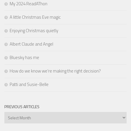
My 2024 ReadAThon
A little Christmas Eve magic
Enjoying Christmas quietly
Albert Claude and Angel
Bluesky has me
How do we know we’re making the right decision?
Patti and Susie-Belle
PREVIOUS ARTICLES
Previous
Articles