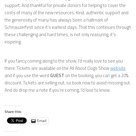
support. And thankful for private donors for helping to cover the
costs of many of the new resources. Kind, authentic support and
the generosity of many has always been a hallmark of
Schnauzerfest since it’s earliest days. That this continues through
these challenging and hard times, is not only reasuring, it’s
inspiring.
If you fancy coming along to the show, I’d really love to see you
there. Tickets are available on the All About Dogs Show
website
and if you use the word
GUEST
on the booking, you can get a 20%
discount. Tickets are selling out, so book now to avoid missing out.
And do drop me a note if you’re coming, I’d love to know.
Share this:
Email