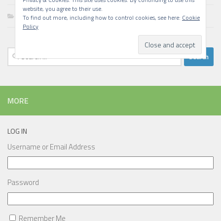
website, you agree to their use.
Writing
To find out more, including how to control cookies, see here:
Cookie
Policy
Search
for:
MORE
LOG IN
Username or Email Address
Password
Remember Me