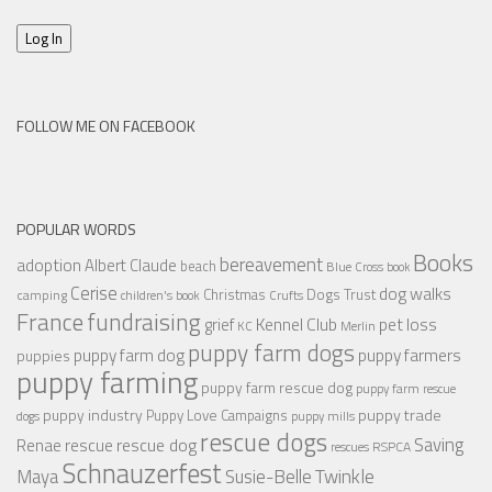
Log In
FOLLOW ME ON FACEBOOK
POPULAR WORDS
Books
bereavement
adoption
Albert Claude
beach
Blue Cross
book
Cerise
dog walks
Christmas
Dogs Trust
camping
children's book
Crufts
France
fundraising
Kennel Club
pet loss
grief
KC
Merlin
puppy farm dogs
puppy farmers
puppy farm dog
puppies
puppy farming
puppy farm rescue dog
puppy farm rescue
puppy industry
puppy trade
Puppy Love Campaigns
dogs
puppy mills
rescue dogs
Saving
rescue dog
Renae
rescue
RSPCA
rescues
Schnauzerfest
Twinkle
Maya
Susie-Belle