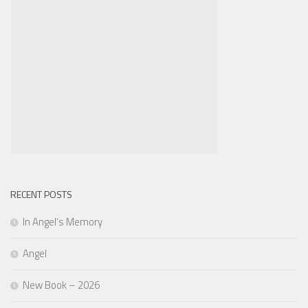
RECENT POSTS
In Angel’s Memory
Angel
New Book – 2026