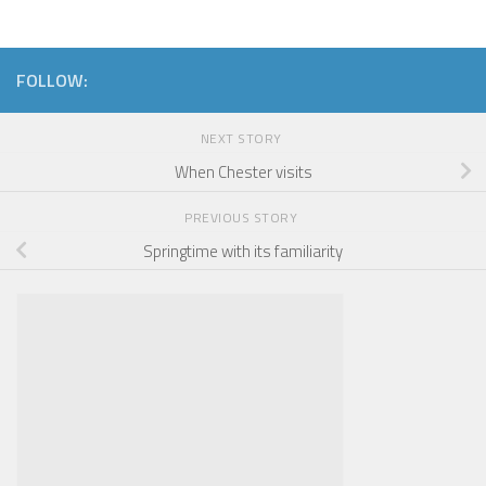
FOLLOW:
NEXT STORY
When Chester visits
PREVIOUS STORY
Springtime with its familiarity