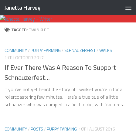
Janetta Harvey
Skip to content
TAGGED:
TWINKLET
COMMUNITY
/
PUPPY FARMING
/
SCHNAUZERFEST
/
WALKS
11TH OCTOBER 2017
If Ever There Was A Reason To Support
Schnauzerfest…
If you’ve not yet heard the story of Twinklet you’re in for a
rollercoastering few minutes. Here’s a true tale of a little
schnauzer who was dumped in a field to die, with fractures...
COMMUNITY
/
POSTS
/
PUPPY FARMING
18TH AUGUST 2016