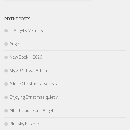
RECENT POSTS
In Angel’s Memory
Angel
New Book – 2026
My 2024 ReadAThon
A little Christmas Eve magic
Enjoying Christmas quietly
Albert Claude and Angel
Bluesky has me