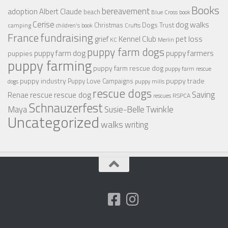
Books
bereavement
adoption
Albert Claude
beach
Blue Cross
book
Cerise
dog walks
Christmas
Dogs Trust
camping
children's book
Crufts
France
fundraising
Kennel Club
pet loss
grief
KC
Merlin
puppy farm dogs
puppy farmers
puppy farm dog
puppies
puppy farming
puppy farm rescue dog
puppy farm rescue
puppy industry
puppy trade
Puppy Love Campaigns
dogs
puppy mills
rescue dogs
Saving
rescue dog
Renae
rescue
RSPCA
rescues
Schnauzerfest
Twinkle
Maya
Susie-Belle
Uncategorized
walks
writing