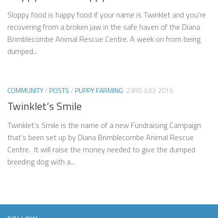
Sloppy food is happy food if your name is Twinklet and you’re
recovering from a broken jaw in the safe haven of the Diana
Brimblecombe Animal Rescue Centre. A week on from being
dumped...
COMMUNITY
/
POSTS
/
PUPPY FARMING
23RD JULY 2016
Twinklet’s Smile
Twinklet’s Smile is the name of a new Fundraising Campaign
that’s been set up by Diana Brimblecombe Animal Rescue
Centre. It will raise the money needed to give the dumped
breeding dog with a...