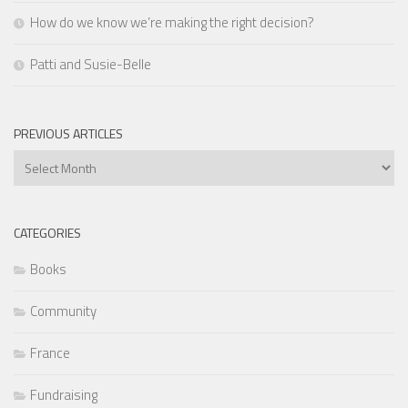
How do we know we’re making the right decision?
Patti and Susie-Belle
PREVIOUS ARTICLES
Previous
Articles
CATEGORIES
Books
Community
France
Fundraising