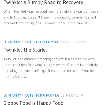
Twinklet’s Bumpy Road to Recovery
When Twinklet was rescued from the field she was dumped in
and left to die, it wasn’t known how quickly, or even if, she’d
recover from her injuries. However, once in the care of...
COMMUNITY
/
POSTS
/
PUPPY FARMING
2ND AUGUST 2016
Twinklet the Starlet
Twinklet, the dumped breeding dog left in a field to die with
horrible injuries following obvious years of abuse is definitely
showing her true starlet qualities as she recovers from her
ordeal. She’s a...
COMMUNITY
/
POSTS
/
PUPPY FARMING
28TH JULY 2016
Sloppy Food is Happy Food