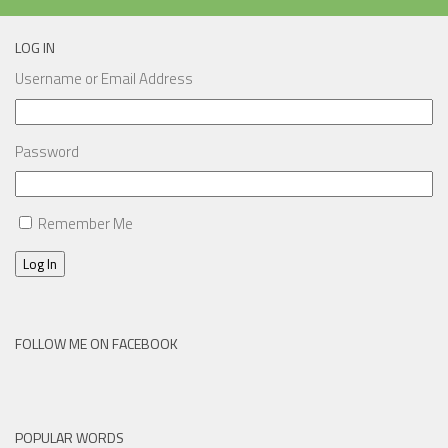
LOG IN
Username or Email Address
Password
Remember Me
Log In
FOLLOW ME ON FACEBOOK
POPULAR WORDS