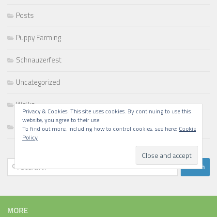
Posts
Puppy Farming
Schnauzerfest
Uncategorized
Walks
Privacy & Cookies: This site uses cookies. By continuing to use this
website, you agree to their use.
Writing
To find out more, including how to control cookies, see here:
Cookie
Policy
Search
for:
MORE