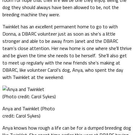
dog they should always have been allowed to be, not the
breeding machine they were.
Twinklet has an excellent permanent home to go to with
Donna, a DBARC volunteer just as soon as she’s a little
stronger and able to be away from Janet and the DBARC
team’s close attention. Her new home is one where she’ll thrive
and be given the time she needs to be herself. She’ll also get
to meet up regularly with the new friends she’s making at
DBARC, like volunteer Carol’s dog, Anya, who spent the day
with Twinklet at the weekend:
Anya and Twinklet (Photo
credit: Carol Sykes)
Anya knows how rough a life can be for a dumped breeding dog
like Twinklet. She spent time earlier this year at DBARC having