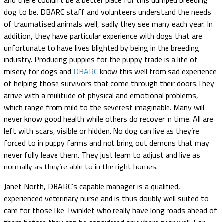
dog to be. DBARC staff and volunteers understand the needs
of traumatised animals well, sadly they see many each year. In
addition, they have particular experience with dogs that are
unfortunate to have lives blighted by being in the breeding
industry. Producing puppies for the puppy trade is a life of
misery for dogs and
DBARC
know this well from sad experience
of helping those survivors that come through their doors.They
arrive with a mulitude of physical and emotional problems,
which range from mild to the severest imaginable. Many will
never know good health while others do recover in time. All are
left with scars, visible or hidden. No dog can live as they’re
forced to in puppy farms and not bring out demons that may
never fully leave them. They just learn to adjust and live as
normally as they’re able to in the right homes.
Janet North, DBARC’s capable manager is a qualified,
experienced veterinary nurse and is thus doubly well suited to
care for those like Twinklet who really have long roads ahead of
them before they can be considered anywhere near well. For