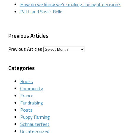
How do we know we’re making the right decision?
Patti and Susie-Belle
Previous Articles
Previous Articles
Categories
Books
Community
France
Fundraising
Posts
Puppy Farming
Schnauzerfest
Uncategorized