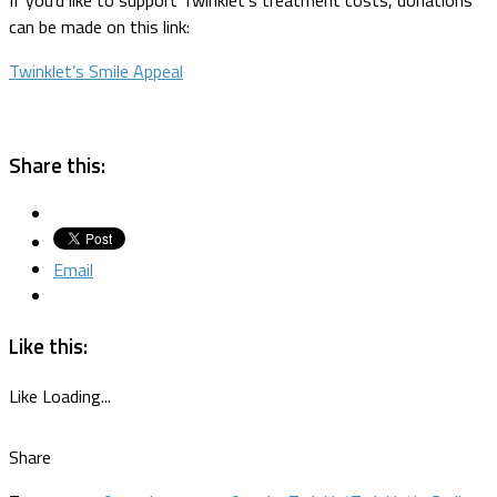
can be made on this link:
Twinklet’s Smile Appeal
Share this:
Email
Like this:
Like
Loading...
Share