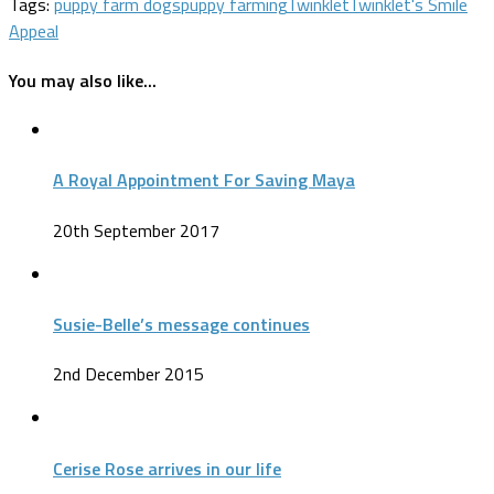
Tags:
puppy farm dogs
puppy farming
Twinklet
Twinklet's Smile
Appeal
You may also like...
A Royal Appointment For Saving Maya
20th September 2017
Susie-Belle’s message continues
2nd December 2015
Cerise Rose arrives in our life