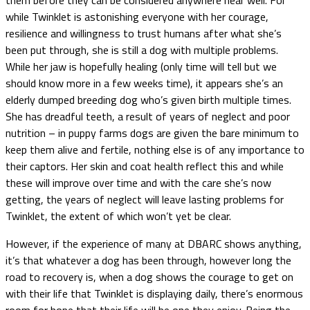
while Twinklet is astonishing everyone with her courage,
resilience and willingness to trust humans after what she’s
been put through, she is still a dog with multiple problems.
While her jaw is hopefully healing (only time will tell but we
should know more in a few weeks time), it appears she’s an
elderly dumped breeding dog who’s given birth multiple times.
She has dreadful teeth, a result of years of neglect and poor
nutrition – in puppy farms dogs are given the bare minimum to
keep them alive and fertile, nothing else is of any importance to
their captors. Her skin and coat health reflect this and while
these will improve over time and with the care she’s now
getting, the years of neglect will leave lasting problems for
Twinklet, the extent of which won’t yet be clear.
However, if the experience of many at DBARC shows anything,
it’s that whatever a dog has been through, however long the
road to recovery is, when a dog shows the courage to get on
with their life that Twinklet is displaying daily, there’s enormous
room for hope that their life will be one they enjoy. Being the