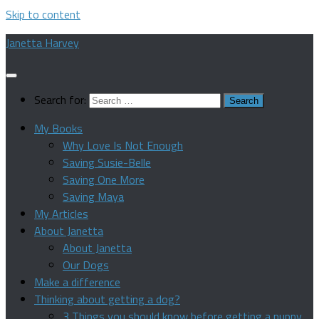
Skip to content
Janetta Harvey
Search for:
My Books
Why Love Is Not Enough
Saving Susie-Belle
Saving One More
Saving Maya
My Articles
About Janetta
About Janetta
Our Dogs
Make a difference
Thinking about getting a dog?
3 Things you should know before getting a puppy