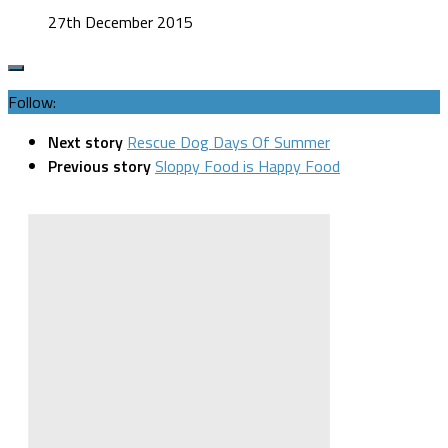
27th December 2015
Follow:
Next story
Rescue Dog Days Of Summer
Previous story
Sloppy Food is Happy Food