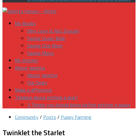
My Books
Why Love Is Not Enough
Saving Susie-Belle
Saving One More
Saving Maya
My Articles
About Janetta
About Janetta
Our Dogs
Make a difference
Thinking about getting a dog?
3 Things you should know before getting a puppy
Community
/
Posts
/
Puppy Farming
Twinklet the Starlet