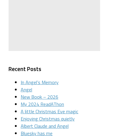
Recent Posts
In Angel’s Memory
Angel
New Book – 2026
My 2024 ReadAThon
A little Christmas Eve magic
Enjoying Christmas quietly
Albert Claude and Angel
Bluesky has me