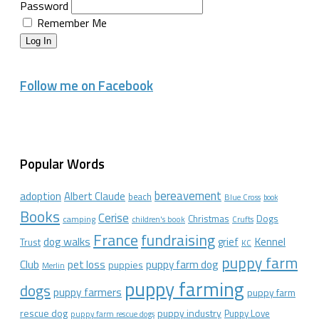
Password
Remember Me
Log In
Follow me on Facebook
Popular Words
bereavement
adoption
Albert Claude
beach
Blue Cross
book
Books
Cerise
Christmas
Dogs
camping
children's book
Crufts
France
fundraising
dog walks
Kennel
grief
Trust
KC
puppy farm
Club
pet loss
puppy farm dog
puppies
Merlin
puppy farming
dogs
puppy farmers
puppy farm
rescue dog
puppy industry
Puppy Love
puppy farm rescue dogs