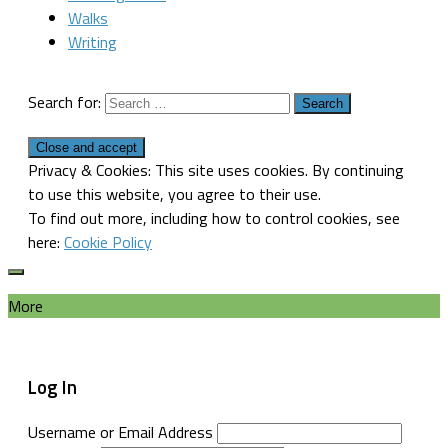
Walks
Writing
Search for:
Privacy & Cookies: This site uses cookies. By continuing
to use this website, you agree to their use.
To find out more, including how to control cookies, see
here:
Cookie Policy
More
Log In
Username or Email Address