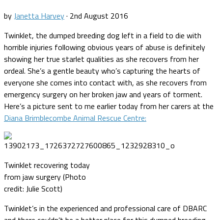
by
Janetta Harvey
·
2nd August 2016
Twinklet, the dumped breeding dog left in a field to die with
horrible injuries following obvious years of abuse is definitely
showing her true starlet qualities as she recovers from her
ordeal. She’s a gentle beauty who’s capturing the hearts of
everyone she comes into contact with, as she recovers from
emergency surgery on her broken jaw and years of torment.
Here’s a picture sent to me earlier today from her carers at the
Diana Brimblecombe Animal Rescue Centre:
Twinklet recovering today
from jaw surgery (Photo
credit: Julie Scott)
Twinklet’s in the experienced and professional care of DBARC
and there couldn’t be a better place for this dumped breeding