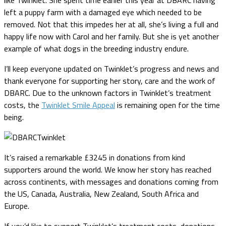
left a puppy farm with a damaged eye which needed to be
removed. Not that this impedes her at all, she’s living a full and
happy life now with Carol and her family. But she is yet another
example of what dogs in the breeding industry endure.
I’ll keep everyone updated on Twinklet’s progress and news and
thank everyone for supporting her story, care and the work of
DBARC. Due to the unknown factors in Twinklet’s treatment
costs, the
Twinklet Smile Appeal
is remaining open for the time
being.
It’s raised a remarkable £3245 in donations from kind
supporters around the world. We know her story has reached
across continents, with messages and donations coming from
the US, Canada, Australia, New Zealand, South Africa and
Europe.
If you’d like to support Twinklet’s treatment costs, donations