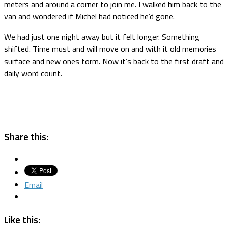
meters and around a corner to join me. I walked him back to the
van and wondered if Michel had noticed he’d gone.
We had just one night away but it felt longer. Something
shifted. Time must and will move on and with it old memories
surface and new ones form. Now it’s back to the first draft and
daily word count.
Share this:
Email
Like this: