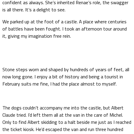
confident as always. She’s inherited Renae’s role, the swagger
is all there. It’s a delight to see.
We parked up at the foot of a castle. A place where centuries
of battles have been fought. I took an afternoon tour around
it, giving my imagination free rein.
Stone steps worn and shaped by hundreds of years of feet, all
now long gone. I enjoy a bit of history and being a tourist in
February suits me fine, I had the place almost to myself.
The dogs couldn’t accompany me into the castle, but Albert
Claude tried. I’d left them all at the van in the care of Michel.
Only to find Albert skidding to a halt beside me just as I reached
the ticket kiosk. He’d escaped the van and run three hundred