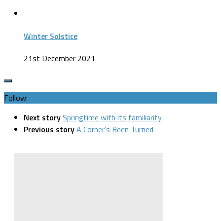
Winter Solstice
21st December 2021
Follow:
Next story
Springtime with its familiarity
Previous story
A Corner’s Been Turned