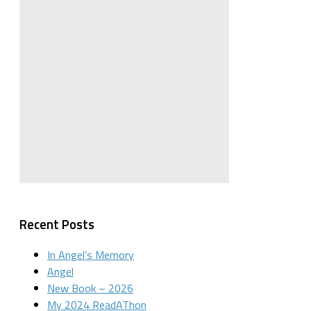
Recent Posts
In Angel’s Memory
Angel
New Book – 2026
My 2024 ReadAThon