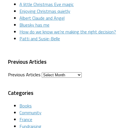
A little Christmas Eve magic
Enjoying Christmas quietly
Albert Claude and Angel
Bluesky has me
How do we know we’re making the right decision?
Patti and Susie-Belle
Previous Articles
Previous Articles
Categories
Books
Community
France
Fundraising