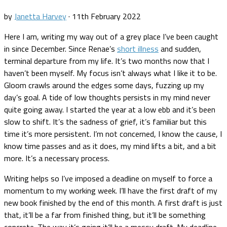
by
Janetta Harvey
·
11th February 2022
Here I am, writing my way out of a grey place I’ve been caught
in since December. Since Renae’s
short illness
and sudden,
terminal departure from my life. It’s two months now that I
haven’t been myself. My focus isn’t always what I like it to be.
Gloom crawls around the edges some days, fuzzing up my
day’s goal. A tide of low thoughts persists in my mind never
quite going away. I started the year at a low ebb and it’s been
slow to shift. It’s the sadness of grief, it’s familiar but this
time it’s more persistent. I’m not concerned, I know the cause, I
know time passes and as it does, my mind lifts a bit, and a bit
more. It’s a necessary process.
Writing helps so I’ve imposed a deadline on myself to force a
momentum to my working week. I’ll have the first draft of my
new book finished by the end of this month. A first draft is just
that, it’ll be a far from finished thing, but it’ll be something
concrete. The way it’s going it’ll be a messy draft. My deadline