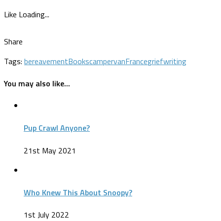
Like
Loading...
Share
Tags:
bereavement
Books
campervan
France
grief
writing
You may also like...
Pup Crawl Anyone?
21st May 2021
Who Knew This About Snoopy?
1st July 2022