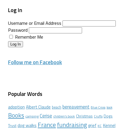
Log In
Username or Email Address
Password
Remember Me
Log In
Follow me on Facebook
Popular Words
bereavement
adoption
Albert Claude
beach
Blue Cross
book
Books
Cerise
Christmas
Dogs
camping
children's book
Crufts
France
fundraising
dog walks
Kennel
grief
Trust
KC