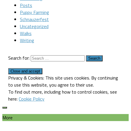
Posts
Puppy Farming
Schnauzerfest
Uncategorized
Walks
Writing
Search for:
Privacy & Cookies: This site uses cookies. By continuing
to use this website, you agree to their use.
To find out more, including how to control cookies, see
here:
Cookie Policy
More