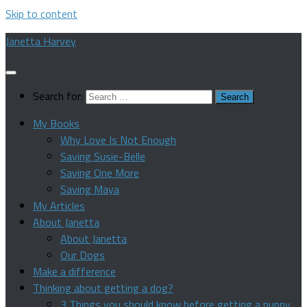
Skip to content
Janetta Harvey
Search for:
My Books
Why Love Is Not Enough
Saving Susie-Belle
Saving One More
Saving Maya
My Articles
About Janetta
About Janetta
Our Dogs
Make a difference
Thinking about getting a dog?
3 Things you should know before getting a puppy