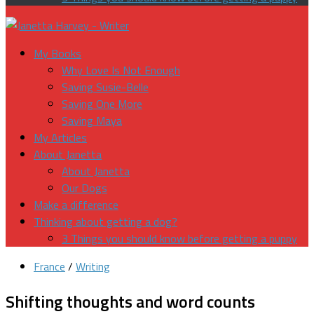
My Books
Why Love Is Not Enough
Saving Susie-Belle
Saving One More
Saving Maya
My Articles
About Janetta
About Janetta
Our Dogs
Make a difference
Thinking about getting a dog?
3 Things you should know before getting a puppy
France
/
Writing
Shifting thoughts and word counts