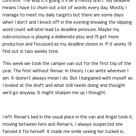
means I have to churn out a lot of words every day. Mostly I
manage to meet my daily targets but there are some days
when I don’t and I knock off in the evening knowing the slipping
word count will later lead to deadline pressure. Maybe my
subconscious is playing a deliberate ploy and I’ll get more
productive and focussed as my deadline closes in. If it works I’ll
find out in two weeks time.
This week we took the camper van out for the first trip of the
year. The first without Renae. In theory I can write wherever I
am. It doesn’t always mean I do. But I bargained with myself as
I looked at the draft and what still needs doing and thought
we’d go anyway. It might sharpen me up I thought.
I left Renae’s bed in the usual place in the van and Angel took it,
moving between hers and Renae’s, I always suspected she
fancied it for herself. It made me smile seeing her tucked in,