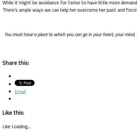
While it might be avoidance for Cerise to have little more demandi
There’s ample ways we can help her overcome her past and forcing
You must have a place to which you can go in your heart, your mind
Share this:
Email
Like this:
Like
Loading...