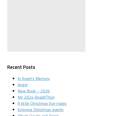
Recent Posts
In Angel’s Memory
Angel
New Book – 2026
My 2024 ReadAThon
A little Christmas Eve magic
Enjoying Christmas quietly
Albert Claude and Angel