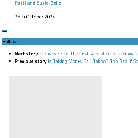
Patti and Susie-Belle
25th October 2024
Follow:
Next story
Throwback To The First Annual Schnauzer Walk
Previous story
Is Talking Money Still Taboo? Too Bad If S