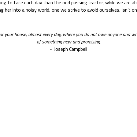
ng to face each day than the odd passing tractor, while we are able 
 her into a noisy world, one we strive to avoid ourselves, isn’t o
, or your house, almost every day, where you do not owe anyone and wh
of something new and promising.
~ Joseph Campbell