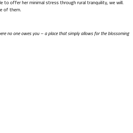
to offer her minimal stress through rural tranquility, we will.
ne of them.
ere no one owes you – a place that simply allows for the blossoming