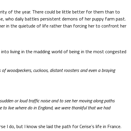
ity of the year. There could be little better for them than to
se, who daily battles persistent demons of her puppy farm past.
r in the quietude of life rather than forcing her to confront her
t into living in the madding world of being in the most congested
ds of woodpeckers, cuckoos, distant roosters and even a braying
sudden or loud traffic noise and to see her moving along paths
ve to live where do in England, we were thankful that we had
e I do, but I know she laid the path for Cerise’s life in France.