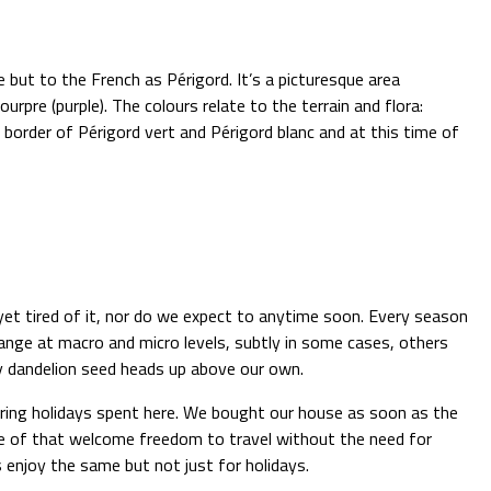
 but to the French as Périgord. It’s a picturesque area
urpre (purple). The colours relate to the terrain and flora:
border of Périgord vert and Périgord blanc and at this time of
 yet tired of it, nor do we expect to anytime soon. Every season
ange at macro and micro levels, subtly in some cases, others
fy dandelion seed heads up above our own.
 during holidays spent here. We bought our house as soon as the
ge of that welcome freedom to travel without the need for
 enjoy the same but not just for holidays.