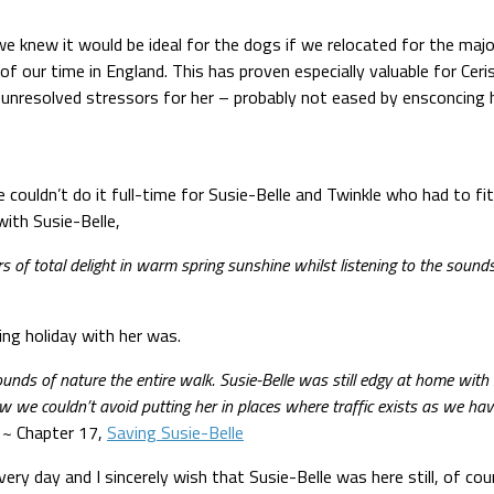
e knew it would be ideal for the dogs if we relocated for the major
 our time in England. This has proven especially valuable for Ceri
 unresolved stressors for her – probably not eased by ensconcing he
 couldn’t do it full-time for Susie-Belle and Twinkle who had to fi
ith Susie-Belle,
s of total delight in warm spring sunshine whilst listening to the soun
ing holiday with her was.
nds of nature the entire walk. Susie-Belle was still edgy at home with 
 we couldn’t avoid putting her in places where traffic exists as we ha
. ~ Chapter 17,
Saving Susie-Belle
ry day and I sincerely wish that Susie-Belle was here still, of cours