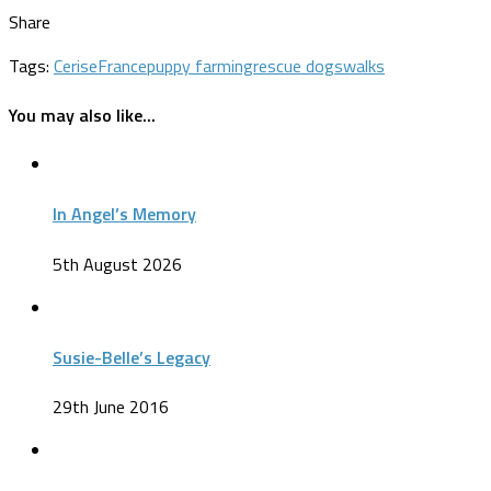
Share
Tags:
Cerise
France
puppy farming
rescue dogs
walks
You may also like...
In Angel’s Memory
5th August 2026
Susie-Belle’s Legacy
29th June 2016