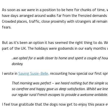
As soon as we were in a position to be here for chunks of time, w
have days arranged around walks far from the frenzied demands of
Crowded places, traffic, close proximity with strangers all remain
fears.
But as it’s been an option it has seemed the right thing to do. We
part of the UK. The holidays were godsends in our early months w
..we opted for a walk closer to home and spent a couple of hour
donkey.
I wrote in
Saving Susie-Belle,
recounting how special our first spr
That morning was perfect – we heard nothing but the simple sou
so carefree and happy gave us deep satisfaction. Whilst we knew
our regular rural French escapes to provide a welcome antidote
I feel true gratitude that the dogs now get to enjoy this peace eve