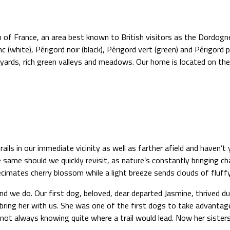
 of France, an area best known to British visitors as the Dordogne
 (white), Périgord noir (black), Périgord vert (green) and Périgord po
yards, rich green valleys and meadows. Our home is located on the 
ls in our immediate vicinity as well as farther afield and haven’t
ame should we quickly revisit, as nature’s constantly bringing ch
decimates cherry blossom while a light breeze sends clouds of fluf
 and we do. Our first dog, beloved, dear departed Jasmine, thrived
bring her with us. She was one of the first dogs to take advanta
ot always knowing quite where a trail would lead. Now her sisters