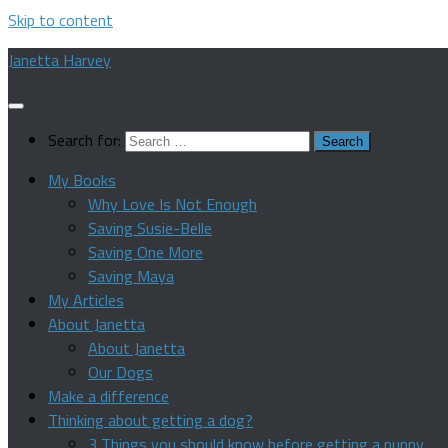
Skip to content
Janetta Harvey
Search for:
My Books
Why Love Is Not Enough
Saving Susie-Belle
Saving One More
Saving Maya
My Articles
About Janetta
About Janetta
Our Dogs
Make a difference
Thinking about getting a dog?
3 Things you should know before getting a puppy