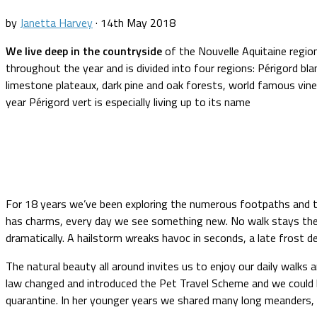
by
Janetta Harvey
·
14th May 2018
We live deep in the countryside
of the Nouvelle Aquitaine region
throughout the year and is divided into four regions: Périgord blanc
limestone plateaux, dark pine and oak forests, world famous vine
year Périgord vert is especially living up to its name
For 18 years we’ve been exploring the numerous footpaths and trai
has charms, every day we see something new. No walk stays the s
dramatically. A hailstorm wreaks havoc in seconds, a late frost 
The natural beauty all around invites us to enjoy our daily walks
law changed and introduced the Pet Travel Scheme and we could 
quarantine. In her younger years we shared many long meanders, n