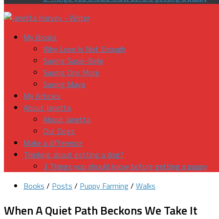
My Books
Why Love Is Not Enough
Saving Susie-Belle
Saving One More
Saving Maya
My Articles
About Janetta
About Janetta
Our Dogs
Make a difference
Thinking about getting a dog?
3 Things you should know before getting a puppy
Books
/
Posts
/
Puppy Farming
/
Walks
When A Quiet Path Beckons We Take It