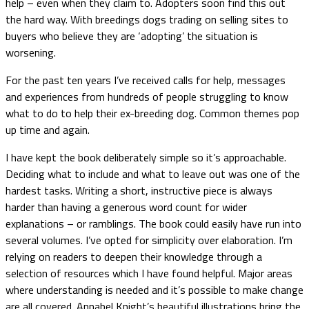
help – even when they claim to. Adopters soon find this out
the hard way. With breedings dogs trading on selling sites to
buyers who believe they are ‘adopting’ the situation is
worsening.
For the past ten years I’ve received calls for help, messages
and experiences from hundreds of people struggling to know
what to do to help their ex-breeding dog. Common themes pop
up time and again.
I have kept the book deliberately simple so it’s approachable.
Deciding what to include and what to leave out was one of the
hardest tasks. Writing a short, instructive piece is always
harder than having a generous word count for wider
explanations – or ramblings. The book could easily have run into
several volumes. I’ve opted for simplicity over elaboration. I’m
relying on readers to deepen their knowledge through a
selection of resources which I have found helpful. Major areas
where understanding is needed and it’s possible to make change
are all covered. Annabel Knight’s beautiful illustrations bring the