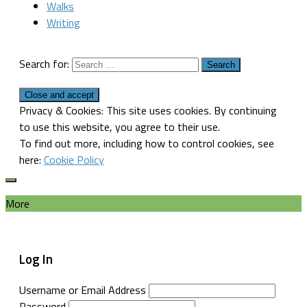
Walks
Writing
Search for:
Privacy & Cookies: This site uses cookies. By continuing
to use this website, you agree to their use.
To find out more, including how to control cookies, see
here:
Cookie Policy
More
Log In
Username or Email Address
Password