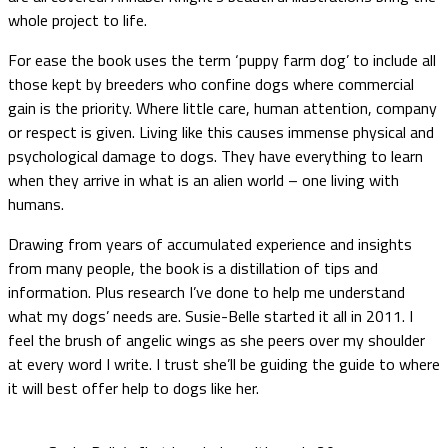
whole project to life.
For ease the book uses the term ‘puppy farm dog’ to include all
those kept by breeders who confine dogs where commercial
gain is the priority. Where little care, human attention, company
or respect is given. Living like this causes immense physical and
psychological damage to dogs. They have everything to learn
when they arrive in what is an alien world – one living with
humans.
Drawing from years of accumulated experience and insights
from many people, the book is a distillation of tips and
information. Plus research I’ve done to help me understand
what my dogs’ needs are. Susie-Belle started it all in 2011. I
feel the brush of angelic wings as she peers over my shoulder
at every word I write. I trust she’ll be guiding the guide to where
it will best offer help to dogs like her.