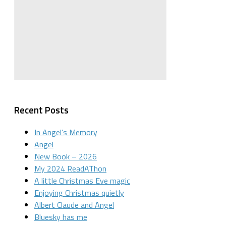
Recent Posts
In Angel’s Memory
Angel
New Book – 2026
My 2024 ReadAThon
A little Christmas Eve magic
Enjoying Christmas quietly
Albert Claude and Angel
Bluesky has me