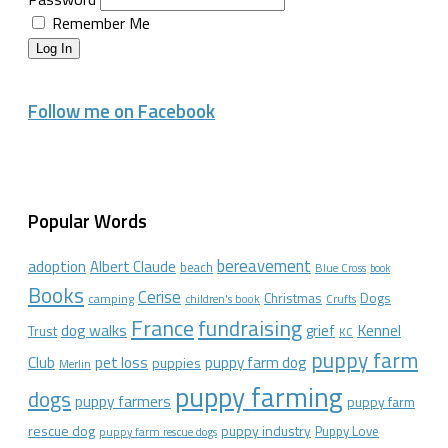
Remember Me
Log In
Follow me on Facebook
Popular Words
bereavement
adoption
Albert Claude
beach
Blue Cross
book
Books
Cerise
Christmas
Dogs
camping
children's book
Crufts
France
fundraising
dog walks
Kennel
grief
Trust
KC
puppy farm
Club
pet loss
puppy farm dog
puppies
Merlin
puppy farming
dogs
puppy farmers
puppy farm
rescue dog
puppy industry
Puppy Love
puppy farm rescue dogs