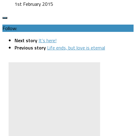
1st February 2015
Follow:
Next story
It’s here!
Previous story
Life ends, but love is eternal