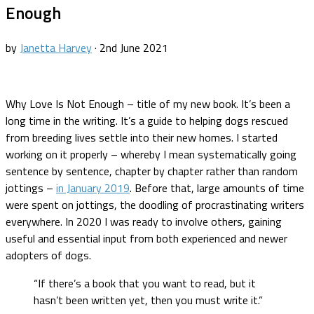
Enough
by
Janetta Harvey
·
2nd June 2021
Why Love Is Not Enough – title of my new book. It’s been a
long time in the writing. It’s a guide to helping dogs rescued
from breeding lives settle into their new homes. I started
working on it properly – whereby I mean systematically going
sentence by sentence, chapter by chapter rather than random
jottings –
in January 2019
. Before that, large amounts of time
were spent on jottings, the doodling of procrastinating writers
everywhere. In 2020 I was ready to involve others, gaining
useful and essential input from both experienced and newer
adopters of dogs.
“If there’s a book that you want to read, but it
hasn’t been written yet, then you must write it.”