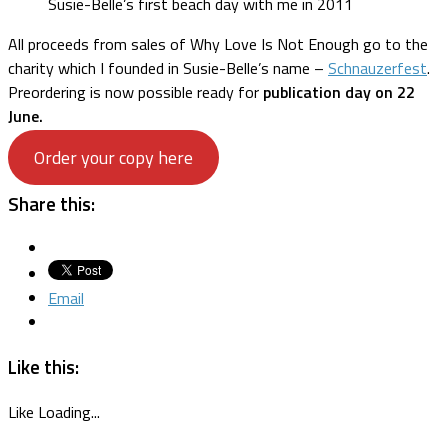
Susie-Belle’s first beach day with me in 2011
All proceeds from sales of Why Love Is Not Enough go to the
charity which I founded in Susie-Belle’s name –
Schnauzerfest
.
Preordering is now possible ready for
publication day on 22
June.
Order your copy here
Share this:
Email
Like this:
Like
Loading...