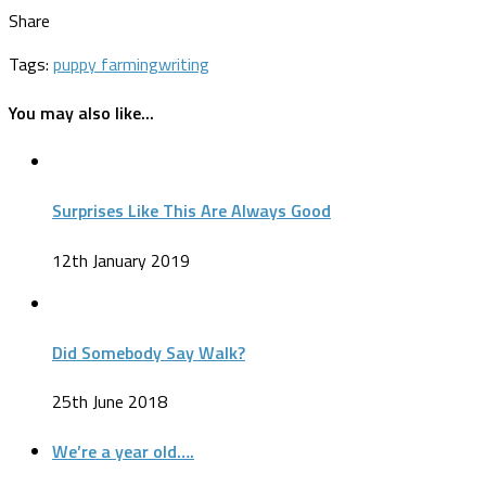
Share
Tags:
puppy farming
writing
You may also like...
Surprises Like This Are Always Good
12th January 2019
Did Somebody Say Walk?
25th June 2018
We’re a year old….