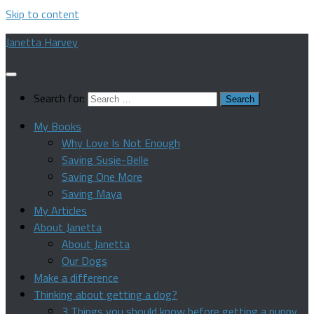
Skip to content
Janetta Harvey
Search for:
My Books
Why Love Is Not Enough
Saving Susie-Belle
Saving One More
Saving Maya
My Articles
About Janetta
About Janetta
Our Dogs
Make a difference
Thinking about getting a dog?
3 Things you should know before getting a puppy