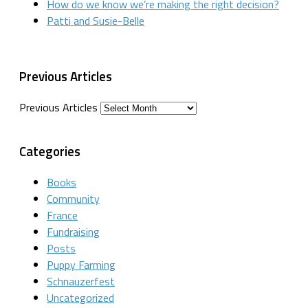
How do we know we’re making the right decision?
Patti and Susie-Belle
Previous Articles
Previous Articles
Categories
Books
Community
France
Fundraising
Posts
Puppy Farming
Schnauzerfest
Uncategorized