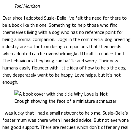
Toni Morrison
Ever since I adopted Susie-Belle I’ve felt the need for there to
be a book like this one. Something to help those who find
themselves living with a dog who has no reference point for
being a normal companion. Dogs in the commercial dog breeding
industry are so far from being companions that their needs
when adopted can be overwhelmingly difficult to understand.
The behaviours they bring can baffle and worry. Their new
humans easily flounder with little idea of how to help the dog
they desperately want to be happy. Love helps, but it’s not
enough.
I was lucky that I had a small network to help me. Susie-Belle’s
foster mum was there when I needed advice. But not everyone
has good support. There are rescues which don’t offer any real