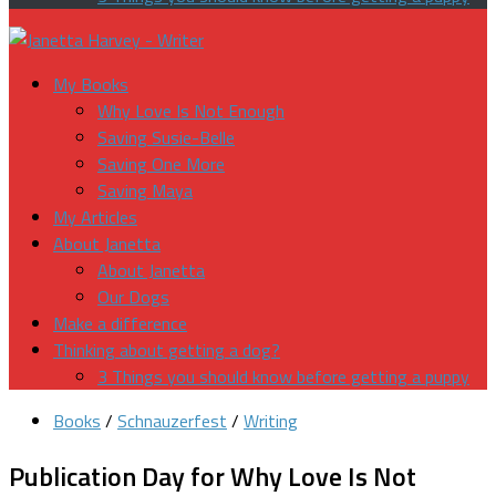
My Books
Why Love Is Not Enough
Saving Susie-Belle
Saving One More
Saving Maya
My Articles
About Janetta
About Janetta
Our Dogs
Make a difference
Thinking about getting a dog?
3 Things you should know before getting a puppy
Books
/
Schnauzerfest
/
Writing
Publication Day for Why Love Is Not