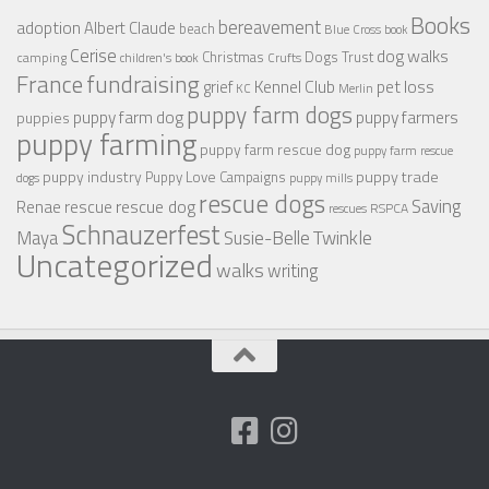
Books
bereavement
adoption
Albert Claude
beach
Blue Cross
book
Cerise
dog walks
Christmas
Dogs Trust
camping
children's book
Crufts
France
fundraising
Kennel Club
pet loss
grief
KC
Merlin
puppy farm dogs
puppy farmers
puppy farm dog
puppies
puppy farming
puppy farm rescue dog
puppy farm rescue
puppy industry
puppy trade
Puppy Love Campaigns
dogs
puppy mills
rescue dogs
Saving
rescue dog
Renae
rescue
RSPCA
rescues
Schnauzerfest
Twinkle
Maya
Susie-Belle
Uncategorized
walks
writing