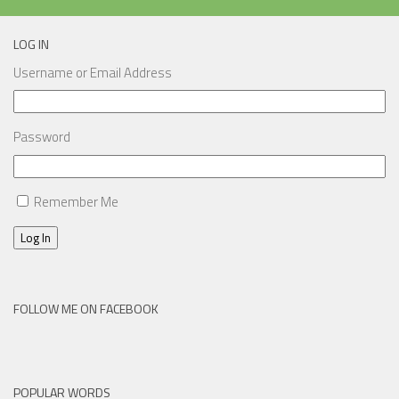
LOG IN
Username or Email Address
Password
Remember Me
Log In
FOLLOW ME ON FACEBOOK
POPULAR WORDS