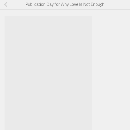
Publication Day for Why Love Is Not Enough