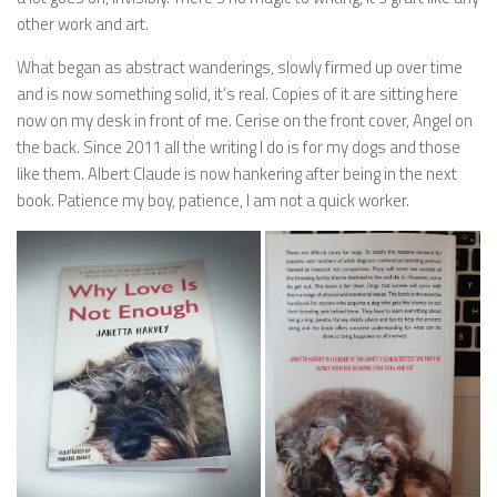
other work and art.
What began as abstract wanderings, slowly firmed up over time
and is now something solid, it’s real. Copies of it are sitting here
now on my desk in front of me. Cerise on the front cover, Angel on
the back. Since 2011 all the writing I do is for my dogs and those
like them. Albert Claude is now hankering after being in the next
book. Patience my boy, patience, I am not a quick worker.