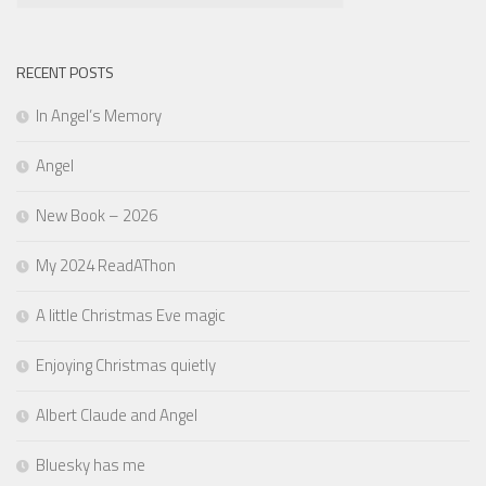
RECENT POSTS
In Angel’s Memory
Angel
New Book – 2026
My 2024 ReadAThon
A little Christmas Eve magic
Enjoying Christmas quietly
Albert Claude and Angel
Bluesky has me