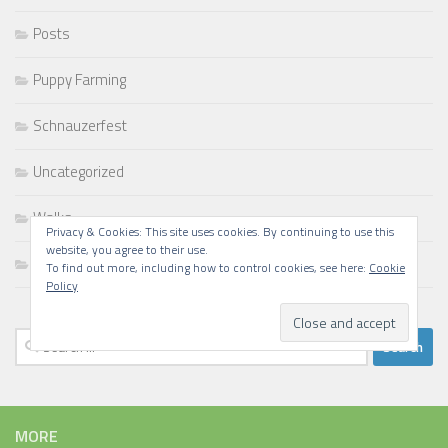
Posts
Puppy Farming
Schnauzerfest
Uncategorized
Walks
Privacy & Cookies: This site uses cookies. By continuing to use this
website, you agree to their use.
Writing
To find out more, including how to control cookies, see here:
Cookie
Policy
Search
for:
MORE