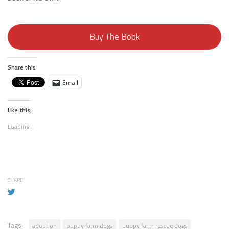
Buy The Book
Share this:
Email
Like this:
Loading...
SHARE
Tags:
adoption
puppy farm dogs
puppy farm rescue dogs