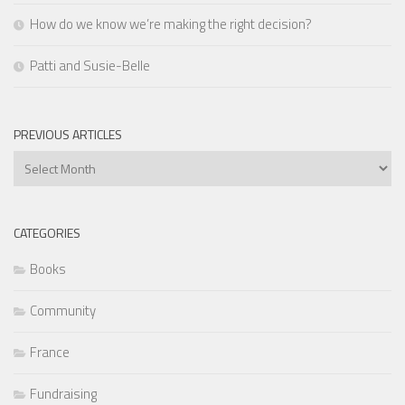
How do we know we’re making the right decision?
Patti and Susie-Belle
PREVIOUS ARTICLES
Previous
Articles
CATEGORIES
Books
Community
France
Fundraising