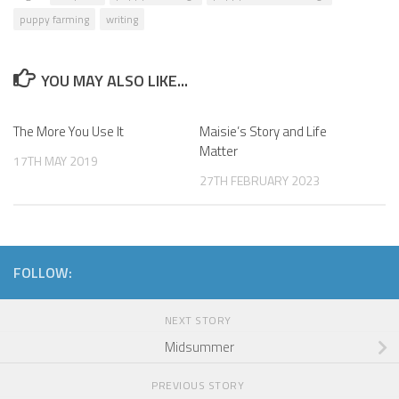
puppy farming
writing
YOU MAY ALSO LIKE...
The More You Use It
Maisie’s Story and Life
Matter
17TH MAY 2019
27TH FEBRUARY 2023
FOLLOW:
NEXT STORY
Midsummer
PREVIOUS STORY