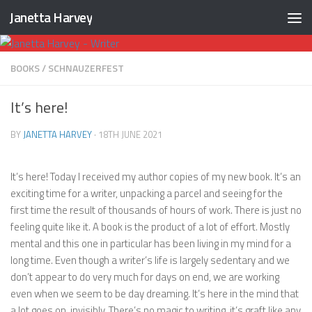
Janetta Harvey
Skip to content
BOOKS
/
SCHNAUZERFEST
It’s here!
BY
JANETTA HARVEY
·
18TH JUNE 2021
It’s here! Today I received my author copies of my new book. It’s an
exciting time for a writer, unpacking a parcel and seeing for the
first time the result of thousands of hours of work. There is just no
feeling quite like it. A book is the product of a lot of effort. Mostly
mental and this one in particular has been living in my mind for a
long time. Even though a writer’s life is largely sedentary and we
don’t appear to do very much for days on end, we are working
even when we seem to be day dreaming. It’s here in the mind that
a lot goes on, invisibly. There’s no magic to writing, it’s graft like any