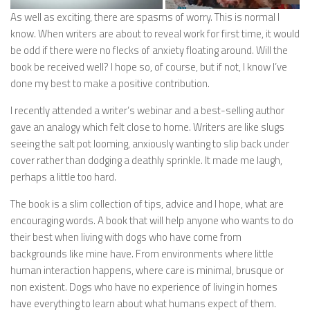
As well as exciting, there are spasms of worry. This is normal I
know. When writers are about to reveal work for first time, it would
be odd if there were no flecks of anxiety floating around. Will the
book be received well? I hope so, of course, but if not, I know I’ve
done my best to make a positive contribution.
I recently attended a writer’s webinar and a best-selling author
gave an analogy which felt close to home. Writers are like slugs
seeing the salt pot looming, anxiously wanting to slip back under
cover rather than dodging a deathly sprinkle. It made me laugh,
perhaps a little too hard.
The book is a slim collection of tips, advice and I hope, what are
encouraging words. A book that will help anyone who wants to do
their best when living with dogs who have come from
backgrounds like mine have. From environments where little
human interaction happens, where care is minimal, brusque or
non existent. Dogs who have no experience of living in homes
have everything to learn about what humans expect of them.