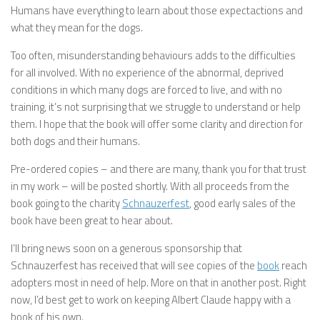
Humans have everything to learn about those expectactions and
what they mean for the dogs.
Too often, misunderstanding behaviours adds to the difficulties
for all involved. With no experience of the abnormal, deprived
conditions in which many dogs are forced to live, and with no
training, it’s not surprising that we struggle to understand or help
them. I hope that the book will offer some clarity and direction for
both dogs and their humans.
Pre-ordered copies – and there are many, thank you for that trust
in my work – will be posted shortly. With all proceeds from the
book going to the charity
Schnauzerfest
, good early sales of the
book have been great to hear about.
I’ll bring news soon on a generous sponsorship that
Schnauzerfest has received that will see copies of the
book
reach
adopters most in need of help. More on that in another post. Right
now, I’d best get to work on keeping Albert Claude happy with a
book of his own.