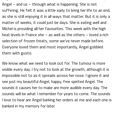
Angel – and us – through what is happening. She is not
suffering. He felt it was a little early to bring her life to an end,
as she is still enjoying it in all ways that matter. But it is only a
matter of weeks, it could just be days. She is eating well and
Michel is providing all her favourites. This week with the high
heat levels in France she – as well as the others – loved a rich
selection of frozen treats, some we’ve never made before.
Everyone loved them and most importantly, Angel gobbled
them with gusto.
We know what we need to look out for. The tumour is more
visible every day. I try not to look at the growth, although it is
impossible not to as it spreads across her nose. I ignore it and
see just my beautiful Angel, happy, free spirited Angel. The
sounds it causes her to make are more audible every day. The
sounds will be what I remember for years to come. The sounds
I love to hear are Angel barking her orders at me and each one is
banked in my memory for later.