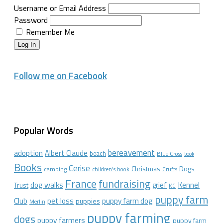
Username or Email Address
Password
Remember Me
Log In
Follow me on Facebook
Popular Words
bereavement
adoption
Albert Claude
beach
Blue Cross
book
Books
Cerise
Christmas
Dogs
camping
children's book
Crufts
France
fundraising
dog walks
Kennel
grief
Trust
KC
puppy farm
Club
pet loss
puppy farm dog
puppies
Merlin
puppy farming
dogs
puppy farmers
puppy farm