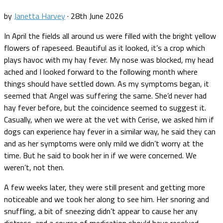
by
Janetta Harvey
·
28th June 2026
In April the fields all around us were filled with the bright yellow
flowers of rapeseed. Beautiful as it looked, it’s a crop which
plays havoc with my hay fever. My nose was blocked, my head
ached and I looked forward to the following month where
things should have settled down. As my symptoms began, it
seemed that Angel was suffering the same. She’d never had
hay fever before, but the coincidence seemed to suggest it.
Casually, when we were at the vet with Cerise, we asked him if
dogs can experience hay fever in a similar way, he said they can
and as her symptoms were only mild we didn’t worry at the
time. But he said to book her in if we were concerned. We
weren’t, not then.
A few weeks later, they were still present and getting more
noticeable and we took her along to see him. Her snoring and
snuffling, a bit of sneezing didn’t appear to cause her any
distress, and a course of medication should have resolved