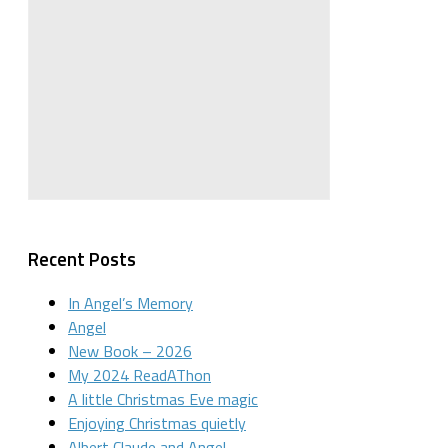
Recent Posts
In Angel’s Memory
Angel
New Book – 2026
My 2024 ReadAThon
A little Christmas Eve magic
Enjoying Christmas quietly
Albert Claude and Angel