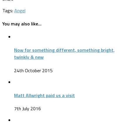
Tags:
Angel
You may also like...
Now for something different, something bright,
twinkly & new
24th October 2015
Matt Allwright paid us a visit
7th July 2016