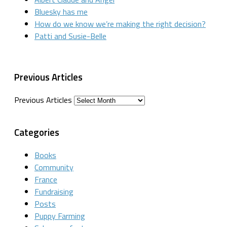
Bluesky has me
How do we know we’re making the right decision?
Patti and Susie-Belle
Previous Articles
Previous Articles
Categories
Books
Community
France
Fundraising
Posts
Puppy Farming