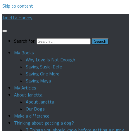
Skip to content
Janetta Harvey
Search for:
My Books
Why Love Is Not Enough
Saving Susie-Belle
Saving One More
Saving Maya
My Articles
About Janetta
About Janetta
Our Dogs
Make a difference
Thinking about getting a dog?
3 Things you should know before getting a puppy