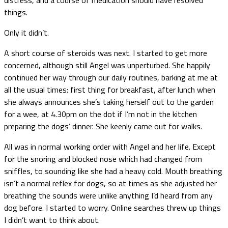
things.
Only it didn’t.
A short course of steroids was next. I started to get more
concerned, although still Angel was unperturbed. She happily
continued her way through our daily routines, barking at me at
all the usual times: first thing for breakfast, after lunch when
she always announces she’s taking herself out to the garden
for a wee, at 4.30pm on the dot if I’m not in the kitchen
preparing the dogs’ dinner. She keenly came out for walks.
All was in normal working order with Angel and her life. Except
for the snoring and blocked nose which had changed from
sniffles, to sounding like she had a heavy cold. Mouth breathing
isn’t a normal reflex for dogs, so at times as she adjusted her
breathing the sounds were unlike anything I’d heard from any
dog before. I started to worry. Online searches threw up things
I didn’t want to think about.