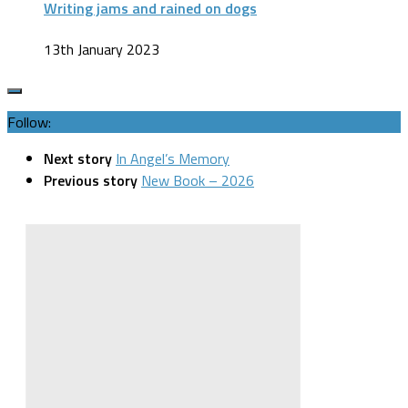
Writing jams and rained on dogs
13th January 2023
Follow:
Next story
In Angel’s Memory
Previous story
New Book – 2026