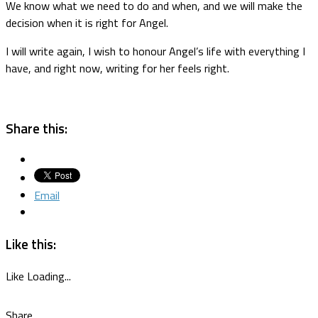
We know what we need to do and when, and we will make the
decision when it is right for Angel.
I will write again, I wish to honour Angel’s life with everything I
have, and right now, writing for her feels right.
Share this:
Email
Like this:
Like
Loading...
Share