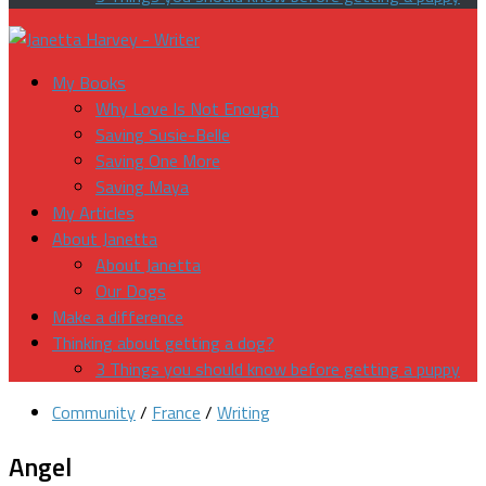
My Books
Why Love Is Not Enough
Saving Susie-Belle
Saving One More
Saving Maya
My Articles
About Janetta
About Janetta
Our Dogs
Make a difference
Thinking about getting a dog?
3 Things you should know before getting a puppy
Community
/
France
/
Writing
Angel