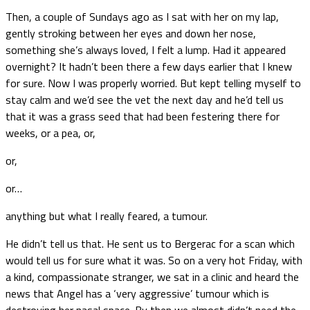
Then, a couple of Sundays ago as I sat with her on my lap,
gently stroking between her eyes and down her nose,
something she’s always loved, I felt a lump. Had it appeared
overnight? It hadn’t been there a few days earlier that I knew
for sure. Now I was properly worried. But kept telling myself to
stay calm and we’d see the vet the next day and he’d tell us
that it was a grass seed that had been festering there for
weeks, or a pea, or,
or,
or…
anything but what I really feared, a tumour.
He didn’t tell us that. He sent us to Bergerac for a scan which
would tell us for sure what it was. So on a very hot Friday, with
a kind, compassionate stranger, we sat in a clinic and heard the
news that Angel has a ‘very aggressive’ tumour which is
destroying her nasal space. By then we almost didn’t need the