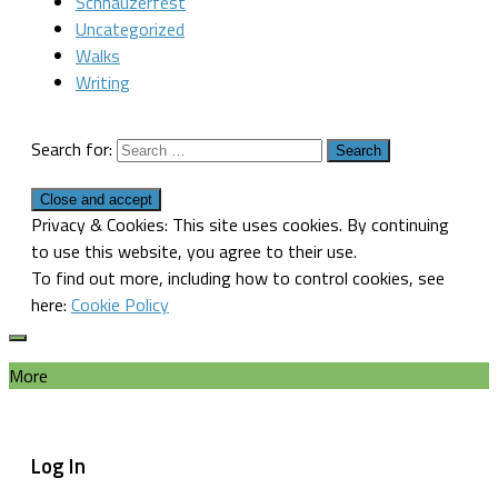
Schnauzerfest
Uncategorized
Walks
Writing
Search for:
Privacy & Cookies: This site uses cookies. By continuing
to use this website, you agree to their use.
To find out more, including how to control cookies, see
here:
Cookie Policy
More
Log In