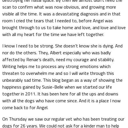
scan to confirm what was now obvious, and growing more
visible all the time. It was a devastating diagnosis and in that
room I cried the tears that I needed to, before Angel was
brought through to us to take home and love, and love and love
with all my heart for the time we have left together.
I know I need to be strong. She doesn’t know she is dying. And
nor do the others. They, Albert especially who was badly
affected by Renae’s death, need my courage and stability.
Writing helps me to process any strong emotions which
threaten to overwhelm me and so I will write through this
unbearably sad time. This blog began as a way of showing the
happiness gained by Susie-Belle when we started our life
together in 2011. It has been here for all the ups and downs
with all the dogs who have come since. And it is a place I now
come back to for Angel.
On Thursday we saw our regular vet who has been treating our
dogs for 26 years. We could not ask for a kinder man to help