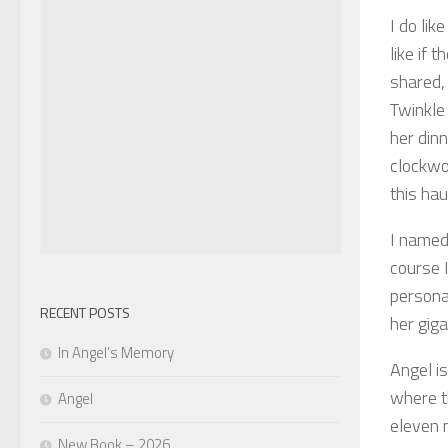
I do li
like if 
shared,
Twinkle 
her dinn
clockwo
this hau
I named 
course 
personal
RECENT POSTS
her giga
In Angel’s Memory
Angel i
where t
Angel
eleven 
New Book – 2026