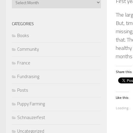
First y
Articles
The larg
But, tim
CATEGORIES
missing.
Books
that. Th
healthy 
Community
months 
France
Share this:
Fundraising
Posts
Like this:
Puppy Farming
Loading...
Schnauzerfest
Uncategorized