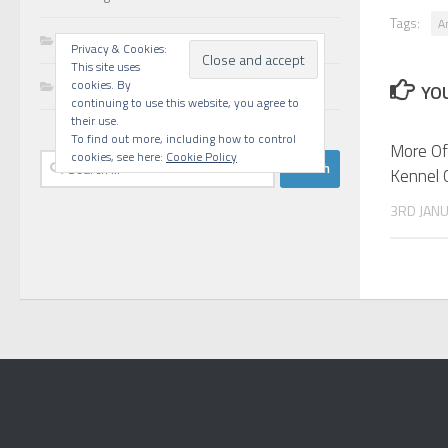
Tags:
A
Walks
Privacy & Cookies:
This site uses
Writing
cookies. By
YOU
continuing to use this website, you agree to
their use.
To find out more, including how to control
More Of
cookies, see here:
Cookie Policy
Search
Kennel 
for:
3RD JAN