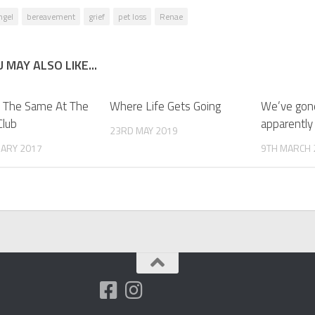
ngel
bereavement
grief
pet loss
Renae
 MAY ALSO LIKE...
 The Same At The
Where Life Gets Going
We’ve gone
Club
apparently
23RD MAY 2019
UARY 2017
9TH MARCH 