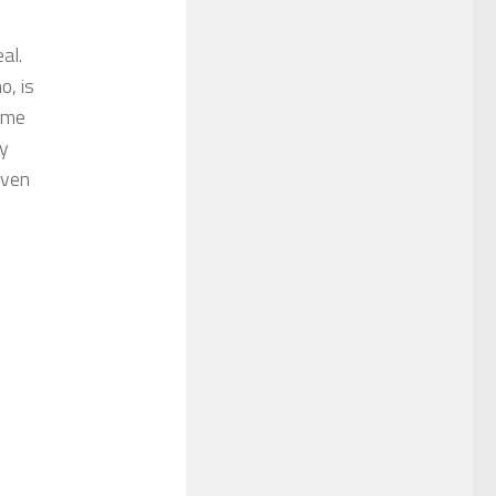
al.
o, is
w me
ly
even