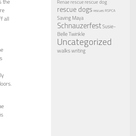
s the
rescue dog
Renae
rescue
rescue dogs
are
RSPCA
rescues
Saving Maya
 all
Schnauzerfest
Susie-
Twinkle
Belle
Uncategorized
he
walks
writing
as
ly
doors.
ae
is