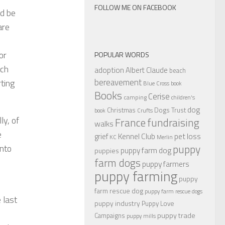
FOLLOW ME ON FACEBOOK
ld be
are
or
POPULAR WORDS
uch
adoption
Albert Claude
beach
bereavement
ting
Blue Cross
book
Books
Cerise
camping
children's
dog
Christmas
Dogs Trust
book
Crufts
ly, of
France
fundraising
walks
e
Kennel Club
pet loss
grief
KC
Merlin
puppy
into
puppy farm dog
puppies
farm dogs
puppy farmers
puppy farming
puppy
farm rescue dog
puppy farm rescue dogs
 last
puppy industry
Puppy Love
puppy trade
Campaigns
puppy mills