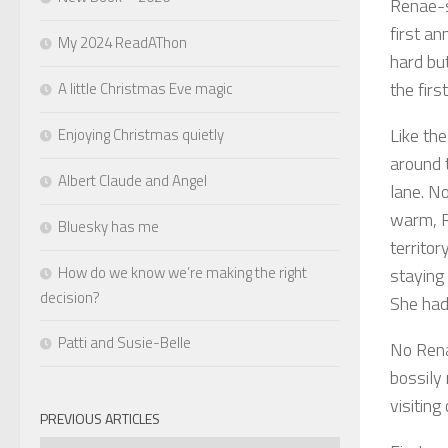
Renae-s
first an
My 2024 ReadAThon
hard bu
the fir
A little Christmas Eve magic
Like th
Enjoying Christmas quietly
around t
Albert Claude and Angel
lane. N
warm, R
Bluesky has me
territo
How do we know we’re making the right
staying 
decision?
She had
Patti and Susie-Belle
No Rena
bossily
visiting
PREVIOUS ARTICLES
Previous