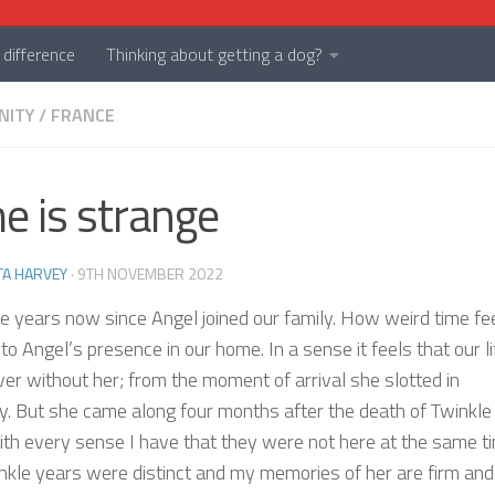
difference
Thinking about getting a dog?
NITY
/
FRANCE
e is strange
TA HARVEY
·
9TH NOVEMBER 2022
ee years now since Angel joined our family. How weird time fee
 to Angel’s presence in our home. In a sense it feels that our li
er without her; from the moment of arrival she slotted in
ly. But she came along four months after the death of Twinkle
th every sense I have that they were not here at the same t
nkle years were distinct and my memories of her are firm and 