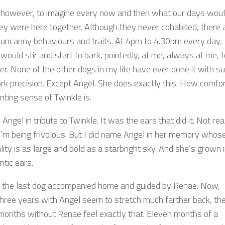
ke however, to imagine every now and then what our days wou
they were here together. Although they never cohabited, there 
 uncanny behaviours and traits. At 4pm to 4.30pm every day,
would stir and start to bark, pointedly, at me, always at me, f
er. None of the other dogs in my life have ever done it with s
rk precision. Except Angel. She does exactly this. How comfor
nting sense of Twinkle is.
Angel in tribute to Twinkle. It was the ears that did it. Not real
I’m being frivolous. But I did name Angel in her memory whos
ity is as large and bold as a starbright sky. And she’s grown 
ntic ears.
s the last dog accompanied home and guided by Renae. Now,
hree years with Angel seem to stretch much farther back, the
months without Renae feel exactly that. Eleven months of a