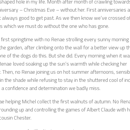
haped hole in my life. Month after month of crawling toward
niversary – Christmas Eve – without her. First anniversaries 
t always good to get past. As we then know we’ve crossed off
sts which we must do without the one who has gone.
e first springtime with no Renae strolling every sunny morning
he garden, after climbing onto the wall for a better view up t
one of the dogs do this. But she did. Every morning when it w
enae loved soaking up the sun’s warmth while checking her
ry. Then, no Renae joining us on hot summer afternoons, sensib
in the shade while refusing to stay in the shuttered cool of in
 a confidence and determination we badly miss.
e helping Michel collect the first walnuts of autumn. No Ren
 rounding up and controlling the games of Albert Claude with h
 cousin Chester.