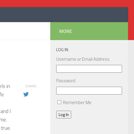
MORE
LOG IN
Username or Email Address
Password
ls in
SHARE
fe
Remember Me
 and I
Log In
ime.
true.