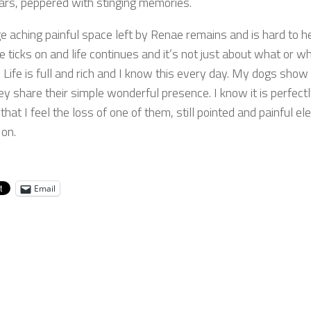
ears, peppered with stinging memories.
e aching painful space left by Renae remains and is hard to he
e ticks on and life continues and it’s not just about what or wh
 Life is full and rich and I know this every day. My dogs sho
ey share their simple wonderful presence. I know it is perfect
that I feel the loss of one of them, still pointed and painful el
on.
Email