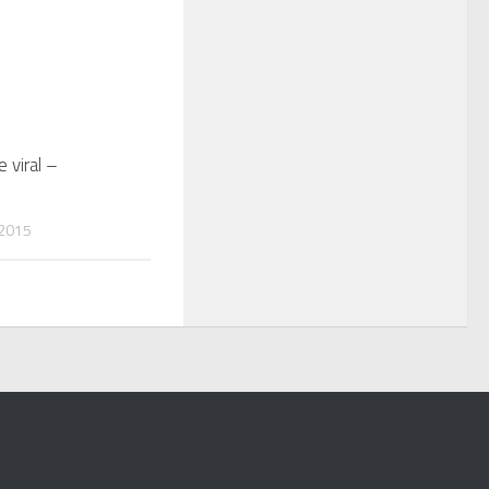
 viral –
2015