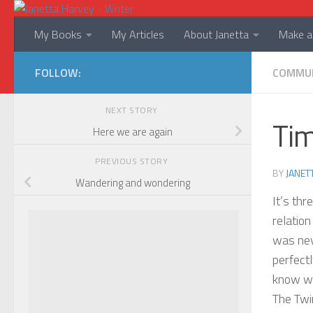
Skip to content
My Books
My Articles
About Janetta
Make a 
FOLLOW:
COMMU
NEXT STORY
Tim
Here we are again
PREVIOUS STORY
BY
JANET
Wandering and wondering
It’s thr
relation
was nev
perfect
know wi
The Twi