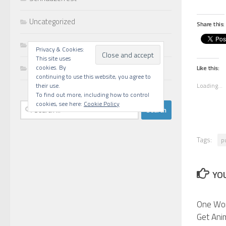
Uncategorized
Share this:
Walks
Privacy & Cookies:
This site uses
Writing
cookies. By
Like this:
continuing to use this website, you agree to
Loading...
their use.
To find out more, including how to control
cookies, see here:
Cookie Policy
Search
for:
Tags:
p
YOU
One Wo
Get Ani