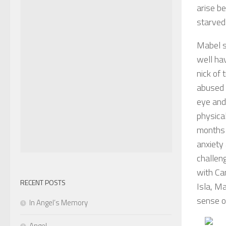
arise b
starved
Mabel s
well hav
nick of
abused b
eye and
physica
months 
anxiety
challeng
with Cam
RECENT POSTS
Isla, M
sense o
In Angel’s Memory
Angel