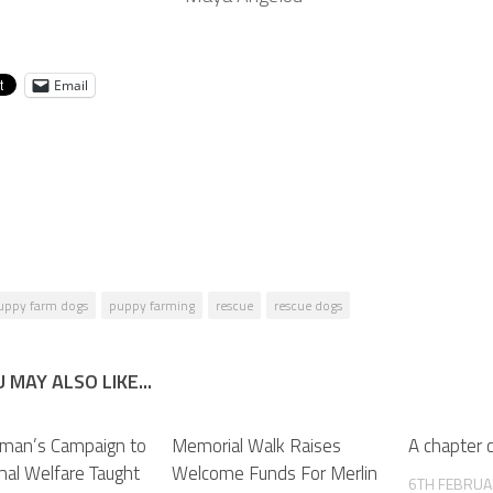
Email
uppy farm dogs
puppy farming
rescue
rescue dogs
 MAY ALSO LIKE...
man’s Campaign to
Memorial Walk Raises
A chapter 
mal Welfare Taught
Welcome Funds For Merlin
6TH FEBRUA