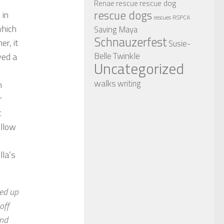
rescue dog
Renae
rescue
rescue dogs
 in
RSPCA
rescues
which
Saving Maya
Schnauzerfest
er, it
Susie-
Twinkle
Belle
ved a
Uncategorized
walks
writing
n
r
t
ollow
lla’s
ked up
off
and