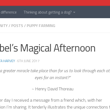
difference
Thinking about getting a dog?
NITY
/
POSTS
/
PUPPY FARMING
el’s Magical Afternoon
TA HARVEY
·
6TH JUNE 2017
a greater miracle take place than for us to look through each ot
eyes for an instant?”
~ Henry David Thoreau
er day I received a message from a friend which, with her
on I’m sharing. It tenderly illustrates the unique connections 