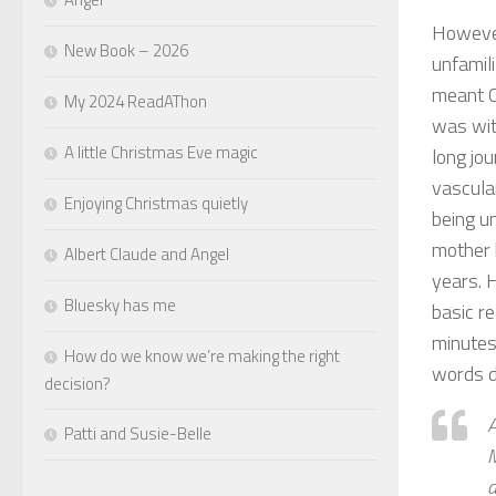
However
New Book – 2026
unfamil
meant Ca
My 2024 ReadAThon
was wit
A little Christmas Eve magic
long jo
vascular
Enjoying Christmas quietly
being un
mother 
Albert Claude and Angel
years. 
Bluesky has me
basic r
minutes
How do we know we’re making the right
words d
decision?
A
Patti and Susie-Belle
M
a