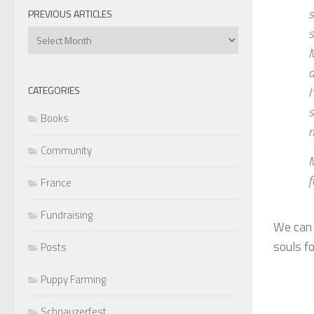
s
PREVIOUS ARTICLES
s
Previous
Articles
M
d
I
CATEGORIES
s
Books
n
Community
M
f
France
Fundraising
We can 
souls f
Posts
Puppy Farming
Schnauzerfest