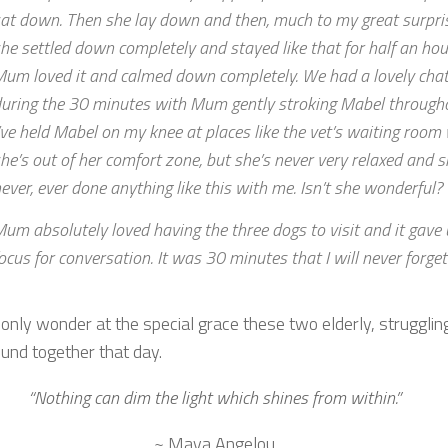
at down. Then she lay down and then, much to my great surpri
he settled down completely and stayed like that for half an hour
um loved it and calmed down completely. We had a lovely cha
uring the 30 minutes with Mum gently stroking Mabel through
’ve held Mabel on my knee at places like the vet’s waiting roo
he’s out of her comfort zone, but she’s never very relaxed and s
ever, ever done anything like this with me. Isn’t she wonderful?
um absolutely loved having the three dogs to visit and it gave 
ocus for conversation. It was 30 minutes that I will never forget
only wonder at the special grace these two elderly, strugglin
ound together that day.
“Nothing can dim the light which shines from within.”
~ Maya Angelou