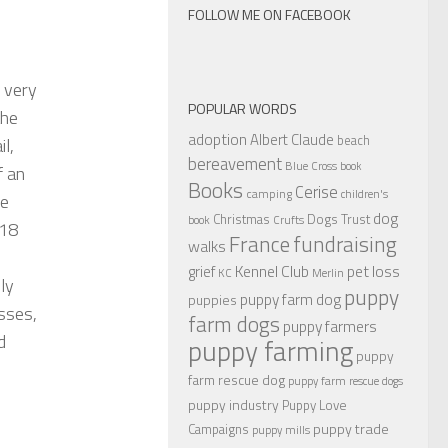
FOLLOW ME ON FACEBOOK
 very
POPULAR WORDS
the
adoption
Albert Claude
beach
l,
bereavement
Blue Cross
book
f an
Books
Cerise
camping
children's
le
dog
Christmas
Dogs Trust
book
Crufts
 18
France
fundraising
walks
Kennel Club
pet loss
grief
KC
Merlin
ly
puppy
puppy farm dog
puppies
asses,
farm dogs
puppy farmers
d
puppy farming
puppy
farm rescue dog
puppy farm rescue dogs
puppy industry
Puppy Love
puppy trade
Campaigns
puppy mills