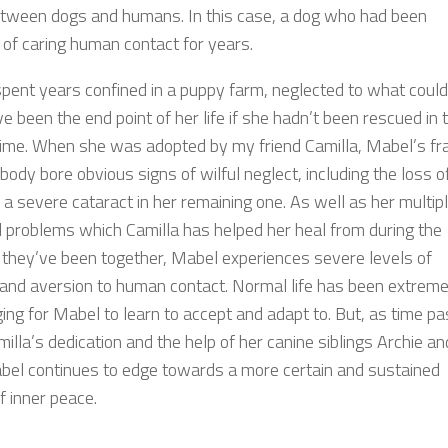
etween dogs and humans. In this case, a dog who had been
 of caring human contact for years.
pent years confined in a puppy farm, neglected to what could
e been the end point of her life if she hadn’t been rescued in 
 time. When she was adopted by my friend Camilla, Mabel’s frai
ody bore obvious signs of wilful neglect, including the loss o
 a severe cataract in her remaining one. As well as her multip
l problems which Camilla has helped her heal from during the
they’ve been together, Mabel experiences severe levels of
 and aversion to human contact. Normal life has been extreme
ing for Mabel to learn to accept and adapt to. But, as time p
illa’s dedication and the help of her canine siblings Archie an
abel continues to edge towards a more certain and sustained
f inner peace.