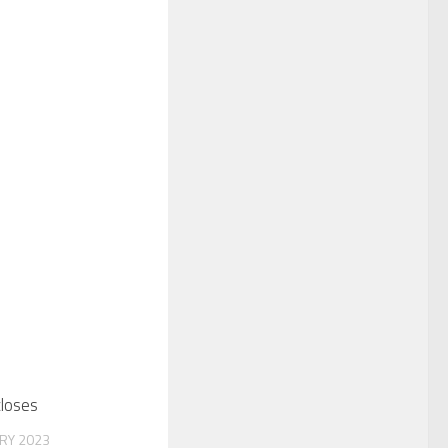
closes
RY 2023