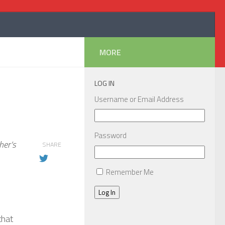
MORE
LOG IN
Username or Email Address
Password
her’s
SHARE
Remember Me
Log In
that