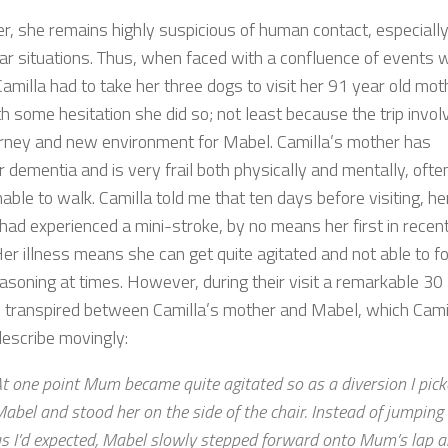
, she remains highly suspicious of human contact, especially
iar situations. Thus, when faced with a confluence of events 
milla had to take her three dogs to visit her 91 year old moth
h some hesitation she did so; not least because the trip invol
urney and new environment for Mabel. Camilla’s mother has
 dementia and is very frail both physically and mentally, ofte
able to walk. Camilla told me that ten days before visiting, he
had experienced a mini-stroke, by no means her first in recen
Her illness means she can get quite agitated and not able to f
easoning at times. However, during their visit a remarkable 30
 transpired between Camilla’s mother and Mabel, which Cami
escribe movingly:
t one point Mum became quite agitated so as a diversion I pic
abel and stood her on the side of the chair. Instead of jumping 
s I’d expected, Mabel slowly stepped forward onto Mum’s lap 