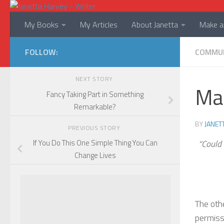
Skip to content
My Books
My Articles
About Janetta
Make a 
FOLLOW:
COMMU
NEXT STORY
Mab
Fancy Taking Part in Something
Remarkable?
BY
JANET
PREVIOUS STORY
“Could 
If You Do This One Simple Thing You Can
Change Lives
The oth
permissi