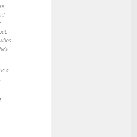
se
!!
t
out.
m when
he’s
us a
.
g