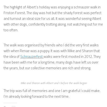
The highlight of Albert’s holiday was enjoying a schnauzer walk in
Friston Forest. The day was hot but the shady forest was perfect
and turnout an ideal size for us all. It was wonderful seeing Albert
with other dogs, confidently trotting along, not watching out for me
too often.
The walk was organised by friends who I did the very first walks
with when Renae was a puppy. It was with Mike and Sharon that
the idea of
Schnauzerfest
walks were first mooted in 2012. They
have been with me for a long time, many dogs have left us over
the years, but our collective memories are rich and strong.
Mike and Sharon with Albert and I before the walk began
The trip was full of memories and one I am grateful I could make.
I’m already looking forward to the next time.