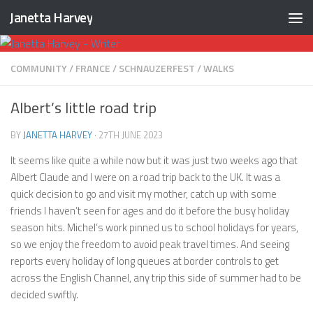
Janetta Harvey
Skip to content
COMMUNITY
/
FRANCE
/
SCHNAUZERFEST
/
WALKS
Albert’s little road trip
BY
JANETTA HARVEY
·
27TH JUNE 2023
It seems like quite a while now but it was just two weeks ago that
Albert Claude and I were on a road trip back to the UK. It was a
quick decision to go and visit my mother, catch up with some
friends I haven’t seen for ages and do it before the busy holiday
season hits. Michel’s work pinned us to school holidays for years,
so we enjoy the freedom to avoid peak travel times. And seeing
reports every holiday of long queues at border controls to get
across the English Channel, any trip this side of summer had to be
decided swiftly.