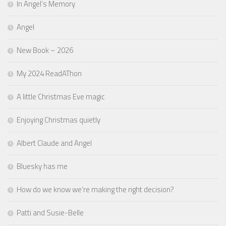
In Angel’s Memory
Angel
New Book – 2026
My 2024 ReadAThon
A little Christmas Eve magic
Enjoying Christmas quietly
Albert Claude and Angel
Bluesky has me
How do we know we’re making the right decision?
Patti and Susie-Belle