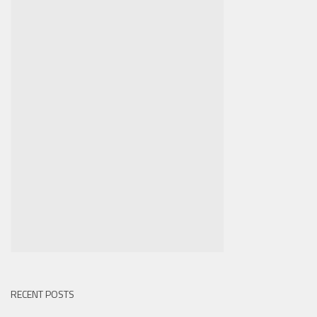
RECENT POSTS