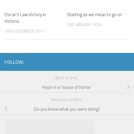
Oscar’s Law Victory in
Starting as we mean to go on
Victoria
2ND JANUARY 2024
18TH DECEMBER 2017
FOLLOW:
NEXT STORY
Hope in a ‘house of horror’
PREVIOUS STORY
Do you know what you were doing?