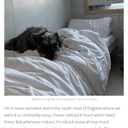
Albert having his first experience of ferry travel
He is noise sensitive and in the south-east of England where we
were it is constantly noisy. I never noticed it much when I lived
there. But whenever I return, I’m struck anew at how much