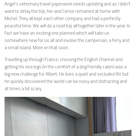
Angel’s veterinary travel paperwork needs updating and as I didn’t
want to delay the trip, her and Cerise remained at home with
Michel. They all kept each other company and had a perfectly
peaceful time. We will do a road trip all together later in the year. In
fact we have an exciting one planned which will take us
somewhere new for us all and involve the campervan, a ferry and
a small island. More on that soon.
Travelling up through France, crossing the English Channel and
getting his sea legs (in the comfort of a dog friendly cabin) was a
big new challenge for Albert. He lives a quiet and secluded life but
he quickly discovered the world can be noisy and distracting and
at times a bit scary.