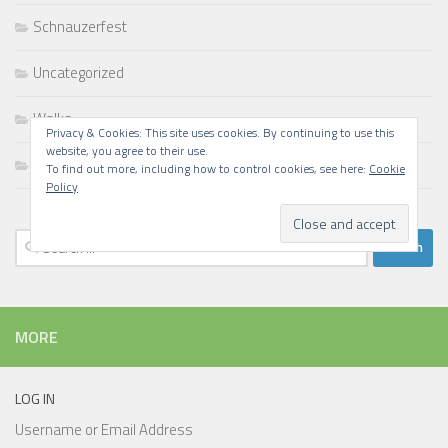
Schnauzerfest
Uncategorized
Walks
Privacy & Cookies: This site uses cookies. By continuing to use this
website, you agree to their use.
Writing
To find out more, including how to control cookies, see here:
Cookie
Policy
Search
for:
MORE
LOG IN
Username or Email Address