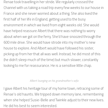
Renae took travelling in her stride. We regularly crossed the
Channel with us taking a road trip every few weeks to our house in
France and she never worried about a thing. She also lived the
first half of her life in England, getting used to the busy
environment in which we lived from eight weeks old. She would
have helped reassure Albert that there was nothing to worry
about when we got on the ferry. She’d have snoozed through the
600 mile drive. She would have strode into my mother’s new
house to explore. And Albert would have followed his sister,
picking up from her that all was well. Instead, he did most of this
(he didn’t sleep much of the time) but much slower, constantly
looking to me for reassurance. He is a sensitive little chap.
Albert lounging on his grandmother’s sofa
I gave Albert his heritage tour of my home town, retracing some of
Renae’s old haunts. We tripped down memory lane, remembering
when she helped Susie-Belle and Twinkle adjust to their new lives.
He did his best to seem interested.