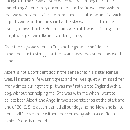
background noise we absorb when we live among it. Traffic is
something Albert rarely encounters and traffic was everywhere
that we were. And as for the aeroplanes! Heathrow and Gatwick
airports were both in the vicinity. The sky was livelier than he
usually knows it to be. But he quickly learnt it wasn’t falling in on
him, it was just weirdly and suddenly noisy.
Over the days we spent in England he grew in confidence. I
expected him to struggle at times and was reassured how well he
coped.
Albert is not a confident dog in the sense that his sister Renae
was. His start in life wasn’t great and he lives quietly. I missed her
many times during the trip. It was my first visit to England with a
dog, without her helping me. She was with me when I went to
collect both Albert and Angel in two separate trips at the start and
end of 2019. She accompanied all our dogs home. Now she is not
here it all feels harder without her company when a confident
canine friend is needed.