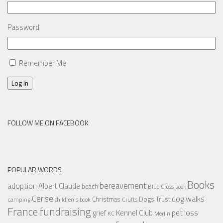
Password
Remember Me
Log In
FOLLOW ME ON FACEBOOK
POPULAR WORDS
Books
bereavement
adoption
Albert Claude
beach
Blue Cross
book
Cerise
dog walks
Christmas
Dogs Trust
camping
children's book
Crufts
France
fundraising
Kennel Club
pet loss
grief
KC
Merlin