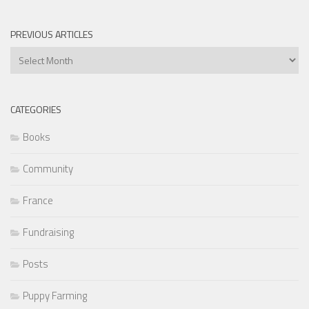
PREVIOUS ARTICLES
Previous
Articles
CATEGORIES
Books
Community
France
Fundraising
Posts
Puppy Farming