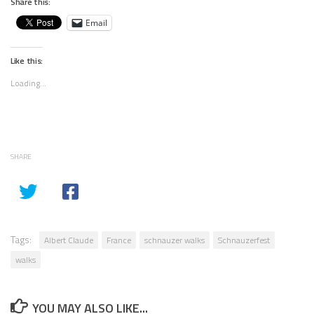
Share this:
Email
Like this:
Loading...
SHARE
Tags:
Albert Claude
France
schnauzer walks
Schnauzerfest
walks
YOU MAY ALSO LIKE...