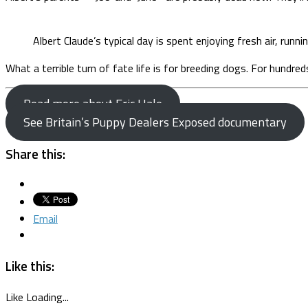
Albert Claude’s typical day is spent enjoying fresh air, runnin
What a terrible turn of fate life is for breeding dogs. For hundre
Read more about Eric Hale
See Britain’s Puppy Dealers Exposed documentary
Share this:
Email
Like this:
Like
Loading...