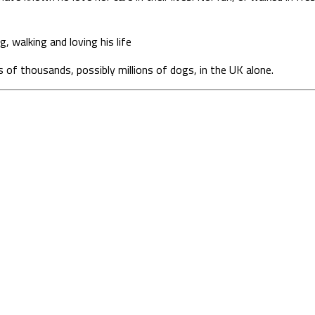
g, walking and loving his life
ds of thousands, possibly millions of dogs, in the UK alone.