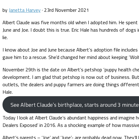
by
Janetta Harvey
·
23rd November 2021
Albert Claude was five months old when I adopted him. He spent the
June and Joe. I doubt this is true. Eric Hale has hundreds of dogs 
lie.
I know about Joe and June because Albert’s adoption file includes
gave him to a rescue. She’d changed her mind about keeping ‘Wol
November 29th is the date on Albert’s petshop ‘puppy health check
development. I am glad that petshop is now out of business. But i
outlets, the dealers and puppy farmers are doing things differentl
Hale.
See Albert Claude’s birthplace, starts around 3 minute
Today I look at Albert Claude’s abundant happiness and imagine h
Dealers Exposed’ in 2016. As a shocking example of how massive p
Albert’s parents – ‘Joe’ and ‘June’- are probably dead now. They’ll 