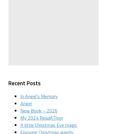
Recent Posts
In Angel’s Memory
Angel
New Book – 2026
My 2024 ReadAThon
A little Christmas Eve magic
Enjoying Christmas quietly