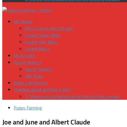
My Books
Why Love Is Not Enough
Saving Susie-Belle
Saving One More
Saving Maya
My Articles
About Janetta
About Janetta
Our Dogs
Make a difference
Thinking about getting a dog?
3 Things you should know before getting a puppy
Puppy Farming
Joe and June and Albert Claude