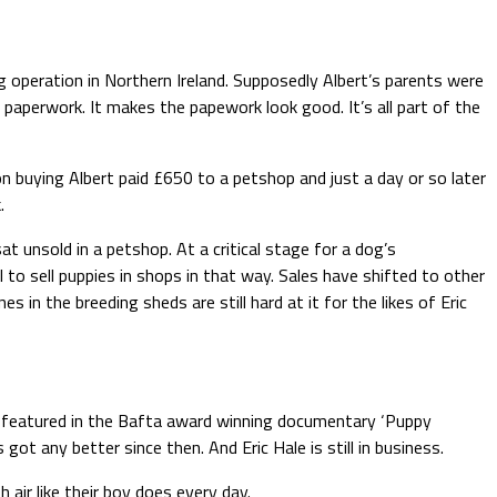
ng operation in Northern Ireland. Supposedly Albert’s parents were
he paperwork. It makes the papework look good. It’s all part of the
n buying Albert paid £650 to a petshop and just a day or so later
.
t unsold in a petshop. At a critical stage for a dog’s
 to sell puppies in shops in that way. Sales have shifted to other
 in the breeding sheds are still hard at it for the likes of Eric
ess featured in the Bafta award winning documentary ‘Puppy
t any better since then. And Eric Hale is still in business.
h air like their boy does every day.