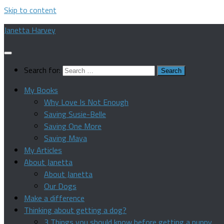
Skip to content
Janetta Harvey
Search for:
My Books
Why Love Is Not Enough
Saving Susie-Belle
Saving One More
Saving Maya
My Articles
About Janetta
About Janetta
Our Dogs
Make a difference
Thinking about getting a dog?
3 Things you should know before getting a puppy