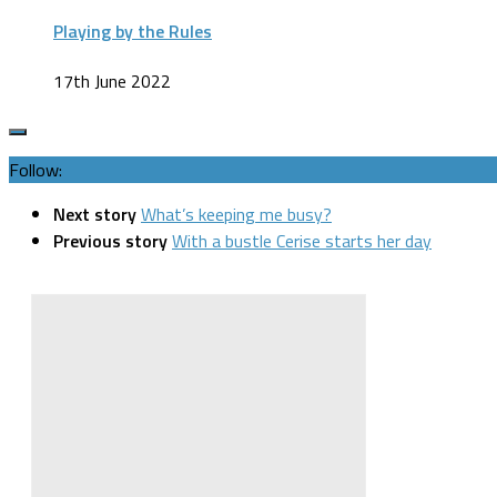
Playing by the Rules
17th June 2022
Follow:
Next story
What’s keeping me busy?
Previous story
With a bustle Cerise starts her day