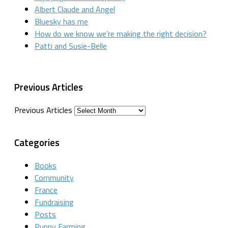
Albert Claude and Angel
Bluesky has me
How do we know we’re making the right decision?
Patti and Susie-Belle
Previous Articles
Previous Articles
Categories
Books
Community
France
Fundraising
Posts
Puppy Farming