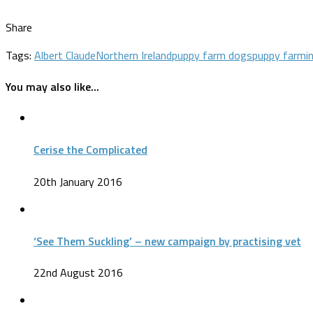
Share
Tags:
Albert Claude
Northern Ireland
puppy farm dogs
puppy farmi
You may also like...
Cerise the Complicated
20th January 2016
‘See Them Suckling’ – new campaign by practising vet
22nd August 2016