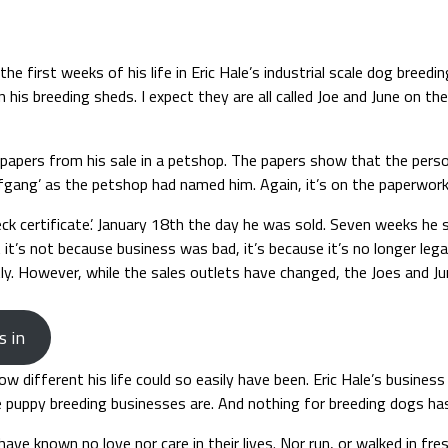
 first weeks of his life in Eric Hale’s industrial scale dog breedi
in his breeding sheds. I expect they are all called Joe and June on t
 papers from his sale in a petshop. The papers show that the perso
fgang’ as the petshop had named him. Again, it’s on the paperwork
 certificate’. January 18th the day he was sold. Seven weeks he sa
t’s not because business was bad, it’s because it’s no longer legal
y. However, while the sales outlets have changed, the Joes and Junes
s in
ow different his life could so easily have been. Eric Hale’s busin
uppy breeding businesses are. And nothing for breeding dogs has go
have known no love nor care in their lives. Nor run, or walked in fres