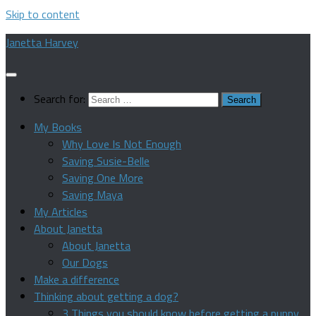
Skip to content
Janetta Harvey
Search for:
My Books
Why Love Is Not Enough
Saving Susie-Belle
Saving One More
Saving Maya
My Articles
About Janetta
About Janetta
Our Dogs
Make a difference
Thinking about getting a dog?
3 Things you should know before getting a puppy