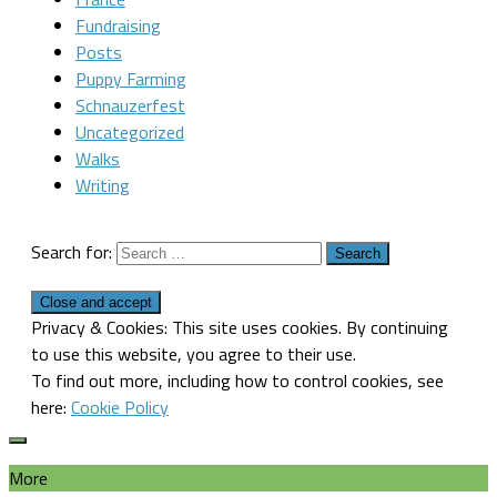
Fundraising
Posts
Puppy Farming
Schnauzerfest
Uncategorized
Walks
Writing
Search for:
Privacy & Cookies: This site uses cookies. By continuing
to use this website, you agree to their use.
To find out more, including how to control cookies, see
here:
Cookie Policy
More