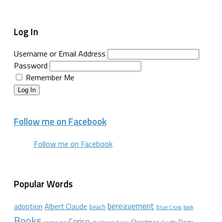
Log In
Username or Email Address
Password
Remember Me
Log In
Follow me on Facebook
Follow me on Facebook
Popular Words
bereavement
adoption
Albert Claude
beach
Blue Cross
book
Books
Cerise