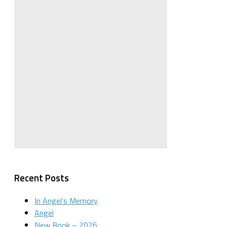
Recent Posts
In Angel’s Memory
Angel
New Book – 2026