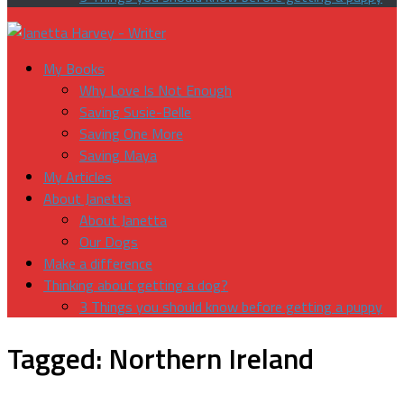
My Books
Why Love Is Not Enough
Saving Susie-Belle
Saving One More
Saving Maya
My Articles
About Janetta
About Janetta
Our Dogs
Make a difference
Thinking about getting a dog?
3 Things you should know before getting a puppy
Tagged:
Northern Ireland