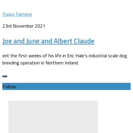
Puppy Farming
23rd November 2021
Joe and June and Albert Claude
ent the first weeks of his life in Eric Hale’s industrial scale dog
breeding operation in Northern Ireland.
Follow: