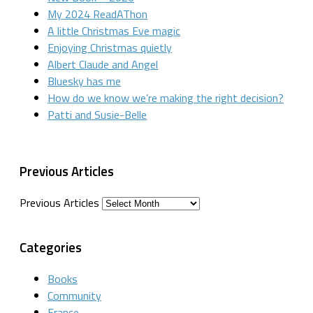
My 2024 ReadAThon
A little Christmas Eve magic
Enjoying Christmas quietly
Albert Claude and Angel
Bluesky has me
How do we know we’re making the right decision?
Patti and Susie-Belle
Previous Articles
Previous Articles
Categories
Books
Community
France