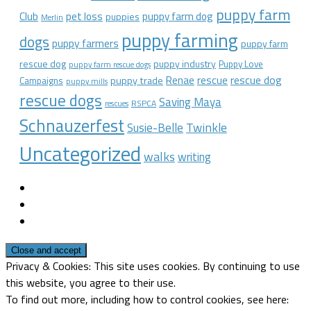
puppy farm
Club
pet loss
puppy farm dog
puppies
Merlin
puppy farming
dogs
puppy farmers
puppy farm
rescue dog
puppy industry
Puppy Love
puppy farm rescue dogs
rescue dog
Renae
rescue
puppy trade
Campaigns
puppy mills
rescue dogs
Saving Maya
RSPCA
rescues
Schnauzerfest
Twinkle
Susie-Belle
Uncategorized
walks
writing
Privacy & Cookies: This site uses cookies. By continuing to use
this website, you agree to their use.
To find out more, including how to control cookies, see here: