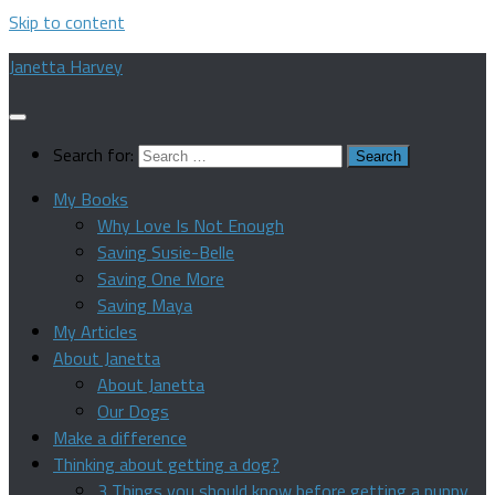
Skip to content
Janetta Harvey
Search for:
My Books
Why Love Is Not Enough
Saving Susie-Belle
Saving One More
Saving Maya
My Articles
About Janetta
About Janetta
Our Dogs
Make a difference
Thinking about getting a dog?
3 Things you should know before getting a puppy