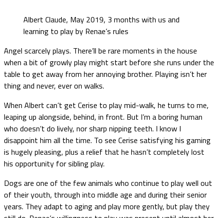
Albert Claude, May 2019, 3 months with us and
learning to play by Renae’s rules
Angel scarcely plays. There’ll be rare moments in the house
when a bit of growly play might start before she runs under the
table to get away from her annoying brother. Playing isn’t her
thing and never, ever on walks.
When Albert can’t get Cerise to play mid-walk, he turns to me,
leaping up alongside, behind, in front. But I’m a boring human
who doesn’t do lively, nor sharp nipping teeth. I know I
disappoint him all the time. To see Cerise satisfying his gaming
is hugely pleasing, plus a relief that he hasn’t completely lost
his opportunity for sibling play.
Dogs are one of the few animals who continue to play well out
of their youth, through into middle age and during their senior
years. They adapt to aging and play more gently, but play they
still do. Renae’s willingness to play was present until almost her