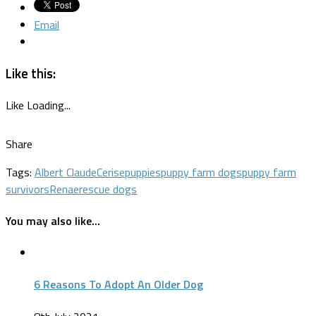
Email
Like this:
Like
Loading...
Share
Tags:
Albert Claude
Cerise
puppies
puppy farm dogs
puppy farm
survivors
Renae
rescue dogs
You may also like...
6 Reasons To Adopt An Older Dog