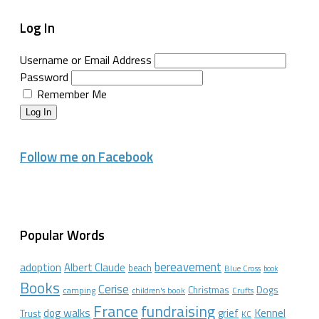
Log In
Username or Email Address
Password
Remember Me
Log In
Follow me on Facebook
Popular Words
bereavement
adoption
Albert Claude
beach
Blue Cross
book
Books
Cerise
Christmas
Dogs
camping
children's book
Crufts
France
fundraising
dog walks
Kennel
grief
Trust
KC