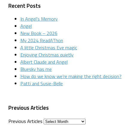
Recent Posts
In Angel’s Memory
Angel
New Book – 2026
My 2024 ReadAThon
A little Christmas Eve magic
Enjoying Christmas quietly
Albert Claude and Angel
Bluesky has me
How do we know we’re making the right decision?
Patti and Susie-Belle
Previous Articles
Previous Articles