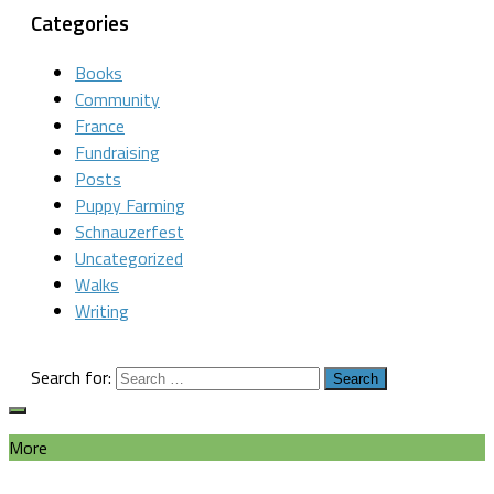
Categories
Books
Community
France
Fundraising
Posts
Puppy Farming
Schnauzerfest
Uncategorized
Walks
Writing
Search for:
More