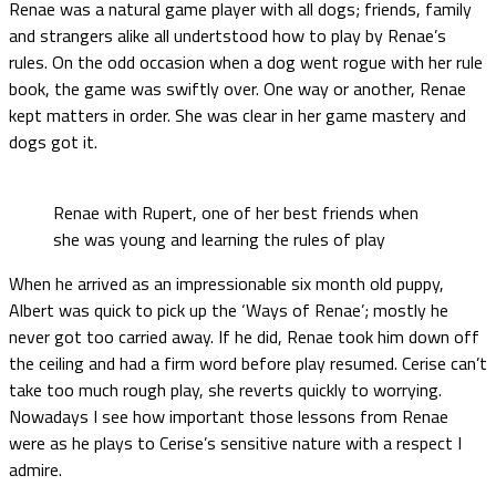
Renae was a natural game player with all dogs; friends, family
and strangers alike all undertstood how to play by Renae’s
rules. On the odd occasion when a dog went rogue with her rule
book, the game was swiftly over. One way or another, Renae
kept matters in order. She was clear in her game mastery and
dogs got it.
Renae with Rupert, one of her best friends when
she was young and learning the rules of play
When he arrived as an impressionable six month old puppy,
Albert was quick to pick up the ‘Ways of Renae’; mostly he
never got too carried away. If he did, Renae took him down off
the ceiling and had a firm word before play resumed. Cerise can’t
take too much rough play, she reverts quickly to worrying.
Nowadays I see how important those lessons from Renae
were as he plays to Cerise’s sensitive nature with a respect I
admire.