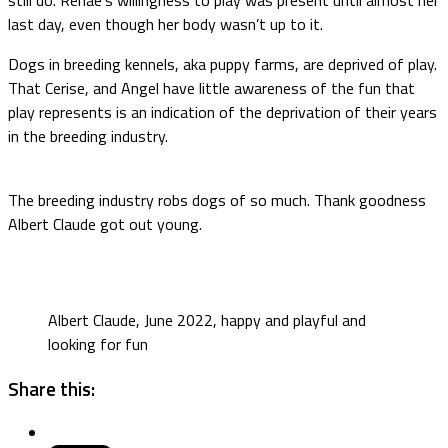
last day, even though her body wasn’t up to it.
Dogs in breeding kennels, aka puppy farms, are deprived of play.
That Cerise, and Angel have little awareness of the fun that
play represents is an indication of the deprivation of their years
in the breeding industry.
The breeding industry robs dogs of so much. Thank goodness
Albert Claude got out young.
Albert Claude, June 2022, happy and playful and
looking for fun
Share this: