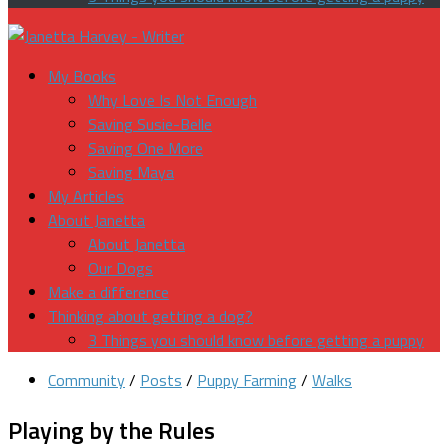
My Books
Why Love Is Not Enough
Saving Susie-Belle
Saving One More
Saving Maya
My Articles
About Janetta
About Janetta
Our Dogs
Make a difference
Thinking about getting a dog?
3 Things you should know before getting a puppy
Community
/
Posts
/
Puppy Farming
/
Walks
Playing by the Rules