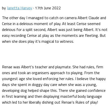
by
Janetta Harvey
·
17th June 2022
The other day I managed to catch on camera Albert Claude and
Cerise in a delirious moment of play. At least Cerise seemed
delirious for a split second, Albert was just being Albert. It’s not
easy recording Cerise at play as the moments are fleeting. But
when she does play it’s magical to witness.
Renae was Albert’s teacher and playmate. She had rules, firm
ones and took an organisers approach to playing. From the
youngest age she loved enforcing her rules. I believe the happy
days she spent in doggy day care when she was a young,
developing dog helped shape this. There she gained confidence
in first learning and then displaying masterful body language
which led to her liberally dishing out Renae’s Rules of play!