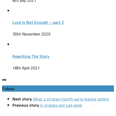
8th July 2021
Love Is Not Enough – part 2
30th November 2020
Rewriting The Story
18th April 2021
Follow:
Next story
What a strange month we’re leaving behind
Previous story
A strange and sad week