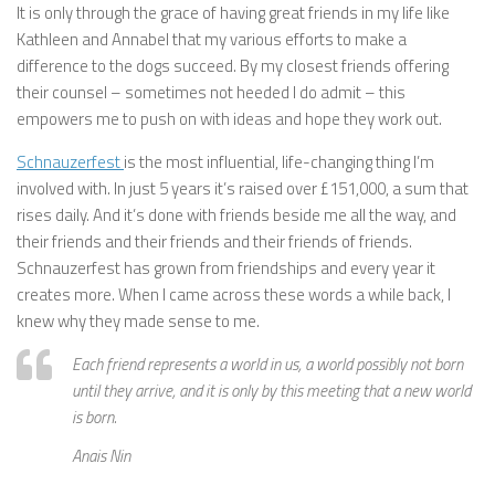
It is only through the grace of having great friends in my life like
Kathleen and Annabel that my various efforts to make a
difference to the dogs succeed. By my closest friends offering
their counsel – sometimes not heeded I do admit – this
empowers me to push on with ideas and hope they work out.
Schnauzerfest
is the most influential, life-changing thing I’m
involved with. In just 5 years it’s raised over £151,000, a sum that
rises daily. And it’s done with friends beside me all the way, and
their friends and their friends and their friends of friends.
Schnauzerfest has grown from friendships and every year it
creates more. When I came across these words a while back, I
knew why they made sense to me.
Each friend represents a world in us, a world possibly not born
until they arrive, and it is only by this meeting that a new world
is born.
Anais Nin