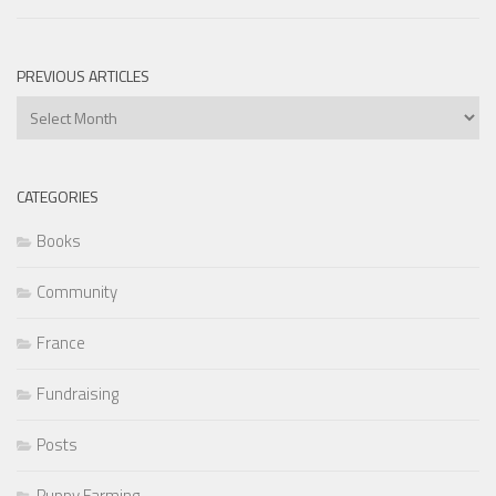
PREVIOUS ARTICLES
Previous
Articles
CATEGORIES
Books
Community
France
Fundraising
Posts
Puppy Farming