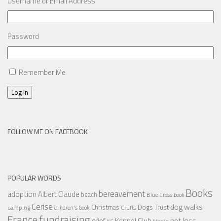
Username or Email Address
Password
Remember Me
Log In
FOLLOW ME ON FACEBOOK
POPULAR WORDS
Books
bereavement
adoption
Albert Claude
beach
Blue Cross
book
Cerise
dog walks
Christmas
Dogs Trust
camping
children's book
Crufts
France
fundraising
Kennel Club
pet loss
grief