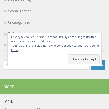
Schnauzerfest
Uncategorized
Walks
Privacy & Cookies: This site uses cookies. By continuing to use this
website, you agree to their use.
Writing
To find out more, including how to control cookies, see here:
Cookie
Policy
Search
for:
MORE
LOG IN