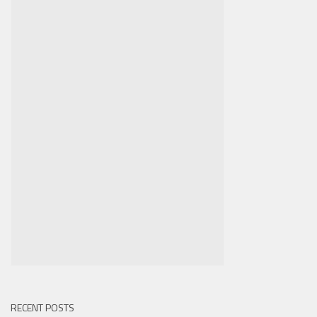
RECENT POSTS