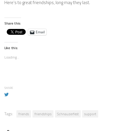
Here’s to great friendships, long may they last.
Share this:
Email
Like this:
Loading...
SHARE
Tags:
friends
friendships
Schnauzerfest
support