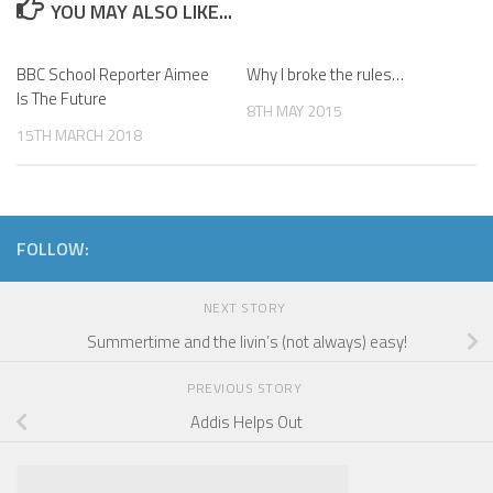
YOU MAY ALSO LIKE...
BBC School Reporter Aimee
Why I broke the rules…
Is The Future
8TH MAY 2015
15TH MARCH 2018
FOLLOW:
NEXT STORY
Summertime and the livin’s (not always) easy!
PREVIOUS STORY
Addis Helps Out