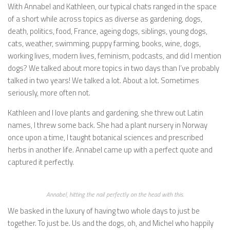
With Annabel and Kathleen, our typical chats ranged in the space
of a short while across topics as diverse as gardening, dogs,
death, politics, food, France, ageing dogs, siblings, young dogs,
cats, weather, swimming, puppy farming, books, wine, dogs,
working lives, modern lives, feminism, podcasts, and did I mention
dogs? We talked about more topics in two days than I’ve probably
talked in two years! We talked a lot. About a lot. Sometimes
seriously, more often not.
Kathleen and I love plants and gardening, she threw out Latin
names, I threw some back. She had a plant nursery in Norway
once upon a time, I taught botanical sciences and prescribed
herbs in another life. Annabel came up with a perfect quote and
captured it perfectly.
Annabel, hitting the nail perfectly on the head with this.
We basked in the luxury of having two whole days to just be
together. To just be. Us and the dogs, oh, and Michel who happily