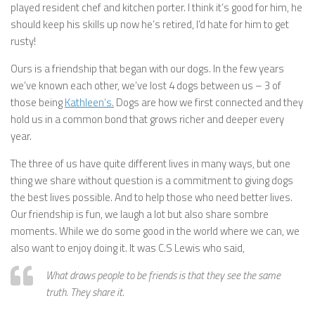
played resident chef and kitchen porter. I think it’s good for him, he
should keep his skills up now he’s retired, I’d hate for him to get
rusty!
Ours is a friendship that began with our dogs. In the few years
we’ve known each other, we’ve lost 4 dogs between us – 3 of
those being
Kathleen’s.
Dogs are how we first connected and they
hold us in a common bond that grows richer and deeper every
year.
The three of us have quite different lives in many ways, but one
thing we share without question is a commitment to giving dogs
the best lives possible. And to help those who need better lives.
Our friendship is fun, we laugh a lot but also share sombre
moments. While we do some good in the world where we can, we
also want to enjoy doing it. It was C.S Lewis who said,
What draws people to be friends is that they see the same
truth. They share it.