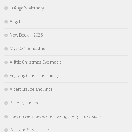
In Angel’s Memory
Angel
New Book – 2026
My 2024 ReadAThon
A little Christmas Eve magic
Enjoying Christmas quietly
Albert Claude and Angel
Bluesky has me
How do we know we’re making the right decision?
Patti and Susie-Belle