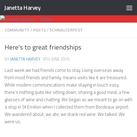
Janetta Harvey
Skip to content
COMMUNITY
/
POSTS
/
SCHNAUZERFEST
Here’s to great friendships
BY
JANETTA HARVEY
·
8TH JUNE 2019
Last week we had friends come to stay. Living overseas away
from most friends and family, means visits like it are treasured.
While modern communications make staying in touch easy,
there’s nothing quite like sitting down, sharing a good meal, a few
glasses of wine and chatting. We began as we meant to go on with
a stop in St Emilion when I collected them from Bordeaux airport.
We wandered about, we ate, we drank red wine. We talked. We
were us.