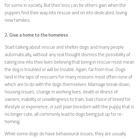
for some in society. But their loss can be others gain when the
puppies find their way into rescue and on into dedicated, loving
new families.
2. Give a home to the homeless
Start talking about rescue and shelter dogs and many people
automatically, without any real thought dismiss the possibility of
taking one into their lives believing that being in rescue must mean
the dog is troubled or will be trouble. Again, far from true. Dogs
land in the laps of rescuers for many reasons most often none of
which are to do with the dogs themselves. Marriage break down,
housing issues, change in working lives, death or illness of
owners, inability or unwillingness to train, bad choice of breed for
lifestyle or experience, or just plain boredom with the puppy that is
no longer cute, all commonly lead to dogs being put up for re-
homing.
While some dogs do have behavioural issues, they are usually