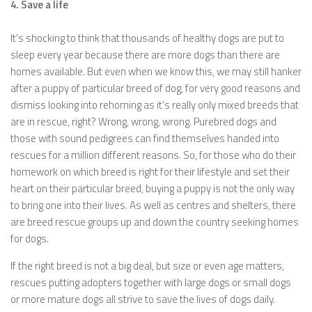
4. Save a life
It’s shocking to think that thousands of healthy dogs are put to
sleep every year because there are more dogs than there are
homes available. But even when we know this, we may still hanker
after a puppy of particular breed of dog, for very good reasons and
dismiss looking into rehoming as it’s really only mixed breeds that
are in rescue, right? Wrong, wrong, wrong. Purebred dogs and
those with sound pedigrees can find themselves handed into
rescues for a million different reasons. So, for those who do their
homework on which breed is right for their lifestyle and set their
heart on their particular breed, buying a puppy is not the only way
to bring one into their lives. As well as centres and shelters, there
are breed rescue groups up and down the country seeking homes
for dogs.
If the right breed is not a big deal, but size or even age matters,
rescues putting adopters together with large dogs or small dogs
or more mature dogs all strive to save the lives of dogs daily.