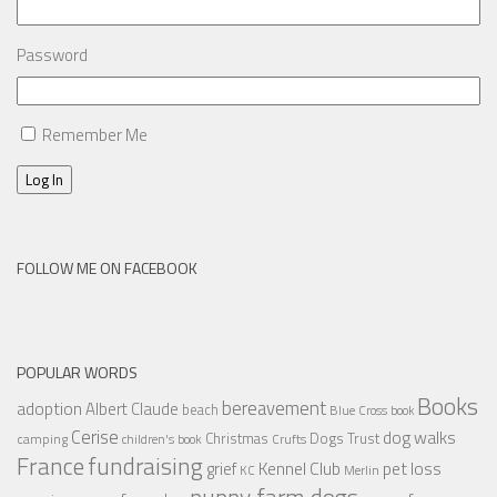
Password
Remember Me
Log In
FOLLOW ME ON FACEBOOK
POPULAR WORDS
Books
bereavement
adoption
Albert Claude
beach
Blue Cross
book
Cerise
dog walks
Christmas
Dogs Trust
camping
children's book
Crufts
France
fundraising
Kennel Club
pet loss
grief
KC
Merlin