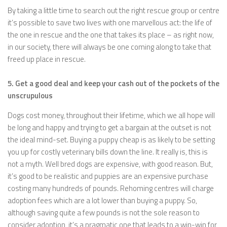
By taking a little time to search out the right rescue group or centre
it’s possible to save two lives with one marvellous act: the life of
the one in rescue and the one that takes its place – as right now,
in our society, there will always be one coming along to take that
freed up place in rescue.
5. Get a good deal and keep your cash out of the pockets of the
unscrupulous
Dogs cost money, throughout their lifetime, which we all hope will
be long and happy and trying to get a bargain at the outset is not
the ideal mind-set. Buying a puppy cheap is as likely to be setting
you up for costly veterinary bills down the line. It really is, this is
not a myth. Well bred dogs are expensive, with good reason. But,
it’s good to be realistic and puppies are an expensive purchase
costing many hundreds of pounds. Rehoming centres will charge
adoption fees which are a lot lower than buying a puppy. So,
although saving quite a few pounds is not the sole reason to
consider adoption, it’s a pragmatic one that leads to a win-win for