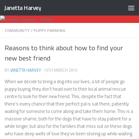
Janetta Harvey
Skip to content
COMMUNITY
/
PUPPY FARMING
Reasons to think about how to find your
new best friend
BY
JANETTA HARVEY
·
15TH MARCH 2015
When we decide to bring a dog into our lives, a lot of people go
puppy buying, they don’t head over to their local animal rescue
centre to look for their new friend. This, despite the fact that
there’s every chance that their perfect pal is sat there, patiently
waiting for someone to come along and take them home. This is a
massive shame, both for the dogs that have to stay patient for a
while longer, but also for the families that miss out on these dogs
who have deep wells of love they’ve been storing up while waiting