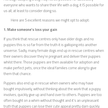
everyone who wants to share their life with a dog, it IS possible for
us all, at least to consider doing so.
Here are 5 excellent reasons we might opt to adopt:
1. Make someone’s loss your gain
If you think that rescue centres only have older dogs and no
puppies this is so far from the truth it is galloping into another
universe. Sadly, many female dogs end up in rescue centres when
their owners discover they’re pregnant and deliver their puppies
whilst there. Those puppies are then available for adoption and
make perfect pets, once the ideal families come along to give
them that chance.
Puppies also end up in rescue when owners who may have
bought impulsively, without thinking about the work that a puppy
involves, quickly give up and hand over to others. Puppies are too
often bought on a whim without thought and it’s an unpleasant
truth that puppies can lose their cute appeal pretty darn quickly