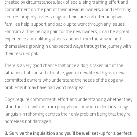
created by circumstances, lack of socialising, training, effort and
commitment on the part of their previous owners. Good rehoming
centres properly assess dogs in their care and offer adoptive
families help, support and back-up to work through any issues.
Far from all this being a pain for the new owners, it can be a great
experience and uplifting stories abound from those who find
themselves growing in unexpected ways through the journey with
their rescued pal.
There’s a very good chance that once a dog is taken out of the
situation that caused it trouble, given a new life with great new,
committed owners who understand the needs of the dog any
problems it may have had won’t reappear.
Dogs require commitment, effort and understanding whether they
start their life with us from puppyhood, or when older. Great dogs
languish in rehoming centres their only problem being that they’re
homeless not damaged.
3. Survive the inquisition and you’ll be well set-up for a perfect