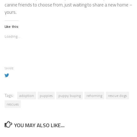
canine friends to choose from, just waiting to share a new home –
yours.
Like this:
Loading...
SHARE
Tags:
adoption
puppies
puppy buying
rehoming
rescue dogs
rescues
YOU MAY ALSO LIKE...