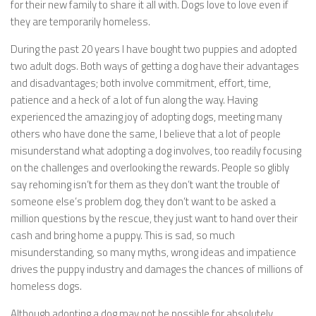
for their new family to share it all with. Dogs love to love even if
they are temporarily homeless.
During the past 20 years I have bought two puppies and adopted
two adult dogs. Both ways of getting a dog have their advantages
and disadvantages; both involve commitment, effort, time,
patience and a heck of a lot of fun along the way. Having
experienced the amazing joy of adopting dogs, meeting many
others who have done the same, I believe that a lot of people
misunderstand what adopting a dog involves, too readily focusing
on the challenges and overlooking the rewards. People so glibly
say rehoming isn’t for them as they don’t want the trouble of
someone else’s problem dog, they don’t want to be asked a
million questions by the rescue, they just want to hand over their
cash and bring home a puppy. This is sad, so much
misunderstanding, so many myths, wrong ideas and impatience
drives the puppy industry and damages the chances of millions of
homeless dogs.
Although adopting a dog may not be possible for absolutely