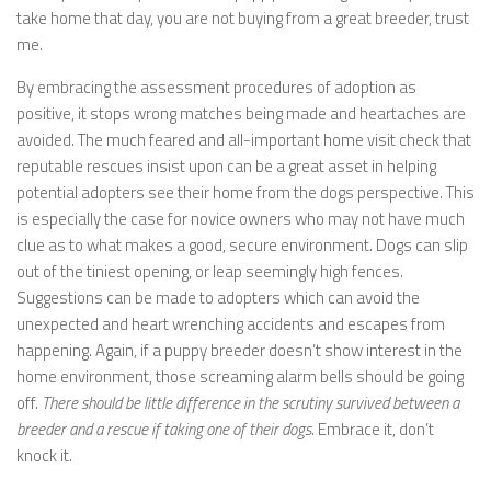
take home that day, you are not buying from a great breeder, trust
me.
By embracing the assessment procedures of adoption as
positive, it stops wrong matches being made and heartaches are
avoided. The much feared and all-important home visit check that
reputable rescues insist upon can be a great asset in helping
potential adopters see their home from the dogs perspective. This
is especially the case for novice owners who may not have much
clue as to what makes a good, secure environment. Dogs can slip
out of the tiniest opening, or leap seemingly high fences.
Suggestions can be made to adopters which can avoid the
unexpected and heart wrenching accidents and escapes from
happening. Again, if a puppy breeder doesn’t show interest in the
home environment, those screaming alarm bells should be going
off.
There should be little difference in the scrutiny survived between a
breeder and a rescue if taking one of their dogs.
Embrace it, don’t
knock it.