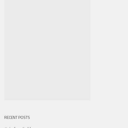
RECENT POSTS