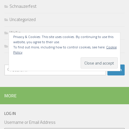
Schnauzerfest
Uncategorized
Walks
Privacy & Cookies: This site uses cookies. By continuing to use this
website, you agree to their use.
Writing
To find out more, including how to control cookies, see here:
Cookie
Policy
Search
for:
MORE
LOG IN
Username or Email Address