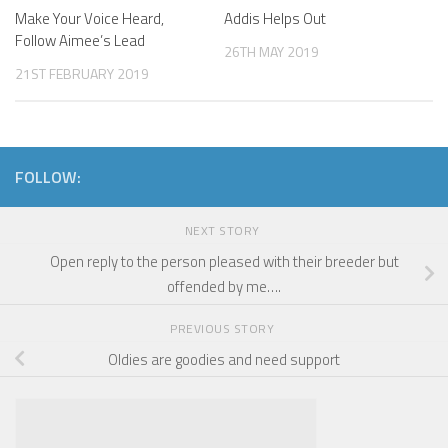
Make Your Voice Heard,
Addis Helps Out
Follow Aimee’s Lead
26TH MAY 2019
21ST FEBRUARY 2019
FOLLOW:
NEXT STORY
Open reply to the person pleased with their breeder but
offended by me….
PREVIOUS STORY
Oldies are goodies and need support