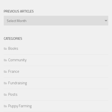
PREVIOUS ARTICLES
Previous
Articles
CATEGORIES
Books
Community
France
Fundraising
Posts
Puppy Farming