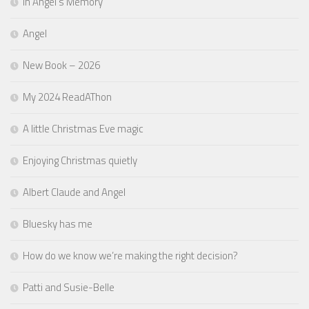
In Angel’s Memory
Angel
New Book – 2026
My 2024 ReadAThon
A little Christmas Eve magic
Enjoying Christmas quietly
Albert Claude and Angel
Bluesky has me
How do we know we’re making the right decision?
Patti and Susie-Belle