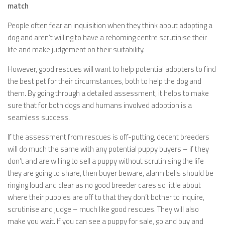
match
People often fear an inquisition when they think about adopting a
dog and aren’t willing to have a rehoming centre scrutinise their
life and make judgement on their suitability.
However, good rescues will want to help potential adopters to find
the best pet for their circumstances, both to help the dog and
them. By going through a detailed assessment, it helps to make
sure that for both dogs and humans involved adoption is a
seamless success.
If the assessment from rescues is off-putting, decent breeders
will do much the same with any potential puppy buyers – if they
don’t and are willing to sell a puppy without scrutinising the life
they are going to share, then buyer beware, alarm bells should be
ringing loud and clear as no good breeder cares so little about
where their puppies are off to that they don’t bother to inquire,
scrutinise and judge – much like good rescues. They will also
make you wait. If you can see a puppy for sale, go and buy and