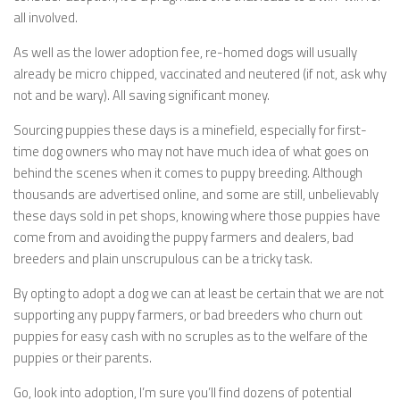
all involved.
As well as the lower adoption fee, re-homed dogs will usually
already be micro chipped, vaccinated and neutered (if not, ask why
not and be wary). All saving significant money.
Sourcing puppies these days is a minefield, especially for first-
time dog owners who may not have much idea of what goes on
behind the scenes when it comes to puppy breeding. Although
thousands are advertised online, and some are still, unbelievably
these days sold in pet shops, knowing where those puppies have
come from and avoiding the puppy farmers and dealers, bad
breeders and plain unscrupulous can be a tricky task.
By opting to adopt a dog we can at least be certain that we are not
supporting any puppy farmers, or bad breeders who churn out
puppies for easy cash with no scruples as to the welfare of the
puppies or their parents.
Go, look into adoption, I’m sure you’ll find dozens of potential