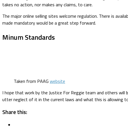
takes no action, nor makes any claims, to care.
The major online selling sites welcome regulation. There is availa
made mandatory would be a great step forward.
Minum Standards
Taken from PAAG
website
I hope that work by the Justice For Reggie team and others will br
utter neglect of it in the current laws and what this is allowing 
Share this: