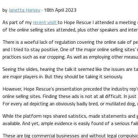
by
Janetta Harvey
·
18th April 2023
As part of my
recent visit
to Hope Rescue I attended a meeting 
of the online selling sites attended, plus other speakers and inte
There is a woeful lack of regulation covering the online sale of pe
and I tried to stay positive. One of the major online selling sit
practices such as ear cropping. As well as employing other measu
Seeing the slides, hearing the talk it seemed like the issues are 
are major players in. But they should be taking it seriously.
However, Hope Rescue’s presentation preceded the industry rep’s
online selling sites. Finding these ads is not at all difficult. In
For every ad depicting an obviously badly bred, or mutilated dog, r
While the platform reps shared satistics, made statements and 
available. And yet, ample evidence is easily found of a serious fa
These are big commercial businesses and without legal compulsion