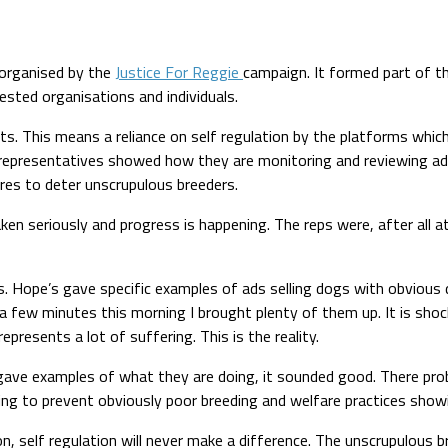
organised by the
Justice For Reggie
campaign. It formed part of t
rested organisations and individuals.
ts. This means a reliance on self regulation by the platforms which 
es’ representatives showed how they are monitoring and reviewing ad
res to deter unscrupulous breeders.
taken seriously and progress is happening. The reps were, after all
. Hope’s gave specific examples of ads selling dogs with obvious 
 just a few minutes this morning I brought plenty of them up. It is s
epresents a lot of suffering. This is the reality.
gave examples of what they are doing, it sounded good. There pro
iling to prevent obviously poor breeding and welfare practices show
, self regulation will never make a difference. The unscrupulous b