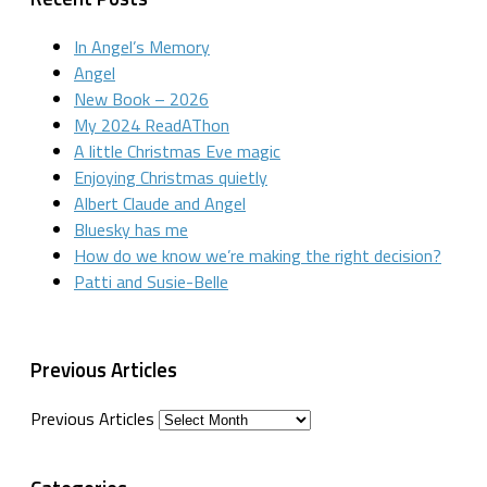
In Angel’s Memory
Angel
New Book – 2026
My 2024 ReadAThon
A little Christmas Eve magic
Enjoying Christmas quietly
Albert Claude and Angel
Bluesky has me
How do we know we’re making the right decision?
Patti and Susie-Belle
Previous Articles
Previous Articles