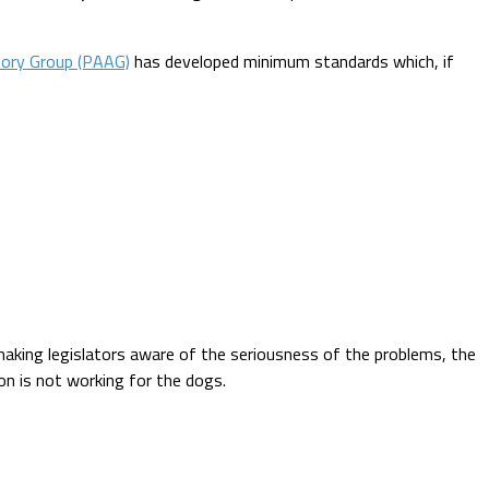
sory Group (PAAG)
has developed minimum standards which, if
y making legislators aware of the seriousness of the problems, the
ion is not working for the dogs.