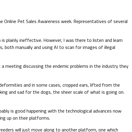
he Online Pet Sales Awareness week. Representatives of several
is plainly ineffective. However, I was there to listen and learn
s, both manually and using AI to scan for images of illegal
 at a meeting discussing the endemic problems in the industry they
deformities and in some cases, cropped ears, lifted from the
hocking and sad for the dogs, the sheer scale of what is going on.
bably is good happening with the technological advances now
ing up on their platforms.
reeders will just move along to another platform, one which