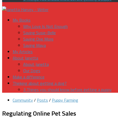
My Books
Why Love Is Not Enough
Saving Susie-Belle
Saving One More
Saving Maya
My Articles
About Janetta
About Janetta
Our Dogs
Make a difference
Thinking about getting a dog?
3 Things you should know before getting a puppy
Community
/
Posts
/
Puppy Farming
Regulating Online Pet Sales