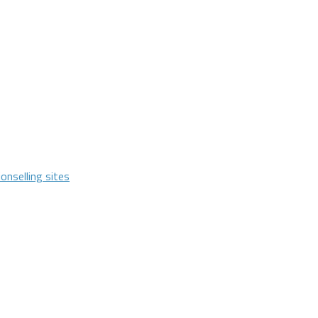
ion
selling sites