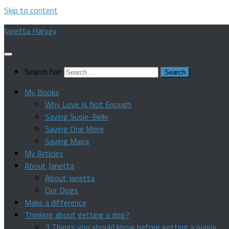
Skip to content
Janetta Harvey
Search for:
My Books
Why Love Is Not Enough
Saving Susie-Belle
Saving One More
Saving Maya
My Articles
About Janetta
About Janetta
Our Dogs
Make a difference
Thinking about getting a dog?
3 Things you should know before getting a puppy