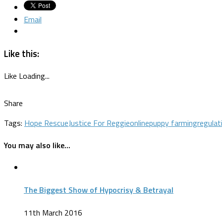
Email
Like this:
Like
Loading...
Share
Tags:
Hope Rescue
Justice For Reggie
online
puppy farming
regulat
You may also like...
The Biggest Show of Hypocrisy & Betrayal
11th March 2016