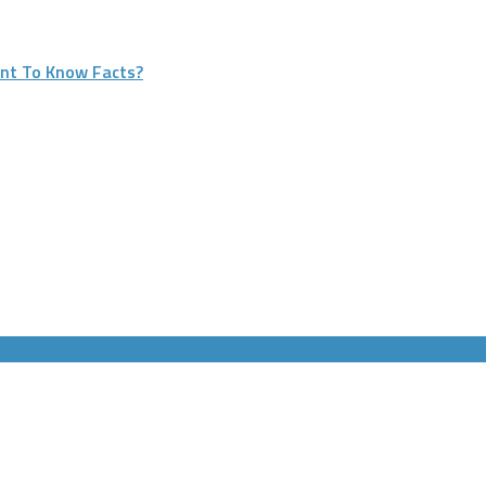
nt To Know Facts?