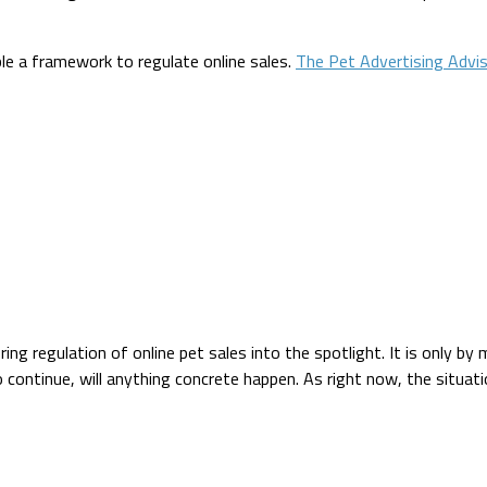
ble a framework to regulate online sales.
The Pet Advertising Advi
ing regulation of online pet sales into the spotlight. It is only b
to continue, will anything concrete happen. As right now, the situat