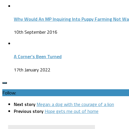
Why Would An MP Inquiring Into Puppy Farming Not Wa
10th September 2016
A Corner’s Been Turned
17th January 2022
Follow:
Next story
Megan: a dog with the courage of a lion
Previous story
Hope gets me out of home