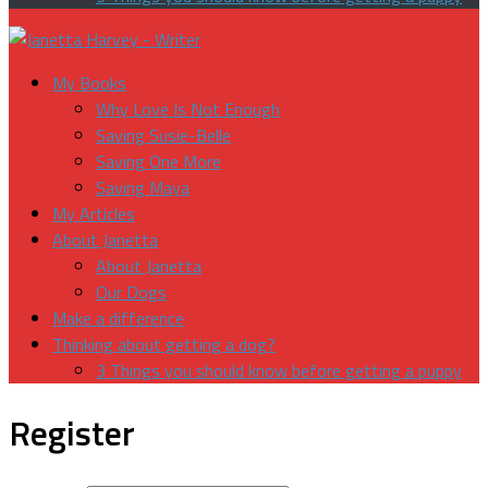
My Books
Why Love Is Not Enough
Saving Susie-Belle
Saving One More
Saving Maya
My Articles
About Janetta
About Janetta
Our Dogs
Make a difference
Thinking about getting a dog?
3 Things you should know before getting a puppy
Register