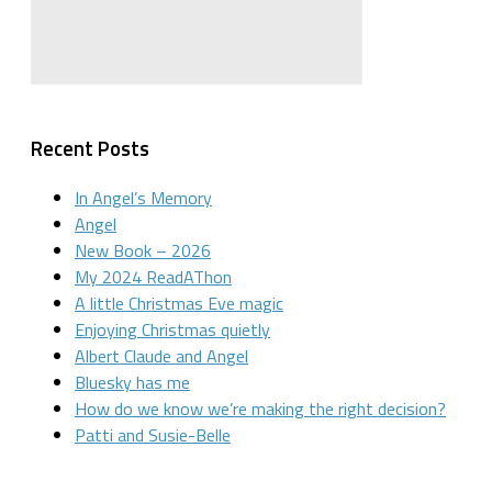
Recent Posts
In Angel’s Memory
Angel
New Book – 2026
My 2024 ReadAThon
A little Christmas Eve magic
Enjoying Christmas quietly
Albert Claude and Angel
Bluesky has me
How do we know we’re making the right decision?
Patti and Susie-Belle