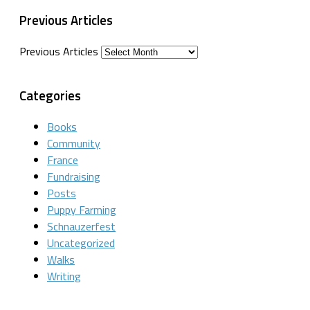
Previous Articles
Previous Articles
Categories
Books
Community
France
Fundraising
Posts
Puppy Farming
Schnauzerfest
Uncategorized
Walks
Writing