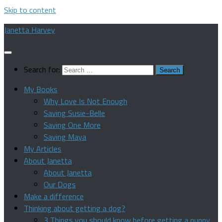
Skip to content
Janetta Harvey
Search for:
My Books
Why Love Is Not Enough
Saving Susie-Belle
Saving One More
Saving Maya
My Articles
About Janetta
About Janetta
Our Dogs
Make a difference
Thinking about getting a dog?
3 Things you should know before getting a puppy