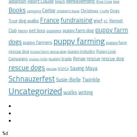
bereavement
adoption
Albert Claude
beach
Blue Cross
book
Books
Cerise
Christmas
Dogs
camping
children's book
Crufts
France
fundraising
dog walks
Kennel
grief
Trust
KC
puppy farm
Club
pet loss
puppy farm dog
puppies
Merlin
puppy farming
dogs
puppy farmers
puppy farm
rescue dog
puppy industry
Puppy Love
puppy farm rescue dogs
rescue dog
Renae
rescue
puppy trade
Campaigns
puppy mills
rescue dogs
Saving Maya
RSPCA
rescues
Schnauzerfest
Twinkle
Susie-Belle
Uncategorized
walks
writing
%d