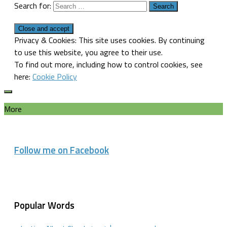
Search for:
Privacy & Cookies: This site uses cookies. By continuing
to use this website, you agree to their use.
To find out more, including how to control cookies, see
here:
Cookie Policy
More
Follow me on Facebook
Popular Words