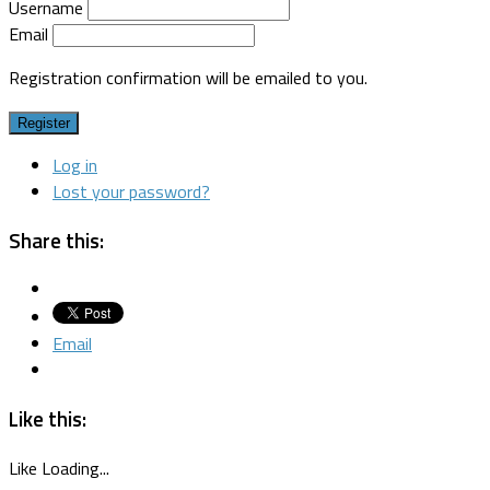
Username
Email
Registration confirmation will be emailed to you.
Register
Log in
Lost your password?
Share this:
Email
Like this:
Like
Loading...