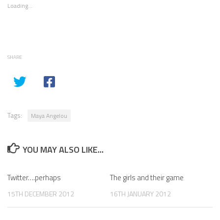
Loading...
SHARE
Tags:
Maya Angelou
YOU MAY ALSO LIKE...
Twitter….perhaps
The girls and their game
15TH DECEMBER 2012
16TH JANUARY 2012