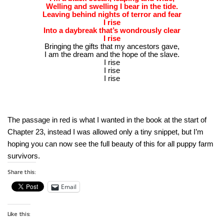
Welling and swelling I bear in the tide.
Leaving behind nights of terror and fear
I rise
Into a daybreak that’s wondrously clear
I rise
Bringing the gifts that my ancestors gave,
I am the dream and the hope of the slave.
I rise
I rise
I rise
The passage in red is what I wanted in the book at the start of
Chapter 23, instead I was allowed only a tiny snippet, but I’m
hoping you can now see the full beauty of this for all puppy farm
survivors.
Share this:
Email
Like this: