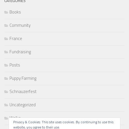
CATEGORIES
Books
Community
France
Fundraising
Posts
Puppy Farming
Schnauzerfest
Uncategorized
Walks
Privacy & Cookies: This site uses cookies. By continuing to use this
website, you agree to their use.