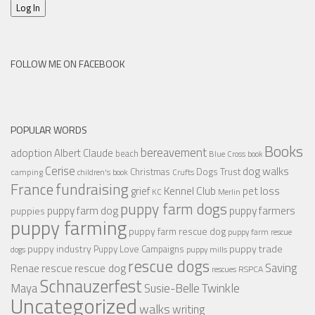
Log In
FOLLOW ME ON FACEBOOK
POPULAR WORDS
Books
bereavement
adoption
Albert Claude
beach
Blue Cross
book
Cerise
dog walks
Christmas
Dogs Trust
camping
children's book
Crufts
France
fundraising
Kennel Club
pet loss
grief
KC
Merlin
puppy farm dogs
puppy farmers
puppy farm dog
puppies
puppy farming
puppy farm rescue dog
puppy farm rescue
puppy industry
puppy trade
Puppy Love Campaigns
dogs
puppy mills
rescue dogs
Saving
rescue dog
Renae
rescue
RSPCA
rescues
Schnauzerfest
Twinkle
Maya
Susie-Belle
Uncategorized
walks
writing