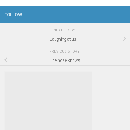
FOLLOW:
NEXT STORY
Laughing at us….
PREVIOUS STORY
The nose knows