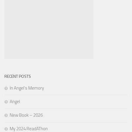
RECENT POSTS
In Angel’s Memory
Angel
New Book – 2026
My 2024 ReadAThon