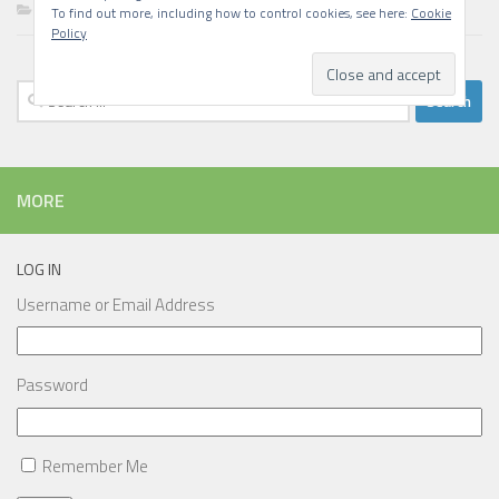
Writing
To find out more, including how to control cookies, see here:
Cookie
Policy
Search
for:
MORE
LOG IN
Username or Email Address
Password
Remember Me