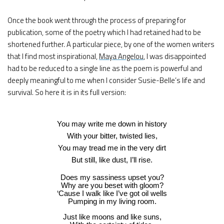
Once the book went through the process of preparing for
publication, some of the poetry which I had retained had to be
shortened further. A particular piece, by one of the women writers
that I find most inspirational,
Maya Angelou
, I was disappointed
had to be reduced to a single line as the poem is powerful and
deeply meaningful to me when I consider Susie-Belle’s life and
survival. So here it is in its full version:
You may write me down in history
With your bitter, twisted lies,
You may tread me in the very dirt
But still, like dust, I’ll rise.
Does my sassiness upset you?
Why are you beset with gloom?
‘Cause I walk like I’ve got oil wells
Pumping in my living room.
Just like moons and like suns,