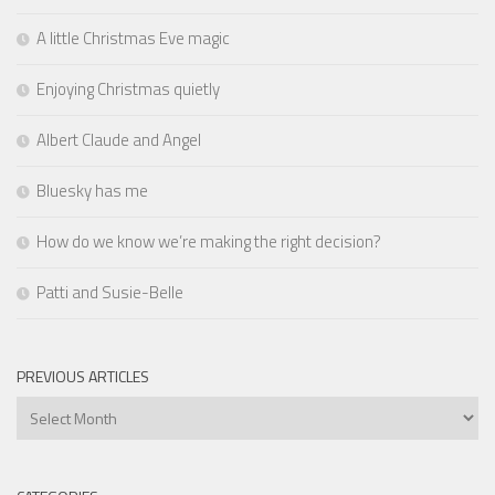
A little Christmas Eve magic
Enjoying Christmas quietly
Albert Claude and Angel
Bluesky has me
How do we know we’re making the right decision?
Patti and Susie-Belle
PREVIOUS ARTICLES
Previous
Articles