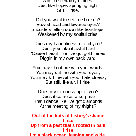
With the certainty of tides,
Just like hopes springing high,
Still I’ll rise.
Did you want to see me broken?
Bowed head and lowered eyes?
Shoulders falling down like teardrops.
Weakened by my soulful cries.
Does my haughtiness offend you?
Don’t you take it awful hard
‘Cause I laugh like I’ve got gold mines
Diggin’ in my own back yard.
You may shoot me with your words,
You may cut me with your eyes,
You may kill me with your hatefulness,
But still, like air, I’ll rise.
Does my sexiness upset you?
Does it come as a surprise
That I dance like I’ve got diamonds
At the meeting of my thighs?
Out of the huts of history’s shame
I rise
Up from a past that’s rooted in pain
I rise
I’m a black ocean, leaping and wide,