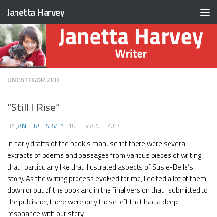
Janetta Harvey
Skip to content
UNCATEGORIZED
“Still I Rise”
BY
JANETTA HARVEY
·
10TH MARCH 2014
In early drafts of the book’s manuscript there were several
extracts of poems and passages from various pieces of writing
that I particularly like that illustrated aspects of Susie-Belle’s
story. As the writing process evolved for me, I edited a lot of them
down or out of the book and in the final version that I submitted to
the publisher, there were only those left that had a deep
resonance with our story.