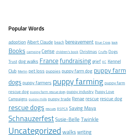
Popular Words
bereavement
adoption
Albert Claude
beach
Blue Cross
book
Books
Cerise
Christmas
Dogs
camping
children's book
Crufts
France
fundraising
dog walks
Kennel
grief
Trust
KC
puppy farm
Club
pet loss
puppy farm dog
puppies
Merlin
puppy farming
dogs
puppy farmers
puppy farm
rescue dog
puppy industry
Puppy Love
puppy farm rescue dogs
rescue dog
Renae
rescue
puppy trade
Campaigns
puppy mills
rescue dogs
Saving Maya
RSPCA
rescues
Schnauzerfest
Twinkle
Susie-Belle
Uncategorized
walks
writing