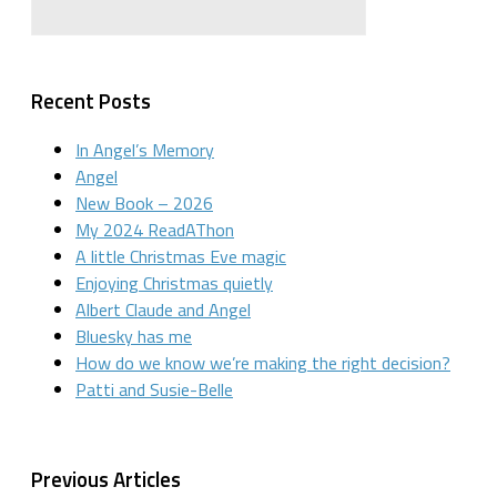
Recent Posts
In Angel’s Memory
Angel
New Book – 2026
My 2024 ReadAThon
A little Christmas Eve magic
Enjoying Christmas quietly
Albert Claude and Angel
Bluesky has me
How do we know we’re making the right decision?
Patti and Susie-Belle
Previous Articles