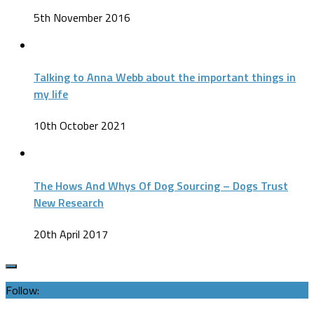
5th November 2016
Talking to Anna Webb about the important things in
my life
10th October 2021
The Hows And Whys Of Dog Sourcing – Dogs Trust
New Research
20th April 2017
Follow: