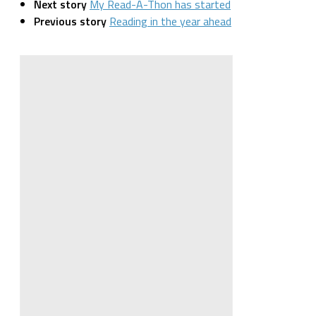
Next story
My Read-A-Thon has started
Previous story
Reading in the year ahead