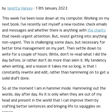
by
Janetta Harvey
·
13th January 2023
This week I’ve been nose down at my computer. Working on my
next book. I’ve recently set myself a new routine: check emails
and messages and whether there is anything with
the charity
that needs urgent attention. But, resist getting into anything
non-urgent. This is challenging some days, but necessary for
better time management on my part. Then settle down to
write for a couple of hours. Write, don’t re-read what I did the
day before, or rather don’t do more than skim it. My tendency
when writing, and a reason it takes me so long, is that I
constantly rewrite and edit, rather than hammering on to get a
solid draft done.
So at the moment I am in hammer mode. Hammering out the
words, day after day. As it is only when they are out of my
head and present in the world that I can improve them by
crafting better sentences and bringing life to squiggles on
screen.