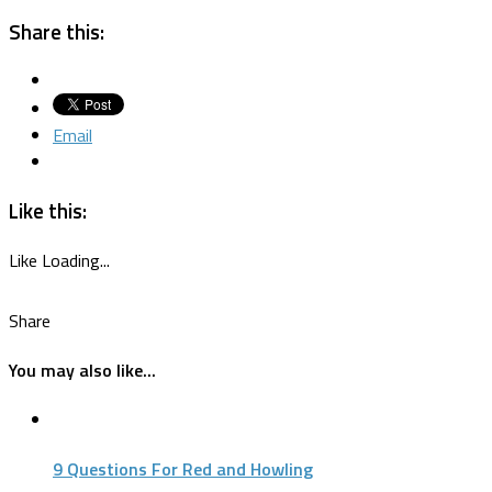
Share this:
Email
Like this:
Like
Loading...
Share
You may also like...
9 Questions For Red and Howling