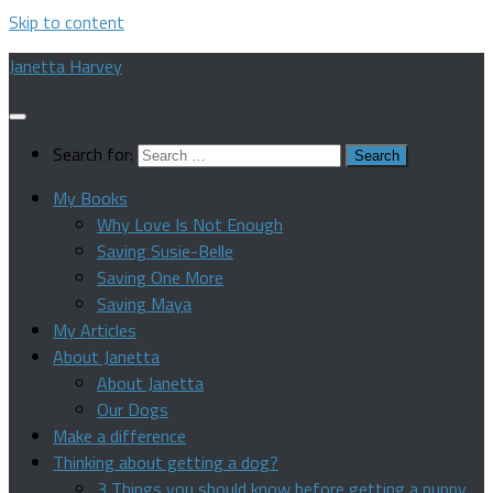
Skip to content
Janetta Harvey
Search for:
My Books
Why Love Is Not Enough
Saving Susie-Belle
Saving One More
Saving Maya
My Articles
About Janetta
About Janetta
Our Dogs
Make a difference
Thinking about getting a dog?
3 Things you should know before getting a puppy