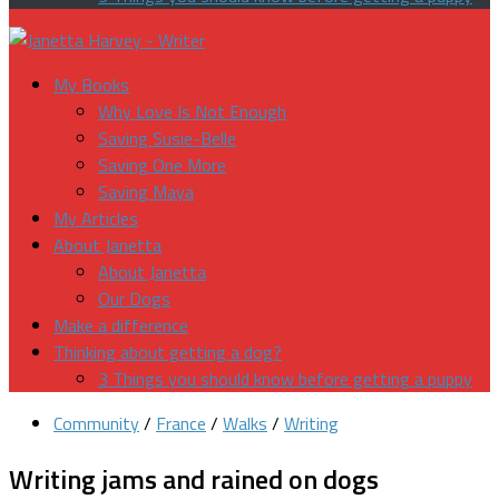
My Books
Why Love Is Not Enough
Saving Susie-Belle
Saving One More
Saving Maya
My Articles
About Janetta
About Janetta
Our Dogs
Make a difference
Thinking about getting a dog?
3 Things you should know before getting a puppy
Community
/
France
/
Walks
/
Writing
Writing jams and rained on dogs