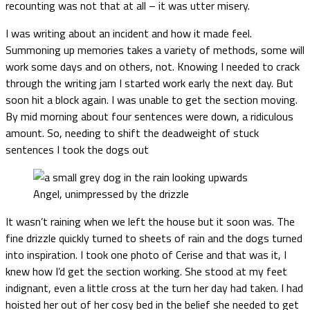
recounting was not that at all – it was utter misery.
I was writing about an incident and how it made feel.
Summoning up memories takes a variety of methods, some will
work some days and on others, not. Knowing I needed to crack
through the writing jam I started work early the next day. But
soon hit a block again. I was unable to get the section moving.
By mid morning about four sentences were down, a ridiculous
amount. So, needing to shift the deadweight of stuck
sentences I took the dogs out
Angel, unimpressed by the drizzle
It wasn’t raining when we left the house but it soon was. The
fine drizzle quickly turned to sheets of rain and the dogs turned
into inspiration. I took one photo of Cerise and that was it, I
knew how I’d get the section working. She stood at my feet
indignant, even a little cross at the turn her day had taken. I had
hoisted her out of her cosy bed in the belief she needed to get