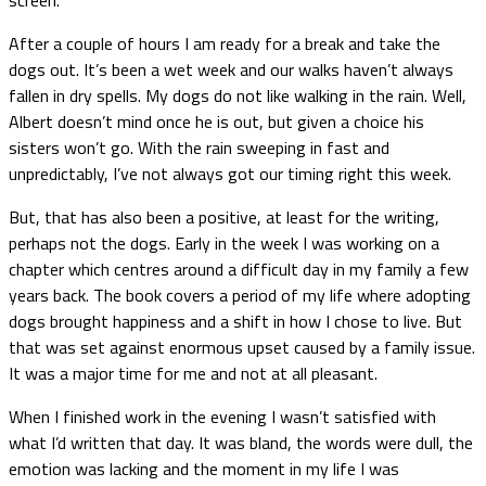
After a couple of hours I am ready for a break and take the
dogs out. It’s been a wet week and our walks haven’t always
fallen in dry spells. My dogs do not like walking in the rain. Well,
Albert doesn’t mind once he is out, but given a choice his
sisters won’t go. With the rain sweeping in fast and
unpredictably, I’ve not always got our timing right this week.
But, that has also been a positive, at least for the writing,
perhaps not the dogs. Early in the week I was working on a
chapter which centres around a difficult day in my family a few
years back. The book covers a period of my life where adopting
dogs brought happiness and a shift in how I chose to live. But
that was set against enormous upset caused by a family issue.
It was a major time for me and not at all pleasant.
When I finished work in the evening I wasn’t satisfied with
what I’d written that day. It was bland, the words were dull, the
emotion was lacking and the moment in my life I was