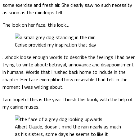
some exercise and fresh air. She clearly saw no such necessity
as soon as the raindrops fell.
The look on her face, this look…
Cerise provided my inspiration that day
…shook loose enough words to describe the feelings I had been
trying to write about: betrayal, annoyance and disappointment
in humans. Words that I rushed back home to include in the
chapter. Her face exemplified how miserable I had felt in the
moment I was writing about.
I am hopeful this is the year I finish this book, with the help of
my canine muses.
Albert Claude, doesn’t mind the rain nearly as much
as his sisters, some days he seems to like it