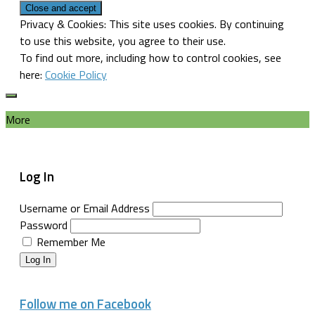
Privacy & Cookies: This site uses cookies. By continuing
to use this website, you agree to their use.
To find out more, including how to control cookies, see
here:
Cookie Policy
More
Log In
Username or Email Address
Password
Remember Me
Log In
Follow me on Facebook