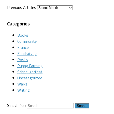
Previous Articles
Categories
Books
Community
France
Fundraising
Posts
Puppy Farming
Schnauzerfest
Uncategorized
Walks
Writing
Search for: