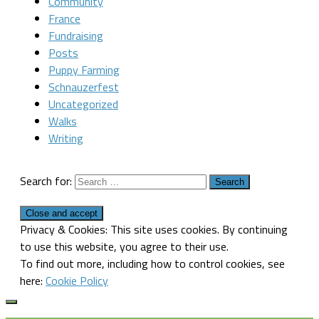
Community
France
Fundraising
Posts
Puppy Farming
Schnauzerfest
Uncategorized
Walks
Writing
Search for:
Privacy & Cookies: This site uses cookies. By continuing
to use this website, you agree to their use.
To find out more, including how to control cookies, see
here:
Cookie Policy