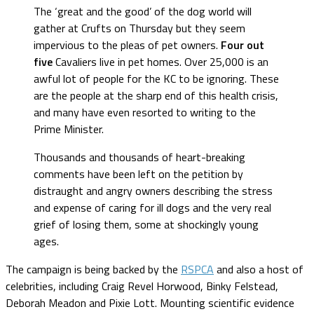
The ‘great and the good’ of the dog world will
gather at Crufts on Thursday but they seem
impervious to the pleas of pet owners.
Four out
five
Cavaliers live in pet homes. Over 25,000 is an
awful lot of people for the KC to be ignoring. These
are the people at the sharp end of this health crisis,
and many have even resorted to writing to the
Prime Minister.
Thousands and thousands of heart-breaking
comments have been left on the petition by
distraught and angry owners describing the stress
and expense of caring for ill dogs and the very real
grief of losing them, some at shockingly young
ages.
The campaign is being backed by the
RSPCA
and also a host of
celebrities, including Craig Revel Horwood, Binky Felstead,
Deborah Meadon and Pixie Lott. Mounting scientific evidence