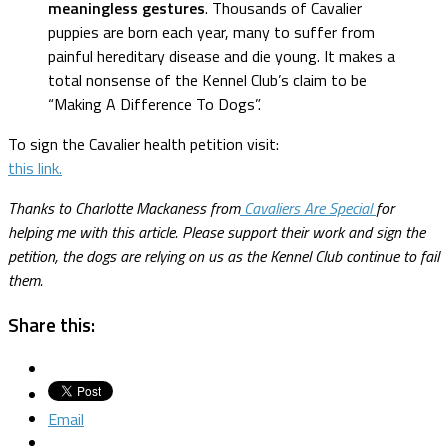
meaningless gestures
. Thousands of Cavalier
puppies are born each year, many to suffer from
painful hereditary disease and die young. It makes a
total nonsense of the Kennel Club’s claim to be
“Making A Difference To Dogs”.
To sign the Cavalier health petition visit:
this link.
Thanks to Charlotte Mackaness from
Cavaliers Are Special
for
helping me with this article. Please support their work and sign the
petition, the dogs are relying on us as the Kennel Club continue to fail
them.
Share this:
Email