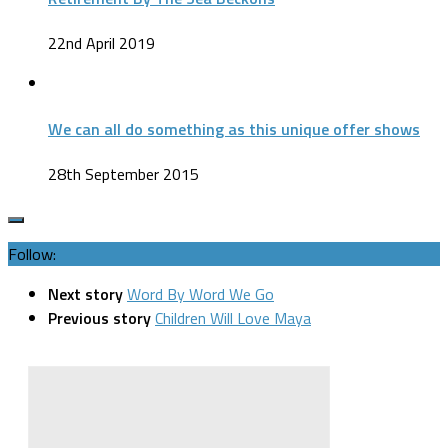
22nd April 2019
We can all do something as this unique offer shows
28th September 2015
Follow:
Next story
Word By Word We Go
Previous story
Children Will Love Maya