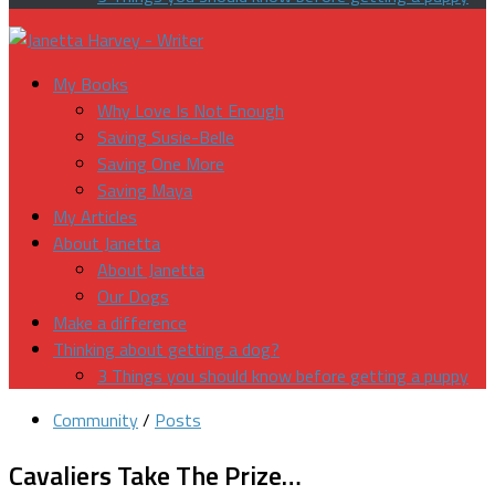
My Books
Why Love Is Not Enough
Saving Susie-Belle
Saving One More
Saving Maya
My Articles
About Janetta
About Janetta
Our Dogs
Make a difference
Thinking about getting a dog?
3 Things you should know before getting a puppy
Community
/
Posts
Cavaliers Take The Prize…