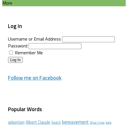
More
Log In
Username or Email Address
Password
Remember Me
Log In
Follow me on Facebook
Popular Words
bereavement
adoption
Albert Claude
beach
Blue Cross
book