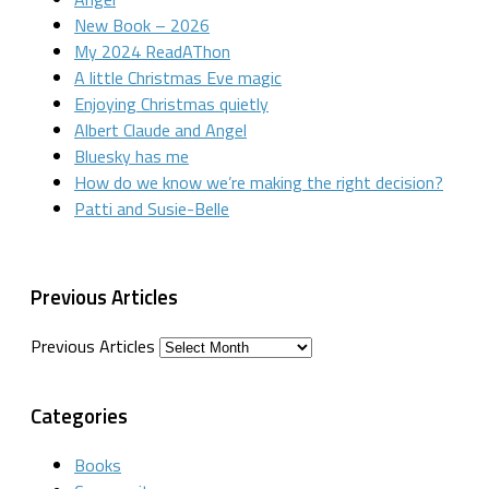
New Book – 2026
My 2024 ReadAThon
A little Christmas Eve magic
Enjoying Christmas quietly
Albert Claude and Angel
Bluesky has me
How do we know we’re making the right decision?
Patti and Susie-Belle
Previous Articles
Previous Articles
Categories
Books