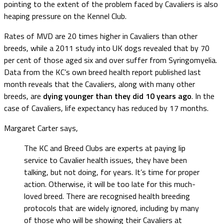
pointing to the extent of the problem faced by Cavaliers is also
heaping pressure on the Kennel Club.
Rates of MVD are 20 times higher in Cavaliers than other
breeds, while a 2011 study into UK dogs revealed that by 70
per cent of those aged six and over suffer from Syringomyelia.
Data from the KC’s own breed health report published last
month reveals that the Cavaliers, along with many other
breeds, are
dying younger than they did 10 years ago
. In the
case of Cavaliers, life expectancy has reduced by 17 months.
Margaret Carter says,
The KC and Breed Clubs are experts at paying lip
service to Cavalier health issues, they have been
talking, but not doing, for years. It’s time for proper
action. Otherwise, it will be too late for this much-
loved breed. There are recognised health breeding
protocols that are widely ignored, including by many
of those who will be showing their Cavaliers at