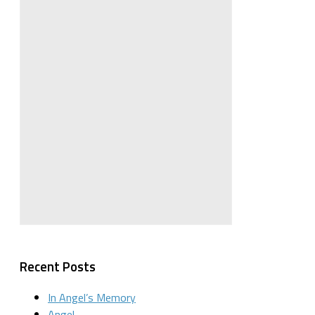
Recent Posts
In Angel’s Memory
Angel