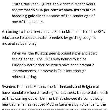
Crufts this year. Figures show that in recent years
approximately
50% per cent of show litters broke
breeding guidelines
because of the tender age of
one of the parents.
According to the television vet Emma Milne, much of the KC’s
reluctance to upset Cavalier breeders by getting tough is
motivated by money:
When will the KC stop seeing pound signs and start
seeing sense? The UK is way behind much of
Europe where other countries have seen dramatic
improvements in disease in Cavaliers through
robust testing.
Sweden, Denmark, Finland, the Netherlands and Belgium all
have mandatory health testing for Cavaliers. Despite data, such
as that coming out of Denmark that showed its compulsory
heart scheme has reduced MVD in Cavaliers by 73 per cent, the
Kennel Club maintains that mandatory testing isn’t the answer.