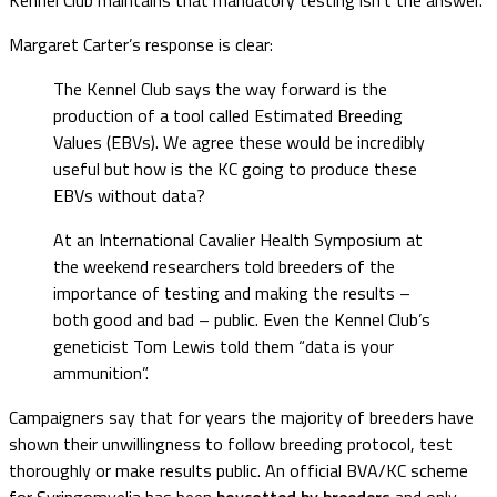
Margaret Carter’s response is clear:
The Kennel Club says the way forward is the
production of a tool called Estimated Breeding
Values (EBVs). We agree these would be incredibly
useful but how is the KC going to produce these
EBVs without data?
At an International Cavalier Health Symposium at
the weekend researchers told breeders of the
importance of testing and making the results –
both good and bad – public. Even the Kennel Club’s
geneticist Tom Lewis told them “data is your
ammunition”.
Campaigners say that for years the majority of breeders have
shown their unwillingness to follow breeding protocol, test
thoroughly or make results public. An official BVA/KC scheme
for Syringomyelia has been
boycotted by breeders
and only