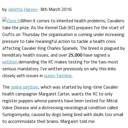
by
Janetta Harvey
·
8th March 2016
When it comes to inherited health problems, Cavaliers
take the prize. As the Kennel Club (KC) prepares for the start of
Crufts on Thursday the organisation is coming under increasing
pressure to take meaningful action to tackle a health crisis
affecting Cavalier King Charles Spaniels. The breed is plagued by
hereditary health issues, and over
25,000
have signed a
petition
demanding the KC makes testing for the two most
serious mandatory. I’ve written previously on why this links
closely with issues in
puppy farming.
The
online petition
, which was started by long-time Cavalier
health campaigner Margaret Carter, wants the KC to only
register puppies whose parents have been tested for Mitral
Valve Disease and a distressing neurological condition called
Syringomyelia, caused by dogs being bred with skulls too small
to accommodate their brains. Margaret told me: