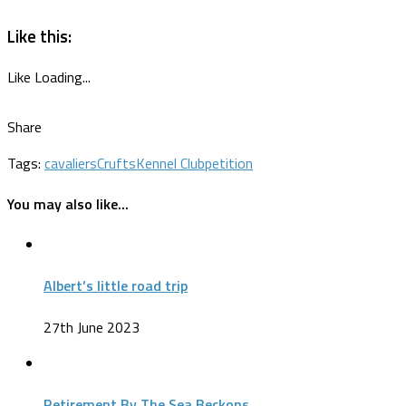
Like this:
Like
Loading...
Share
Tags:
cavaliers
Crufts
Kennel Club
petition
You may also like...
Albert’s little road trip
27th June 2023
Retirement By The Sea Beckons