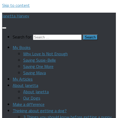
Skip to content
Janetta Harvey
Search for:
My Books
Why Love Is Not Enough
Saving Susie-Belle
Saving One More
Saving Maya
My Articles
About Janetta
About Janetta
Our Dogs
Make a difference
Thinking about getting a dog?
3 Things you should know before getting a puppy