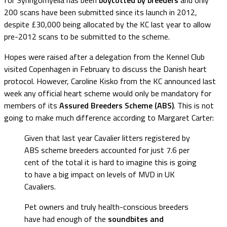
200 scans have been submitted since its launch in 2012,
despite £30,000 being allocated by the KC last year to allow
pre-2012 scans to be submitted to the scheme.
Hopes were raised after a delegation from the Kennel Club
visited Copenhagen in February to discuss the Danish heart
protocol. However, Caroline Kisko from the KC announced last
week any official heart scheme would only be mandatory for
members of its
Assured Breeders Scheme (ABS)
. This is not
going to make much difference according to Margaret Carter:
Given that last year Cavalier litters registered by
ABS scheme breeders accounted for just 7.6 per
cent of the total it is hard to imagine this is going
to have a big impact on levels of MVD in UK
Cavaliers.
Pet owners and truly health-conscious breeders
have had enough of the
soundbites and