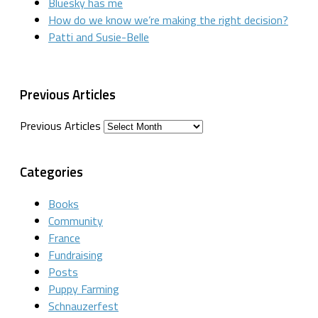
Bluesky has me
How do we know we’re making the right decision?
Patti and Susie-Belle
Previous Articles
Previous Articles
Categories
Books
Community
France
Fundraising
Posts
Puppy Farming
Schnauzerfest