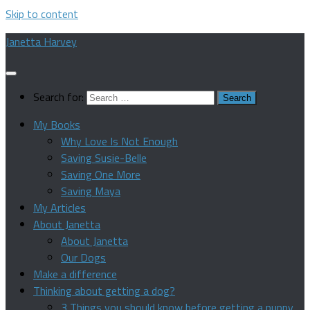
Skip to content
Janetta Harvey
Search for:
My Books
Why Love Is Not Enough
Saving Susie-Belle
Saving One More
Saving Maya
My Articles
About Janetta
About Janetta
Our Dogs
Make a difference
Thinking about getting a dog?
3 Things you should know before getting a puppy