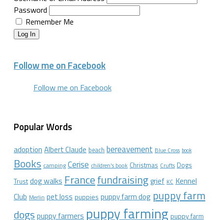
Password
Remember Me
Log In
Follow me on Facebook
Follow me on Facebook
Popular Words
bereavement
adoption
Albert Claude
beach
Blue Cross
book
Books
Cerise
Christmas
Dogs
camping
children's book
Crufts
France
fundraising
dog walks
Kennel
grief
Trust
KC
puppy farm
Club
pet loss
puppy farm dog
puppies
Merlin
puppy farming
dogs
puppy farmers
puppy farm