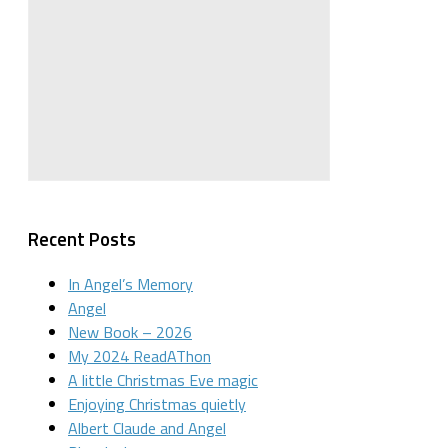
Recent Posts
In Angel’s Memory
Angel
New Book – 2026
My 2024 ReadAThon
A little Christmas Eve magic
Enjoying Christmas quietly
Albert Claude and Angel