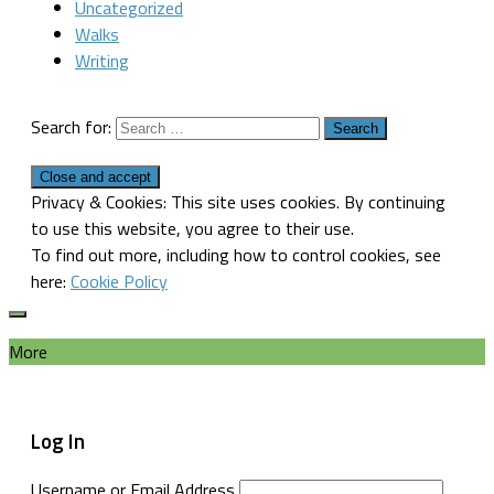
Uncategorized
Walks
Writing
Search for:
Privacy & Cookies: This site uses cookies. By continuing
to use this website, you agree to their use.
To find out more, including how to control cookies, see
here:
Cookie Policy
More
Log In
Username or Email Address