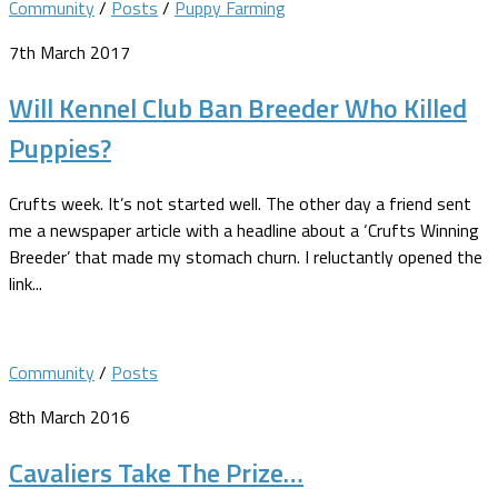
Community
/
Posts
/
Puppy Farming
7th March 2017
Will Kennel Club Ban Breeder Who Killed
Puppies?
Crufts week. It’s not started well. The other day a friend sent
me a newspaper article with a headline about a ‘Crufts Winning
Breeder’ that made my stomach churn. I reluctantly opened the
link...
Community
/
Posts
8th March 2016
Cavaliers Take The Prize…