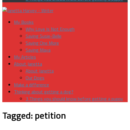
My Books
Why Love Is Not Enough
Saving Susie-Belle
Saving One More
Saving Maya
My Articles
About Janetta
About Janetta
Our Dogs
Make a difference
Thinking about getting a dog?
3 Things you should know before getting a puppy
Tagged:
petition