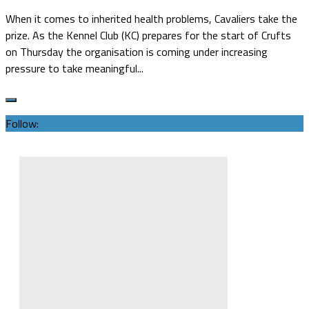
When it comes to inherited health problems, Cavaliers take the
prize. As the Kennel Club (KC) prepares for the start of Crufts
on Thursday the organisation is coming under increasing
pressure to take meaningful...
Follow: