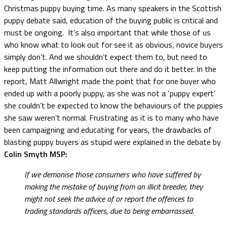
Christmas puppy buying time. As many speakers in the Scottish
puppy debate said, education of the buying public is critical and
must be ongoing. It’s also important that while those of us
who know what to look out for see it as obvious, novice buyers
simply don’t. And we shouldn’t expect them to, but need to
keep putting the information out there and do it better. In the
report, Matt Allwright made the point that for one buyer who
ended up with a poorly puppy, as she was not a ‘puppy expert’
she couldn’t be expected to know the behaviours of the puppies
she saw weren’t normal. Frustrating as it is to many who have
been campaigning and educating for years, the drawbacks of
blasting puppy buyers as stupid were explained in the debate by
Colin Smyth MSP:
If we demonise those consumers who have suffered by
making the mistake of buying from an illicit breeder, they
might not seek the advice of or report the offences to
trading standards officers, due to being embarrassed.