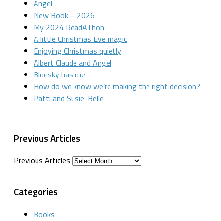
Angel
New Book – 2026
My 2024 ReadAThon
A little Christmas Eve magic
Enjoying Christmas quietly
Albert Claude and Angel
Bluesky has me
How do we know we’re making the right decision?
Patti and Susie-Belle
Previous Articles
Previous Articles
Categories
Books