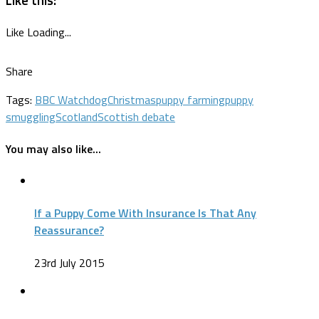
Like
Loading...
Share
Tags:
BBC Watchdog
Christmas
puppy farming
puppy
smuggling
Scotland
Scottish debate
You may also like...
If a Puppy Come With Insurance Is That Any
Reassurance?
23rd July 2015