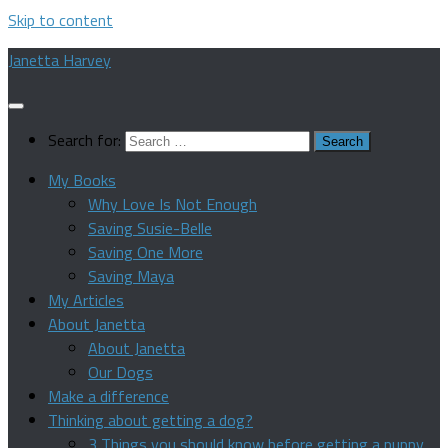
Skip to content
Janetta Harvey
Search for:
My Books
Why Love Is Not Enough
Saving Susie-Belle
Saving One More
Saving Maya
My Articles
About Janetta
About Janetta
Our Dogs
Make a difference
Thinking about getting a dog?
3 Things you should know before getting a puppy