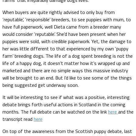
When buyers are quite rightly advised to only buy from
‘reputable’, ‘responsible’ breeders, to see puppies with mum, to
have full paperwork, well Dieta came from a breeder many
would consider ‘reputable’. She’d have been present when her
puppies were sold, with credible paperwork. Yet, the damage to
her was little different to that experienced by my own ‘puppy
farm’ breeding dogs. The life of a dog spent breeding is not the
life of a happy dog, it doesn’t matter how it’s wrapped up and
marketed and there are no simple ways this massive industry
will be brought to an end. But I’d like to see some of the things
being suggested get underway soon.
It will be interesting to see if what was a positive, interesting
debate brings forth useful actions in Scotland in the coming
months. The full debate can be watched on the link
here
and the
transcript read
here
On top of the awareness from the Scottish puppy debate, last