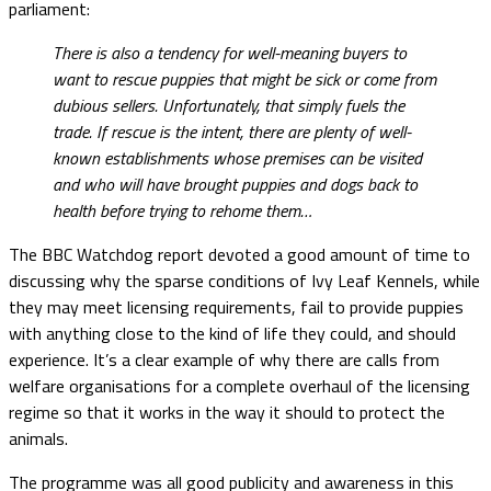
parliament:
There is also a tendency for well-meaning buyers to
want to rescue puppies that might be sick or come from
dubious sellers. Unfortunately, that simply fuels the
trade. If rescue is the intent, there are plenty of well-
known establishments whose premises can be visited
and who will have brought puppies and dogs back to
health before trying to rehome them…
The BBC Watchdog report devoted a good amount of time to
discussing why the sparse conditions of Ivy Leaf Kennels, while
they may meet licensing requirements, fail to provide puppies
with anything close to the kind of life they could, and should
experience. It’s a clear example of why there are calls from
welfare organisations for a complete overhaul of the licensing
regime so that it works in the way it should to protect the
animals.
The programme was all good publicity and awareness in this