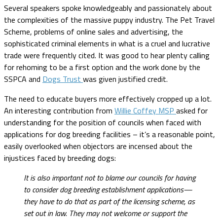
Several speakers spoke knowledgeably and passionately about
the complexities of the massive puppy industry. The Pet Travel
Scheme, problems of online sales and advertising, the
sophisticated criminal elements in what is a cruel and lucrative
trade were frequently cited. It was good to hear plenty calling
for rehoming to be a first option and the work done by the
SSPCA and
Dogs Trust
was given justified credit.
The need to educate buyers more effectively cropped up a lot.
An interesting contribution from
Willie Coffey MSP
asked for
understanding for the position of councils when faced with
applications for dog breeding facilities – it’s a reasonable point,
easily overlooked when objectors are incensed about the
injustices faced by breeding dogs:
It is also important not to blame our councils for having
to consider dog breeding establishment applications—
they have to do that as part of the licensing scheme, as
set out in law. They may not welcome or support the