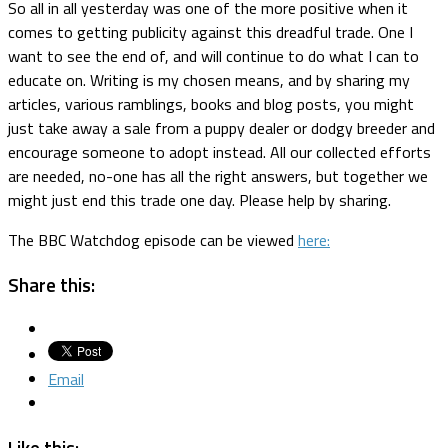
So all in all yesterday was one of the more positive when it
comes to getting publicity against this dreadful trade. One I
want to see the end of, and will continue to do what I can to
educate on. Writing is my chosen means, and by sharing my
articles, various ramblings, books and blog posts, you might
just take away a sale from a puppy dealer or dodgy breeder and
encourage someone to adopt instead. All our collected efforts
are needed, no-one has all the right answers, but together we
might just end this trade one day. Please help by sharing.
The BBC Watchdog episode can be viewed
here:
Share this:
Email
Like this: