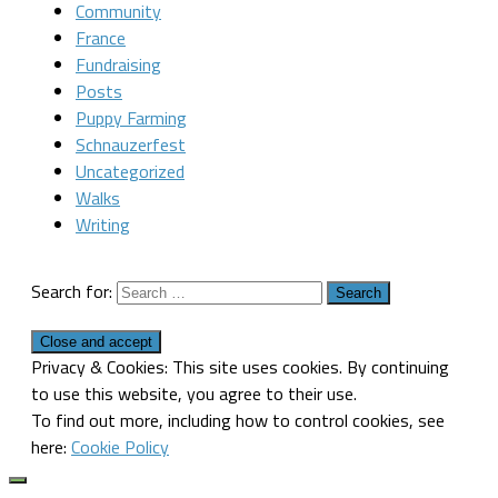
Community
France
Fundraising
Posts
Puppy Farming
Schnauzerfest
Uncategorized
Walks
Writing
Search for:
Privacy & Cookies: This site uses cookies. By continuing
to use this website, you agree to their use.
To find out more, including how to control cookies, see
here:
Cookie Policy