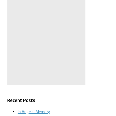
Recent Posts
In Angel’s Memory