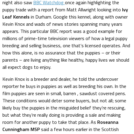
night also saw
BBC Watchdog
once again highlighting the
puppy trade with a report from Matt Allwright looking into
Ivy
Leaf Kennels
in Durham. Google this kennel, along with owner
Kevin Knox and wads of news stories spanning many years
appears. This particular BBC report was a good example for
millions of prime-time television viewers of how a legal puppy
breeding and selling business, one that’s licensed operates. And
how this alone, is no assurance that the puppies – or their
parents – are living anything like healthy, happy lives we should
all expect dogs to enjoy.
Kevin Knox is a breeder and dealer, he told the undercover
reporter he buys in puppies as well as breeding his own. In the
film puppies are seen in small, barren , sawdust covered pens.
These conditions would deter some buyers, but not all; some
likely buy the puppies in the misguided belief they’re rescuing,
but what they’re really doing is providing a sale and making
room for another puppy to take that place. As
Roseanna
Cunningham MSP
said a few hours earlier in the Scottish