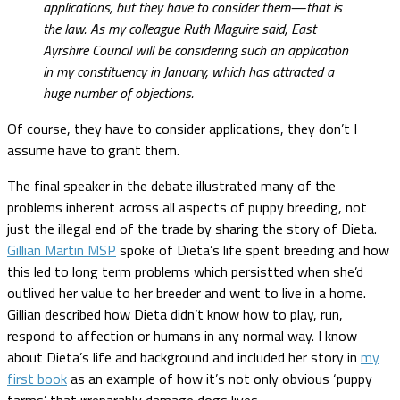
applications, but they have to consider them—that is
the law. As my colleague Ruth Maguire said, East
Ayrshire Council will be considering such an application
in my constituency in January, which has attracted a
huge number of objections.
Of course, they have to consider applications, they don’t I
assume have to grant them.
The final speaker in the debate illustrated many of the
problems inherent across all aspects of puppy breeding, not
just the illegal end of the trade by sharing the story of Dieta.
Gillian Martin MSP
spoke of Dieta’s life spent breeding and how
this led to long term problems which persistted when she’d
outlived her value to her breeder and went to live in a home.
Gillian described how Dieta didn’t know how to play, run,
respond to affection or humans in any normal way. I know
about Dieta’s life and background and included her story in
my
first book
as an example of how it’s not only obvious ‘puppy
farms’ that irreparably damage dogs lives.