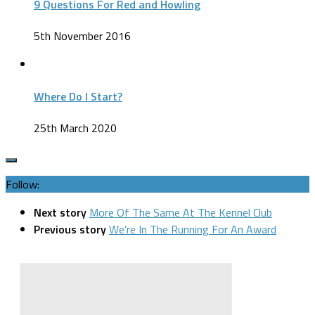
9 Questions For Red and Howling
5th November 2016
Where Do I Start?
25th March 2020
Follow:
Next story
More Of The Same At The Kennel Club
Previous story
We’re In The Running For An Award