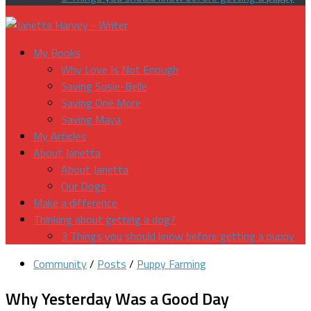
My Books
Why Love Is Not Enough
Saving Susie-Belle
Saving One More
Saving Maya
My Articles
About Janetta
About Janetta
Our Dogs
Make a difference
Thinking about getting a dog?
3 Things you should know before getting a puppy
Community
/
Posts
/
Puppy Farming
Why Yesterday Was a Good Day