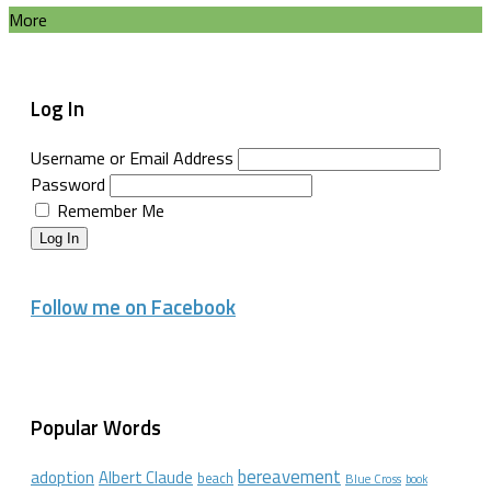
More
Log In
Username or Email Address
Password
Remember Me
Log In
Follow me on Facebook
Popular Words
bereavement
adoption
Albert Claude
beach
Blue Cross
book