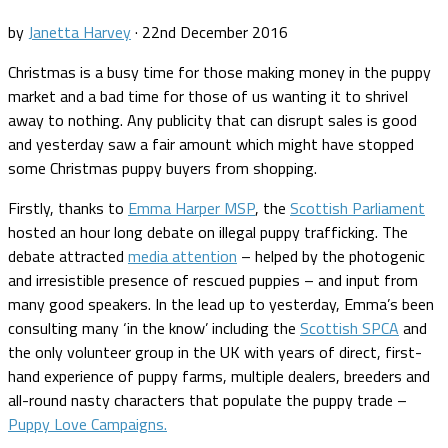
by
Janetta Harvey
·
22nd December 2016
Christmas is a busy time for those making money in the puppy
market and a bad time for those of us wanting it to shrivel
away to nothing. Any publicity that can disrupt sales is good
and yesterday saw a fair amount which might have stopped
some Christmas puppy buyers from shopping.
Firstly, thanks to
Emma Harper MSP
, the
Scottish Parliament
hosted an hour long debate on illegal puppy trafficking. The
debate attracted
media attention
– helped by the photogenic
and irresistible presence of rescued puppies – and input from
many good speakers. In the lead up to yesterday, Emma’s been
consulting many ‘in the know’ including the
Scottish SPCA
and
the only volunteer group in the UK with years of direct, first-
hand experience of puppy farms, multiple dealers, breeders and
all-round nasty characters that populate the puppy trade –
Puppy Love Campaigns.