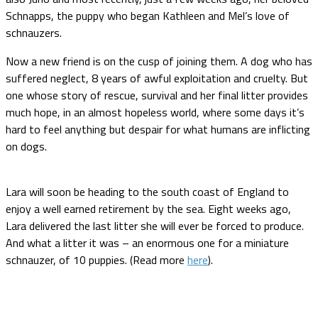
Schnapps, the puppy who began Kathleen and Mel’s love of
schnauzers.
Now a new friend is on the cusp of joining them. A dog who has
suffered neglect, 8 years of awful exploitation and cruelty. But
one whose story of rescue, survival and her final litter provides
much hope, in an almost hopeless world, where some days it’s
hard to feel anything but despair for what humans are inflicting
on dogs.
Lara will soon be heading to the south coast of England to
enjoy a well earned retirement by the sea. Eight weeks ago,
Lara delivered the last litter she will ever be forced to produce.
And what a litter it was – an enormous one for a miniature
schnauzer, of 10 puppies. (Read more
here
).