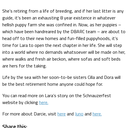
She’s retiring from a life of breeding, and if her last litter is any
guide, it’s been an exhausting 8 year existence in whatever
hellish puppy farm she was confined in. Now, as her puppies –
which have been handreared by the DBARC team – are about to
head off to their new homes and fun-filled puppyhoods, it’s
time for Lara to open the next chapter in her life. She will step
into a world where no demands whatsoever will be made on her,
where walks and fresh air beckon, where sofas and soft beds
are hers for the taking.
Life by the sea with her soon-to-be sisters Cilla and Dora will
be the best retirement home anyone could hope for.
You can read more on Lara’s story on the Schnauzerfest
website by clicking
here.
For more about Darcie, visit
here
and
Juno
and
here.
Share this: