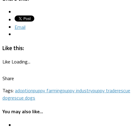
Email
Like this:
Like
Loading...
Share
Tags:
adoption
puppy farming
puppy industry
puppy trade
rescue
dog
rescue dogs
You may also like...