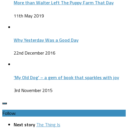
More than Walter Left The Puppy Farm That Day
11th May 2019
Why Yesterday Was a Good Day
22nd December 2016
‘My Old Dog’ – a gem of book that sparkles with joy
3rd November 2015
Follow:
Next story
The Thing Is