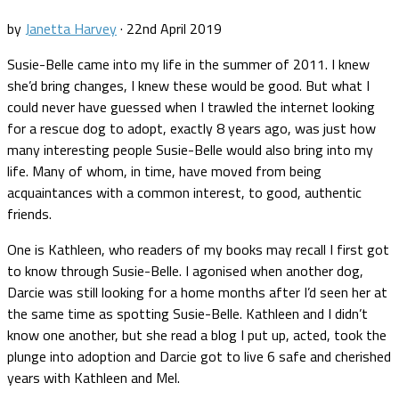
by
Janetta Harvey
·
22nd April 2019
Susie-Belle came into my life in the summer of 2011. I knew
she’d bring changes, I knew these would be good. But what I
could never have guessed when I trawled the internet looking
for a rescue dog to adopt, exactly 8 years ago, was just how
many interesting people Susie-Belle would also bring into my
life. Many of whom, in time, have moved from being
acquaintances with a common interest, to good, authentic
friends.
One is Kathleen, who readers of my books may recall I first got
to know through Susie-Belle. I agonised when another dog,
Darcie was still looking for a home months after I’d seen her at
the same time as spotting Susie-Belle. Kathleen and I didn’t
know one another, but she read a blog I put up, acted, took the
plunge into adoption and Darcie got to live 6 safe and cherished
years with Kathleen and Mel.