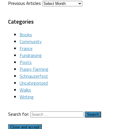
Previous Articles
Categories
Books
Community
France
Fundraising
Posts
Puppy Farming
Schnauzerfest
Uncategorized
Walks
Writing
Search for: