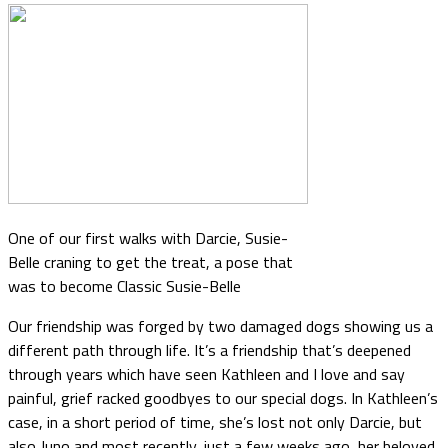
One of our first walks with Darcie, Susie-
Belle craning to get the treat, a pose that
was to become Classic Susie-Belle
Our friendship was forged by two damaged dogs showing us a
different path through life. It’s a friendship that’s deepened
through years which have seen Kathleen and I love and say
painful, grief racked goodbyes to our special dogs. In Kathleen’s
case, in a short period of time, she’s lost not only Darcie, but
also Juno and most recently, just a few weeks ago, her beloved