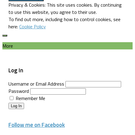
Privacy & Cookies: This site uses cookies. By continuing
to use this website, you agree to their use.
To find out more, including how to control cookies, see
here:
Cookie Policy
More
Log In
Username or Email Address
Password
Remember Me
Log In
Follow me on Facebook