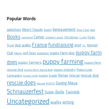
Popular Words
bereavement
adoption
Albert Claude
beach
Blue Cross
book
Books
Cerise
Christmas
Dogs
camping
children's book
Crufts
France
fundraising
dog walks
Kennel
grief
Trust
KC
puppy farm
Club
pet loss
puppy farm dog
puppies
Merlin
puppy farming
dogs
puppy farmers
puppy farm
rescue dog
puppy industry
Puppy Love
puppy farm rescue dogs
rescue dog
Renae
rescue
puppy trade
Campaigns
puppy mills
rescue dogs
Saving Maya
RSPCA
rescues
Schnauzerfest
Twinkle
Susie-Belle
Uncategorized
walks
writing