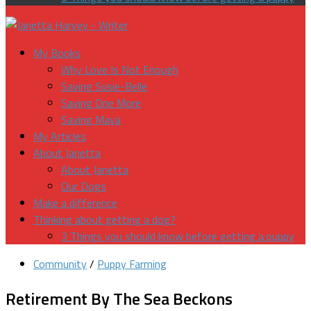
My Books
Why Love Is Not Enough
Saving Susie-Belle
Saving One More
Saving Maya
My Articles
About Janetta
About Janetta
Our Dogs
Make a difference
Thinking about getting a dog?
3 Things you should know before getting a puppy
Community
/
Puppy Farming
Retirement By The Sea Beckons