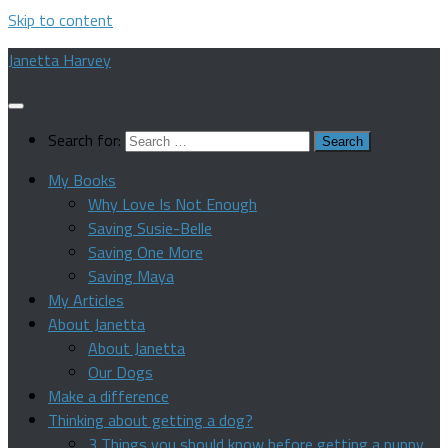
Skip to content
Janetta Harvey
Search for:
My Books
Why Love Is Not Enough
Saving Susie-Belle
Saving One More
Saving Maya
My Articles
About Janetta
About Janetta
Our Dogs
Make a difference
Thinking about getting a dog?
3 Things you should know before getting a puppy