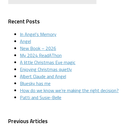
Recent Posts
In Angel’s Memory
Angel
New Book – 2026
My 2024 ReadAThon
A little Christmas Eve magic
Enjoying Christmas quietly
Albert Claude and Angel
Bluesky has me
How do we know we’re making the right decision?
Patti and Susie-Belle
Previous Articles