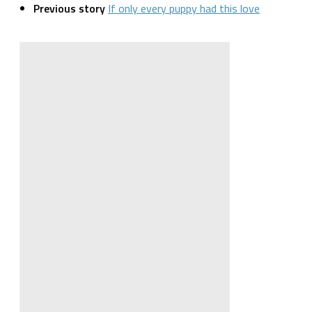
Previous story
If only every puppy had this love