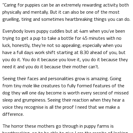
“Caring for puppies can be an extremely rewarding activity both
physically and mentally. But it can also be one of the most
gruelling, tiring and sometimes heartbreaking things you can do.
Everybody loves puppy cuddles but at 4am when you’ve been
trying to get a pup to take a bottle for 45 minutes with no
luck, honestly, they’re not so appealing; especially when you
have a full days work shift starting at 8.30 ahead of you, but
you do it. You do it because you love it, you do it because they
need it and you do it because their mother can’t.
Seeing their faces and personalities grow is amazing. Going
from tiny mole like creatures to fully formed features of the
dog they will one day become is worth every second of missed
sleep and grumpiness. Seeing their reaction when they hear a
voice they recognise is all the proof I need that we make a
difference.
The horror these mothers go through in puppy farms is
heartbreaking, so to be able to give Lara the respite of looking