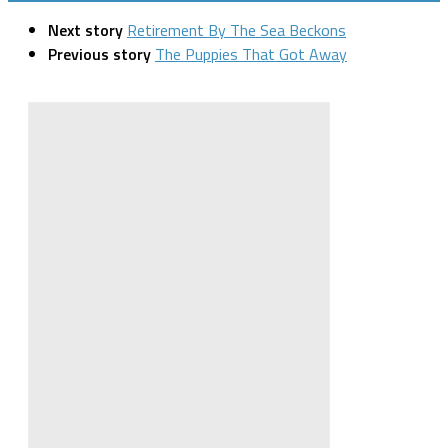
Next story
Retirement By The Sea Beckons
Previous story
The Puppies That Got Away