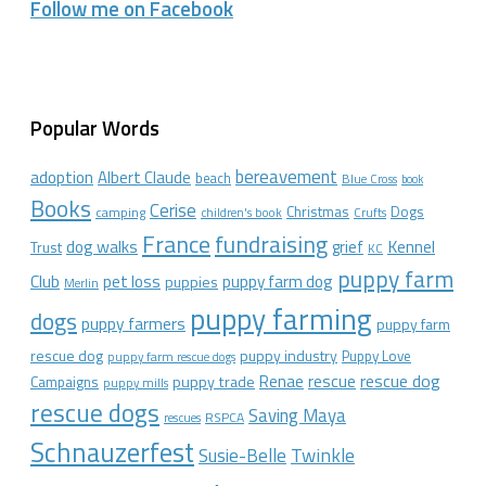
Follow me on Facebook
Popular Words
bereavement
adoption
Albert Claude
beach
Blue Cross
book
Books
Cerise
Christmas
Dogs
camping
children's book
Crufts
France
fundraising
dog walks
Kennel
grief
Trust
KC
puppy farm
Club
pet loss
puppy farm dog
puppies
Merlin
puppy farming
dogs
puppy farmers
puppy farm
rescue dog
puppy industry
Puppy Love
puppy farm rescue dogs
rescue dog
Renae
rescue
puppy trade
Campaigns
puppy mills
rescue dogs
Saving Maya
RSPCA
rescues
Schnauzerfest
Twinkle
Susie-Belle