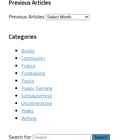
Previous Articles
Previous Articles
Categories
Books
Community
France
Fundraising
Posts
Puppy Farming
Schnauzerfest
Uncategorized
Walks
Writing
Search for: