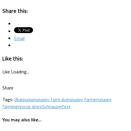
Share this:
Email
Like this:
Like
Loading...
Share
Tags:
dbar
puppies
puppy farm dogs
puppy farmers
puppy
farming
rescue dogs
Schnauzerfest
You may also like...