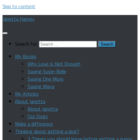
Skip to content
Janetta Harvey
Search for:
My Books
Why Love Is Not Enough
Saving Susie-Belle
Saving One More
Saving Maya
My Articles
About Janetta
About Janetta
Our Dogs
Make a difference
Thinking about getting a dog?
3 Things you should know before getting a puppy