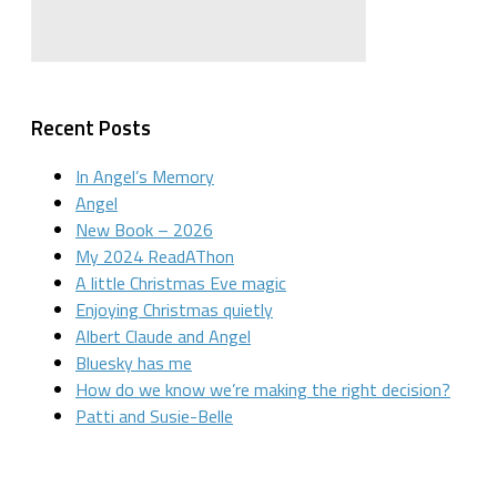
Recent Posts
In Angel’s Memory
Angel
New Book – 2026
My 2024 ReadAThon
A little Christmas Eve magic
Enjoying Christmas quietly
Albert Claude and Angel
Bluesky has me
How do we know we’re making the right decision?
Patti and Susie-Belle