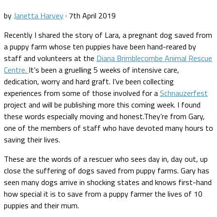
by
Janetta Harvey
·
7th April 2019
Recently I shared the story of Lara, a pregnant dog saved from
a puppy farm whose ten puppies have been hand-reared by
staff and volunteers at the
Diana Brimblecombe Animal Rescue
Centre.
It’s been a gruelling 5 weeks of intensive care,
dedication, worry and hard graft. I’ve been collecting
experiences from some of those involved for a
Schnauzerfest
project and will be publishing more this coming week. I found
these words especially moving and honest.They’re from Gary,
one of the members of staff who have devoted many hours to
saving their lives.
These are the words of a rescuer who sees day in, day out, up
close the suffering of dogs saved from puppy farms. Gary has
seen many dogs arrive in shocking states and knows first-hand
how special it is to save from a puppy farmer the lives of 10
puppies and their mum.