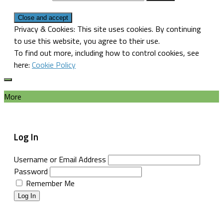
Privacy & Cookies: This site uses cookies. By continuing
to use this website, you agree to their use.
To find out more, including how to control cookies, see
here:
Cookie Policy
More
Log In
Username or Email Address
Password
Remember Me
Log In