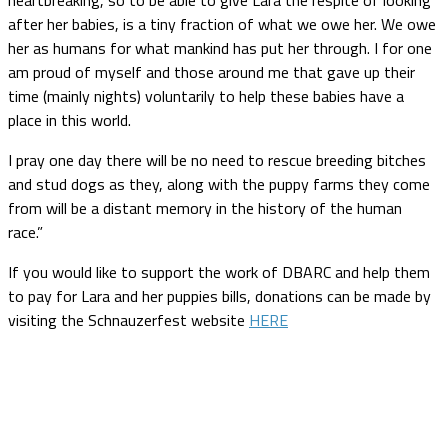
after her babies, is a tiny fraction of what we owe her. We owe
her as humans for what mankind has put her through. I for one
am proud of myself and those around me that gave up their
time (mainly nights) voluntarily to help these babies have a
place in this world.
I pray one day there will be no need to rescue breeding bitches
and stud dogs as they, along with the puppy farms they come
from will be a distant memory in the history of the human
race.”
If you would like to support the work of DBARC and help them
to pay for Lara and her puppies bills, donations can be made by
visiting the Schnauzerfest website
HERE