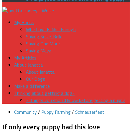
My Books
Why Love Is Not Enough
Saving Susie-Belle
Saving One More
Saving Maya
My Articles
About Janetta
About Janetta
Our Dogs
Make a difference
Thinking about getting a dog?
3 Things you should know before getting a puppy
Community
/
Puppy Farming
/
Schnauzerfest
If only every puppy had this love