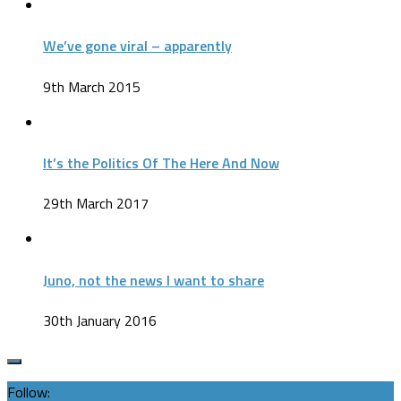
We’ve gone viral – apparently
9th March 2015
It’s the Politics Of The Here And Now
29th March 2017
Juno, not the news I want to share
30th January 2016
Follow: