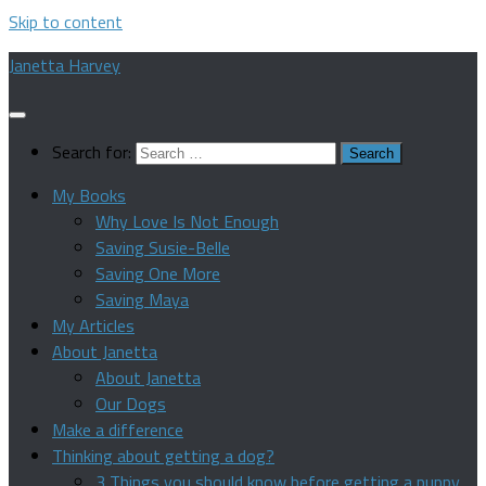
Skip to content
Janetta Harvey
Search for:
My Books
Why Love Is Not Enough
Saving Susie-Belle
Saving One More
Saving Maya
My Articles
About Janetta
About Janetta
Our Dogs
Make a difference
Thinking about getting a dog?
3 Things you should know before getting a puppy