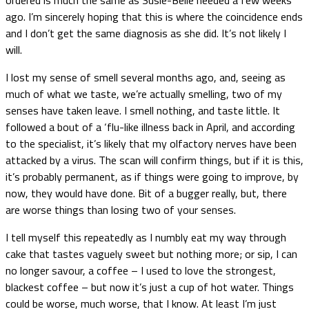
ago. I’m sincerely hoping that this is where the coincidence ends
and I don’t get the same diagnosis as she did. It’s not likely I
will.
I lost my sense of smell several months ago, and, seeing as
much of what we taste, we’re actually smelling, two of my
senses have taken leave. I smell nothing, and taste little. It
followed a bout of a ‘flu-like illness back in April, and according
to the specialist, it’s likely that my olfactory nerves have been
attacked by a virus. The scan will confirm things, but if it is this,
it’s probably permanent, as if things were going to improve, by
now, they would have done. Bit of a bugger really, but, there
are worse things than losing two of your senses.
I tell myself this repeatedly as I numbly eat my way through
cake that tastes vaguely sweet but nothing more; or sip, I can
no longer savour, a coffee – I used to love the strongest,
blackest coffee – but now it’s just a cup of hot water. Things
could be worse, much worse, that I know. At least I’m just