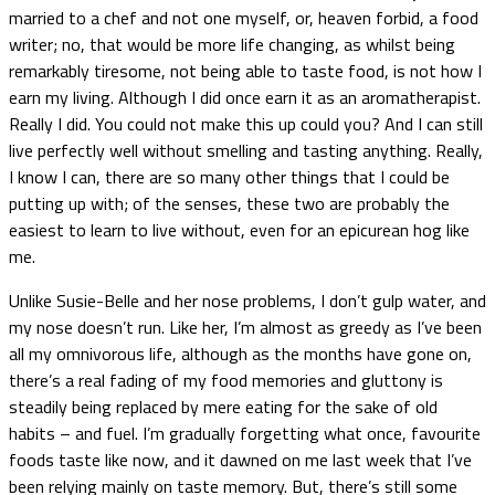
married to a chef and not one myself, or, heaven forbid, a food
writer; no, that would be more life changing, as whilst being
remarkably tiresome, not being able to taste food, is not how I
earn my living. Although I did once earn it as an aromatherapist.
Really I did. You could not make this up could you? And I can still
live perfectly well without smelling and tasting anything. Really,
I know I can, there are so many other things that I could be
putting up with; of the senses, these two are probably the
easiest to learn to live without, even for an epicurean hog like
me.
Unlike Susie-Belle and her nose problems, I don’t gulp water, and
my nose doesn’t run. Like her, I’m almost as greedy as I’ve been
all my omnivorous life, although as the months have gone on,
there’s a real fading of my food memories and gluttony is
steadily being replaced by mere eating for the sake of old
habits – and fuel. I’m gradually forgetting what once, favourite
foods taste like now, and it dawned on me last week that I’ve
been relying mainly on taste memory. But, there’s still some