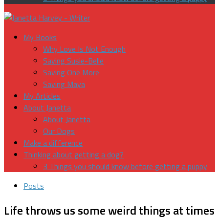
My Books
Why Love Is Not Enough
Saving Susie-Belle
Saving One More
Saving Maya
My Articles
About Janetta
About Janetta
Our Dogs
Make a difference
Thinking about getting a dog?
3 Things you should know before getting a puppy
Posts
Life throws us some weird things at times