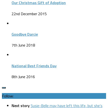
Our Christmas Gift of Adoption
22nd December 2015
Goodbye Darcie
7th June 2018
National Best Friends Day
8th June 2016
Follow:
Next story
Susie-Belle may have left this life, but she’s