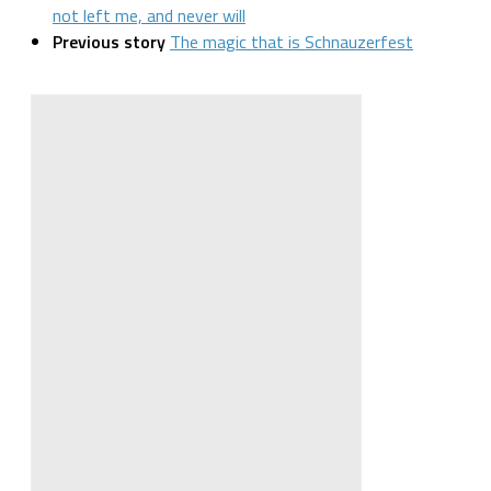
not left me, and never will
Previous story
The magic that is Schnauzerfest