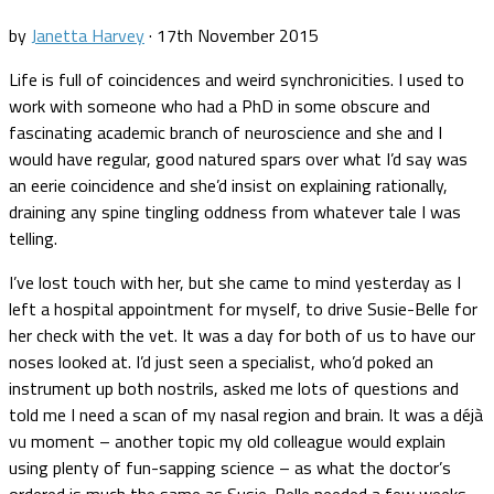
by
Janetta Harvey
·
17th November 2015
Life is full of coincidences and weird synchronicities. I used to
work with someone who had a PhD in some obscure and
fascinating academic branch of neuroscience and she and I
would have regular, good natured spars over what I’d say was
an eerie coincidence and she’d insist on explaining rationally,
draining any spine tingling oddness from whatever tale I was
telling.
I’ve lost touch with her, but she came to mind yesterday as I
left a hospital appointment for myself, to drive Susie-Belle for
her check with the vet. It was a day for both of us to have our
noses looked at. I’d just seen a specialist, who’d poked an
instrument up both nostrils, asked me lots of questions and
told me I need a scan of my nasal region and brain. It was a déjà
vu moment – another topic my old colleague would explain
using plenty of fun-sapping science – as what the doctor’s
ordered is much the same as Susie-Belle needed a few weeks