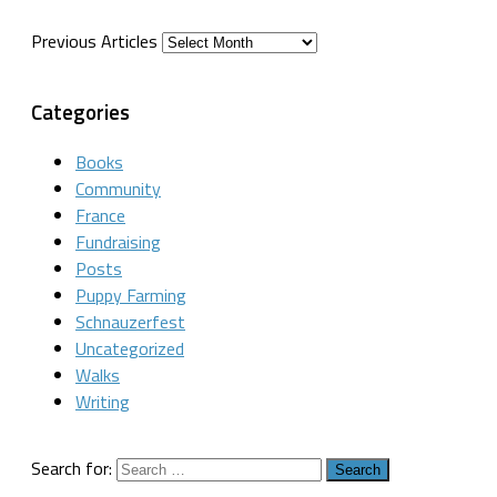
Previous Articles
Categories
Books
Community
France
Fundraising
Posts
Puppy Farming
Schnauzerfest
Uncategorized
Walks
Writing
Search for: