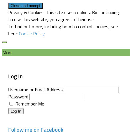
Privacy & Cookies: This site uses cookies. By continuing
to use this website, you agree to their use.
To find out more, including how to control cookies, see
here:
Cookie Policy
More
Log In
Username or Email Address
Password
Remember Me
Log In
Follow me on Facebook