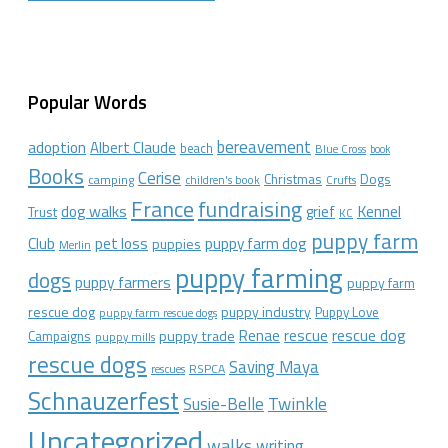
Popular Words
bereavement
adoption
Albert Claude
beach
Blue Cross
book
Books
Cerise
Christmas
Dogs
camping
children's book
Crufts
France
fundraising
dog walks
Kennel
grief
Trust
KC
puppy farm
Club
pet loss
puppy farm dog
puppies
Merlin
puppy farming
dogs
puppy farmers
puppy farm
rescue dog
puppy industry
Puppy Love
puppy farm rescue dogs
rescue dog
Renae
rescue
puppy trade
Campaigns
puppy mills
rescue dogs
Saving Maya
RSPCA
rescues
Schnauzerfest
Twinkle
Susie-Belle
Uncategorized
walks
writing