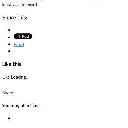
least a little weird.
Share this:
Email
Like this:
Like
Loading...
Share
You may also like...