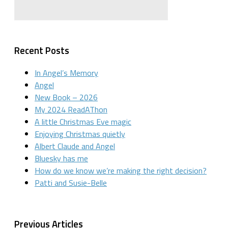
Recent Posts
In Angel’s Memory
Angel
New Book – 2026
My 2024 ReadAThon
A little Christmas Eve magic
Enjoying Christmas quietly
Albert Claude and Angel
Bluesky has me
How do we know we’re making the right decision?
Patti and Susie-Belle
Previous Articles