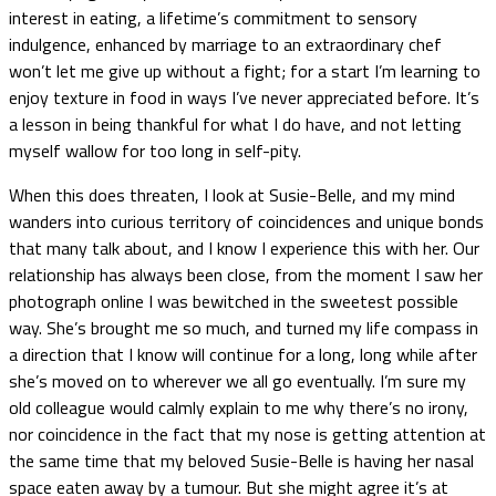
interest in eating, a lifetime’s commitment to sensory
indulgence, enhanced by marriage to an extraordinary chef
won’t let me give up without a fight; for a start I’m learning to
enjoy texture in food in ways I’ve never appreciated before. It’s
a lesson in being thankful for what I do have, and not letting
myself wallow for too long in self-pity.
When this does threaten, I look at Susie-Belle, and my mind
wanders into curious territory of coincidences and unique bonds
that many talk about, and I know I experience this with her. Our
relationship has always been close, from the moment I saw her
photograph online I was bewitched in the sweetest possible
way. She’s brought me so much, and turned my life compass in
a direction that I know will continue for a long, long while after
she’s moved on to wherever we all go eventually. I’m sure my
old colleague would calmly explain to me why there’s no irony,
nor coincidence in the fact that my nose is getting attention at
the same time that my beloved Susie-Belle is having her nasal
space eaten away by a tumour. But she might agree it’s at