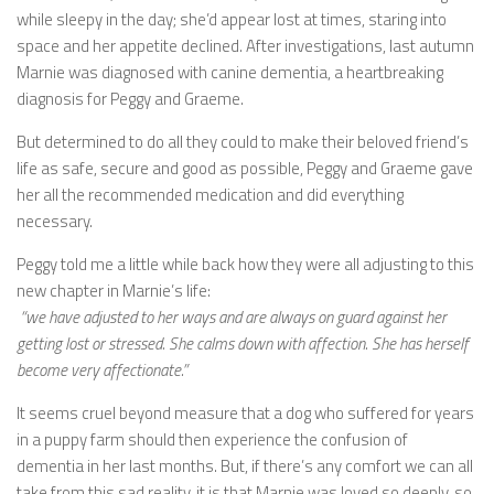
while sleepy in the day; she’d appear lost at times, staring into
space and her appetite declined. After investigations, last autumn
Marnie was diagnosed with canine dementia, a heartbreaking
diagnosis for Peggy and Graeme.
But determined to do all they could to make their beloved friend’s
life as safe, secure and good as possible, Peggy and Graeme gave
her all the recommended medication and did everything
necessary.
Peggy told me a little while back how they were all adjusting to this
new chapter in Marnie’s life:
“we have adjusted to her ways and are always on guard against her
getting lost or stressed. She calms down with affection. She has herself
become very affectionate.”
It seems cruel beyond measure that a dog who suffered for years
in a puppy farm should then experience the confusion of
dementia in her last months. But, if there’s any comfort we can all
take from this sad reality, it is that Marnie was loved so deeply, so