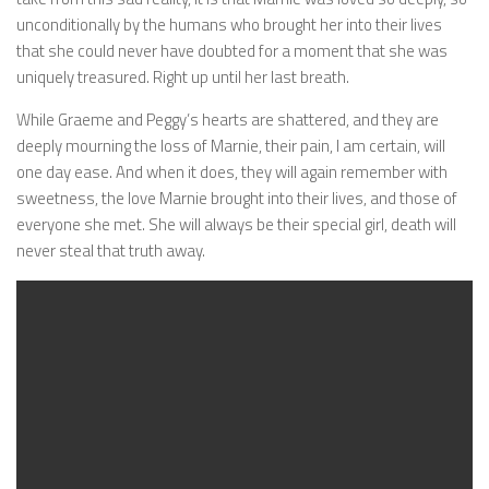
unconditionally by the humans who brought her into their lives
that she could never have doubted for a moment that she was
uniquely treasured. Right up until her last breath.
While Graeme and Peggy’s hearts are shattered, and they are
deeply mourning the loss of Marnie, their pain, I am certain, will
one day ease. And when it does, they will again remember with
sweetness, the love Marnie brought into their lives, and those of
everyone she met. She will always be their special girl, death will
never steal that truth away.