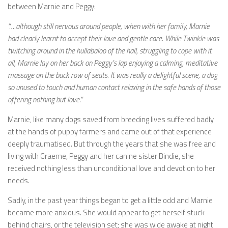
between Marnie and Peggy:
“….although still nervous around people, when with her family, Marnie
had clearly learnt to accept their love and gentle care. While Twinkle was
twitching around in the hullabaloo of the hall, struggling to cope with it
all, Marnie lay on her back on Peggy’s lap enjoying a calming, meditative
massage on the back row of seats. It was really a delightful scene, a dog
so unused to touch and human contact relaxing in the safe hands of those
offering nothing but love.”
Marnie, like many dogs saved from breeding lives suffered badly
at the hands of puppy farmers and came out of that experience
deeply traumatised. But through the years that she was free and
living with Graeme, Peggy and her canine sister Bindie, she
received nothing less than unconditional love and devotion to her
needs.
Sadly, in the past year things began to get a little odd and Marnie
became more anxious. She would appear to get herself stuck
behind chairs, or the television set; she was wide awake at night