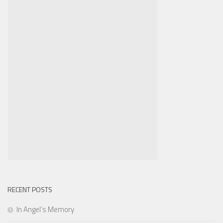
RECENT POSTS
In Angel’s Memory