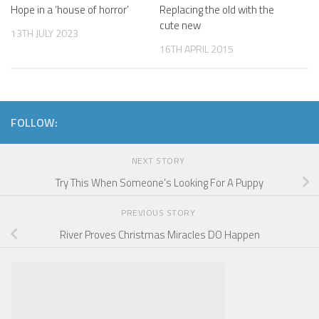
Hope in a ‘house of horror’
Replacing the old with the
cute new
13TH JULY 2023
16TH APRIL 2015
FOLLOW:
NEXT STORY
Try This When Someone’s Looking For A Puppy
PREVIOUS STORY
River Proves Christmas Miracles DO Happen