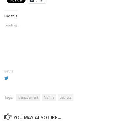
Email
Like this:
Loading...
SHARE
Tags:
bereavement
Marnie
pet loss
YOU MAY ALSO LIKE...