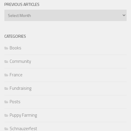
PREVIOUS ARTICLES
Previous
Articles
CATEGORIES
Books
Community
France
Fundraising
Posts
Puppy Farming
Schnauzerfest