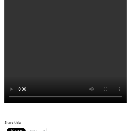
Share this: