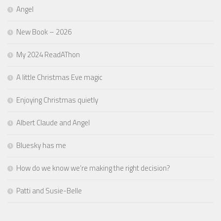
Angel
New Book – 2026
My 2024 ReadAThon
A little Christmas Eve magic
Enjoying Christmas quietly
Albert Claude and Angel
Bluesky has me
How do we know we’re making the right decision?
Patti and Susie-Belle