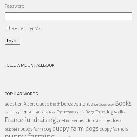
Password
Remember Me
Log In
FOLLOW ME ON FACEBOOK
POPULAR WORDS
Books
bereavement
adoption
Albert Claude
beach
Blue Cross
book
Cerise
dog walks
Christmas
Dogs Trust
camping
children's book
Crufts
France
fundraising
Kennel Club
pet loss
grief
KC
Merlin
puppy farm dogs
puppy farmers
puppy farm dog
puppies
puppy farming