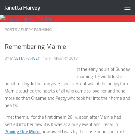
Janetta Harvey
Skip to content
POSTS
/
PUPPY FARMING
Remembering Marnie
BY
JANETTA HARVEY
·
16TH JANUARY 2018
In the early hours of Sunday
morning the world lost a
beautiful dog. In the few years she lived outside of the puppy farm,
Marnie touched the hearts of all who came to love her and none
more so than Graeme and Peggy who took her into their home and
hearts.
I met them all for the first time in 2014, soon after Marnie had
settled into her new life. It was at a busy event and I recall in
‘Saving One More’
how awed I was by the close bond and trust