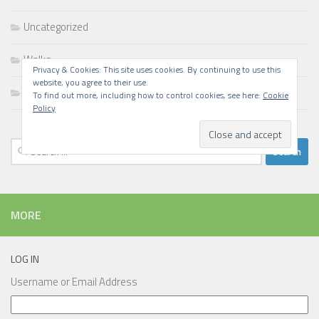
Uncategorized
Walks
Privacy & Cookies: This site uses cookies. By continuing to use this
website, you agree to their use.
Writing
To find out more, including how to control cookies, see here:
Cookie
Policy
Search
for:
MORE
LOG IN
Username or Email Address