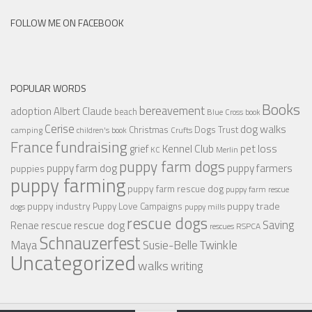
FOLLOW ME ON FACEBOOK
POPULAR WORDS
Books
bereavement
adoption
Albert Claude
beach
Blue Cross
book
Cerise
dog walks
Christmas
Dogs Trust
camping
children's book
Crufts
France
fundraising
Kennel Club
pet loss
grief
KC
Merlin
puppy farm dogs
puppy farmers
puppy farm dog
puppies
puppy farming
puppy farm rescue dog
puppy farm rescue
puppy industry
puppy trade
Puppy Love Campaigns
dogs
puppy mills
rescue dogs
Saving
rescue dog
Renae
rescue
RSPCA
rescues
Schnauzerfest
Twinkle
Maya
Susie-Belle
Uncategorized
walks
writing