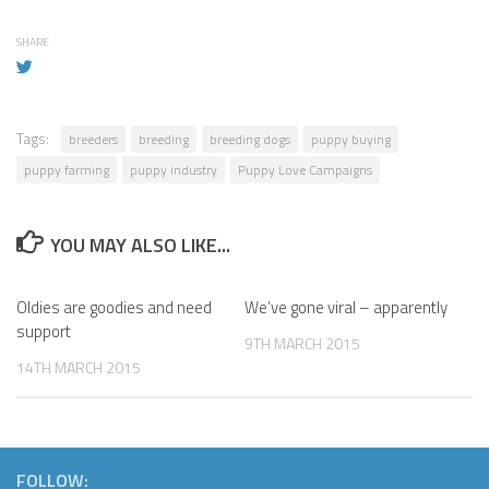
SHARE
Tags:
breeders
breeding
breeding dogs
puppy buying
puppy farming
puppy industry
Puppy Love Campaigns
YOU MAY ALSO LIKE...
Oldies are goodies and need
We’ve gone viral – apparently
support
9TH MARCH 2015
14TH MARCH 2015
FOLLOW: