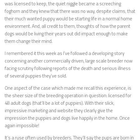
was licensed to keep, the quiet niggle became a screeching
foghorn and they knew that there was no way, despite claims, that
their much wanted puppy would be starting life in a normal home
environment. And, all credit to them, thoughts of how the parent
dogs would be living their years out did impact enough to make
them change their mind.
I remembered it this week as I’ve followed a developing story
concerning another commercially driven, large scale breeder now
facing scrutiny following reports of the death and serious illness
of several puppies they’ve sold.
One aspect of the case which made me recall this experience, is
the sheer size of the breeding operation in question: licensed for
48 adult dogs (that’ll be a lot of puppies). With their slick,
impressive marketing and website they clearly give the
impression the puppies and dogs live happily in the home. Once
again impossible!
It’s a ruse often used by breeders. They’ll say the pups are born in