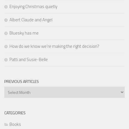
Enjoying Christmas quietly
Albert Claude and Angel
Bluesky has me
How do we know we’re making the right decision?
Patti and Susie-Belle
PREVIOUS ARTICLES
Previous
Articles
CATEGORIES
Books