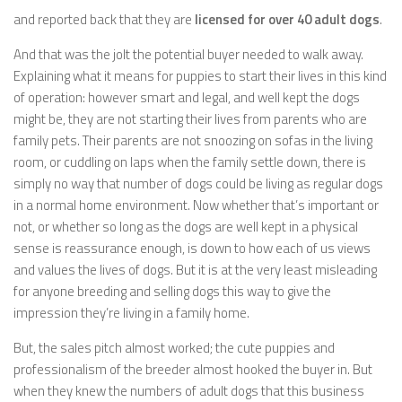
and reported back that they are
licensed for over 40 adult dogs
.
And that was the jolt the potential buyer needed to walk away.
Explaining what it means for puppies to start their lives in this kind
of operation: however smart and legal, and well kept the dogs
might be, they are not starting their lives from parents who are
family pets. Their parents are not snoozing on sofas in the living
room, or cuddling on laps when the family settle down, there is
simply no way that number of dogs could be living as regular dogs
in a normal home environment. Now whether that’s important or
not, or whether so long as the dogs are well kept in a physical
sense is reassurance enough, is down to how each of us views
and values the lives of dogs. But it is at the very least misleading
for anyone breeding and selling dogs this way to give the
impression they’re living in a family home.
But, the sales pitch almost worked; the cute puppies and
professionalism of the breeder almost hooked the buyer in. But
when they knew the numbers of adult dogs that this business