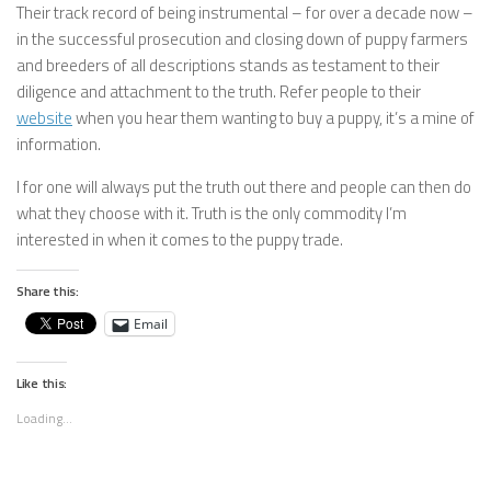
Their track record of being instrumental – for over a decade now –
in the successful prosecution and closing down of puppy farmers
and breeders of all descriptions stands as testament to their
diligence and attachment to the truth. Refer people to their
website
when you hear them wanting to buy a puppy, it’s a mine of
information.
I for one will always put the truth out there and people can then do
what they choose with it. Truth is the only commodity I’m
interested in when it comes to the puppy trade.
Share this:
Email
Like this:
Loading...