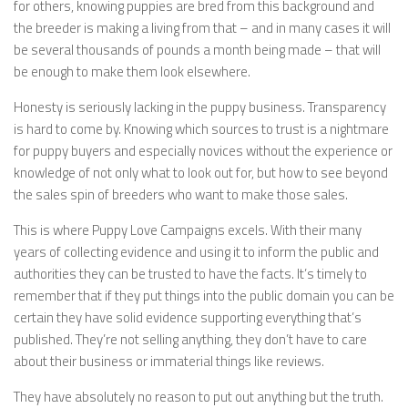
for others, knowing puppies are bred from this background and
the breeder is making a living from that – and in many cases it will
be several thousands of pounds a month being made – that will
be enough to make them look elsewhere.
Honesty is seriously lacking in the puppy business. Transparency
is hard to come by. Knowing which sources to trust is a nightmare
for puppy buyers and especially novices without the experience or
knowledge of not only what to look out for, but how to see beyond
the sales spin of breeders who want to make those sales.
This is where Puppy Love Campaigns excels. With their many
years of collecting evidence and using it to inform the public and
authorities they can be trusted to have the facts. It’s timely to
remember that if they put things into the public domain you can be
certain they have solid evidence supporting everything that’s
published. They’re not selling anything, they don’t have to care
about their business or immaterial things like reviews.
They have absolutely no reason to put out anything but the truth.