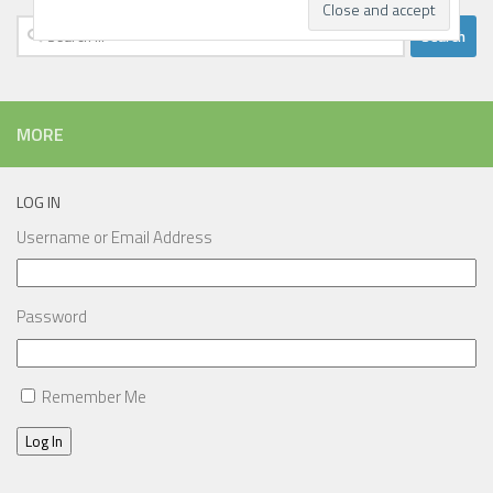
Search
for:
MORE
LOG IN
Username or Email Address
Password
Remember Me
Log In