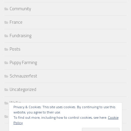
Community
France
Fundraising
Posts
Puppy Farming
Schnauzerfest
Uncategorized
Walks
Privacy & Cookies: This site uses cookies. By continuing to use this
website, you agree to their use.
Writing
To find out more, including how to control cookies, see here:
Cookie
Policy