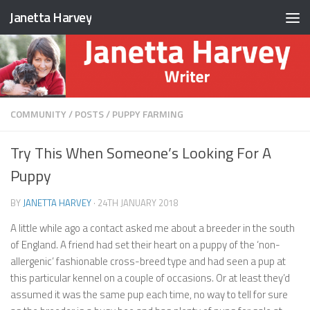
Janetta Harvey
Skip to content
COMMUNITY
/
POSTS
/
PUPPY FARMING
Try This When Someone’s Looking For A
Puppy
BY
JANETTA HARVEY
·
24TH JANUARY 2018
A little while ago a contact asked me about a breeder in the south
of England. A friend had set their heart on a puppy of the ‘non-
allergenic’ fashionable cross-breed type and had seen a pup at
this particular kennel on a couple of occasions. Or at least they’d
assumed it was the same pup each time, no way to tell for sure