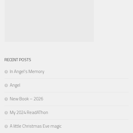
RECENT POSTS
In Angel’s Memory
Angel
New Book – 2026
My 2024 ReadAThon
A little Christmas Eve magic