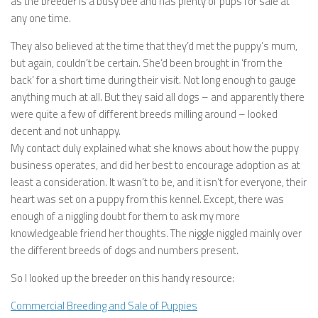
as the breeder is a busy bee and has plenty of pups for sale at
any one time.
They also believed at the time that they’d met the puppy’s mum,
but again, couldn’t be certain. She’d been brought in ‘from the
back’ for a short time during their visit. Not long enough to gauge
anything much at all. But they said all dogs – and apparently there
were quite a few of different breeds milling around – looked
decent and not unhappy.
My contact duly explained what she knows about how the puppy
business operates, and did her best to encourage adoption as at
least a consideration. It wasn’t to be, and it isn’t for everyone, their
heart was set on a puppy from this kennel. Except, there was
enough of a niggling doubt for them to ask my more
knowledgeable friend her thoughts. The niggle niggled mainly over
the different breeds of dogs and numbers present.
So I looked up the breeder on this handy resource:
Commercial Breeding and Sale of Puppies