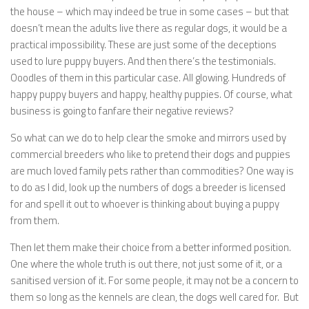
the house – which may indeed be true in some cases – but that
doesn’t mean the adults live there as regular dogs, it would be a
practical impossibility. These are just some of the deceptions
used to lure puppy buyers. And then there’s the testimonials.
Ooodles of them in this particular case. All glowing. Hundreds of
happy puppy buyers and happy, healthy puppies. Of course, what
business is going to fanfare their negative reviews?
So what can we do to help clear the smoke and mirrors used by
commercial breeders who like to pretend their dogs and puppies
are much loved family pets rather than commodities? One way is
to do as I did, look up the numbers of dogs a breeder is licensed
for and spell it out to whoever is thinking about buying a puppy
from them.
Then let them make their choice from a better informed position.
One where the whole truth is out there, not just some of it, or a
sanitised version of it. For some people, it may not be a concern to
them so long as the kennels are clean, the dogs well cared for. But