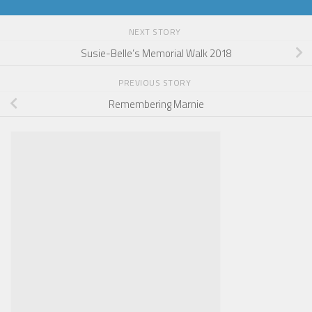
NEXT STORY
Susie-Belle’s Memorial Walk 2018
PREVIOUS STORY
Remembering Marnie