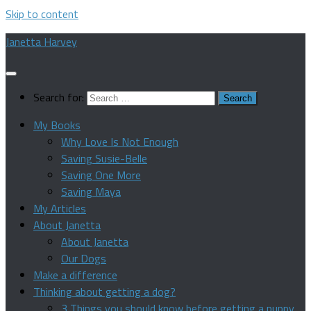
Skip to content
Janetta Harvey
Search for:
My Books
Why Love Is Not Enough
Saving Susie-Belle
Saving One More
Saving Maya
My Articles
About Janetta
About Janetta
Our Dogs
Make a difference
Thinking about getting a dog?
3 Things you should know before getting a puppy