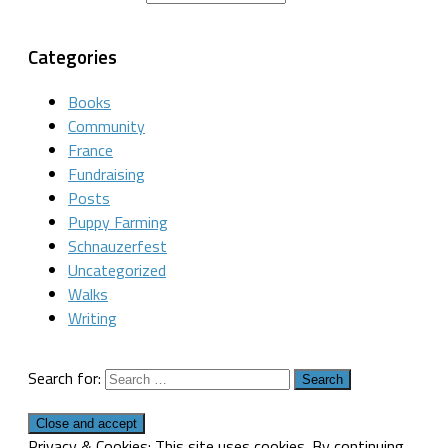
Categories
Books
Community
France
Fundraising
Posts
Puppy Farming
Schnauzerfest
Uncategorized
Walks
Writing
Search for:
Privacy & Cookies: This site uses cookies. By continuing