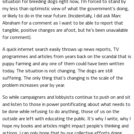
situation for breeding dogs right now, I’m forced to stand by
my less than optimistic view of what the government’s doing,
or likely to do in the near future. (Incidentally, I did ask Marc
Abraham for a comment as I want to be able to report that
tangible, positive changes are afoot, but he’s been unavailable
for comment).
A quick internet search easily throws up news reports, TV
programmes and articles from years back on the scandal that is
puppy farming and any one of them could have been written
today. The situation is not changing. The dogs are still
suffering. The only thing that’s changing is the scale of the
problem increases year by year.
So while campaigners and lobbyists continue to push on and sit
and listen to those in power pontificating about what needs to
be done while refusing to do anything, those of us on the
outside are left with educating the public. It’s why I write, why I
hope my books and articles might impact people’s thinking and
actions. I can only hope that by our collective efforts doing