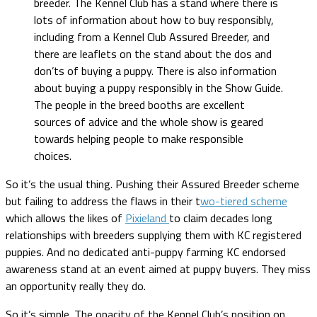
breeder. The Kennel Club has a stand where there is
lots of information about how to buy responsibly,
including from a Kennel Club Assured Breeder, and
there are leaflets on the stand about the dos and
don’ts of buying a puppy. There is also information
about buying a puppy responsibly in the Show Guide.
The people in the breed booths are excellent
sources of advice and the whole show is geared
towards helping people to make responsible
choices.
So it’s the usual thing. Pushing their Assured Breeder scheme
but failing to address the flaws in their t
wo-tiered scheme
which allows the likes of
Pixieland
to claim decades long
relationships with breeders supplying them with KC registered
puppies. And no dedicated anti-puppy farming KC endorsed
awareness stand at an event aimed at puppy buyers. They miss
an opportunity really they do.
So it’s simple. The opacity of the Kennel Club’s position on