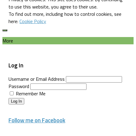
to use this website, you agree to their use.
To find out more, including how to control cookies, see
here:
Cookie Policy
More
Log In
Username or Email Address
Password
Remember Me
Log In
Follow me on Facebook