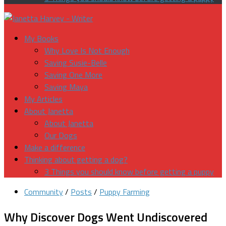
My Books
Why Love Is Not Enough
Saving Susie-Belle
Saving One More
Saving Maya
My Articles
About Janetta
About Janetta
Our Dogs
Make a difference
Thinking about getting a dog?
3 Things you should know before getting a puppy
Community
/
Posts
/
Puppy Farming
Why Discover Dogs Went Undiscovered