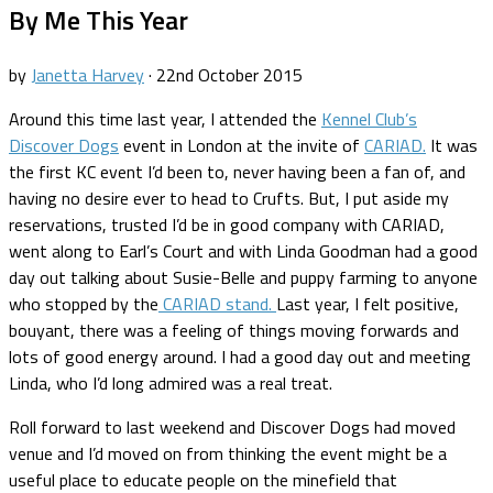
By Me This Year
by
Janetta Harvey
·
22nd October 2015
Around this time last year, I attended the
Kennel Club’s
Discover Dogs
event in London at the invite of
CARIAD.
It was
the first KC event I’d been to, never having been a fan of, and
having no desire ever to head to Crufts. But, I put aside my
reservations, trusted I’d be in good company with CARIAD,
went along to Earl’s Court and with Linda Goodman had a good
day out talking about Susie-Belle and puppy farming to anyone
who stopped by the
CARIAD stand.
Last year, I felt positive,
bouyant, there was a feeling of things moving forwards and
lots of good energy around. I had a good day out and meeting
Linda, who I’d long admired was a real treat.
Roll forward to last weekend and Discover Dogs had moved
venue and I’d moved on from thinking the event might be a
useful place to educate people on the minefield that