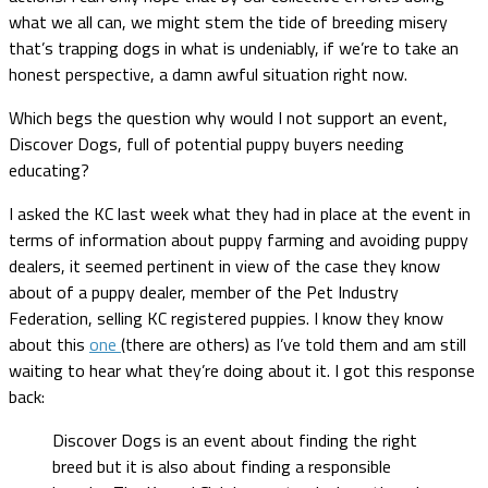
what we all can, we might stem the tide of breeding misery
that’s trapping dogs in what is undeniably, if we’re to take an
honest perspective, a damn awful situation right now.
Which begs the question why would I not support an event,
Discover Dogs, full of potential puppy buyers needing
educating?
I asked the KC last week what they had in place at the event in
terms of information about puppy farming and avoiding puppy
dealers, it seemed pertinent in view of the case they know
about of a puppy dealer, member of the Pet Industry
Federation, selling KC registered puppies. I know they know
about this
one
(there are others) as I’ve told them and am still
waiting to hear what they’re doing about it. I got this response
back:
Discover Dogs is an event about finding the right
breed but it is also about finding a responsible