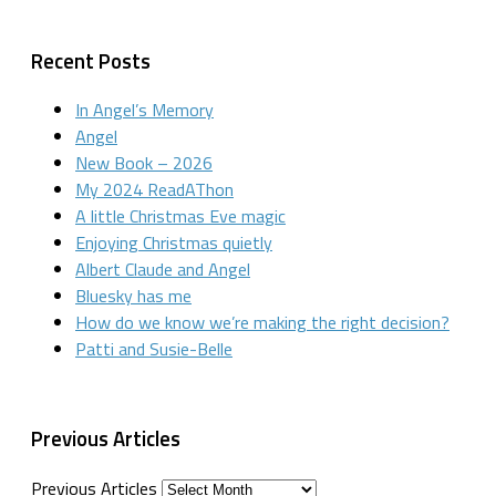
Recent Posts
In Angel’s Memory
Angel
New Book – 2026
My 2024 ReadAThon
A little Christmas Eve magic
Enjoying Christmas quietly
Albert Claude and Angel
Bluesky has me
How do we know we’re making the right decision?
Patti and Susie-Belle
Previous Articles
Previous Articles