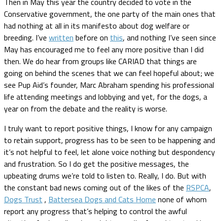
Then in May this year the country decided to vote in the
Conservative government, the one party of the main ones that
had nothing at all in its manifesto about dog welfare or
breeding. I’ve
written
before on
this
, and nothing I’ve seen since
May has encouraged me to feel any more positive than I did
then. We do hear from groups like CARIAD that things are
going on behind the scenes that we can feel hopeful about; we
see Pup Aid’s founder, Marc Abraham spending his professional
life attending meetings and lobbying and yet, for the dogs, a
year on from the debate and the reality is worse.
I truly want to report positive things, I know for any campaign
to retain support, progress has to be seen to be happening and
it’s not helpful to feel, let alone voice nothing but despondency
and frustration. So I do get the positive messages, the
upbeating drums we’re told to listen to. Really, I do. But with
the constant bad news coming out of the likes of the
RSPCA
,
Dogs Trust
,
Battersea Dogs and Cats Home
none of whom
report any progress that’s helping to control the awful