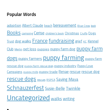
Popular Words
bereavement
adoption
Albert Claude
beach
Blue Cross
book
Books
Cerise
Christmas
Dogs
camping
children's book
Crufts
France
fundraising
dog walks
Kennel
grief
Trust
KC
puppy farm
Club
pet loss
puppy farm dog
puppies
Merlin
puppy farming
dogs
puppy farmers
puppy farm
rescue dog
puppy industry
Puppy Love
puppy farm rescue dogs
rescue dog
Renae
rescue
puppy trade
Campaigns
puppy mills
rescue dogs
Saving Maya
RSPCA
rescues
Schnauzerfest
Twinkle
Susie-Belle
Uncategorized
walks
writing