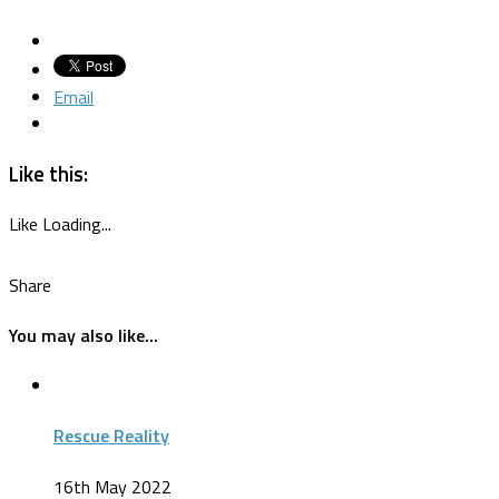
Email
Like this:
Like
Loading...
Share
You may also like...
Rescue Reality
16th May 2022