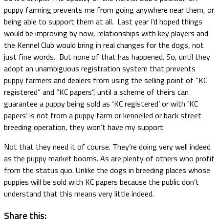
puppy farming prevents me from going anywhere near them, or
being able to support them at all. Last year I’d hoped things
would be improving by now, relationships with key players and
the Kennel Club would bring in real changes for the dogs, not
just fine words. But none of that has happened. So, until they
adopt an unambiguous registration system that prevents
puppy farmers and dealers from using the selling point of “KC
registered” and “KC papers”, until a scheme of theirs can
guarantee a puppy being sold as ‘KC registered’ or with ‘KC
papers’ is not from a puppy farm or kennelled or back street
breeding operation, they won’t have my support.
Not that they need it of course. They’re doing very well indeed
as the puppy market booms. As are plenty of others who profit
from the status quo. Unlike the dogs in breeding places whose
puppies will be sold with KC papers because the public don’t
understand that this means very little indeed.
Share this: