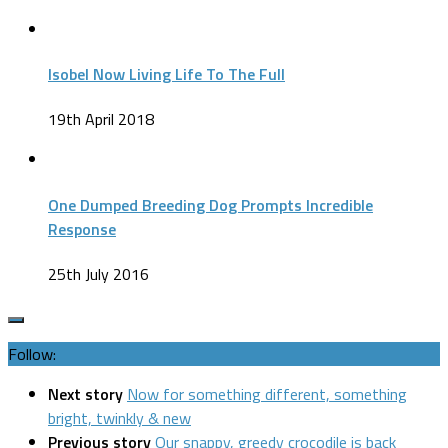
Isobel Now Living Life To The Full
19th April 2018
One Dumped Breeding Dog Prompts Incredible
Response
25th July 2016
Follow:
Next story
Now for something different, something
bright, twinkly & new
Previous story
Our snappy, greedy crocodile is back