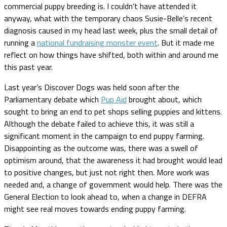
commercial puppy breeding is. I couldn’t have attended it
anyway, what with the temporary chaos Susie-Belle’s recent
diagnosis caused in my head last week, plus the small detail of
running a
national fundraising monster event
. But it made me
reflect on how things have shifted, both within and around me
this past year.
Last year’s Discover Dogs was held soon after the
Parliamentary debate which
Pup Aid
brought about, which
sought to bring an end to pet shops selling puppies and kittens.
Although the debate failed to achieve this, it was still a
significant moment in the campaign to end puppy farming.
Disappointing as the outcome was, there was a swell of
optimism around, that the awareness it had brought would lead
to positive changes, but just not right then. More work was
needed and, a change of government would help. There was the
General Election to look ahead to, when a change in DEFRA
might see real moves towards ending puppy farming.