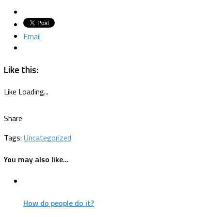
Email
Like this:
Like
Loading...
Share
Tags:
Uncategorized
You may also like...
How do people do it?