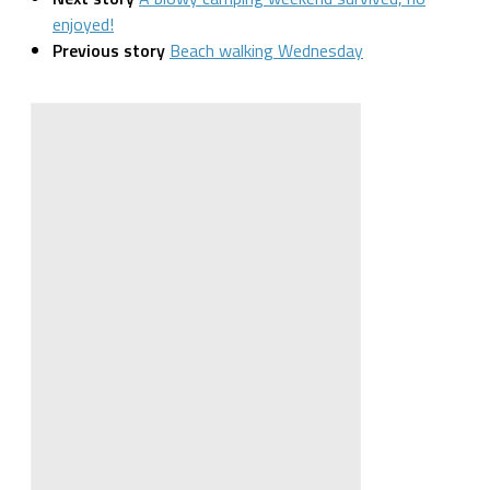
enjoyed!
Previous story
Beach walking Wednesday