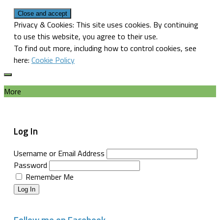
Privacy & Cookies: This site uses cookies. By continuing
to use this website, you agree to their use.
To find out more, including how to control cookies, see
here:
Cookie Policy
More
Log In
Username or Email Address
Password
Remember Me
Log In