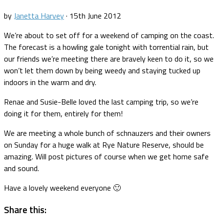
by
Janetta Harvey
·
15th June 2012
We’re about to set off for a weekend of camping on the coast.
The forecast is a howling gale tonight with torrential rain, but
our friends we’re meeting there are bravely keen to do it, so we
won’t let them down by being weedy and staying tucked up
indoors in the warm and dry.
Renae and Susie-Belle loved the last camping trip, so we’re
doing it for them, entirely for them!
We are meeting a whole bunch of schnauzers and their owners
on Sunday for a huge walk at Rye Nature Reserve, should be
amazing. Will post pictures of course when we get home safe
and sound.
Have a lovely weekend everyone 🙂
Share this: