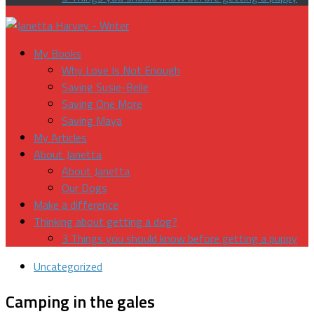
My Books
Why Love Is Not Enough
Saving Susie-Belle
Saving One More
Saving Maya
My Articles
About Janetta
About Janetta
Our Dogs
Make a difference
Thinking about getting a dog?
3 Things you should know before getting a puppy
Uncategorized
Camping in the gales