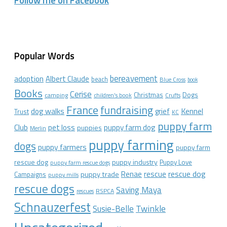
Follow me on Facebook
Popular Words
bereavement
adoption
Albert Claude
beach
Blue Cross
book
Books
Cerise
Christmas
Dogs
camping
children's book
Crufts
France
fundraising
dog walks
Kennel
grief
Trust
KC
puppy farm
Club
pet loss
puppy farm dog
puppies
Merlin
puppy farming
dogs
puppy farmers
puppy farm
rescue dog
puppy industry
Puppy Love
puppy farm rescue dogs
rescue dog
Renae
rescue
puppy trade
Campaigns
puppy mills
rescue dogs
Saving Maya
RSPCA
rescues
Schnauzerfest
Twinkle
Susie-Belle