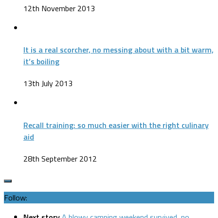
12th November 2013
It is a real scorcher, no messing about with a bit warm,
it’s boiling
13th July 2013
Recall training: so much easier with the right culinary
aid
28th September 2012
Follow:
Next story
A blowy camping weekend survived, no