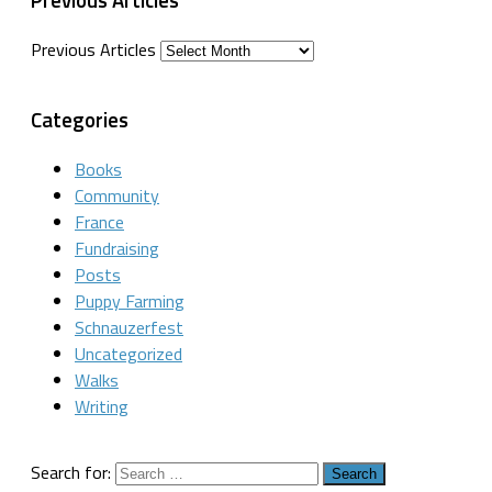
Previous Articles
Categories
Books
Community
France
Fundraising
Posts
Puppy Farming
Schnauzerfest
Uncategorized
Walks
Writing
Search for: