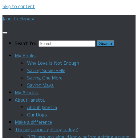
Skip to content
Janetta Harvey
Search for:
My Books
Why Love Is Not Enough
Saving Susie-Belle
Saving One More
Saving Maya
My Articles
About Janetta
About Janetta
Our Dogs
Make a difference
Thinking about getting a dog?
3 Things you should know before getting a puppy