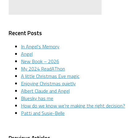
Recent Posts
In Angel’s Memory
Angel
New Book – 2026
My 2024 ReadAThon
A little Christmas Eve magic
Enjoying Christmas quietly
Albert Claude and Angel
Bluesky has me
How do we know we’re making the right decision?
Patti and Susie-Belle
Previous Articles